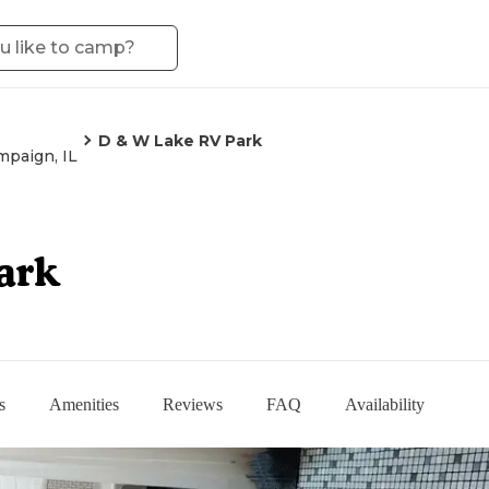
D & W Lake RV Park
paign, IL
ark
s
Amenities
Reviews
FAQ
Availability