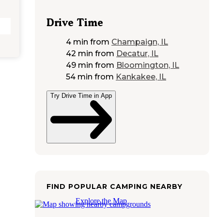
Drive Time
4 min
from
Champaign, IL
42 min
from
Decatur, IL
49 min
from
Bloomington, IL
54 min
from
Kankakee, IL
Try Drive Time in App
FIND POPULAR CAMPING NEARBY
Explore the Map