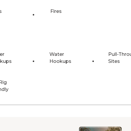
s
Fires
er
Water
Pull-Thro
kups
Hookups
Sites
Rig
ndly