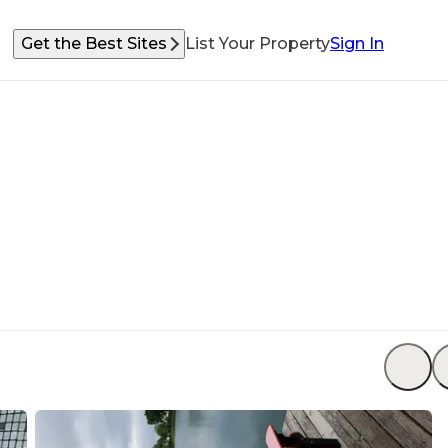
Get the Best Sites
List Your Property
Sign In