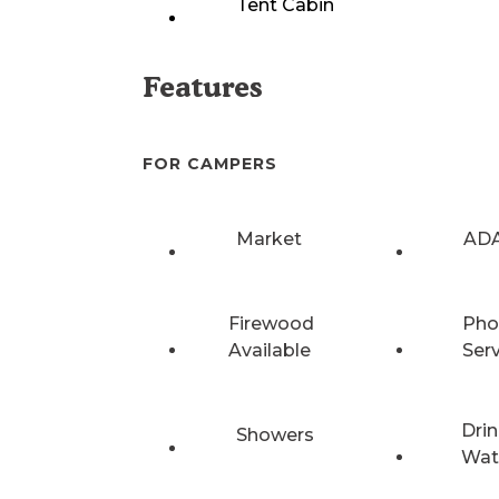
Tent Cabin
Features
FOR CAMPERS
Market
ADA
Firewood
Pho
Available
Ser
Drin
Showers
Wat