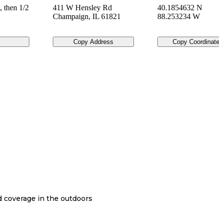
, then 1/2
411 W Hensley Rd
40.1854632 N
Champaign
,
IL
61821
88.253234 W
Copy Address
Copy Coordinat
nd coverage in the outdoors