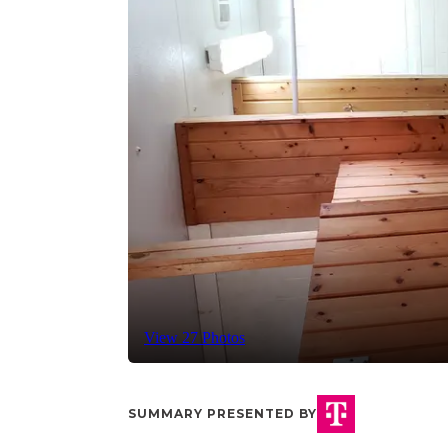
View 27 Photos
SUMMARY PRESENTED BY