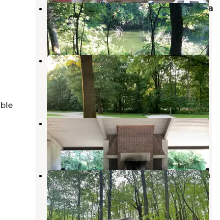
Clinton Lake State Recreation Area
Weldon
,
Illinois
19 Reviews
45 Photos
Moraine View State Recreational
Area
Le Roy
,
Illinois
27 Reviews
27 Photos
able
Friends Creek Campground
Cisco
,
Illinois
13 Reviews
64 Photos
Vermilion County Park Forest Glen
Preserve
Georgetown
,
Illinois
1 Review
2 Photos