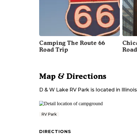
Camping The Route 66
Chica
Road Trip
Road
Map & Directions
D & W Lake RV Park
is located in
Illinois
RV Park
DIRECTIONS