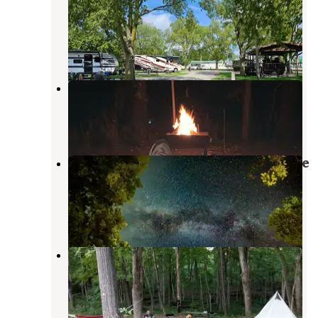
Campground
Fisher
,
Illinois
5 Reviews
8 Photos
Harry L Swartz Campground
Penfield
,
Illinois
9 Reviews
51 Photos
Middle Fork State Fish and Wildlife
Area
Collison
,
Illinois
2 Reviews
1 Photo
Kickapoo State Recreation Area
Oakwood
,
Illinois
31 Reviews
53 Photos