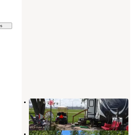
es
Prairie Pines Campground
Gifford
,
Illinois
7 Reviews
39 Photos
Gibson City South Park Municipal