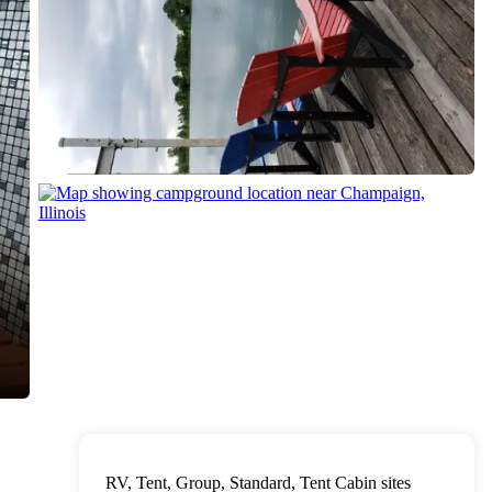
RV, Tent, Group, Standard, Tent Cabin sites