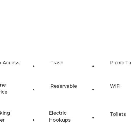
 Access
Trash
Picnic T
ne
Reservable
WiFi
vice
king
Electric
Toilets
er
Hookups