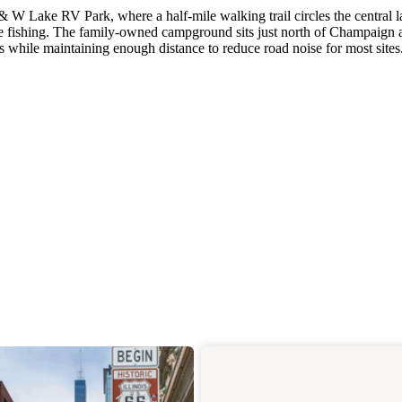
 W Lake RV Park, where a half-mile walking trail circles the central l
ase fishing. The family-owned campground sits just north of Champaign 
 while maintaining enough distance to reduce road noise for most sites