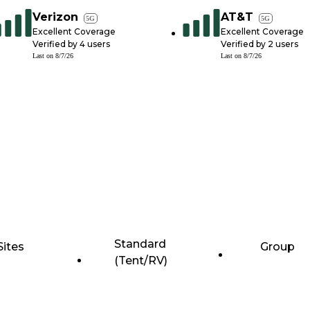
Verizon
AT&T
5G
5G
Excellent Coverage
Excellent Coverage
Verified by
4
users
Verified by
2
users
Last on
8/7/26
Last on
8/7/26
Standard
Sites
Group
(Tent/RV)