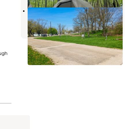
Turkey Buzzard RV Park
Danville
,
Illinois
1 Review
5 Photos
ugh