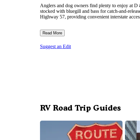
Anglers and dog owners find plenty to enjoy at D &
stocked with bluegill and bass for catch-and-rele
Highway 57, providing convenient interstate access
Read More
Suggest an Edit
RV Road Trip Guides