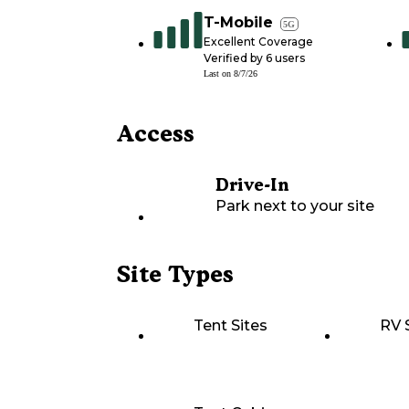
T-Mobile
5G
Excellent Coverage
Verified by
6
users
Last on
8/7/26
Access
Drive-In
Park next to your site
Site Types
Tent Sites
RV 