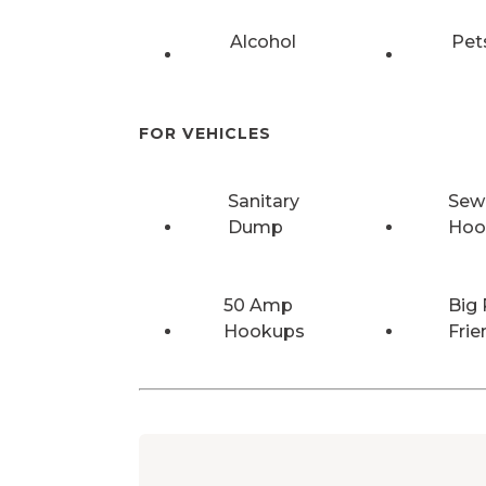
Alcohol
Pet
FOR VEHICLES
Sanitary
Sew
Dump
Hoo
50 Amp
Big 
Hookups
Frie