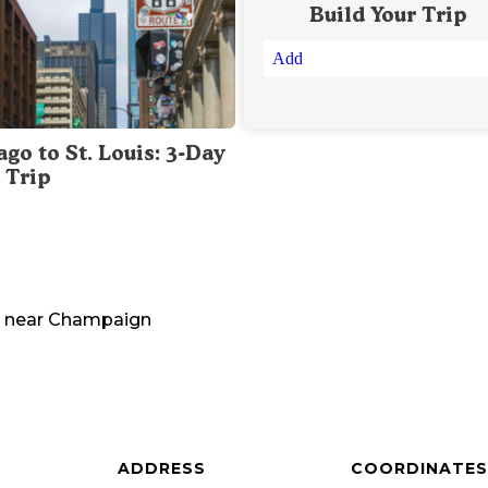
Build Your Trip
Add
go to St. Louis: 3-Day
 Trip
near
Champaign
ADDRESS
COORDINATES