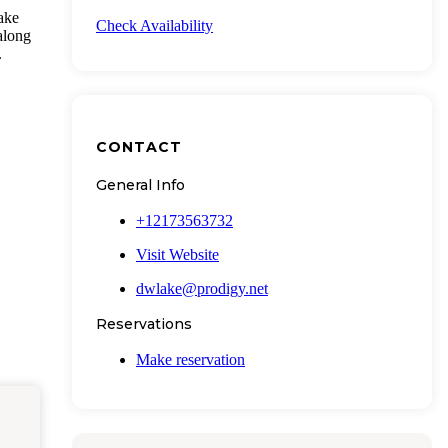
ake
Check Availability
along
.
CONTACT
General Info
+12173563732
Visit Website
dwlake@prodigy.net
Reservations
Make reservation