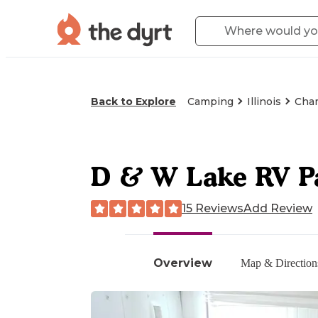
Back to Explore
Camping
Illinois
Cham
D & W Lake RV P
15 Reviews
Add Review
Overview
Map & Direction