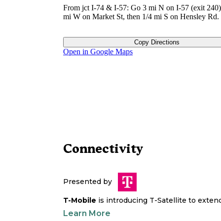
From jct I-74 & I-57: Go 3 mi N on I-57 (exit 240)
mi W on Market St, then 1/4 mi S on Hensley Rd.
Copy Directions
Open in Google Maps
Connectivity
Presented by
T-Mobile
is introducing T-Satellite to exte
Learn More