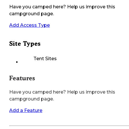
Have you camped here? Help us improve this
campground page.
Add Access Type
Site Types
Tent Sites
Features
Have you camped here? Help us improve this
campground page.
Add a Feature