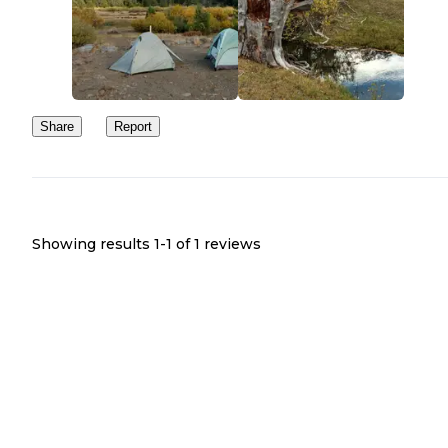
Share
Report
Showing results 1-
1
of
1
reviews