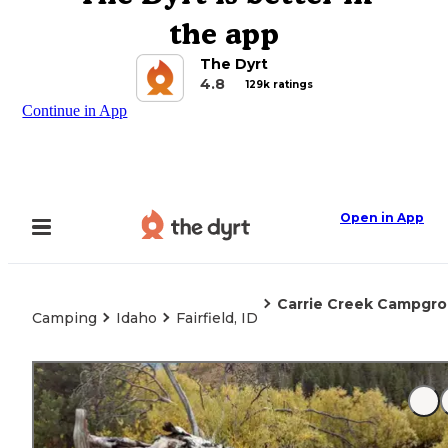
the app
The Dyrt
4.8
129k ratings
Continue in App
Open in App
Carrie Creek Campgr
Camping
Idaho
Fairfield, ID