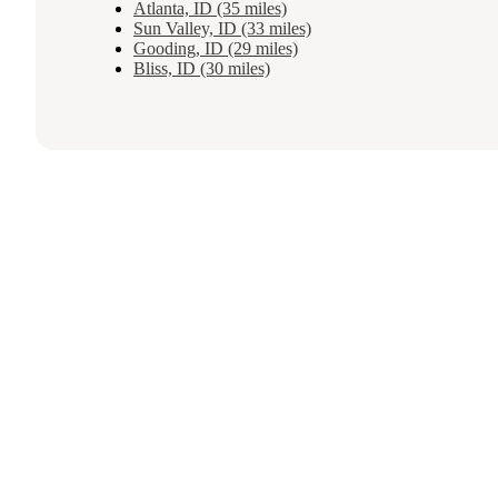
Atlanta, ID (35 miles)
Sun Valley, ID (33 miles)
Gooding, ID (29 miles)
Bliss, ID (30 miles)