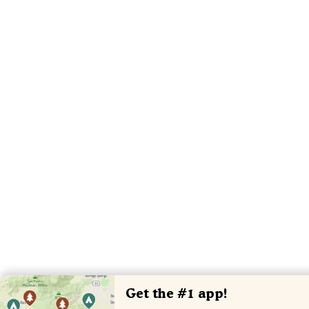
Get the #1 app!