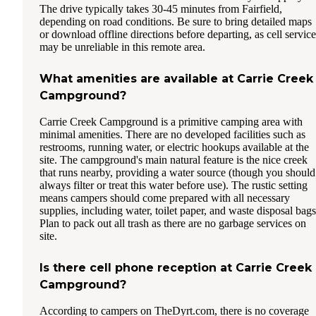
The drive typically takes 30-45 minutes from Fairfield,
depending on road conditions. Be sure to bring detailed maps
or download offline directions before departing, as cell service
may be unreliable in this remote area.
What amenities are available at Carrie Creek
Campground?
Carrie Creek Campground is a primitive camping area with
minimal amenities. There are no developed facilities such as
restrooms, running water, or electric hookups available at the
site. The campground's main natural feature is the nice creek
that runs nearby, providing a water source (though you should
always filter or treat this water before use). The rustic setting
means campers should come prepared with all necessary
supplies, including water, toilet paper, and waste disposal bags
Plan to pack out all trash as there are no garbage services on
site.
Is there cell phone reception at Carrie Creek
Campground?
According to campers on TheDyrt.com, there is no coverage