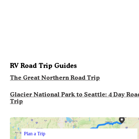
RV Road Trip Guides
The Great Northern Road Trip
Glacier National Park to Seattle: 4 Day Roa
Trip
Plan a Trip