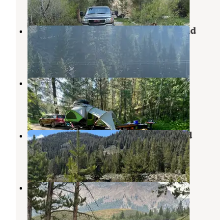
1 Review
17 Photos
East Fork Baker Creek Campground
Sawtooth National Forest
,
Idaho
2 Reviews
4 Photos
Baumgartner Campground
Atlanta
,
Idaho
7 Reviews
4 Photos
Baker Creek Designated Dispersed
Ketchum
,
Idaho
1 Review
7 Photos
pioneer woman camp
Ketchum
,
Idaho
1 Review
10 Photos