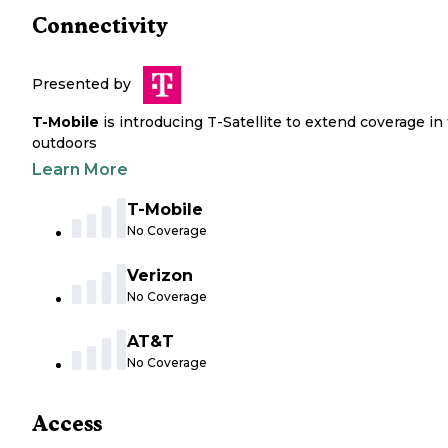
Connectivity
Presented by
T-Mobile
is introducing T-Satellite to extend coverage in
outdoors
Learn More
T-Mobile
No Coverage
Verizon
No Coverage
AT&T
No Coverage
Access