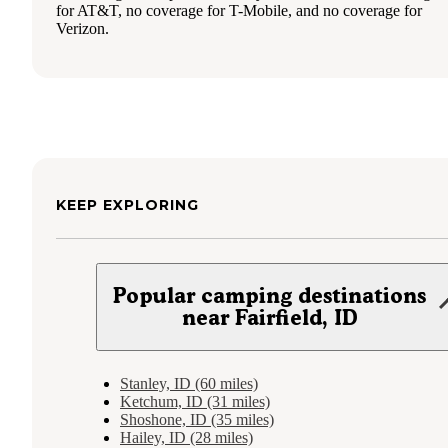
for AT&T, no coverage for T-Mobile, and no coverage for
Verizon.
KEEP EXPLORING
Popular camping destinations
near Fairfield, ID
Stanley, ID (60 miles)
Ketchum, ID (31 miles)
Shoshone, ID (35 miles)
Hailey, ID (28 miles)