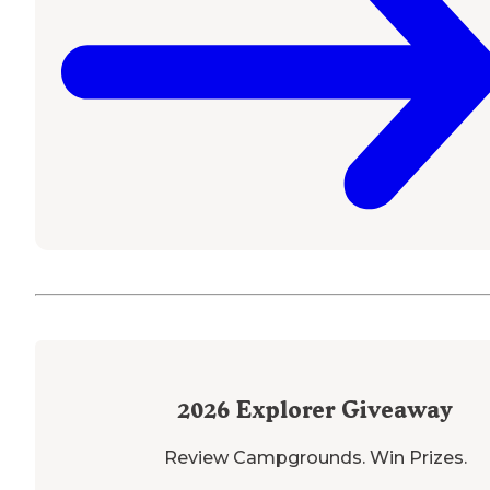
2026
Explorer Giveaway
Review Campgrounds. Win Prizes.