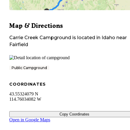
Map & Directions
Carrie Creek Campground
is located in
Idaho
near
Fairfield
Public Campground
COORDINATES
43.55324079 N
114.76034082 W
Copy Coordinates
Open in Google Maps