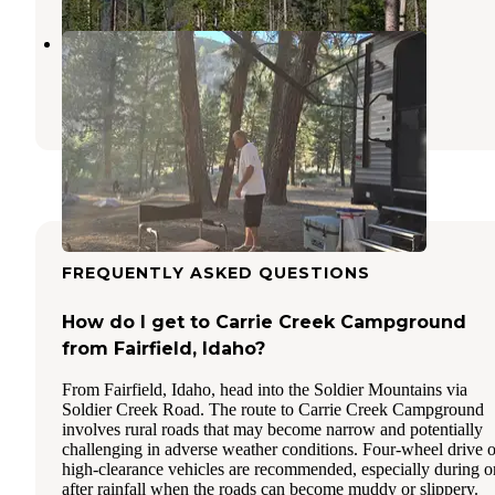
Birdie Creek Campground
Atlanta
,
Idaho
1 Review
4 Photos
FREQUENTLY ASKED QUESTIONS
How do I get to Carrie Creek Campground
from Fairfield, Idaho?
From Fairfield, Idaho, head into the Soldier Mountains via
Soldier Creek Road. The route to Carrie Creek Campground
involves rural roads that may become narrow and potentially
challenging in adverse weather conditions. Four-wheel drive o
high-clearance vehicles are recommended, especially during o
after rainfall when the roads can become muddy or slippery.