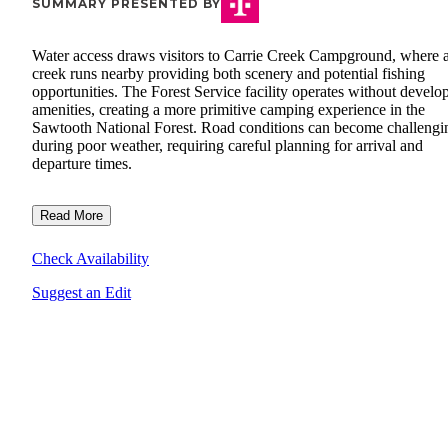
SUMMARY PRESENTED BY
Water access draws visitors to Carrie Creek Campground, where 
creek runs nearby providing both scenery and potential fishing
opportunities. The Forest Service facility operates without develo
amenities, creating a more primitive camping experience in the
Sawtooth National Forest. Road conditions can become challengi
during poor weather, requiring careful planning for arrival and
departure times.
Read More
Check Availability
Suggest an Edit