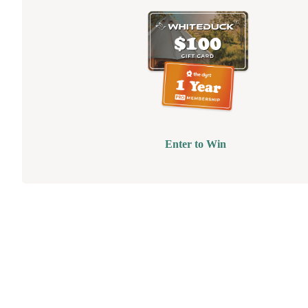
Enter to Win