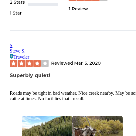
2 Stars
1
Review
1 Star
S
Steve S.
Traveler
Reviewed
Mar. 5, 2020
Superbly quiet!
Roads may be tight in bad weather. Nice creek nearby. May be s
cattle at times. No facilities that i recall.