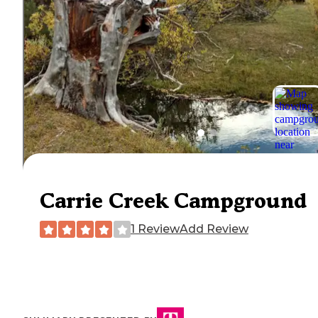
Carrie Creek Campground
1 Review
Add Review