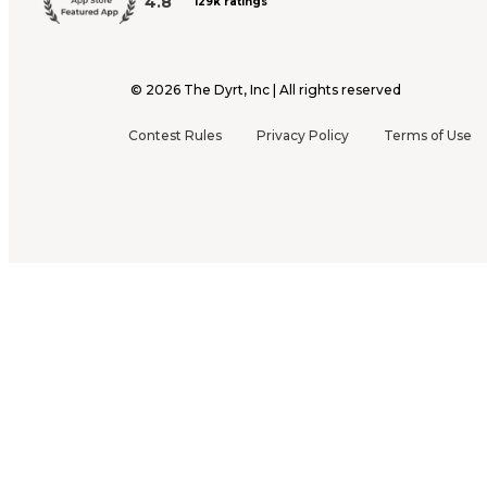
4.8
129k ratings
©
2026
The Dyrt, Inc | All rights reserved
Contest Rules
Privacy Policy
Terms of Use