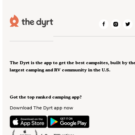
The Dyrt is the app to get the best campsites, built by th
largest camping and RV community in the U.S.
Got the top ranked camping app?
Download The Dyrt app now