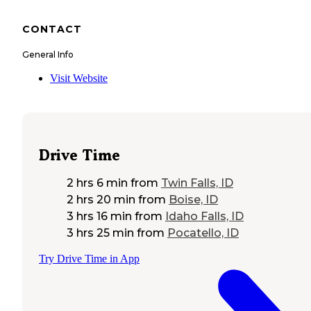
CONTACT
General Info
Visit Website
Drive Time
2 hrs 6 min
from
Twin Falls, ID
2 hrs 20 min
from
Boise, ID
3 hrs 16 min
from
Idaho Falls, ID
3 hrs 25 min
from
Pocatello, ID
Try Drive Time in App