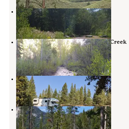
Easley Campground
Ketchum
,
Idaho
4 Reviews
13 Photos
Sawtooth National Forest Willow Creek
Transfer Campground
Atlanta
,
Idaho
1 Photo
Prairie Creek Camping
Sawtooth National Forest
,
Idaho
7 Reviews
12 Photos
Chemeketan Campground
Atlanta
,
Idaho
5 Reviews
21 Photos