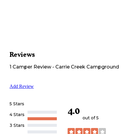
Reviews
1
Camper
Review
-
Carrie Creek Campground
Add Review
5 Stars
4.0
4 Stars
out of 5
3 Stars