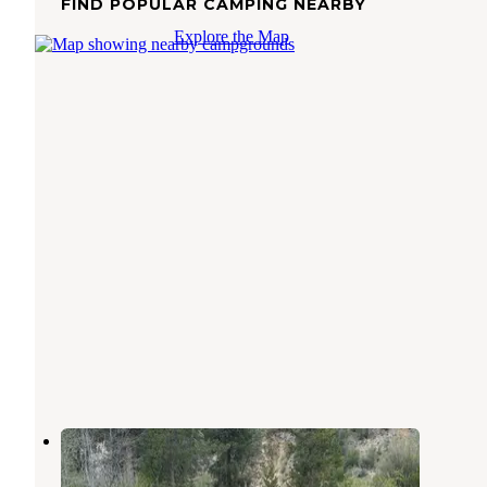
FIND POPULAR CAMPING NEARBY
Explore the Map
Bowns Campground
Atlanta
,
Idaho