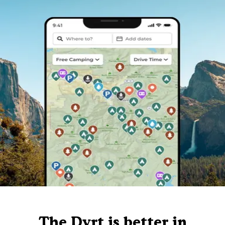
The Dyrt is better in