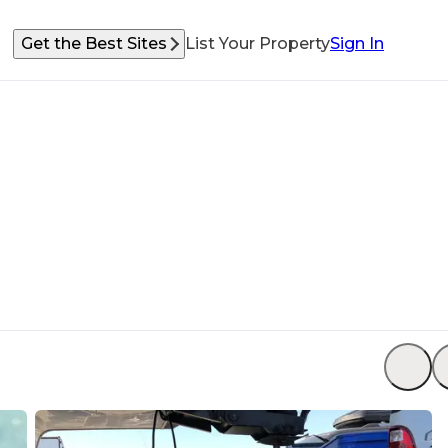
Get the Best Sites
List Your Property
Sign In