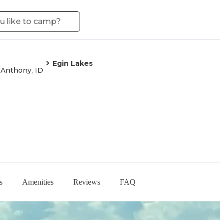
Egin Lakes
 Anthony, ID
s
Amenities
Reviews
FAQ