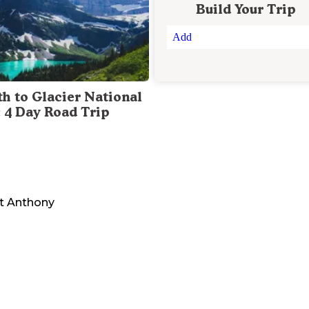
Build Your Trip
Add
th to Glacier National
: 4 Day Road Trip
nt Anthony