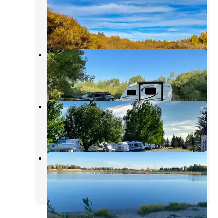
ID
Rexburg
,
Idaho
3 Photos
Beaver Dick Park Campground
Rexburg
,
Idaho
11 Reviews
14 Photos
Wakeside Lake RV Park
Rexburg
,
Idaho
11 Reviews
31 Photos
Jefferson County Lake
Rigby
,
Idaho
9 Reviews
28 Photos