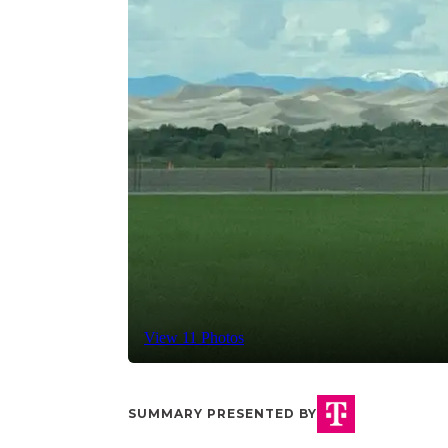
View 11 Photos
SUMMARY PRESENTED BY