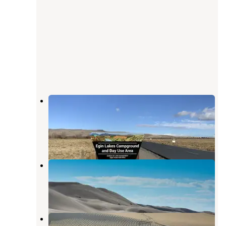
Egin Lakes Campground/day Use
Area
Saint Anthony
,
Idaho
1 Review
17 Photos
Idaho Dunes RV Park
Saint Anthony
,
Idaho
1 Review
7 Photos
St Anthony Dunes