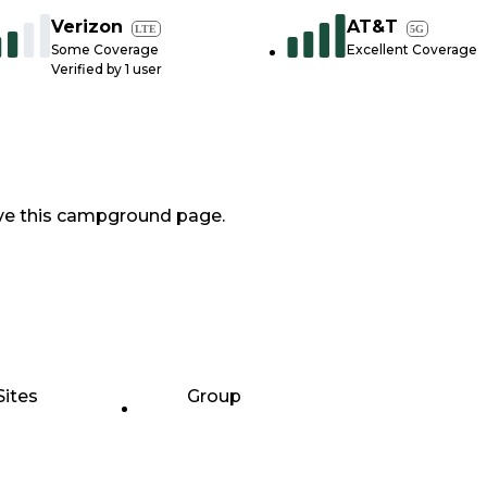
Verizon
AT&T
LTE
5G
Some Coverage
Excellent Coverage
Verified by
1
user
ve this campground page.
Sites
Group