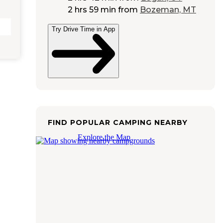
2 hrs 59 min
from
Bozeman, MT
Try Drive Time in App
FIND POPULAR CAMPING NEARBY
Explore the Map