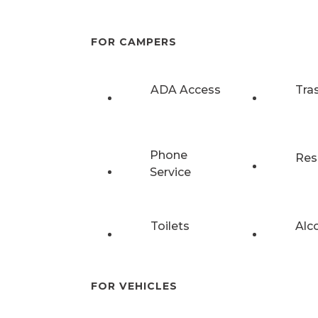
FOR CAMPERS
ADA Access
Tra
Phone
Res
Service
Toilets
Alc
FOR VEHICLES