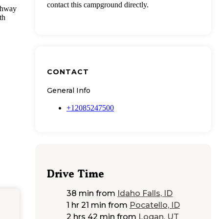
contact this campground directly.
ighway
th
CONTACT
General Info
+12085247500
Drive Time
38 min
from
Idaho Falls, ID
1 hr 21 min
from
Pocatello, ID
2 hrs 42 min
from
Logan, UT