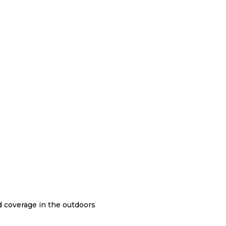
nd coverage in the outdoors