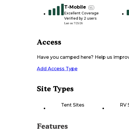
T-Mobile
5G
Excellent Coverage
Verified by
2
users
Last on
7/25/26
Access
Have you camped here? Help us impro
Add Access Type
Site Types
Tent Sites
RV 
Features