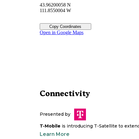
43.96200058 N
111.8550004 W
Copy Coordinates
Open in Google Maps
Connectivity
Presented by
T-Mobile
is introducing T-Satellite to exte
Learn More