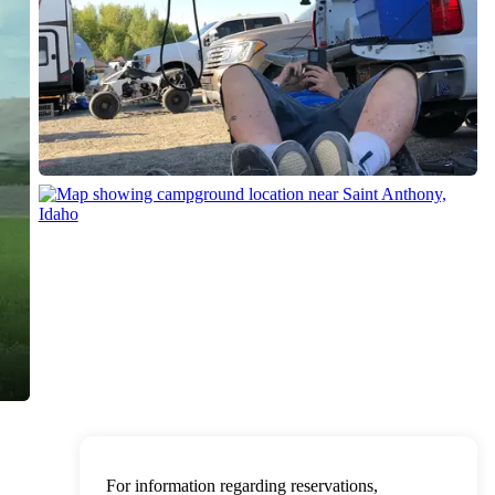
For information regarding reservations,