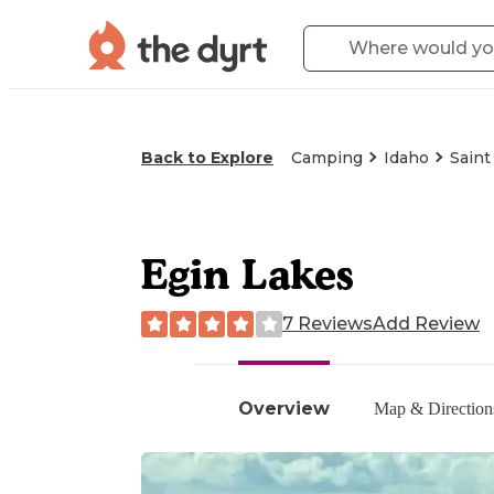
Back to Explore
Camping
Idaho
Saint
Egin Lakes
7 Reviews
Add Review
Overview
Map & Direction