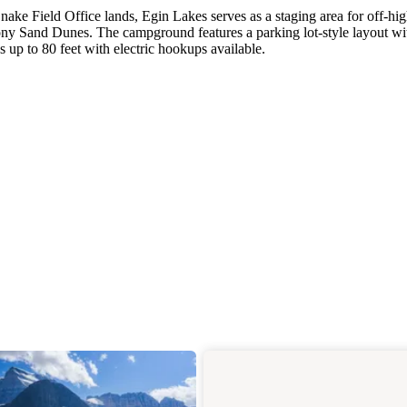
ke Field Office lands, Egin Lakes serves as a staging area for off-h
hony Sand Dunes. The campground features a parking lot-style layout wi
 up to 80 feet with electric hookups available.