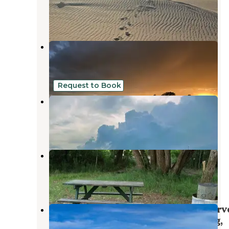
Saint Anthony
,
Idaho
1 Review
1 Photo
Warm Slough
Rexburg
,
Idaho
12 Reviews
8 Photos
Request to Book
Sugar City RV Park
Rexburg
,
Idaho
6 Reviews
17 Photos
Eagle Park Campground
Rexburg
,
Idaho
3 Reviews
4 Photos
Teton Corners Private River Preserv
on the Teton River west of Rexburg,