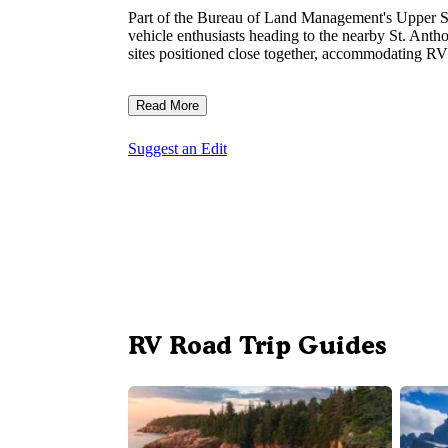
Part of the Bureau of Land Management's Upper Sna
vehicle enthusiasts heading to the nearby St. Ant
sites positioned close together, accommodating RVs
Read More
Suggest an Edit
RV Road Trip Guides