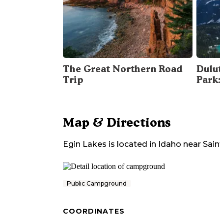
The Great Northern Road
Dulu
Trip
Park
Map & Directions
Egin Lakes
is located in
Idaho
near
Sai
Public Campground
COORDINATES