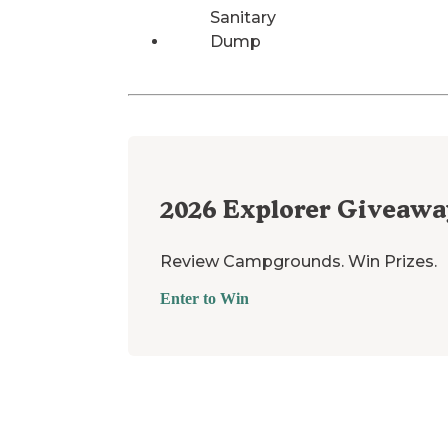
Sanitary
Dump
2026
Explorer Giveawa
Review Campgrounds. Win Prizes.
Enter to Win