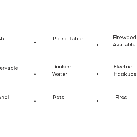
Firewood
sh
Picnic Table
Available
Drinking
Electric
ervable
Water
Hookups
ohol
Pets
Fires