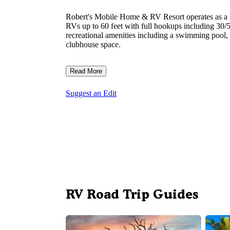
Robert's Mobile Home & RV Resort operates as a
RVs up to 60 feet with full hookups including 30/50
recreational amenities including a swimming pool, 
clubhouse space.
Read More
Suggest an Edit
RV Road Trip Guides