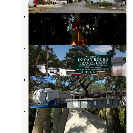
Terry Tomalin Campground
Gulfport
,
Florida
4 Reviews
18 Photos
Indian Rocks Travel Park
Indian Rocks Beach
,
Florida
2 Reviews
6 Photos
West Bay Oaks RV Park
Belleair Bluffs
,
Florida
1 Review
2 Photos
MacDill AFB FamCamp
Gibsonton
,
Florida
10 Reviews
16 Photos