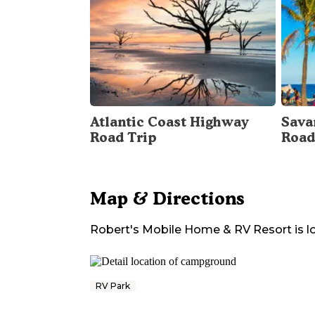
Atlantic Coast Highway
Sava
Road Trip
Road
Map & Directions
Robert's Mobile Home & RV Resort
is l
RV Park