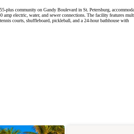
 55-plus community on Gandy Boulevard in St. Petersburg, accommoda
 amp electric, water, and sewer connections. The facility features mult
tennis courts, shuffleboard, pickleball, and a 24-hour bathhouse with