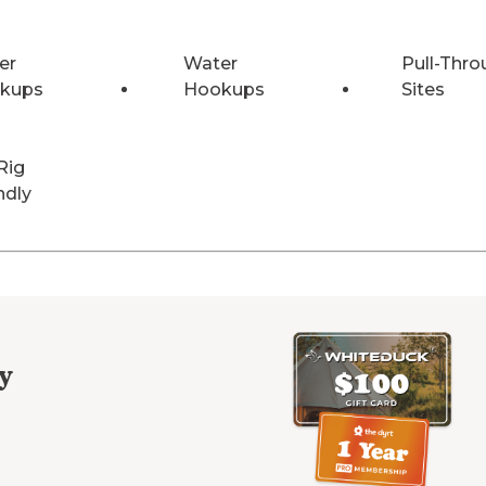
er
Water
Pull-Thro
kups
Hookups
Sites
Rig
ndly
y