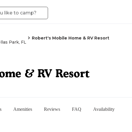
Robert's Mobile Home & RV Resort
llas Park, FL
Home & RV Resort
s
Amenities
Reviews
FAQ
Availability