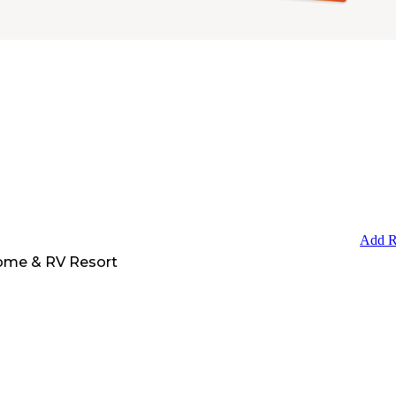
Add R
ome & RV Resort