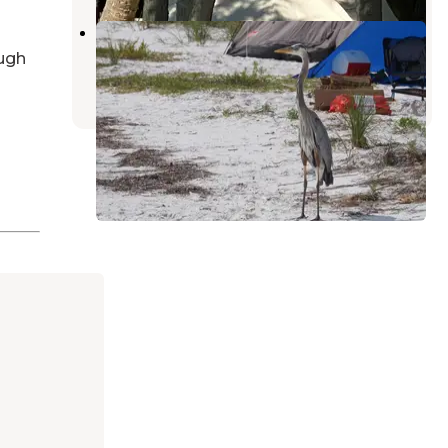
Shell Key Preserve
Tierra Verde
,
Florida
ugh
8 Reviews
57 Photos