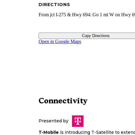
DIRECTIONS
From jct I-275 & Hwy 694: Go 1 mi W on Hwy 6
Copy Directions
Open in Google Maps
Connectivity
Presented by
T-Mobile
is introducing T-Satellite to exte