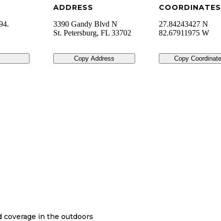
ADDRESS
COORDINATES
94.
3390 Gandy Blvd N
27.84243427 N
St. Petersburg
,
FL
33702
82.67911975 W
Copy Address
Copy Coordinat
nd coverage in the outdoors