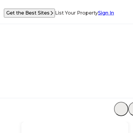
Get the Best Sites
List Your Property
Sign In