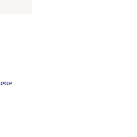
eview