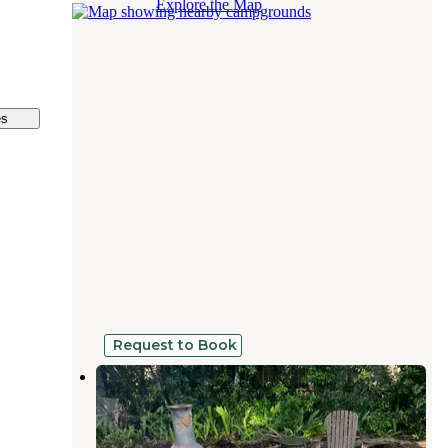
Explore the Map
es
Request to Book
Northeast St Pete Sprinter Van or
Small Camper Spot
St. Petersburg
,
Florida