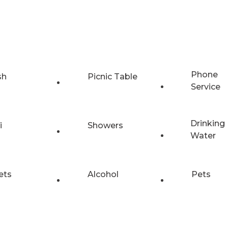
Phone
sh
Picnic Table
Service
Drinking
i
Showers
Water
ets
Alcohol
Pets