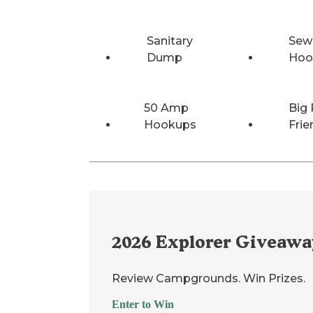
Sanitary
Sew
Dump
Hoo
50 Amp
Big 
Hookups
Frie
2026
Explorer Giveawa
Review Campgrounds. Win Prizes.
Enter to Win