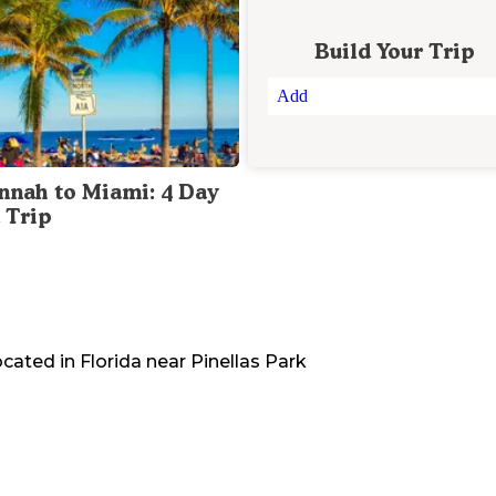
Build Your Trip
Add
nnah to Miami: 4 Day
 Trip
ocated in
Florida
near
Pinellas Park