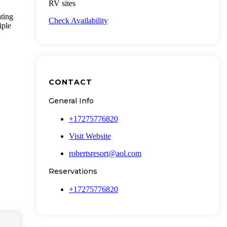
RV sites
ting
Check Availability
iple
CONTACT
General Info
+17275776820
Visit Website
robertsresort@aol.com
Reservations
+17275776820