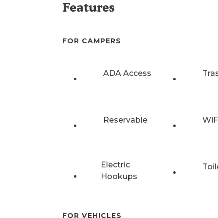
Features
FOR CAMPERS
ADA Access
Tra
Reservable
WiF
Electric
Toil
Hookups
FOR VEHICLES