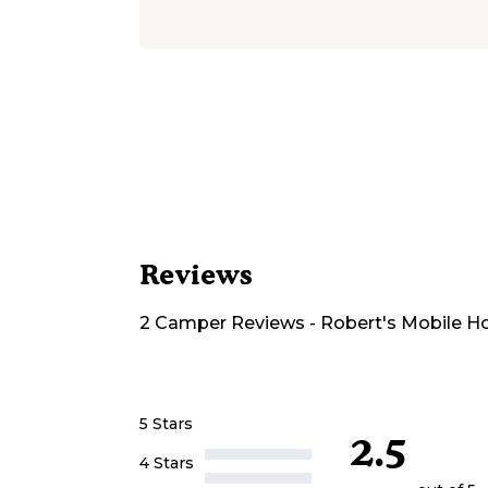
Reviews
2
Camper
Reviews
-
Robert's Mobile H
5 Stars
2.5
4 Stars