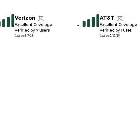
Verizon
AT&T
5G
5G
Excellent Coverage
Excellent Coverage
Verified by
7
users
Verified by
1
user
Last on
8/7/26
Last on
2/12/26