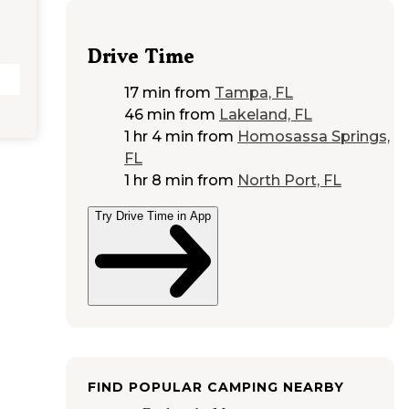
Drive Time
17 min
from
Tampa, FL
46 min
from
Lakeland, FL
1 hr 4 min
from
Homosassa Springs,
FL
1 hr 8 min
from
North Port, FL
Try Drive Time in App
FIND POPULAR CAMPING NEARBY