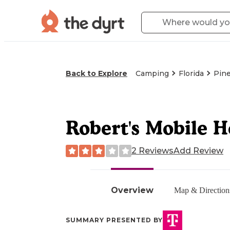
Back to Explore
Camping
Florida
Pine
Robert's Mobile 
2 Reviews
Add Review
Overview
Map & Direction
SUMMARY PRESENTED BY