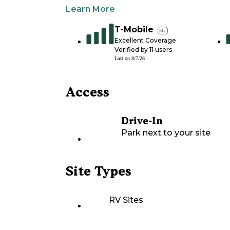
Learn More
T-Mobile
5G
Excellent Coverage
Verified by
11
users
Last on
8/7/26
Access
Drive-In
Park next to your site
Site Types
RV Sites