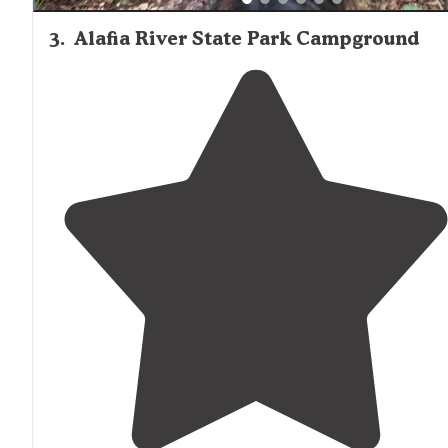
3
.
Alafia River State Park Campground