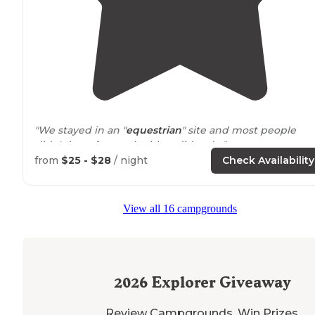
"We stayed in an "
equestrian
" site and most people
didn't have
horses
(neither did we). "
from
$25 - $28
/ night
Check Availability
"There are four
lakes
, campsites are
located
on one of
the bigger lakes. Like all parks some site are better th
others, none are bad. We had the end site on the
lake
View all 16 campgrounds
that was very private."
2026
Explorer Giveaway
Review Campgrounds. Win Prizes.