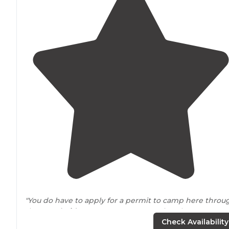
"You do have to apply for a permit to camp here throu
the SW
Florida
water management site. The
campground is gated so you need a code to get in,
Check Availability