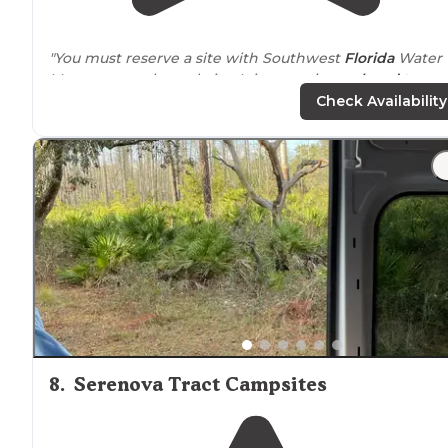
"You must reserve a site with Southwest
Florida
Water
Management by website. It is sometimes
closed to
hunting. There are
lakes
and multiple varieties of
Check Availability
terrain."
8
.
Serenova Tract Campsites