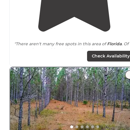
"There aren't many free spots in this area of
Florida
. Of
course, they provide nothing other than a spot to cam
with fire ring and old table, and an outhouse."
Check Availability
"There are pot holes as you
drive
in that are kinda stee
however nothing too serious. The spots are spacious a
all other campers were respectful of noise volume and
kept spots clean."