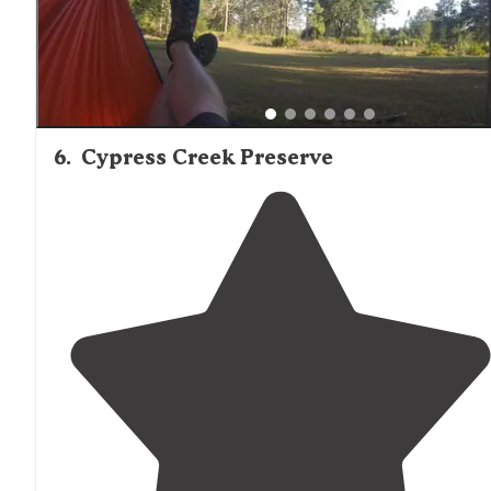
6
.
Cypress Creek Preserve