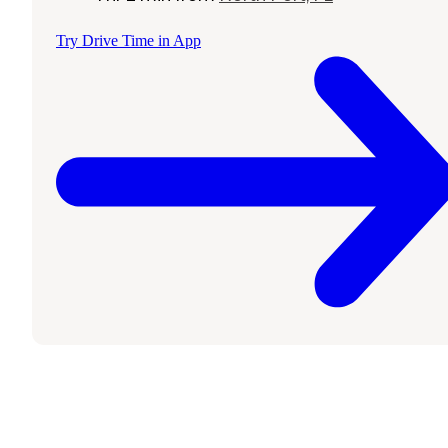
Try Drive Time in App