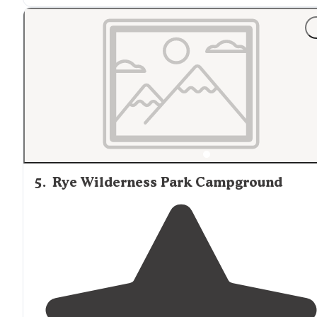
"Great get away in west-central
Florida
as a day trip or
long weekend stay.
We spent the day hiking the numerous
off-road
trails
and enjoying some of the amenities the park has to
offer."
5
.
Rye Wilderness Park Campground