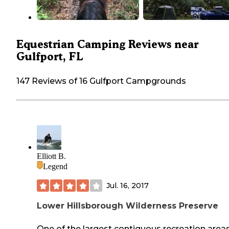
Equestrian Camping Reviews near
Gulfport, FL
147 Reviews of 16 Gulfport Campgrounds
Elliott B.
Legend
Jul. 16, 2017
Lower Hillsborough Wilderness Preserve
One of the largest contiguous recreation areas