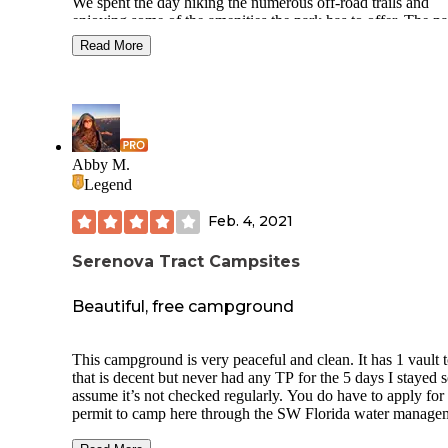
We spent the day hiking the numerous off-road trails and
enjoying some of the amenities the park has to offer. The park
has separate primitive tent, car-camping (tent) and cabin
Read More
campgrounds near the entrance of the park along with over 50
miles of biking, hiking, nature as well as equestrian trails to
enjoy. Not to mention several parking areas throughout wit
playgrounds and an educational center make this a favorite 
families to just get away.
Reservations can be made for camping up to 90 days in ad
Abby M.
either online or at the park. We noticed several rangers and
Legend
volunteers performing various tasks to improve the parks
appearance. Will definitely be returning!
Feb. 4, 2021
Serenova Tract Campsites
Beautiful, free campground
This campground is very peaceful and clean. It has 1 vault t
that is decent but never had any TP for the 5 days I stayed s
assume it’s not checked regularly. You do have to apply for
permit to camp here through the SW Florida water manage
site. The campground is gated so you need a code to get in,