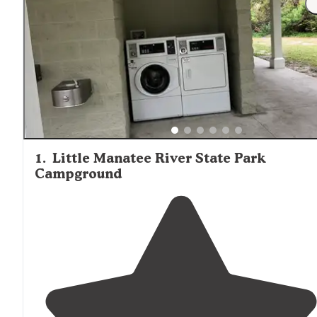
1
.
Little Manatee River State Park
Campground