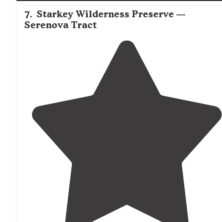
7
.
Starkey Wilderness Preserve —
Serenova Tract