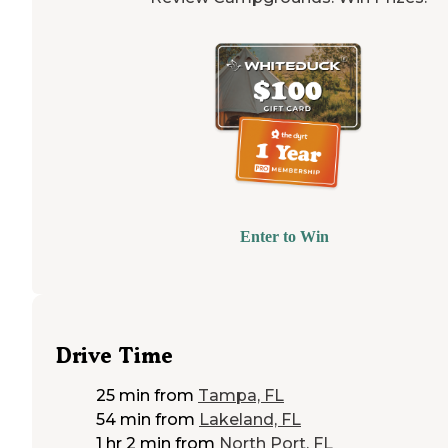
Enter to Win
Drive Time
25 min
from
Tampa, FL
54 min
from
Lakeland, FL
1 hr 2 min
from
North Port, FL