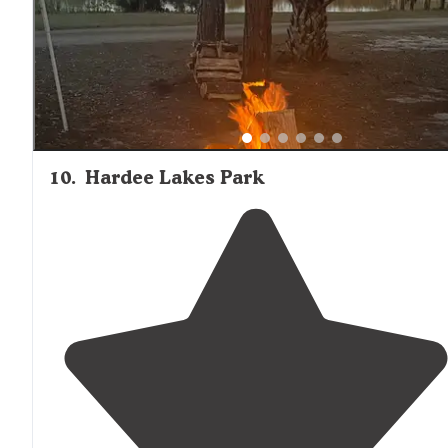
10
.
Hardee Lakes Park