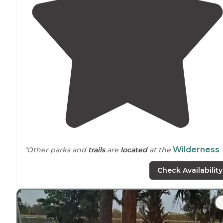
Wilderness
"Other parks and
trails
are
located
at the
Park
Off Road
Loop
Trail
System
, [Flatwoods Park
Check Availability
https://www.swfwmd.state.fl.us
(
"
"Chevy Malibu isn't really known for
off-roading
lol"