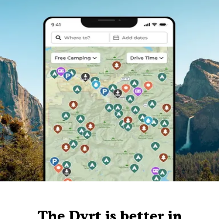
The Dyrt is better in