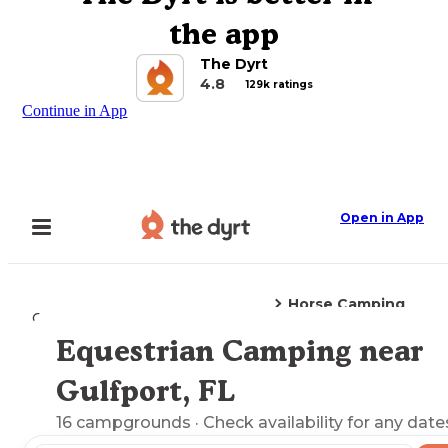
the app
The Dyrt
4.8
129k ratings
Continue in App
Open in App
Horse Camping
Camping
Florida
Gulfport, FL
Equestrian Camping near
Explore the Map
Gulfport, FL
16
campgrounds
· Check availability for any date