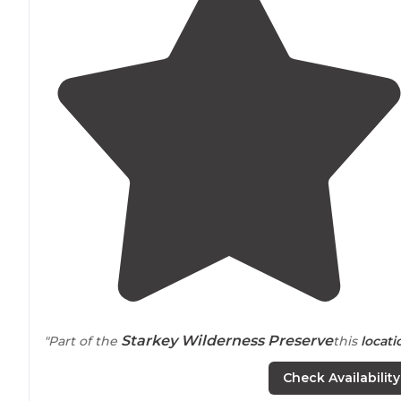
Starkey Wilderness Preserve
"Part of the
this
locati
is full of multi use
trails
, has primitive cabin rentals (no
Check Availability
electric"