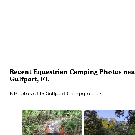
Recent Equestrian Camping Photos nea
Gulfport, FL
6 Photos of 16 Gulfport Campgrounds