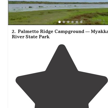
2
.
Palmetto Ridge Campground — Myakk
River State Park