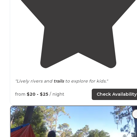
"Lively rivers and
trails
to explore for kids."
from
$20 - $25
/ night
Check Availability