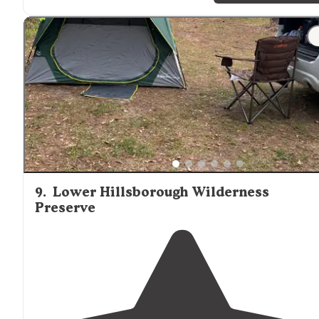
which is a nice safety feature."
"Starkey wilderness park and can be accessed off of
Route 52 in Land O'
Lakes
, Fl."
9
.
Lower Hillsborough Wilderness
Preserve