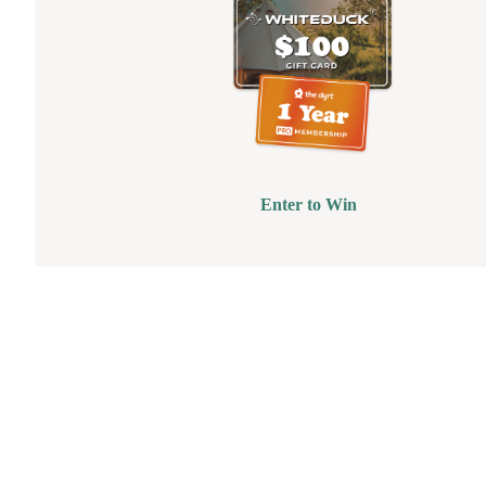
Enter to Win