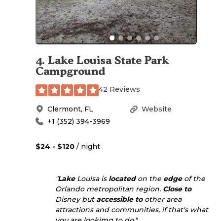
4
.
Lake Louisa State Park
Campground
42 Reviews
Clermont
,
FL
Website
+1 (352) 394-3969
$24 - $120
/ night
"
Lake
Louisa is
located
on the
edge
of the
Orlando metropolitan region.
Close to
Disney but
accessible to
other area
attractions and communities, if that's what
you are lookimg to do."