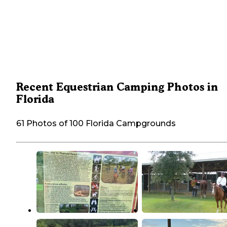
Recent Equestrian Camping Photos in
Florida
61 Photos of 100 Florida Campgrounds