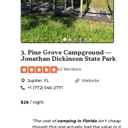
3
.
Pine Grove Campground —
Jonathan Dickinson State Park
62 Reviews
Jupiter
,
FL
Website
+1 (772) 546-2771
$26
/ night
"The cost of
camping in Florida
isn't cheap
though this one actually had the value in it