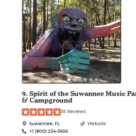
9
.
Spirit of the Suwannee Music Pa
& Campground
35 Reviews
Suwannee
,
FL
Website
+1 (800) 224-5656