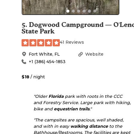
5
.
Dogwood Campground — O'Len
State Park
41 Reviews
Fort White
,
FL
Website
+1 (386) 454-1853
$18
/ night
"Older
Florida
park with roots in the CCC
and Forestry Service. Large park with hiking,
bike and
equestrian
trails
."
"The campsites are spacious, well shaded,
and with in easy
walking
distance
to the
Bathhouse/Restrooms. The facilities are kept