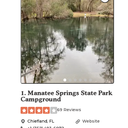
1
.
Manatee Springs State Park
Campground
69 Reviews
Chiefland
,
FL
Website