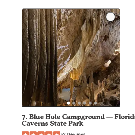
7
.
Blue Hole Campground — Florid
Caverns State Park
37 Reviews