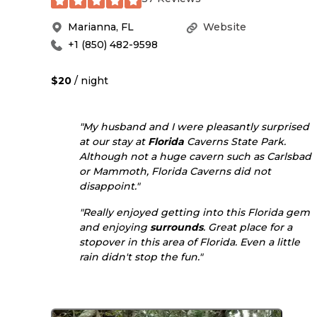
Marianna
,
FL
Website
+1 (850) 482-9598
$20
/ night
"My husband and I were pleasantly surprised
at our stay at
Florida
Caverns State Park.
Although not a huge cavern such as Carlsbad
or Mammoth, Florida Caverns did not
disappoint."
"Really enjoyed getting into this Florida gem
and enjoying
surrounds
. Great place for a
stopover in this area of Florida. Even a little
rain didn't stop the fun."