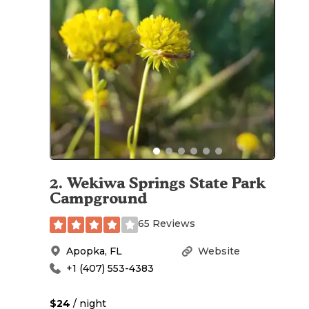
2
.
Wekiwa Springs State Park
Campground
65 Reviews
Apopka
,
FL
Website
+1 (407) 553-4383
$24
/ night