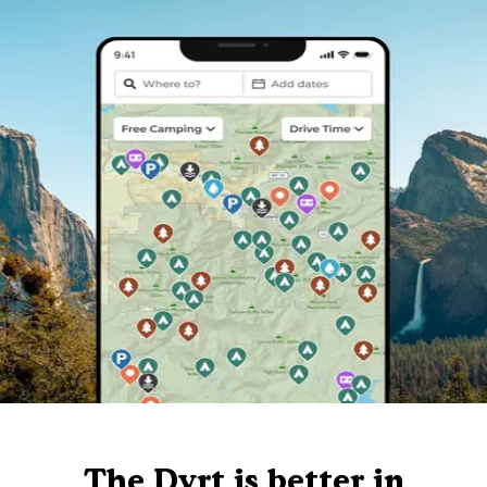
The Dyrt is better in