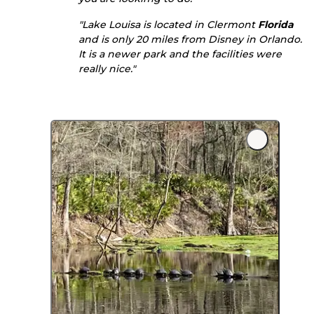
"Lake Louisa is located in Clermont
Florida
and is only 20 miles from Disney in Orlando.
It is a newer park and the facilities were
really nice."