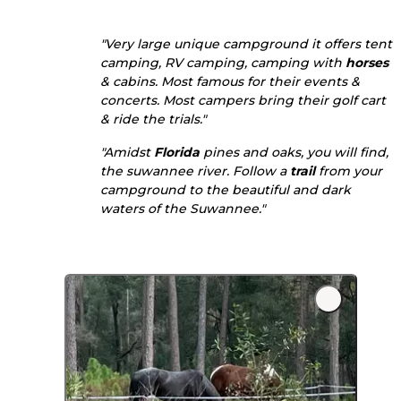
"Very large unique campground it offers tent
camping, RV camping, camping with
horses
& cabins. Most famous for their events &
concerts. Most campers bring their golf cart
& ride the trials."
"Amidst
Florida
pines and oaks, you will find,
the suwannee river. Follow a
trail
from your
campground to the beautiful and dark
waters of the Suwannee."