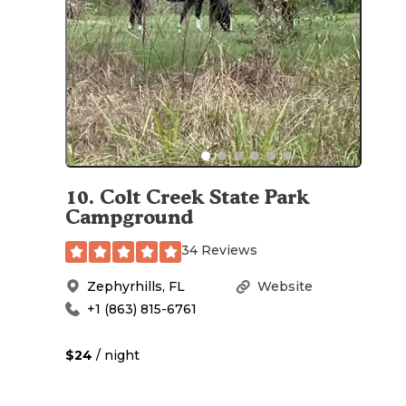
10
.
Colt Creek State Park
Campground
34 Reviews
Zephyrhills
,
FL
Website
+1 (863) 815-6761
$24
/ night