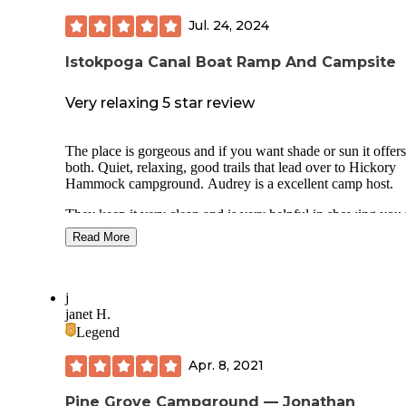
Jul. 24, 2024
Istokpoga Canal Boat Ramp And Campsite
Very relaxing 5 star review
The place is gorgeous and if you want shade or sun it offers
both. Quiet, relaxing, good trails that lead over to Hickory
Hammock campground. Audrey is a excellent camp host.
They keep it very clean and is very helpful in showing you 
campsites. It is right off the main road so no dirt road to get
Read More
though you have some road noise but you can get back aw
from most of it. Lots of wildlife in the woods, nothing bot
the campsite.
j
There are bathrooms but no showers. They are a ways awa
janet H.
from the campground. Its still shocking you can camp in Fl
Legend
like this for free. Hope we can keep it this way for a long ti
Apr. 8, 2021
Pine Grove Campground — Jonathan