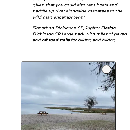
given that you could also rent boats and
paddle up river alongside manatees to the
wild man encampment."
"Jonathon Dickinson SP, Jupiter
Florida
Dickinson SP Large park with miles of paved
and
off road
trails
for biking and hiking."