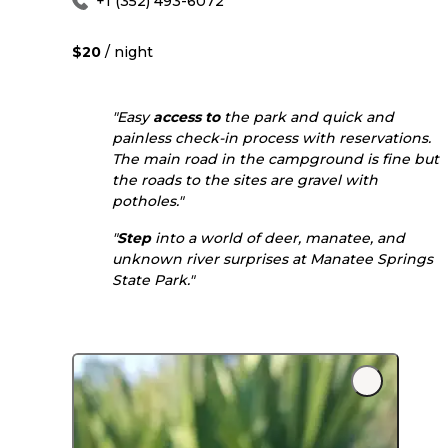
+1 (352) 493-6072
$20
/ night
"Easy
access to
the park and quick and
painless check-in process with reservations.
The main road in the campground is fine but
the roads to the sites are gravel with
potholes."
"
Step
into a world of deer, manatee, and
unknown river surprises at Manatee Springs
State Park."