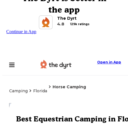
the app
The Dyrt
4.8
129k ratings
Continue in App
Open in App
Horse Camping
Camping
Florida
Explore the Map
Best Equestrian Camping in Fl