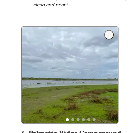
clean and neat."