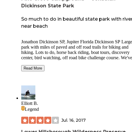
Dickinson State Park
So much to do in beautiful state park with rive
near beach
Jonathon Dickinson SP, Jupiter Florida Dickinson SP Larg
park with miles of paved and off road trails for biking and
hiking. Lots to do, horse back riding, boat tours, discovery
center, bird watching, off road bike challenge course. We'v
seen otter, tortoise, birds, eagles so far.Nice sites in two
campgrounds. We're in River CG, more shade, a few paved 
Read More
but most are dirt/mud. The Pine Grove CG close to entranc
more spacious, not much shade, paved and nice gravel sites.
you get the chance take the river tour. We went on the one t
goes to Trapper Nelson's place where you get a ranger gui
walk. Totally worth the$25 fee.
Elliott B.
Legend
Jul. 16, 2017
Lower Hillsborough Wilderness Preserve