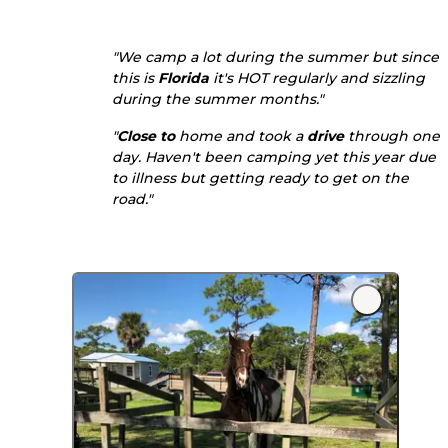
"We camp a lot during the summer but since
this is
Florida
it's HOT regularly and sizzling
during the summer months."
"
Close to
home and took a
drive
through one
day. Haven't been camping yet this year due
to illness but getting ready to get on the
road."