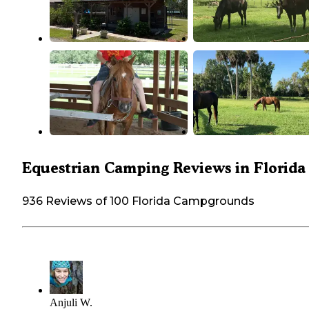
Equestrian Camping Reviews in Florida
936 Reviews of 100 Florida Campgrounds
Anjuli W.