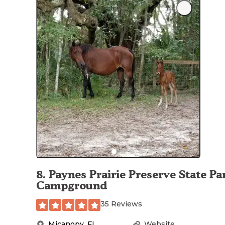
8
.
Paynes Prairie Preserve State Pa
Campground
35 Reviews
Micanopy
,
FL
Website