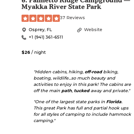
6
.
Palmetto Ridge Campground —
Myakka River State Park
37 Reviews
Osprey
,
FL
Website
+1 (941) 361-6511
$26
/ night
"Hidden cabins, hiking,
off-road
biking,
boating, wildlife...so much beauty and
activities to enjoy in this park! The cabins are
off the main
path
,
tucked
away and private."
"One of the largest state parks in
Florida
.
This great Park has full and partial hook ups
for all styles of camping to include hammock
camping."