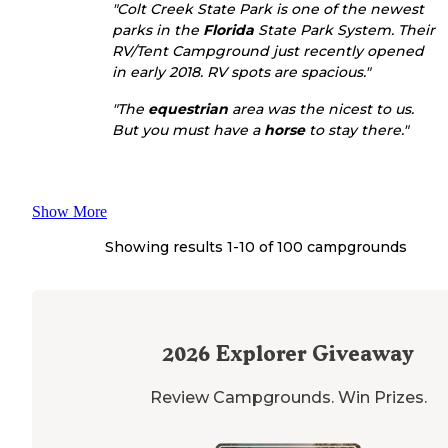
"Colt Creek State Park is one of the newest
parks in the
Florida
State Park System. Their
RV/Tent Campground just recently opened
in early 2018. RV spots are spacious."
"The
equestrian
area was the nicest to us.
But you must have a
horse
to stay there."
Show More
Showing results 1-
10
of
100
campgrounds
2026
Explorer Giveaway
Review Campgrounds. Win Prizes.