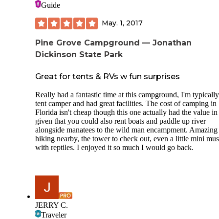
Guide
May. 1, 2017
Pine Grove Campground — Jonathan
Dickinson State Park
Great for tents & RVs w fun surprises
Really had a fantastic time at this campground, I'm typically
tent camper and had great facilities. The cost of camping in
Florida isn't cheap though this one actually had the value in 
given that you could also rent boats and paddle up river
alongside manatees to the wild man encampment. Amazing
hiking nearby, the tower to check out, even a little mini m
with reptiles. I enjoyed it so much I would go back.
JERRY C.
Traveler