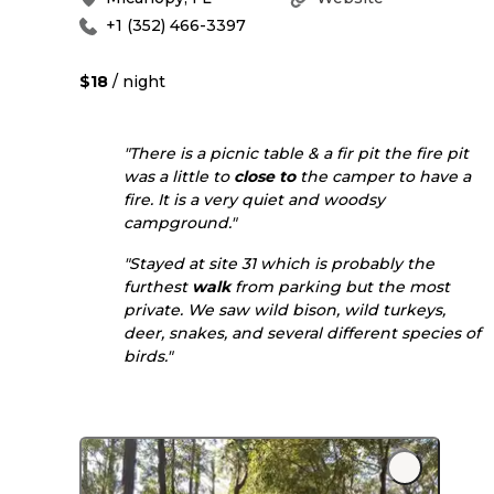
+1 (352) 466-3397
$18
/ night
"There is a picnic table & a fir pit the fire pit
was a little to
close to
the camper to have a
fire. It is a very quiet and woodsy
campground."
"Stayed at site 31 which is probably the
furthest
walk
from parking but the most
private. We saw wild bison, wild turkeys,
deer, snakes, and several different species of
birds."