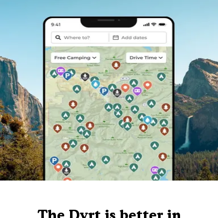
The Dyrt is better in