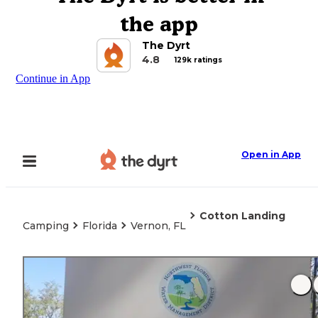
the app
The Dyrt
4.8
129k ratings
Continue in App
Open in App
Cotton Landing
Camping
Florida
Vernon, FL