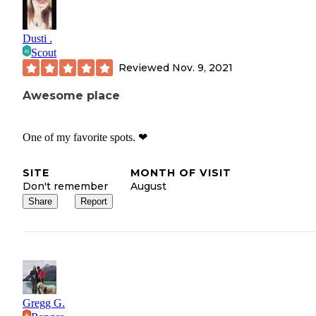
Dusti .
Scout
Reviewed
Nov. 9, 2021
Awesome place
One of my favorite spots. ❤
SITE
MONTH OF VISIT
Don't remember
August
Share
Report
Gregg G.