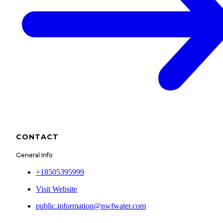
CONTACT
General Info
+18505395999
Visit Website
public.information@nwfwater.com