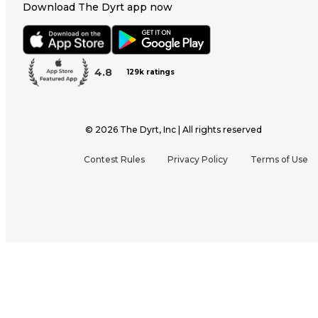
Download The Dyrt app now
4.8
129k ratings
©
2026
The Dyrt, Inc | All rights reserved
Contest Rules
Privacy Policy
Terms of Use