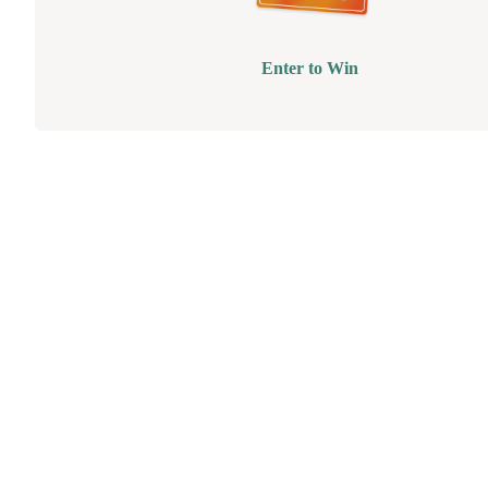
Enter to Win