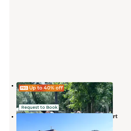
Bent Oak
Up to 40%
off
Vernon
,
Florida
9 Photos
Request to Book
Holmes Creek Camping & RV Resort
Vernon
,
Florida
5 Photos