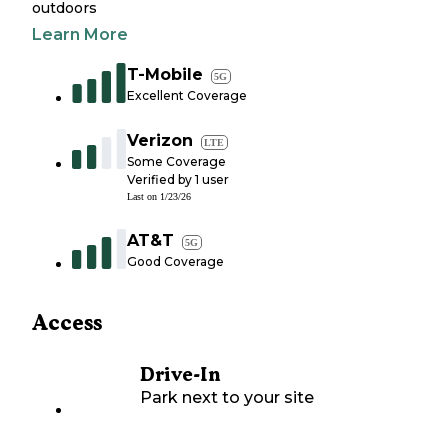
outdoors
Learn More
T-Mobile
5G
Excellent Coverage
Verizon
LTE
Some Coverage
Verified by
1
user
Last on
1/23/26
AT&T
5G
Good Coverage
Access
Drive-In
Park next to your site