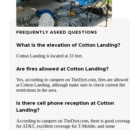
FREQUENTLY ASKED QUESTIONS
What is the elevation of Cotton Landing?
Cotton Landing is located at 33 feet.
Are fires allowed at Cotton Landing?
Yes, according to campers on TheDyrt.com, fires are allowed
at Cotton Landing, although make sure to check current fire
restrictions in the area.
Is there cell phone reception at Cotton
Landing?
According to campers on TheDyrt.com, there is good coverag
for AT&T, excellent coverage for T-Mobile, and some