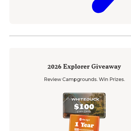
2026
Explorer Giveaway
Review Campgrounds. Win Prizes.