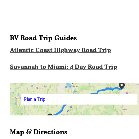
RV Road Trip Guides
Atlantic Coast Highway Road Trip
Savannah to Miami: 4 Day Road Trip
Plan a Trip
Map & Directions