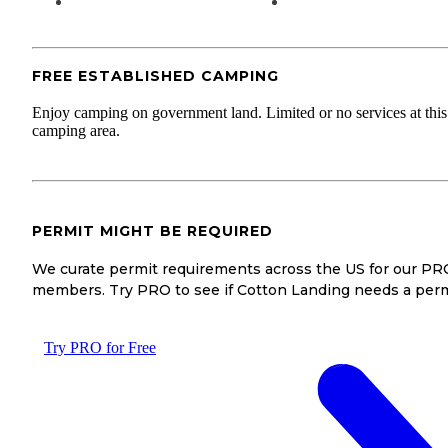
FREE ESTABLISHED CAMPING
Enjoy camping on government land. Limited or no services at this
camping area.
PERMIT MIGHT BE REQUIRED
We curate permit requirements across the US for our PR
members. Try PRO to see if Cotton Landing needs a perm
Try PRO for Free