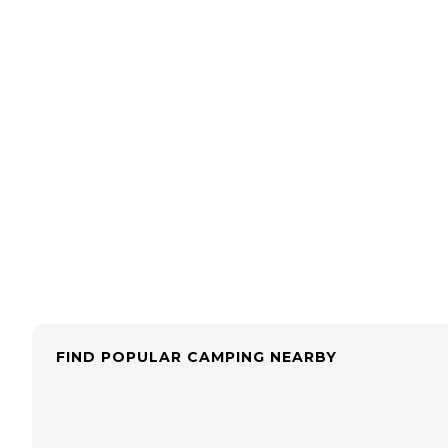
FIND POPULAR CAMPING NEARBY