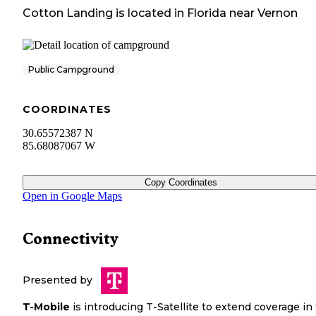
Cotton Landing
is located in
Florida
near
Vernon
Public Campground
COORDINATES
30.65572387 N
85.68087067 W
Copy Coordinates
Open in Google Maps
Connectivity
Presented by
T-Mobile
is introducing T-Satellite to extend coverage in