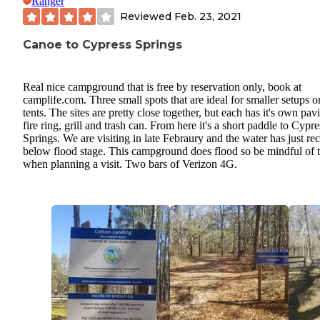
Ranger
Reviewed
Feb. 23, 2021
Canoe to Cypress Springs
Real nice campground that is free by reservation only, book at
camplife.com. Three small spots that are ideal for smaller setups o
tents. The sites are pretty close together, but each has it's own pavi
fire ring, grill and trash can. From here it's a short paddle to Cypre
Springs. We are visiting in late Febraury and the water has just re
below flood stage. This campground does flood so be mindful of t
when planning a visit. Two bars of Verizon 4G.