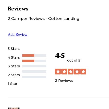
Reviews
2
Camper
Reviews
-
Cotton Landing
Add Review
5 Stars
4.5
4 Stars
out of 5
3 Stars
2 Stars
2
Reviews
1 Star