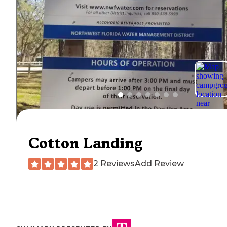
Cotton Landing
2 Reviews
Add Review