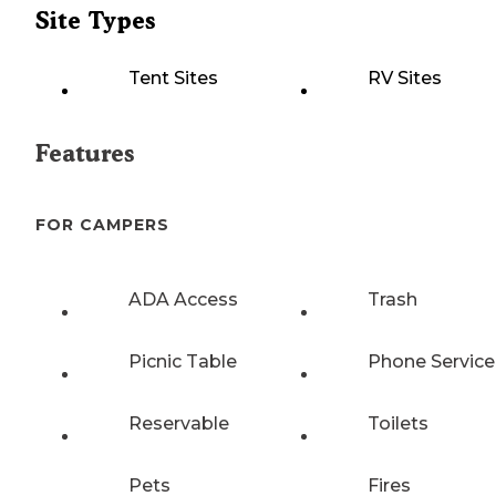
Site Types
Tent Sites
RV Sites
Features
FOR CAMPERS
ADA Access
Trash
Picnic Table
Phone Service
Reservable
Toilets
Pets
Fires