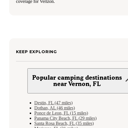
coverage for Verizon.
KEEP EXPLORING
Popular camping destinations
near Vernon, FL
Destin, FL (47 miles)
Dothan, AL (46 miles)
Ponce de Leon, FL (15 miles)
Panama City Beach, FL (29 miles)
Santa Rosa Beach, FL (35 miles)