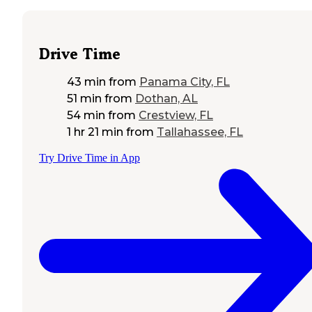
Drive Time
43 min
from
Panama City, FL
51 min
from
Dothan, AL
54 min
from
Crestview, FL
1 hr 21 min
from
Tallahassee, FL
Try Drive Time in App