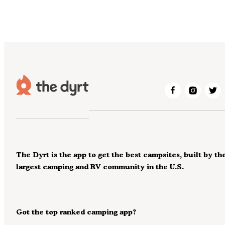
The Dyrt is the app to get the best campsites, built by th
largest camping and RV community in the U.S.
Got the top ranked camping app?