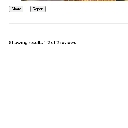
Share
Report
Showing results 1-
2
of
2
reviews