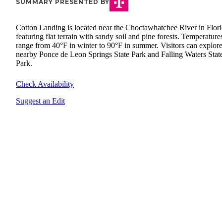
SUMMARY PRESENTED BY
Cotton Landing is located near the Choctawhatchee River in Flori
featuring flat terrain with sandy soil and pine forests. Temperature
range from 40°F in winter to 90°F in summer. Visitors can explore
nearby Ponce de Leon Springs State Park and Falling Waters Stat
Park.
Check Availability
Suggest an Edit