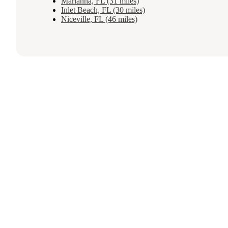
Marianna, FL (31 miles)
Inlet Beach, FL (30 miles)
Niceville, FL (46 miles)