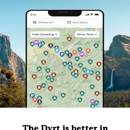
The Dyrt is better in