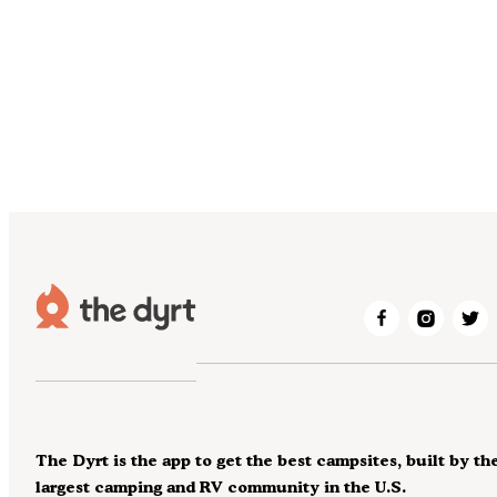
The Dyrt is the app to get the best campsites, built by th
largest camping and RV community in the U.S.