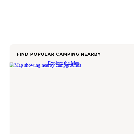
FIND POPULAR CAMPING NEARBY
Explore the Map