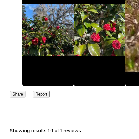
Share
Report
Showing results 1-
1
of
1
reviews