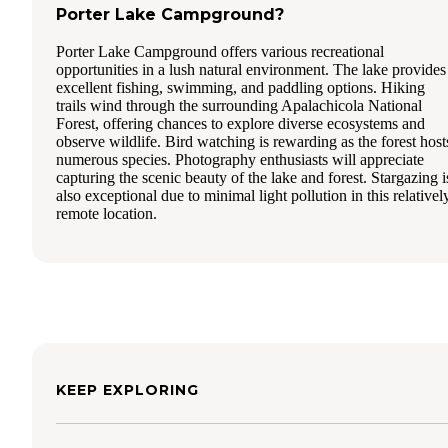
Porter Lake Campground?
Porter Lake Campground offers various recreational
opportunities in a lush natural environment. The lake provides
excellent fishing, swimming, and paddling options. Hiking
trails wind through the surrounding Apalachicola National
Forest, offering chances to explore diverse ecosystems and
observe wildlife. Bird watching is rewarding as the forest host
numerous species. Photography enthusiasts will appreciate
capturing the scenic beauty of the lake and forest. Stargazing i
also exceptional due to minimal light pollution in this relativel
remote location.
KEEP EXPLORING