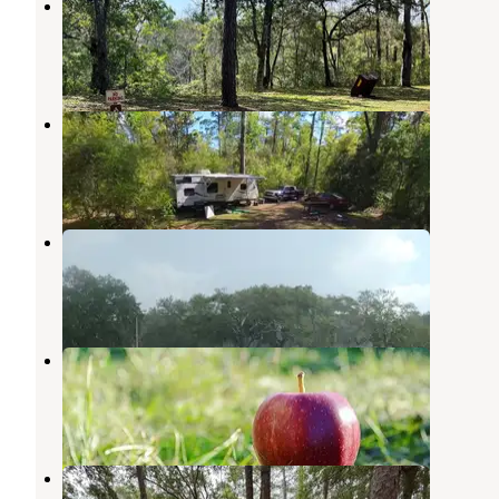
Camp Mack
Sopchoppy
,
Florida
2 Reviews
8 Photos
Hitchcock Lake Campground
Sopchoppy
,
Florida
1 Review
9 Photos
Sapling Head Campsite
Apalachicola National Forest
,
Florida
1 Review
1 Photo
Vilas Campsite
Apalachicola National Forest
,
Florida
1 Review
1 Photo
Brown House Hunt Camp