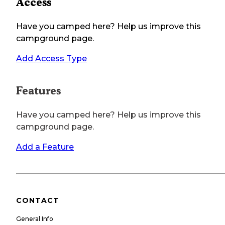
Access
Have you camped here? Help us improve this
campground page.
Add Access Type
Features
Have you camped here? Help us improve this
campground page.
Add a Feature
CONTACT
General Info