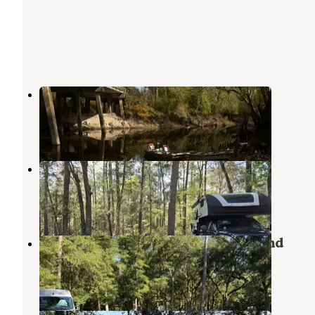
Porter Lake Dispersed Camp
Apalachicola National Forest
,
Florida
5 Reviews
9 Photos
Porter Lake Campground
Apalachicola National Forest
,
Florida
4 Reviews
3 Photos
Whitehead Landing NF Campground
Apalachicola National Forest
,
Florida
2 Reviews
5 Photos