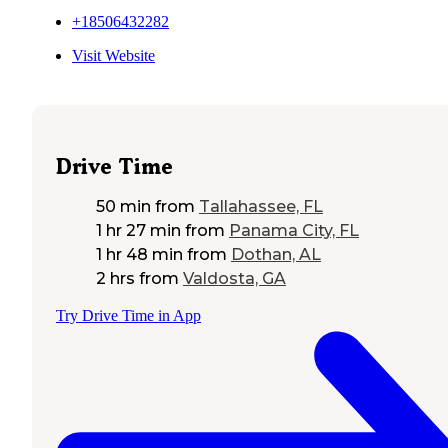
+18506432282
Visit Website
Drive Time
50 min
from
Tallahassee, FL
1 hr 27 min
from
Panama City, FL
1 hr 48 min
from
Dothan, AL
2 hrs
from
Valdosta, GA
Try Drive Time in App