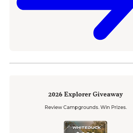
2026
Explorer Giveaway
Review Campgrounds. Win Prizes.