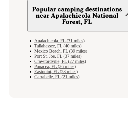
Popular camping destinations
near Apalachicola National
Forest, FL
Apalachicola, FL (31 miles)
Tallahassee, FL (40 miles)
Mexico Beach, FL (39 miles)
Port St. Joe, FL (37 miles)
Crawfordville, FL (27 miles)
Panacea, FL (26 miles)
Eastpoint, FL (28 miles)
Carrabelle, FL (21 miles)