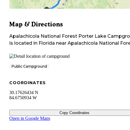
Map & Directions
Apalachicola National Forest Porter Lake Campgr
is located in
Florida
near
Apalachicola National For
Public Campground
COORDINATES
30.17626434 N
84.6750934 W
Copy Coordinates
Open in Google Maps