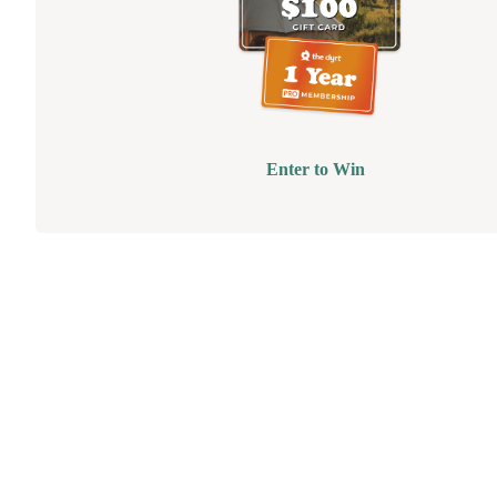
Enter to Win