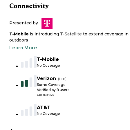
Connectivity
Presented by
T-Mobile
is introducing T-Satellite to extend coverage in
outdoors
Learn More
T-Mobile
No Coverage
Verizon
LTE
Some Coverage
Verified by
8
users
Last on
8/7/26
AT&T
No Coverage