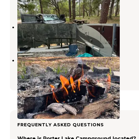
Crawfordville
,
Florida
1 Review
5 Photos
Myron B. Hodge City Park
Sopchoppy
,
Florida
7 Reviews
26 Photos
Buckhorn Hunt Camp
Midway
,
Florida
4 Reviews
20 Photos
FREQUENTLY ASKED QUESTIONS
Where is Porter Lake Campground located?