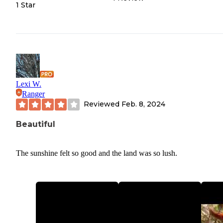
1 Star
Lexi W.
Ranger
Reviewed
Feb. 8, 2024
Beautiful
The sunshine felt so good and the land was so lush.