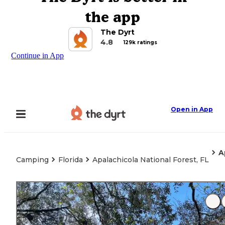
the app
The Dyrt
4.8
129k ratings
Continue in App
Open in App
A
Camping
Florida
Apalachicola National Forest, FL