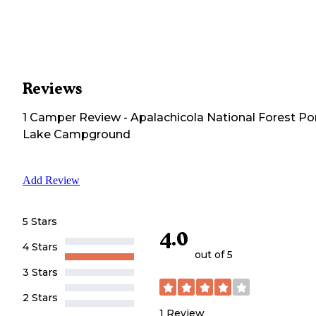
Reviews
1
Camper
Review
-
Apalachicola National Forest Po
Lake Campground
Add Review
5 Stars
4.0
4 Stars
out of 5
3 Stars
2 Stars
1
Review