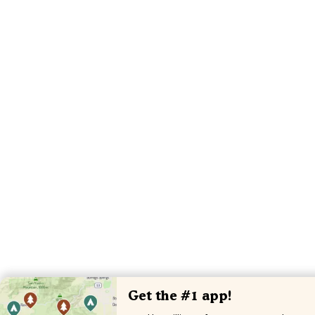
Get the #1 app!