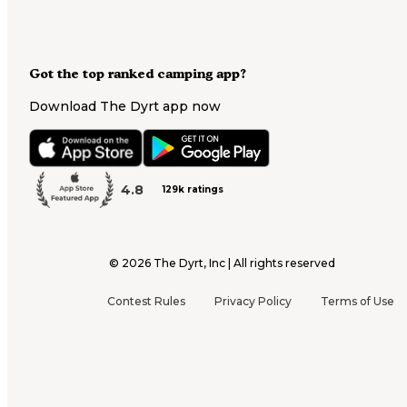
Got the top ranked camping app?
Download The Dyrt app now
4.8
129k ratings
©
2026
The Dyrt, Inc | All rights reserved
Contest Rules
Privacy Policy
Terms of Use