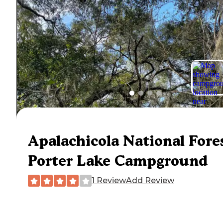
Apalachicola National Fore
Porter Lake Campground
1 Review
Add Review