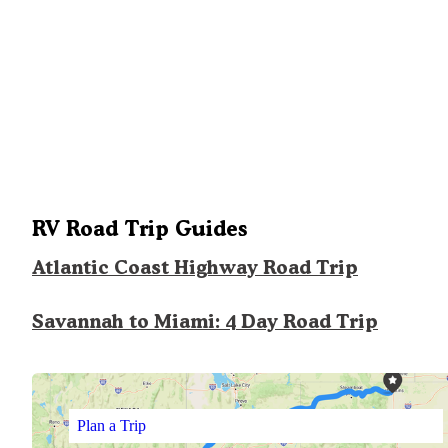
RV Road Trip Guides
Atlantic Coast Highway Road Trip
Savannah to Miami: 4 Day Road Trip
Plan a Trip