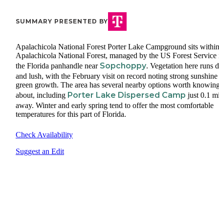
SUMMARY PRESENTED BY
Apalachicola National Forest Porter Lake Campground sits within
Apalachicola National Forest, managed by the US Forest Service 
Sopchoppy
the Florida panhandle near
. Vegetation here runs 
and lush, with the February visit on record noting strong sunshine
green growth. The area has several nearby options worth knowin
Porter Lake Dispersed Camp
about, including
just 0.1 m
away. Winter and early spring tend to offer the most comfortable
temperatures for this part of Florida.
Check Availability
Suggest an Edit