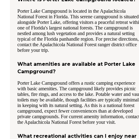
Porter Lake Campground is located in the Apalachicola
National Forest in Florida. This serene campground is situated
alongside Porter Lake, offering visitors a peaceful retreat with
one of Florida's largest national forests. The campground is
nestled among lush vegetation and provides a natural setting
typical of the Florida panhandle region. For precise directions,
contact the Apalachicola National Forest ranger district office
before your trip.
What amenities are available at Porter Lake
Campground?
Porter Lake Campground offers a rustic camping experience
with basic amenities. The campground likely provides picnic
tables, fire rings, and access to the lake. Potable water and vau
toilets may be available, though facilities are typically minimal
in keeping with its natural setting. As this is a national forest
campground, expect fewer conveniences than at developed
private campgrounds. For current amenity information, contac
the Apalachicola National Forest before your visit.
What recreational activities can I enjoy near