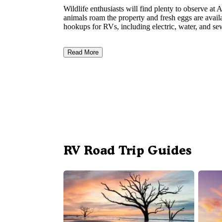
Wildlife enthusiasts will find plenty to observe a
animals roam the property and fresh eggs are availa
hookups for RVs, including electric, water, and se
Read More
RV Road Trip Guides