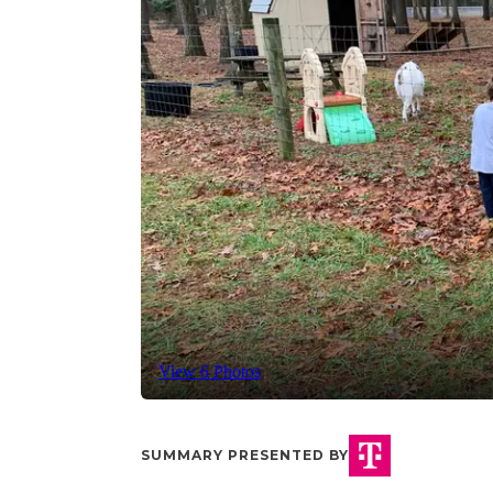
View 6 Photos
SUMMARY PRESENTED BY