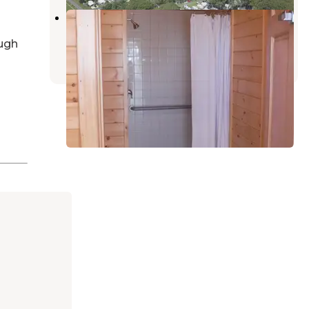
Dover AFB Famcamp
Little Creek
,
Delaware
ugh
2 Reviews
18 Photos