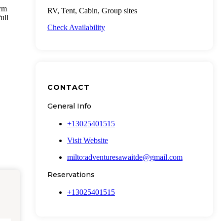
arm
RV, Tent, Cabin, Group sites
ull
Check Availability
CONTACT
General Info
+13025401515
Visit Website
milto:adventuresawaitde@gmail.com
Reservations
+13025401515