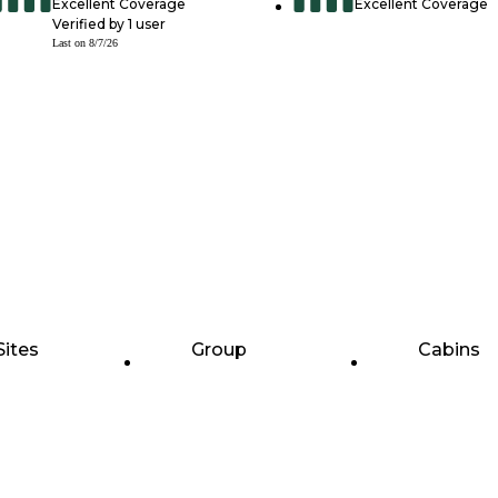
Excellent Coverage
Excellent Coverage
Verified by
1
user
Last on
8/7/26
Sites
Group
Cabins