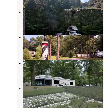
Redden State Forest Campground
Georgetown
,
Delaware
6 Reviews
9 Photos
Brumbleys Family Park
Milton
,
Delaware
2 Reviews
9 Photos
Deep Branch Family Campground
Milton
,
Delaware
4 Reviews
8 Photos
Homestead Campground
Milton
,
Delaware
7 Photos