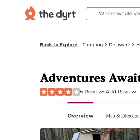
Back to Explore
Camping
Delaware
H
Adventures Await
6 Reviews
Add Review
Overview
Map & Direction