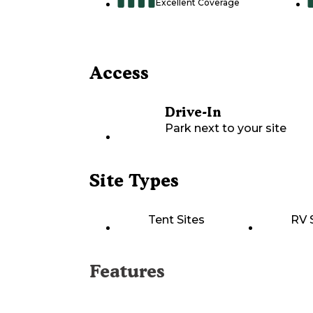
Excellent Coverage
Access
Drive-In
Park next to your site
Site Types
Tent Sites
RV 
Features