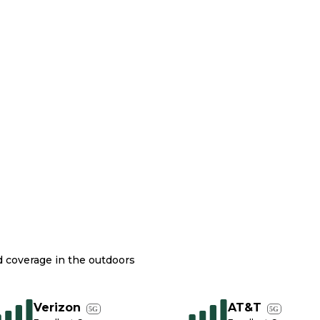
nd coverage in the outdoors
Verizon
AT&T
5G
5G