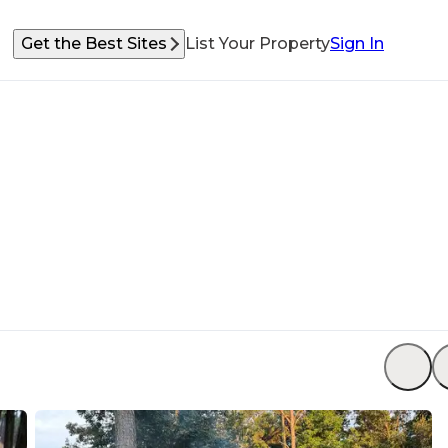
Get the Best Sites
List Your Property
Sign In