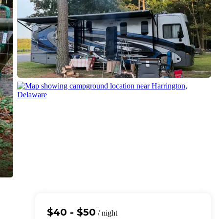
$40 - $50
/ night