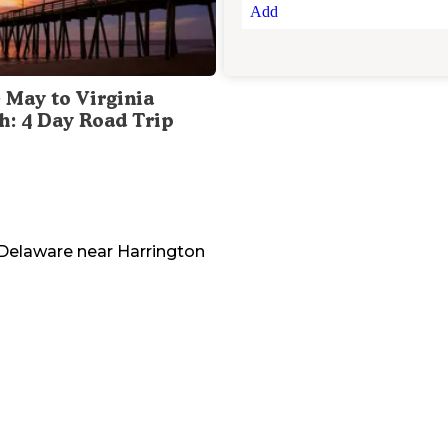
Add
 May to Virginia
h: 4 Day Road Trip
Delaware
near
Harrington