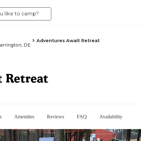
Adventures Await Retreat
arrington, DE
 Retreat
s
Amenities
Reviews
FAQ
Availability