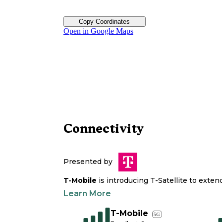
Copy Coordinates
Open in Google Maps
Connectivity
Presented by
T-Mobile
is introducing T-Satellite to exte
Learn More
T-Mobile
5G