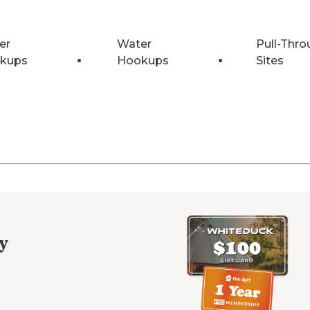
er
Water
Pull-Thro
kups
Hookups
Sites
y