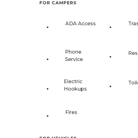
FOR CAMPERS
ADA Access
Tra
Phone
Res
Service
Electric
Toil
Hookups
Fires