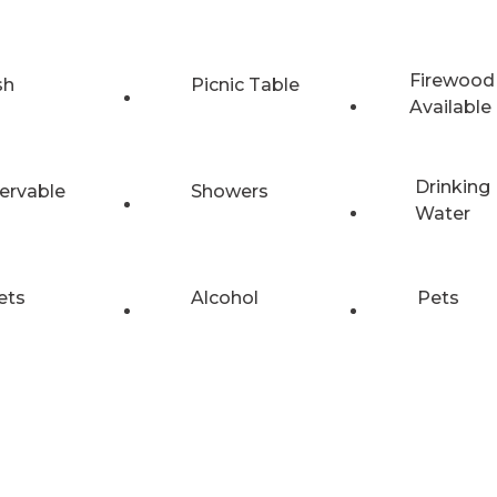
Firewood
sh
Picnic Table
Available
Drinking
ervable
Showers
Water
ets
Alcohol
Pets