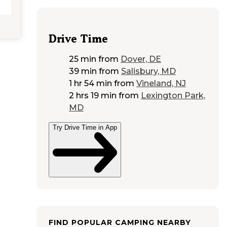
Drive Time
25 min
from
Dover, DE
39 min
from
Salisbury, MD
1 hr 54 min
from
Vineland, NJ
2 hrs 19 min
from
Lexington Park,
MD
Try Drive Time in App
FIND POPULAR CAMPING NEARBY