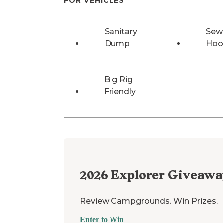
FOR VEHICLES
Sanitary
Sew
Dump
Hoo
Big Rig
Friendly
2026
Explorer Giveawa
Review Campgrounds. Win Prizes.
Enter to Win