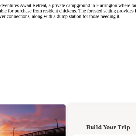
t Adventures Await Retreat, a private campground in Harrington where f
ble for purchase from resident chickens. The forested setting provides f
wer connections, along with a dump station for those needing it.
Build Your Trip