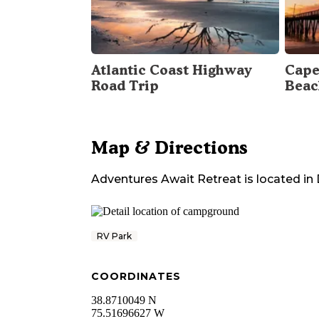
Atlantic Coast Highway
Cape
Road Trip
Beac
Map & Directions
Adventures Await Retreat
is located in
RV Park
COORDINATES
38.8710049 N
75.51696627 W