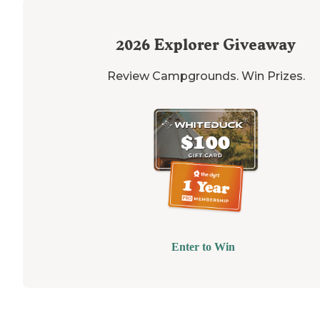
2026
Explorer Giveaway
Review Campgrounds. Win Prizes.
Enter to Win