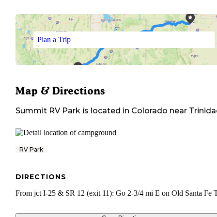
Plan a Trip
Map & Directions
Summit RV Park
is located in
Colorado
near
Trinid
RV Park
DIRECTIONS
From jct I-25 & SR 12 (exit 11): Go 2-3/4 mi E on Old Santa Fe T