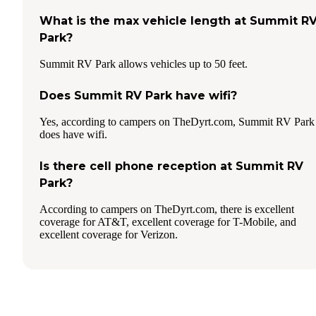
What is the max vehicle length at Summit R
Park?
Summit RV Park allows vehicles up to 50 feet.
Does Summit RV Park have wifi?
Yes, according to campers on TheDyrt.com, Summit RV Park
does have wifi.
Is there cell phone reception at Summit RV
Park?
According to campers on TheDyrt.com, there is excellent
coverage for AT&T, excellent coverage for T-Mobile, and
excellent coverage for Verizon.