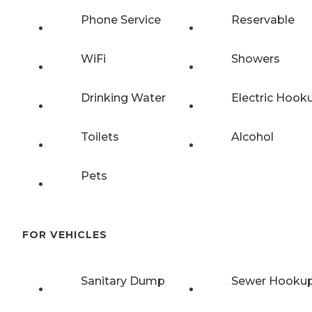
Phone Service
Reservable
WiFi
Showers
Drinking Water
Electric Hook
Toilets
Alcohol
Pets
FOR VEHICLES
Sanitary Dump
Sewer Hooku