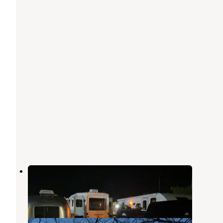
Tower 64 Motel & RV Park
Trinidad
,
Colorado
6 Reviews
2 Photos