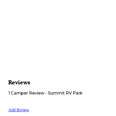
Reviews
1
Camper
Review
-
Summit RV Park
Add Review