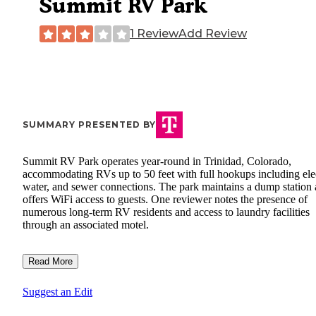
Summit RV Park
1 Review
Add Review
SUMMARY PRESENTED BY
Summit RV Park operates year-round in Trinidad, Colorado,
accommodating RVs up to 50 feet with full hookups including elec
water, and sewer connections. The park maintains a dump station
offers WiFi access to guests. One reviewer notes the presence of
numerous long-term RV residents and access to laundry facilities
through an associated motel.
Read More
Suggest an Edit