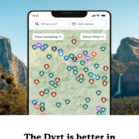
The Dyrt is better in