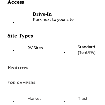
Access
Drive-In
Park next to your site
Site Types
Standard
RV Sites
(Tent/RV)
Features
FOR CAMPERS
Market
Trash