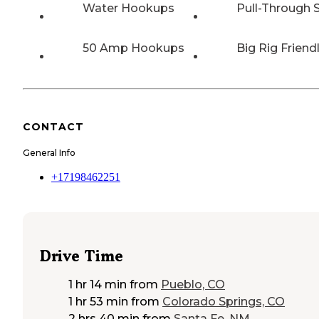
Water Hookups
Pull-Through S
50 Amp Hookups
Big Rig Friend
CONTACT
General Info
+17198462251
Drive Time
1 hr 14 min
from
Pueblo, CO
1 hr 53 min
from
Colorado Springs, CO
2 hrs 40 min
from
Santa Fe, NM