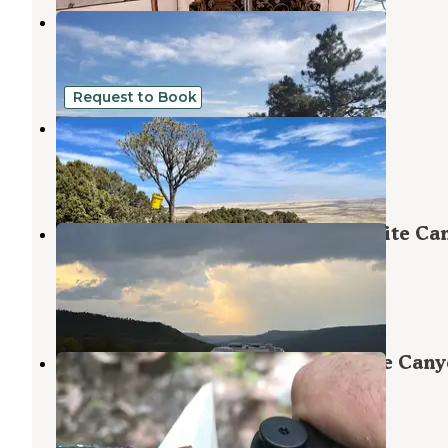
Raton Pass Camp & Cafe
Raton
,
New Mexico
16 Reviews
62 Photos
Request to Book
Camgrounds at Jamail Ranch
Aguilar
,
Colorado
1 Review
23 Photos
Soda Pocket Campground — Sugarite Ca
State Park
Raton
,
New Mexico
10 Reviews
28 Photos
Lake Alice Campground — Sugarite Can
State Park
Raton
,
New Mexico
18 Reviews
81 Photos