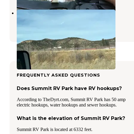
Willow Springs RV Park
Raton
,
New Mexico
2 Reviews
1 Photo
FREQUENTLY ASKED QUESTIONS
Does Summit RV Park have RV hookups?
According to TheDyrt.com, Summit RV Park has 50 amp
electric hookups, water hookups and sewer hookups.
What is the elevation of Summit RV Park?
Summit RV Park is located at 6332 feet.