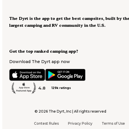
The Dyrt is the app to get the best campsites, built by th
largest camping and RV community in the U.S.
Got the top ranked camping app?
Download The Dyrt app now
4.8
129k ratings
©
2026
The Dyrt, Inc | All rights reserved
Contest Rules
Privacy Policy
Terms of Use