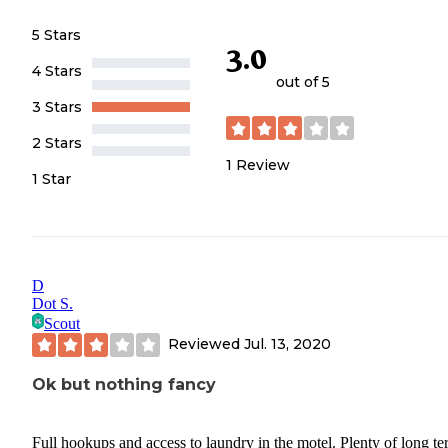
5 Stars
3.0
4 Stars
out of 5
3 Stars
2 Stars
1
Review
1 Star
D
Dot S.
Scout
Reviewed
Jul. 13, 2020
Ok but nothing fancy
Full hookups and access to laundry in the motel. Plenty of long t