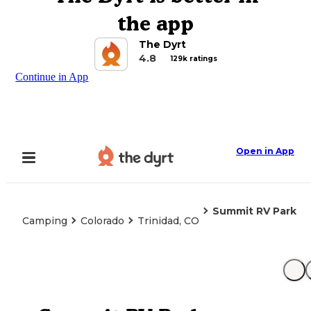
the app
The Dyrt
4.8
129k ratings
Continue in App
Open in App
Summit RV Park
Camping
Colorado
Trinidad, CO