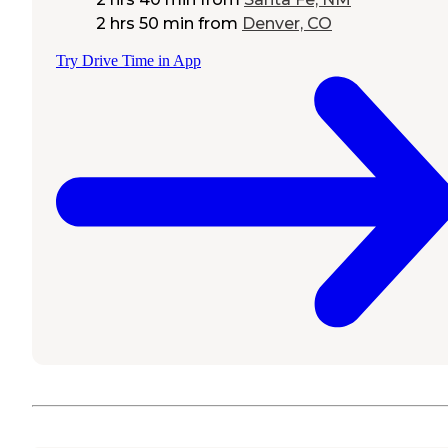
2 hrs 50 min
from
Denver, CO
Try Drive Time in App