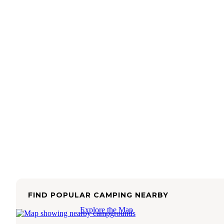
FIND POPULAR CAMPING NEARBY
Explore the Map