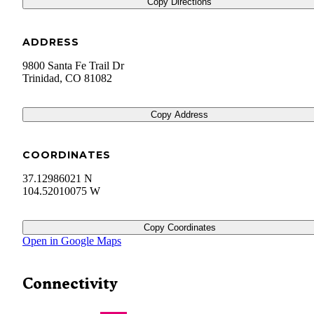
Copy Directions
ADDRESS
9800 Santa Fe Trail Dr
Trinidad
,
CO
81082
Copy Address
COORDINATES
37.12986021 N
104.52010075 W
Copy Coordinates
Open in Google Maps
Connectivity