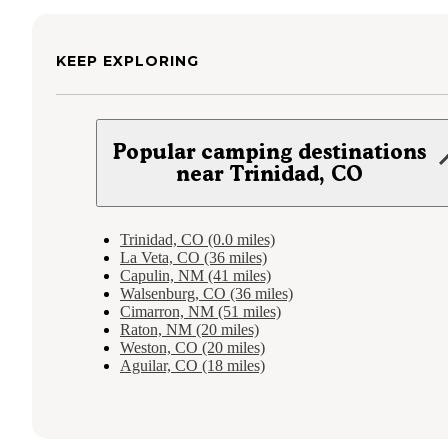
KEEP EXPLORING
Popular camping destinations
near Trinidad, CO
Trinidad, CO (0.0 miles)
La Veta, CO (36 miles)
Capulin, NM (41 miles)
Walsenburg, CO (36 miles)
Cimarron, NM (51 miles)
Raton, NM (20 miles)
Weston, CO (20 miles)
Aguilar, CO (18 miles)