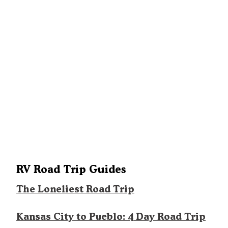
RV Road Trip Guides
The Loneliest Road Trip
Kansas City to Pueblo: 4 Day Road Trip