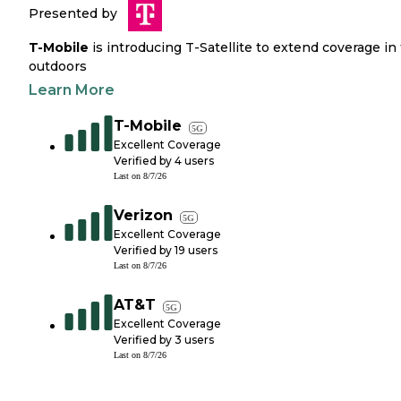
Presented by
T-Mobile
is introducing T-Satellite to extend coverage in
outdoors
Learn More
T-Mobile
5G
Excellent Coverage
Verified by
4
users
Last on
8/7/26
Verizon
5G
Excellent Coverage
Verified by
19
users
Last on
8/7/26
AT&T
5G
Excellent Coverage
Verified by
3
users
Last on
8/7/26