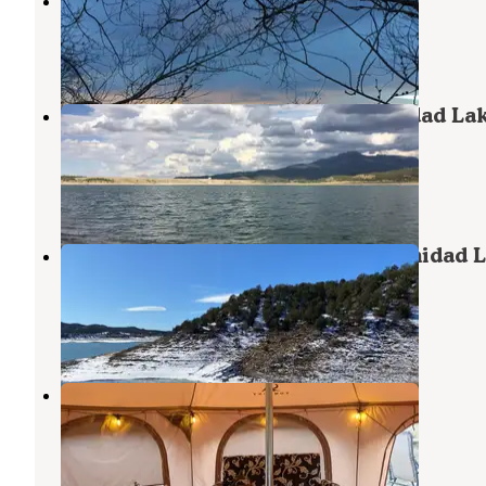
Cawthon Motel and Camp Ground
Trinidad
,
Colorado
3 Reviews
2 Photos
South Shore Campground — Trinidad La
State Park
Trinidad
,
Colorado
23 Reviews
80 Photos
Carpios Ridge Campground — Trinidad 
State Park
Trinidad
,
Colorado
25 Reviews
81 Photos
Infinite Empire Farm
Trinidad
,
Colorado
12 Photos