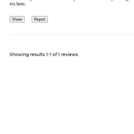
rvs here.
Share
Report
Showing results 1-
1
of
1
reviews