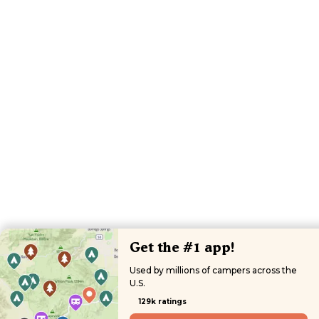
Get the #1 app!
Used by millions of campers across the
U.S.
129k ratings