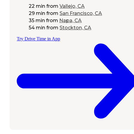
22 min
from
Vallejo, CA
29 min
from
San Francisco, CA
35 min
from
Napa, CA
54 min
from
Stockton, CA
Try Drive Time in App