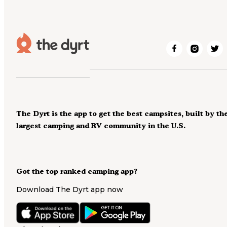
The Dyrt is the app to get the best campsites, built by th
largest camping and RV community in the U.S.
Got the top ranked camping app?
Download The Dyrt app now