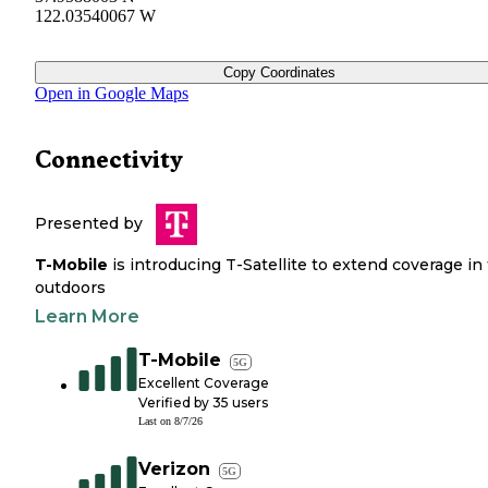
122.03540067 W
Copy Coordinates
Open in Google Maps
Connectivity
Presented by
T-Mobile
is introducing T-Satellite to extend coverage in
outdoors
Learn More
T-Mobile
5G
Excellent Coverage
Verified by
35
users
Last on
8/7/26
Verizon
5G