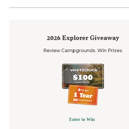
2026
Explorer Giveaway
Review Campgrounds. Win Prizes.
Enter to Win