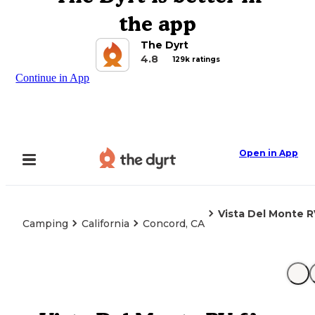
the app
The Dyrt
4.8
129k ratings
Continue in App
Open in App
Vista Del Monte 
Camping
California
Concord, CA