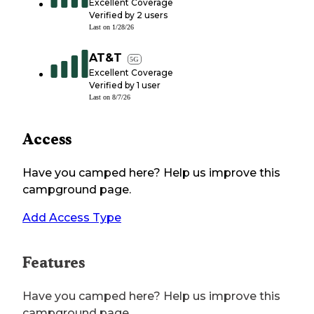
Excellent Coverage
Verified by
2
users
Last on
1/28/26
AT&T
5G
Excellent Coverage
Verified by
1
user
Last on
8/7/26
Access
Have you camped here? Help us improve this
campground page.
Add Access Type
Features
Have you camped here? Help us improve this
campground page.