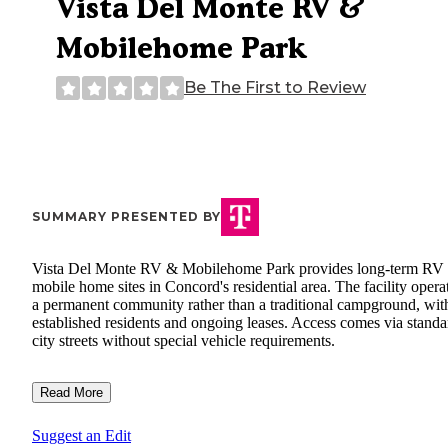
Vista Del Monte RV &
Mobilehome Park
Be The First to Review
SUMMARY PRESENTED BY
Vista Del Monte RV & Mobilehome Park provides long-term RV
mobile home sites in Concord's residential area. The facility opera
a permanent community rather than a traditional campground, wit
established residents and ongoing leases. Access comes via standa
city streets without special vehicle requirements.
Read More
Suggest an Edit