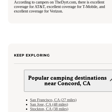
According to campers on TheDyrt.com, there is excellent
coverage for AT&T, excellent coverage for T-Mobile, and
excellent coverage for Verizon.
KEEP EXPLORING
Popular camping destinations
near Concord, CA
San Francisco, CA (27 miles)
San Jose, CA (48 miles)
Stockton, CA (38 miles)