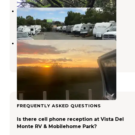
Tradewinds RV Park
Crockett
,
California
3 Reviews
3 Photos
Sherman Lake Marina
Antioch
,
California
2 Reviews
14 Photos
FREQUENTLY ASKED QUESTIONS
Is there cell phone reception at Vista Del
Monte RV & Mobilehome Park?