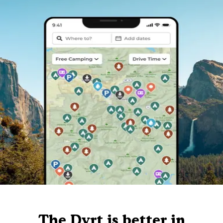
The Dyrt is better in