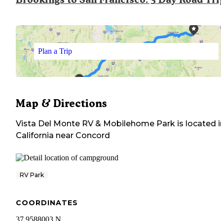
Plan a Trip
Map & Directions
Vista Del Monte RV & Mobilehome Park
is located 
California
near
Concord
RV Park
COORDINATES
37.9588003 N