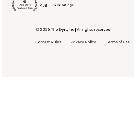
4.8
129k ratings
©
2026
The Dyrt, Inc | All rights reserved
Contest Rules
Privacy Policy
Terms of Use