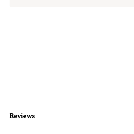
Reviews