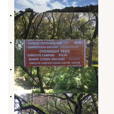
1 Review
19 Photos
Sibley Volcanic Regional Preserve
Orinda
,
California
1 Review
27 Photos
Benicia State Recreation Area
Benicia
,
California
7 Reviews
31 Photos
Tilden Regional Park
Kensington
,
California
4 Reviews
8 Photos
Reinhardt Redwood Regional Park
Piedmont
,
California
1 Review
2 Photos