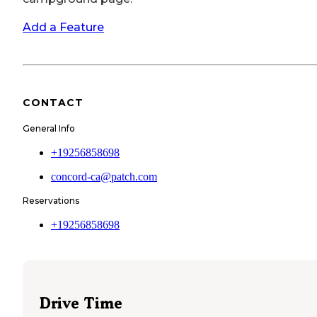
Add a Feature
CONTACT
General Info
+19256858698
concord-ca@patch.com
Reservations
+19256858698
Drive Time