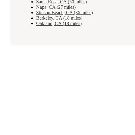
Santa Rosa, CA (50 miles)
Napa, CA (27 miles)
Stinson Beach, CA (36 miles)
Berkeley, CA (18 miles)
Oakland, CA (18 miles)