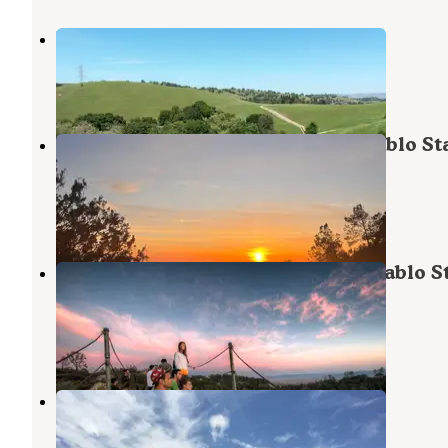
Briones Regional Park
Pleasant Hill
,
California
1 Review
2 Photos
Juniper Campground — Mount Diablo St
Park
Diablo
,
California
2 Reviews
23 Photos
Live Oak Campground — Mount Diablo S
Park Campground
Diablo
,
California
17 Reviews
71 Photos
Las Trampas Regional Wilderness
Alamo
,
California