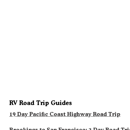
RV Road Trip Guides
19 Day Pacific Coast Highway Road Trip
Brookings to San Francisco: 3 Day Road Tr