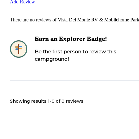
Add Review
There are no reviews of
Vista Del Monte RV & Mobilehome Par
Earn an Explorer Badge!
Be the first person to review this
campground!
Showing results 1-
0
of
0
reviews