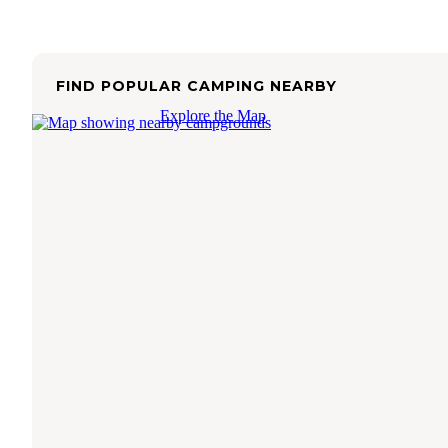
FIND POPULAR CAMPING NEARBY
Explore the Map