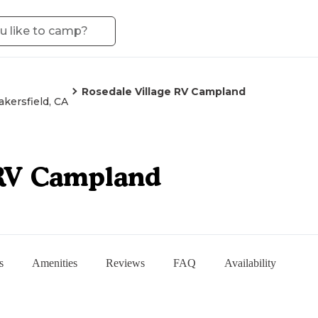
Rosedale Village RV Campland
akersfield, CA
 RV Campland
s
Amenities
Reviews
FAQ
Availability