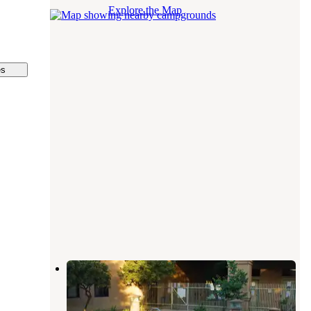
Explore the Map
es
Bakersfield River Run RV Park
Bakersfield
,
California
25 Reviews
43 Photos