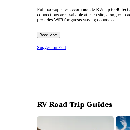
Full hookup sites accommodate RVs up to 40 feet a
connections are available at each site, along with 
provides WiFi for guests staying connected.
Read More
Suggest an Edit
RV Road Trip Guides