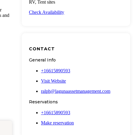
RV, Tent sites
r
Check Availability
ts and
CONTACT
General Info
+16615890593
Visit Website
ralph@lagunaassetmanagement.com
Reservations
+16615890593
Make reservation