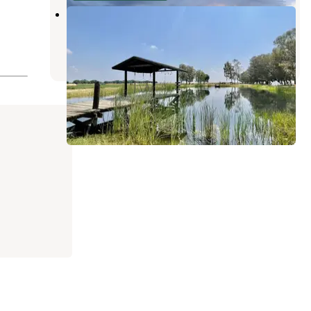
Autonomy Farms
Greenfield
,
California
1 Review
3 Photos