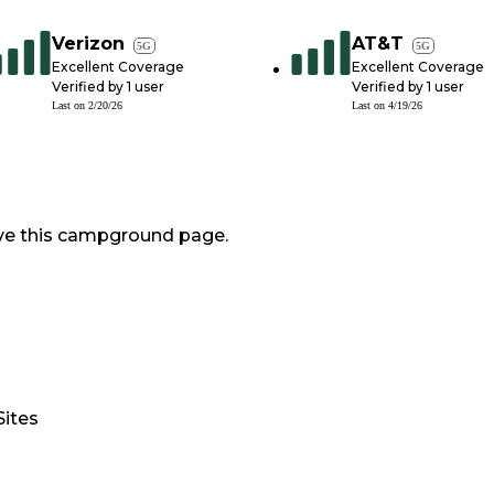
Verizon
AT&T
5G
5G
Excellent Coverage
Excellent Coverage
Verified by
1
user
Verified by
1
user
Last on
2/20/26
Last on
4/19/26
ve this campground page.
Sites