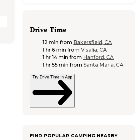
Drive Time
12 min
from
Bakersfield, CA
1 hr 6 min
from
Visalia, CA
1 hr 14 min
from
Hanford, CA
1 hr 55 min
from
Santa Maria, CA
Try Drive Time in App
FIND POPULAR CAMPING NEARBY