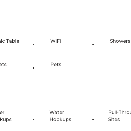
nic Table
WiFi
Showers
ets
Pets
er
Water
Pull-Thro
kups
Hookups
Sites