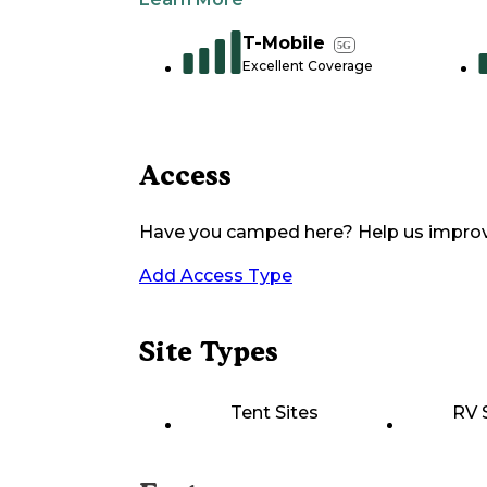
T-Mobile
5G
Excellent Coverage
Access
Have you camped here? Help us impro
Add Access Type
Site Types
Tent Sites
RV 