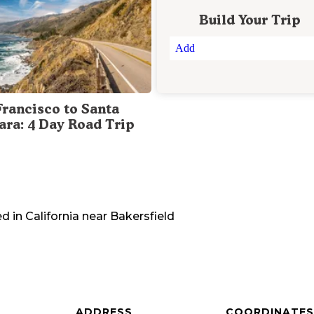
Build Your Trip
Add
Francisco to Santa
ara: 4 Day Road Trip
ed in
California
near
Bakersfield
ADDRESS
COORDINATES