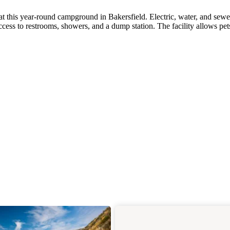
t this year-round campground in Bakersfield. Electric, water, and sewe
access to restrooms, showers, and a dump station. The facility allows pe