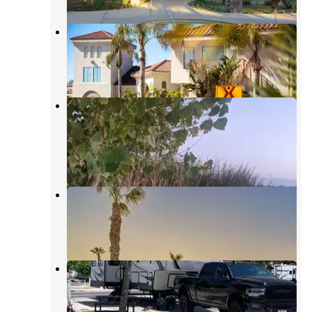
Bakersfield KOA Journey
Bakersfield
,
California
5 Reviews
10 Photos
Buena Vista Aquatic Recreational
Area
Tupman
,
California
17 Reviews
51 Photos
Shaded Haven RV Park
Edison
,
California
1 Review
13 Photos
A Country RV Park
Edison
,
California
5 Reviews
12 Photos