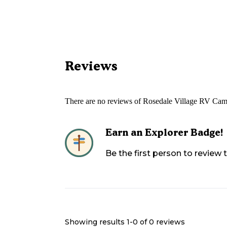
Reviews
There are no reviews of
Rosedale Village RV Cam
Earn an Explorer Badge!
Be the first person to review
Showing results 1-
0
of
0
reviews