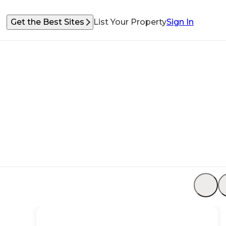
Get the Best Sites
List Your Property
Sign In