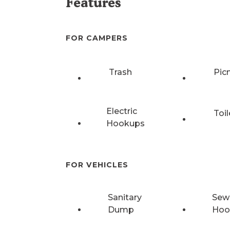
Features
FOR CAMPERS
Trash
Pic
Electric
Toil
Hookups
FOR VEHICLES
Sanitary
Sew
Dump
Hoo