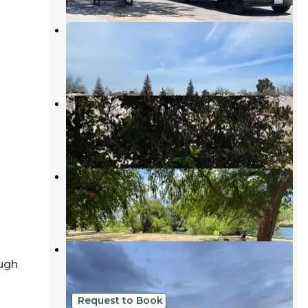
Bear Mountain RV Park
Greenfield
,
California
5 Reviews
9 Photos
Orange Grove RV Park
Edison
,
California
24 Reviews
70 Photos
Kern River Campground
Lebec
,
California
22 Reviews
32 Photos
Kern River County Park
ugh
Edison
,
California
14 Reviews
17 Photos
Request to Book