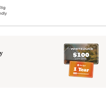
Rig
ndly
y