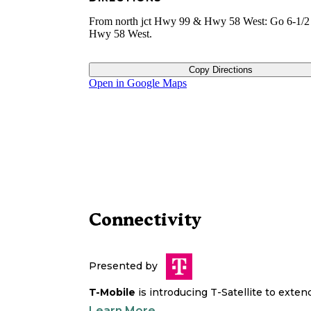
From north jct Hwy 99 & Hwy 58 West: Go 6-1/
Hwy 58 West.
Copy Directions
Open in Google Maps
Connectivity
Presented by
T-Mobile
is introducing T-Satellite to exte
Learn More