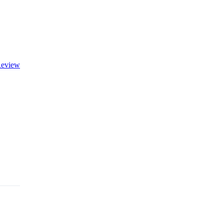
eview