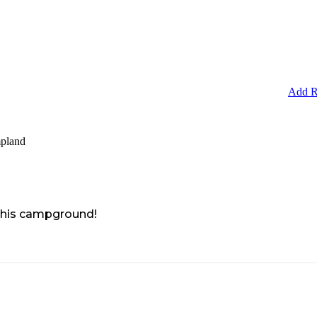
Add R
pland
 this campground!