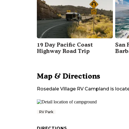
19 Day Pacific Coast
San 
Highway Road Trip
Barb
Map & Directions
Rosedale Village RV Campland
is locat
RV Park
DIRECTIONS