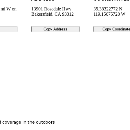
2 mi W on
13901 Rosedale Hwy
35.38322772 N
Bakersfield
,
CA
93312
119.15675728 W
Copy Address
Copy Coordinat
nd coverage in the outdoors