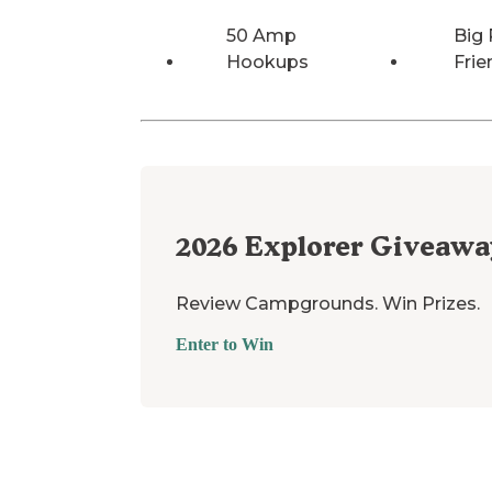
50 Amp
Big 
Hookups
Frie
2026
Explorer Giveawa
Review Campgrounds. Win Prizes.
Enter to Win