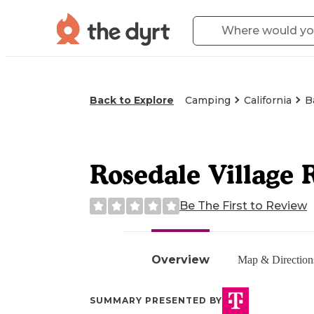
Back to Explore
Camping
California
B
Rosedale Village
Be The First to Review
Overview
Map & Direction
SUMMARY PRESENTED BY