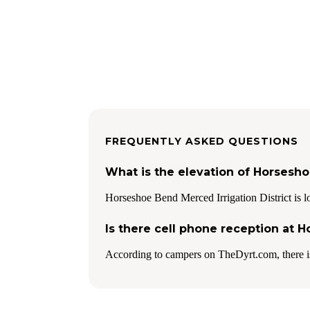
FREQUENTLY ASKED QUESTIONS
What is the elevation of Horsesho
Horseshoe Bend Merced Irrigation District is lo
Is there cell phone reception at 
According to campers on TheDyrt.com, there i