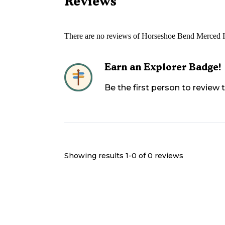
Reviews
There are no reviews of
Horseshoe Bend Merced Irr
Earn an Explorer Badge!
Be the first person to review
Showing results 1-
0
of
0
reviews