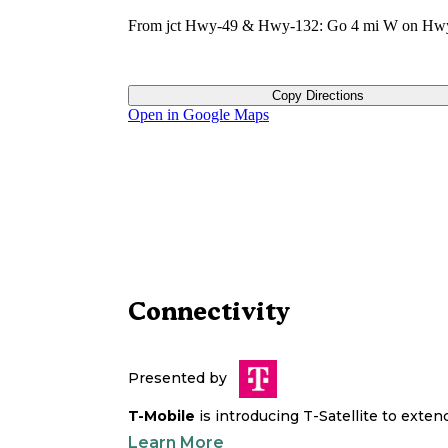
From jct Hwy-49 & Hwy-132: Go 4 mi W on Hw
Copy Directions
Open in Google Maps
Connectivity
Presented by
T-Mobile
is introducing T-Satellite to exte
Learn More