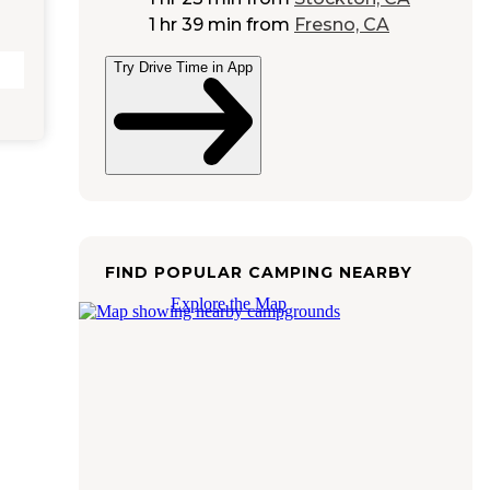
1 hr 39 min
from
Fresno, CA
Try Drive Time in App
FIND POPULAR CAMPING NEARBY
Explore the Map