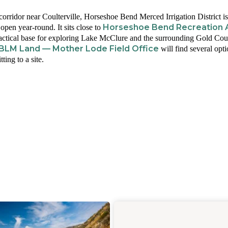
rridor near Coulterville, Horseshoe Bend Merced Irrigation District is
Horseshoe Bend Recreation 
en year-round. It sits close to
ractical base for exploring Lake McClure and the surrounding Gold Cou
BLM Land — Mother Lode Field Office
will find several opt
ing to a site.