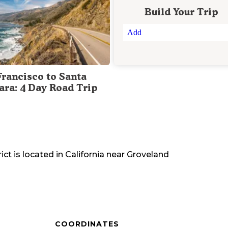
Build Your Trip
Add
Francisco to Santa
ara: 4 Day Road Trip
ict
is located in
California
near
Groveland
COORDINATES