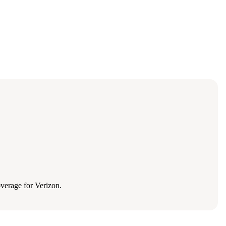
verage for Verizon.