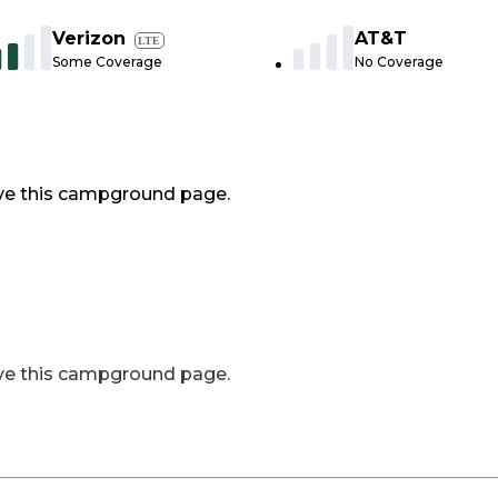
Verizon
AT&T
LTE
Some Coverage
No Coverage
ve this campground page.
ve this campground page.