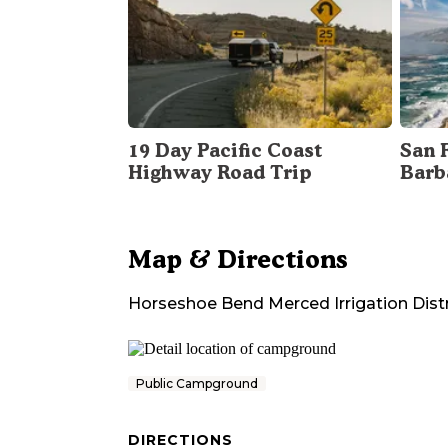
19 Day Pacific Coast
San 
Highway Road Trip
Barb
Map & Directions
Horseshoe Bend Merced Irrigation Distr
Public Campground
DIRECTIONS