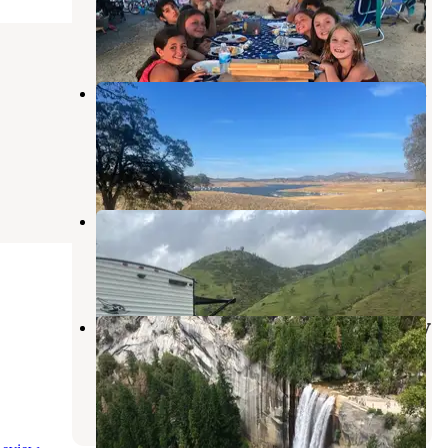
La Grange
,
California
7 Reviews
22 Photos
Don Pedro Lake Fleming Meadows
Campground
La Grange
,
California
3 Reviews
2 Photos
Bagby Camping and Recreation
Midpines
,
California
6 Reviews
19 Photos
Yosemite Pines RV Resort & Family
Lodging
Groveland
,
California
26 Reviews
93 Photos