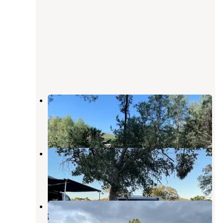
Horseshoe Bend Recreation Area
Groveland
,
California
1 Review
3 Photos
Barrett Cove Recreation Area
La Grange
,
California
4 Reviews
14 Photos
McClure Point Recreation Area
La Grange
,
California