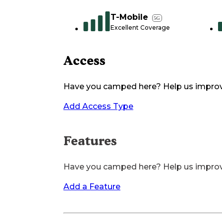
T-Mobile
5G
Excellent Coverage
Access
Have you camped here? Help us impro
Add Access Type
Features
Have you camped here? Help us impro
Add a Feature