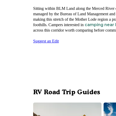
Sitting within BLM Land along the Merced River co
managed by the Bureau of Land Management and op
making this stretch of the Mother Lode region a p
camping near 
foothills. Campers interested in
across this corridor worth comparing before committ
Suggest an Edit
RV Road Trip Guides