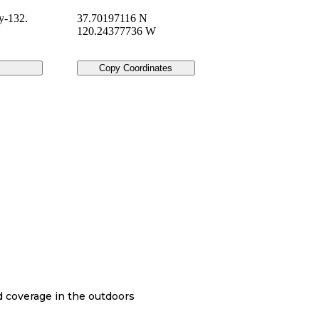
y-132.
37.70197116 N
120.24377736 W
Copy Coordinates
nd coverage in the outdoors