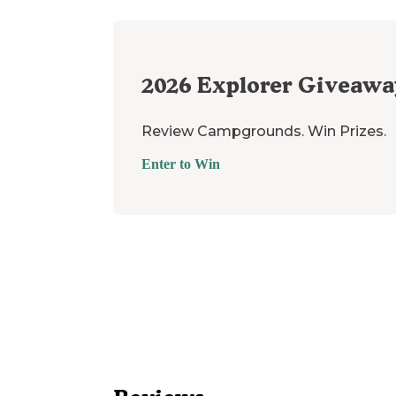
2026
Explorer Giveawa
Review Campgrounds. Win Prizes.
Enter to Win