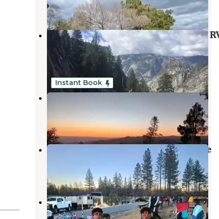
8 Reviews
25 Photos
Yosemite Westlake Campground & R
Park
Groveland
,
California
3 Reviews
14 Photos
Instant Book
Eagle Point
Groveland
,
California
1 Review
7 Photos
Van Haven Dispersed Site Yosemite
Groveland
,
California
5 Reviews
23 Photos
Fleming Meadows Don Pedro
Recreation Area