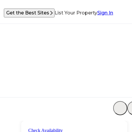
Get the Best Sites
List Your Property
Sign In
Check Availability