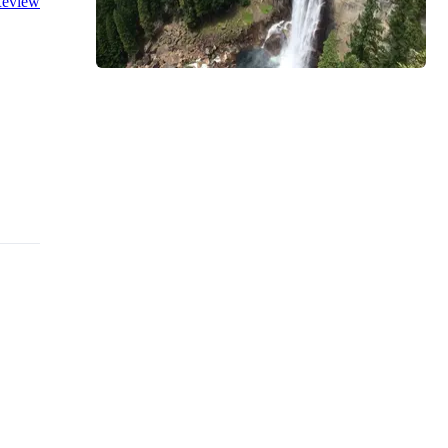
eview