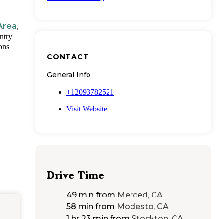
Area
,
ntry
ions
CONTACT
General Info
+12093782521
Visit Website
Drive Time
49 min
from
Merced, CA
58 min
from
Modesto, CA
1 hr 23 min
from
Stockton, CA