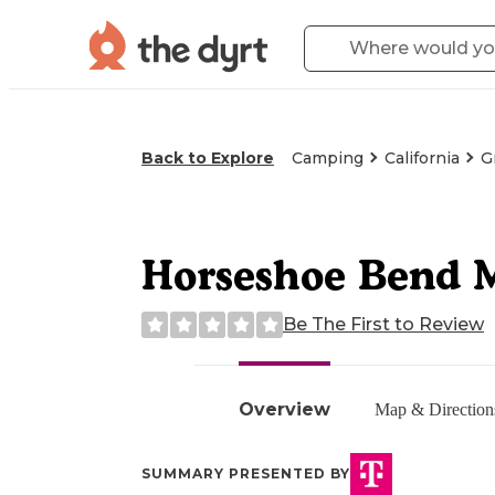
Back to Explore
Camping
California
G
Horseshoe Bend Me
Be The First to Review
Overview
Map & Direction
SUMMARY PRESENTED BY