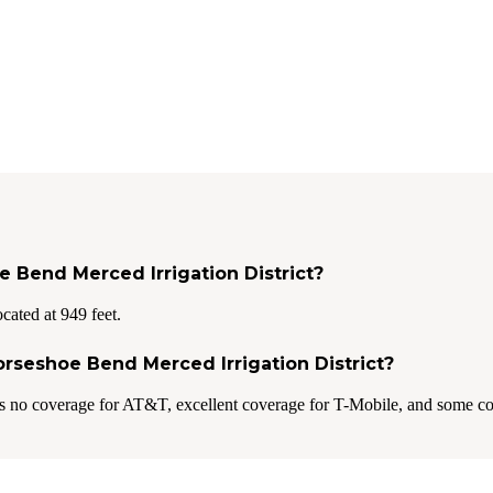
e Bend Merced Irrigation District?
cated at 949 feet.
Horseshoe Bend Merced Irrigation District?
s no coverage for AT&T, excellent coverage for T-Mobile, and some co