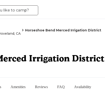
Horseshoe Bend Merced Irrigation District
roveland, CA
rced Irrigation District
s
Amenities
Reviews
FAQ
Availability