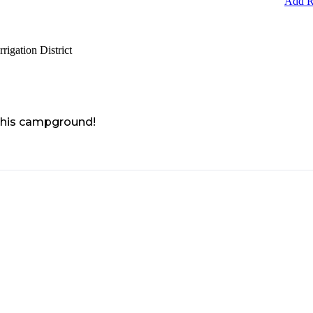
Add R
igation District
 this campground!