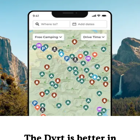
The Dyrt is better in