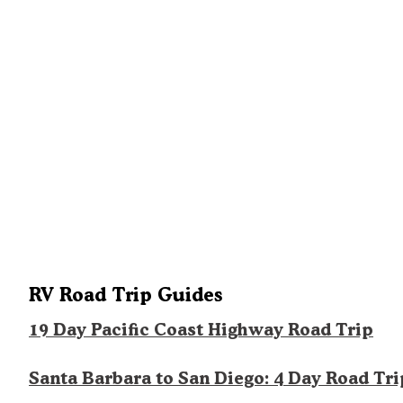
RV Road Trip Guides
19 Day Pacific Coast Highway Road Trip
Santa Barbara to San Diego: 4 Day Road Tri