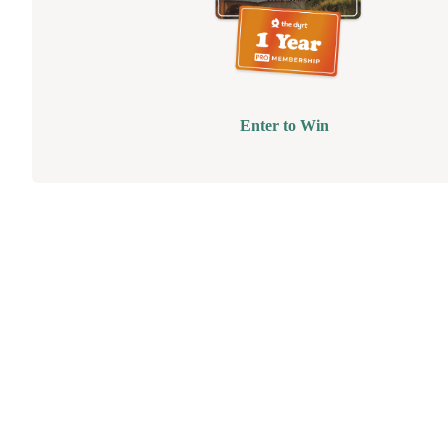
Enter to Win