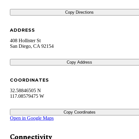
Copy Directions
ADDRESS
408 Hollister St
San Diego
,
CA
92154
Copy Address
COORDINATES
32.58846505 N
117.08579475 W
Copy Coordinates
Open in Google Maps
Connectivity