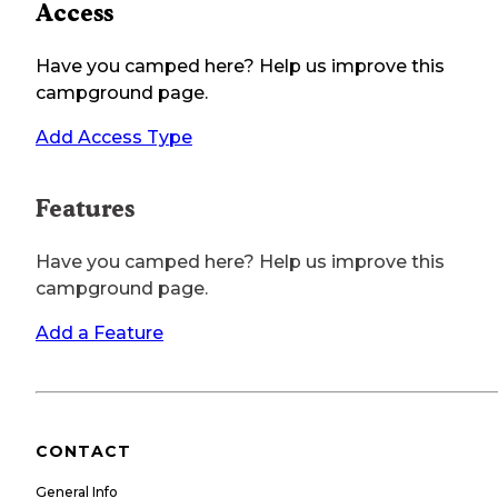
Access
Have you camped here? Help us improve this
campground page.
Add Access Type
Features
Have you camped here? Help us improve this
campground page.
Add a Feature
CONTACT
General Info