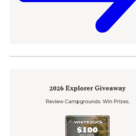
2026
Explorer Giveaway
Review Campgrounds. Win Prizes.