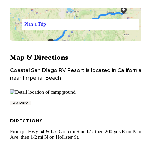
Plan a Trip
Map & Directions
Coastal San Diego RV Resort
is located in
Californi
near
Imperial Beach
RV Park
DIRECTIONS
From jct Hwy 54 & I-5: Go 5 mi S on I-5, then 200 yds E on Pal
Ave, then 1/2 mi N on Hollister St.