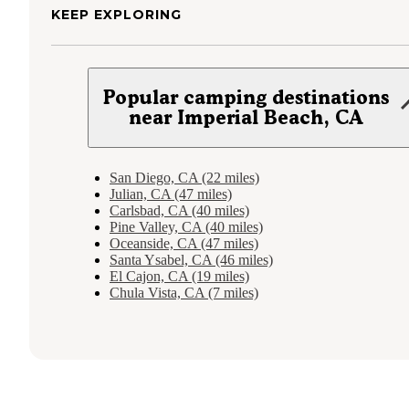
KEEP EXPLORING
Popular camping destinations
near Imperial Beach, CA
San Diego, CA (22 miles)
Julian, CA (47 miles)
Carlsbad, CA (40 miles)
Pine Valley, CA (40 miles)
Oceanside, CA (47 miles)
Santa Ysabel, CA (46 miles)
El Cajon, CA (19 miles)
Chula Vista, CA (7 miles)