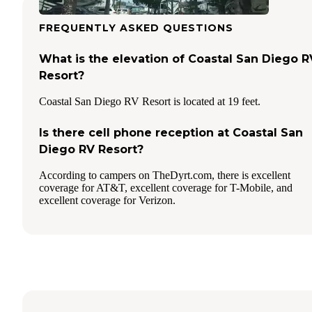
FREQUENTLY ASKED QUESTIONS
What is the elevation of Coastal San Diego R
Resort?
Coastal San Diego RV Resort is located at 19 feet.
Is there cell phone reception at Coastal San
Diego RV Resort?
According to campers on TheDyrt.com, there is excellent
coverage for AT&T, excellent coverage for T-Mobile, and
excellent coverage for Verizon.