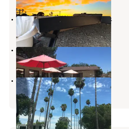
20 Reviews
44 Photos
Sweetwater Summit Regional Park
Bonita
,
California
39 Reviews
110 Photos
Ma Tar Awa Viejas Camper Park
Dulzura
,
California
1 Review
2 Photos
San Diego RV Resort
La Mesa
,
California
3 Reviews
3 Photos