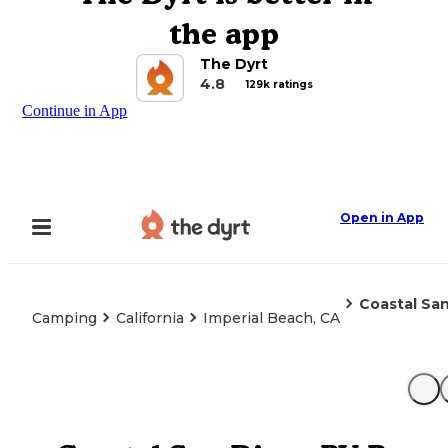
the app
The Dyrt
4.8
129k ratings
Continue in App
Open in App
Coastal Sa
Camping
California
Imperial Beach, CA