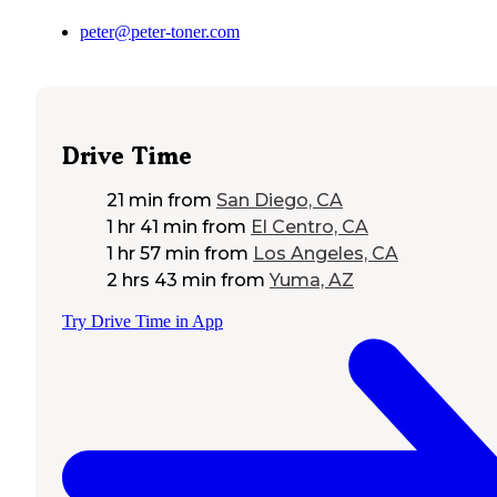
peter@peter-toner.com
Drive Time
21 min
from
San Diego, CA
1 hr 41 min
from
El Centro, CA
1 hr 57 min
from
Los Angeles, CA
2 hrs 43 min
from
Yuma, AZ
Try Drive Time in App