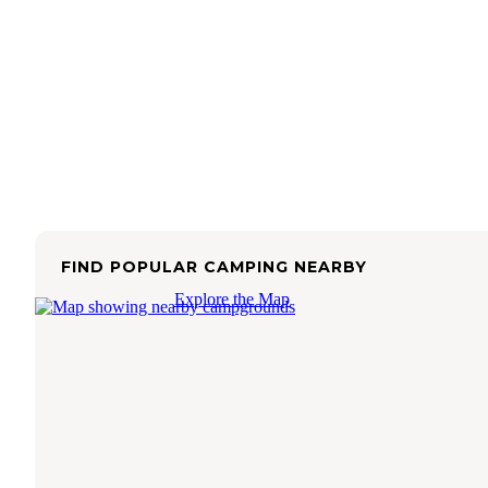
FIND POPULAR CAMPING NEARBY
Explore the Map