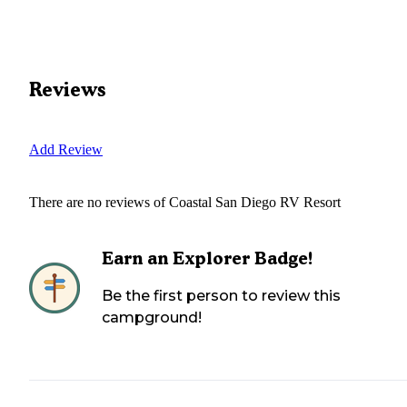
Reviews
Add Review
There are no reviews of
Coastal San Diego RV Resort
Earn an Explorer Badge!
Be the first person to review this
campground!