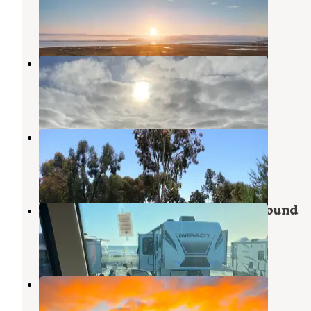
Coronado
,
California
14 Reviews
118 Photos
Silver Strand State Beach
Coronado
,
California
26 Reviews
46 Photos
San Diego Metro KOA
Bonita
,
California
33 Reviews
43 Photos
Silver Strand State Beach Campground
Coronado
,
California
3 Reviews
4 Photos
Fiddlers Cove RV Park
Coronado
,
California