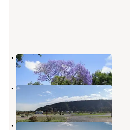
La Pacifica RV Resort
Imperial Beach
,
California
1 Review
11 Photos
Tijuana River Valley Regional Park
Campground
Imperial Beach
,
California
5 Reviews
23 Photos
Sun Outdoors San Diego Bay