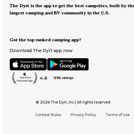
The Dyrt is the app to get the best campsites, built by th
largest camping and RV community in the U.S.
Got the top ranked camping app?
Download The Dyrt app now
4.8
129k ratings
©
2026
The Dyrt, Inc | All rights reserved
Contest Rules
Privacy Policy
Terms of Use