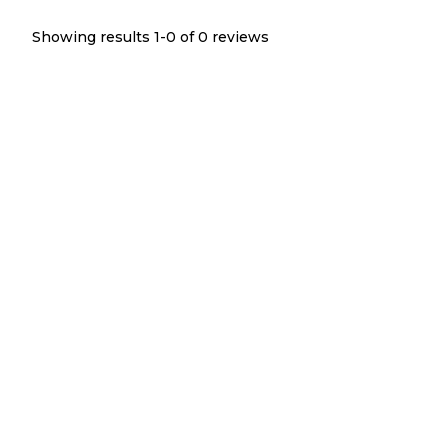
Showing results 1-
0
of
0
reviews