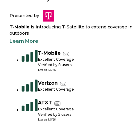
Presented by
T-Mobile
is introducing T-Satellite to extend coverage in
outdoors
Learn More
T-Mobile
5G
Excellent Coverage
Verified by
8
users
Last on
8/5/26
Verizon
5G
Excellent Coverage
AT&T
5G
Excellent Coverage
Verified by
5
users
Last on
8/5/26