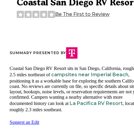
Coastal San Diego RV Resor
Be The First to Review
SUMMARY PRESENTED BY
Coastal San Diego RV Resort sits in San Diego, California, rough
campsites near Imperial Beach
2.5 miles northeast of
,
positioning it as a workable base for exploring the southern Califo
coast. No reviews are currently on file, so specific details about si
layout, hookups, noise levels, or reservation requirements are not 
confirmed. Campers wanting a nearby alternative with more
La Pacifica RV Resort
documented history can look at
, loca
roughly 2.3 miles southeast.
Suggest an Edit