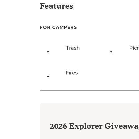
Features
FOR CAMPERS
Trash
Pic
Fires
2026
Explorer Giveawa