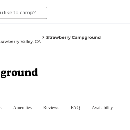
Strawberry Campground
trawberry Valley, CA
pground
s
Amenities
Reviews
FAQ
Availability