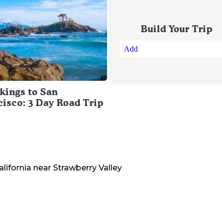
Build Your Trip
Add
kings to San
cisco: 3 Day Road Trip
alifornia
near
Strawberry Valley