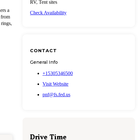
RV, Tent sites
ers a
Check Availability
 from
 rings,
CONTACT
General Info
+15305346500
Visit Website
pnf@fs.fed.us
Drive Time