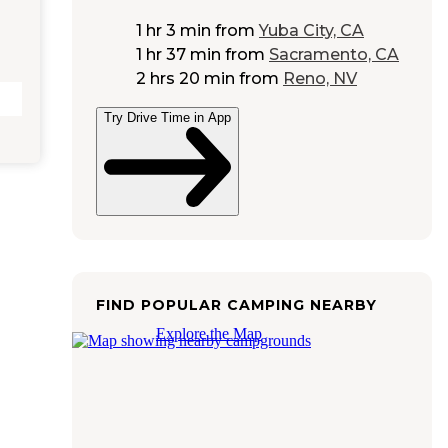
1 hr 3 min
from
Yuba City, CA
1 hr 37 min
from
Sacramento, CA
2 hrs 20 min
from
Reno, NV
Try Drive Time in App
FIND POPULAR CAMPING NEARBY
Explore the Map