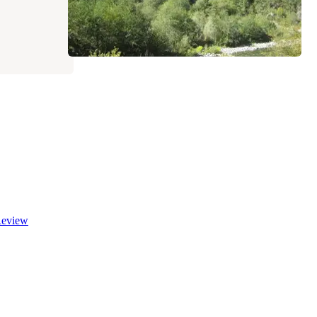
eview