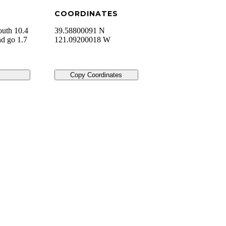
COORDINATES
outh 10.4
39.58800091 N
nd go 1.7
121.09200018 W
Copy Coordinates