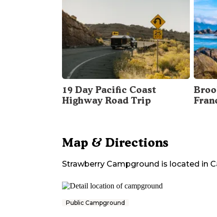
19 Day Pacific Coast
Broo
Highway Road Trip
Fran
Map & Directions
Strawberry Campground
is located in
C
Public Campground