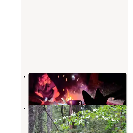
Sly Creek Campground
Strawberry Valley
,
California
2 Reviews
11 Photos
Plumas National Forest Sly Creek
Campground
Strawberry Valley
,
California
1 Review
8 Photos