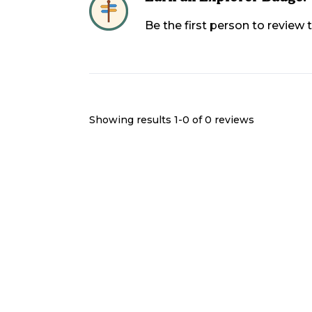
Be the first person to review
Showing results 1-
0
of
0
reviews