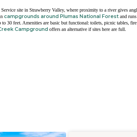
Service site in Strawberry Valley, where proximity to a river gives angl
campgrounds around Plumas National Forest
in
and runs
 feet. Amenities are basic but functional: toilets, picnic tables, fire
 Creek Campground
offers an alternative if sites here are full.