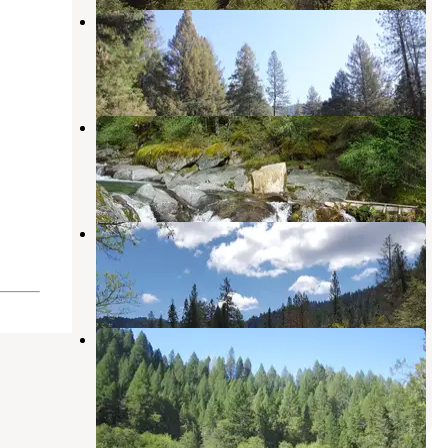
Indian Valley Outpost Resort
Camptonville
,
California
9 Photos
Cal-Ida
Camptonville
,
California
1 Review
6 Photos
Fiddle Creek
Camptonville
,
California
2 Reviews
16 Photos
Indian Valley
Camptonville
,
California
4 Reviews
8 Photos