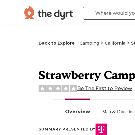
Back to Explore
Camping
California
S
Strawberry Cam
Be The First to Review
Overview
Map & Direction
SUMMARY PRESENTED BY