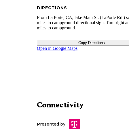
DIRECTIONS
From La Porte, CA, take Main St. (LaPorte Rd.) s
miles to campground directional sign. Turn right a
miles to campground.
Copy Directions
Open in Google Maps
Connectivity
Presented by