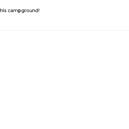
 this campground!