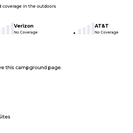
nd coverage in the outdoors
Verizon
AT&T
No Coverage
No Coverage
ve this campground page.
Sites