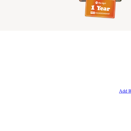
Add R