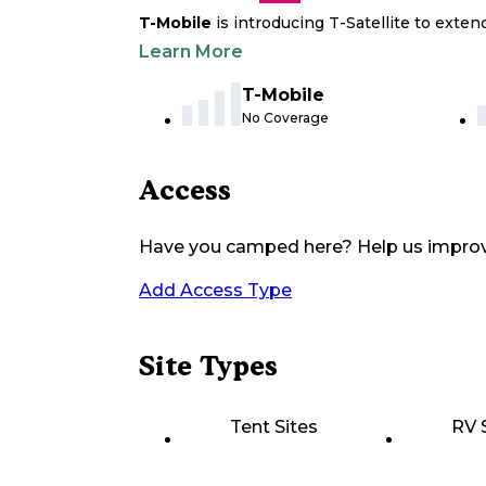
T-Mobile
is introducing T-Satellite to exte
Learn More
T-Mobile
No Coverage
Access
Have you camped here? Help us impro
Add Access Type
Site Types
Tent Sites
RV 