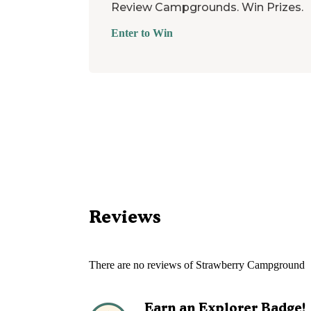
Review Campgrounds. Win Prizes.
Enter to Win
Reviews
There are no reviews of
Strawberry Campground
Earn an Explorer Badge!