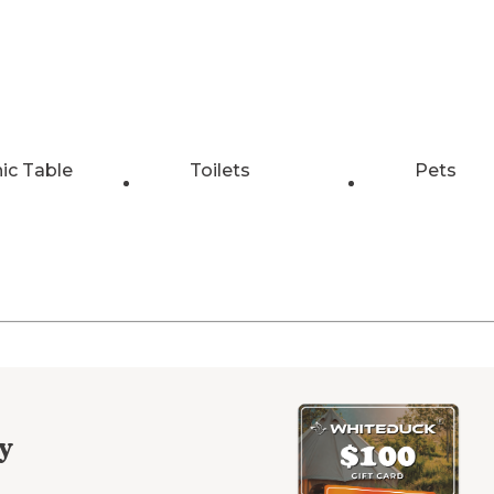
nic Table
Toilets
Pets
y