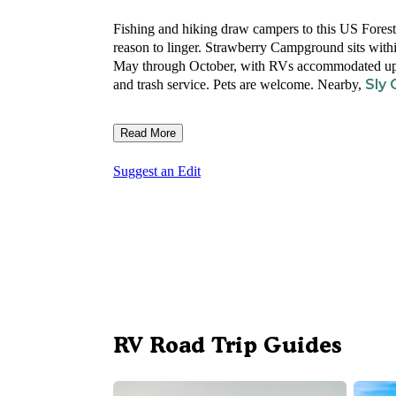
Fishing and hiking draw campers to this US Forest 
reason to linger. Strawberry Campground sits with
May through October, with RVs accommodated up to 30
Sly
and trash service. Pets are welcome. Nearby,
Read More
Suggest an Edit
RV Road Trip Guides