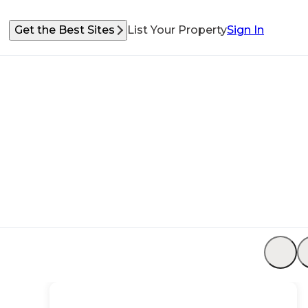
Get the Best Sites
List Your Property
Sign In