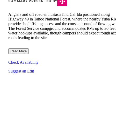
SUMMARY PRESENTED BY
Anglers and off-road enthusiasts find Cal-Ida positioned along
Highway 49 in Tahoe National Forest, where the nearby Yuba Ri
provides both fishing access and the constant sound of flowing wa
The Forest Service campground accommodates RVs up to 30 feet
water hookups available, though campers should expect rough ac
roads leading to the site.
Read More
Check Availability
Suggest an Edit