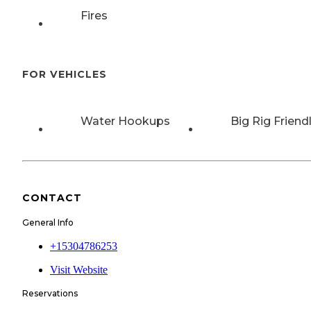
Fires
FOR VEHICLES
Water Hookups
Big Rig Friend
CONTACT
General Info
+15304786253
Visit Website
Reservations