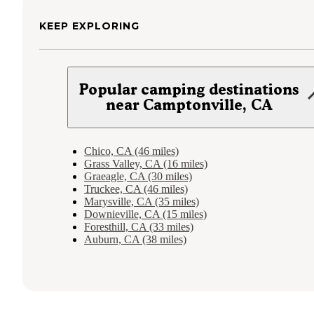
KEEP EXPLORING
Popular camping destinations
near Camptonville, CA
Chico, CA (46 miles)
Grass Valley, CA (16 miles)
Graeagle, CA (30 miles)
Truckee, CA (46 miles)
Marysville, CA (35 miles)
Downieville, CA (15 miles)
Foresthill, CA (33 miles)
Auburn, CA (38 miles)