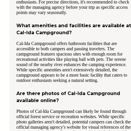
enthusiasts. For precise directions, it's recommended to check
with the managing agency before your trip as specific access
points may vary seasonally.
What amenities and facilities are available at
Cal-Ida Campground?
Cal-Ida Campground offers bathroom facilities that are
accessible to both campers and passing travelers. The
campground features spacious sites with enough room for
recreational activities like playing ball with pets. The serene
sound of the nearby river enhances the camping experience.
While specific amenities aren't extensively detailed, the
campground appears to be a more basic facility that caters to
outdoor enthusiasts seeking a natural setting.
Are there photos of Cal-Ida Campground
available online?
Photos of Cal-Ida Campground can likely be found through
official forest service or recreation websites. While specific
photo galleries aren't detailed, potential campers can check the
official managing agency's website for visual references of the