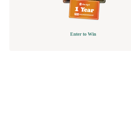
Enter to Win