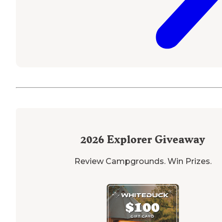
2026
Explorer Giveaway
Review Campgrounds. Win Prizes.