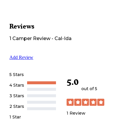
Reviews
1
Camper
Review
-
Cal-Ida
Add Review
5 Stars
5.0
4 Stars
out of 5
3 Stars
2 Stars
1
Review
1 Star