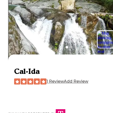
Cal-Ida
1 Review
Add Review