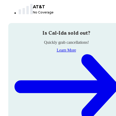
AT&T
No Coverage
Is
Cal-Ida
sold out?
Quickly grab cancellations!
Learn More