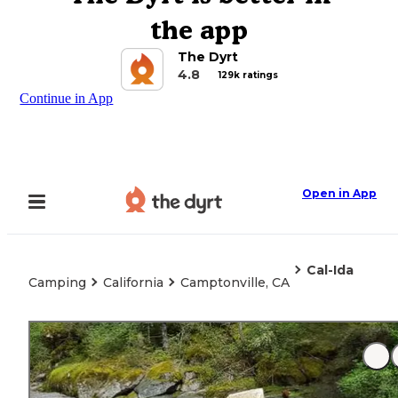
the app
The Dyrt
4.8
129k ratings
Continue in App
Open in App
Cal-Ida
Camping
California
Camptonville, CA