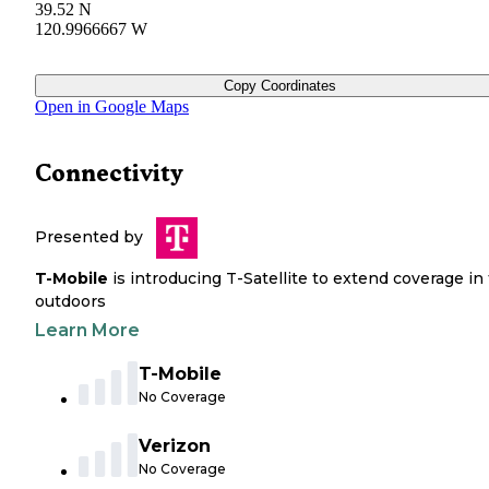
39.52 N
120.9966667 W
Copy Coordinates
Open in Google Maps
Connectivity
Presented by
T-Mobile
is introducing T-Satellite to extend coverage in
outdoors
Learn More
T-Mobile
No Coverage
Verizon
No Coverage