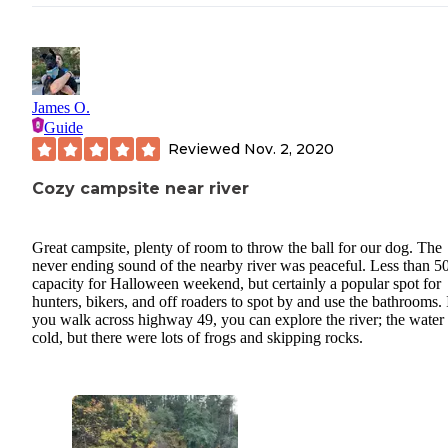
James O.
Guide
Reviewed
Nov. 2, 2020
Cozy campsite near river
Great campsite, plenty of room to throw the ball for our dog. The
never ending sound of the nearby river was peaceful. Less than 
capacity for Halloween weekend, but certainly a popular spot for
hunters, bikers, and off roaders to spot by and use the bathrooms. 
you walk across highway 49, you can explore the river; the water
cold, but there were lots of frogs and skipping rocks.