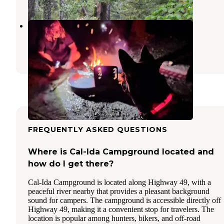
Sly Creek Campground
Strawberry Valley
,
California
2 Reviews
11 Photos
FREQUENTLY ASKED QUESTIONS
Where is Cal-Ida Campground located and
how do I get there?
Cal-Ida Campground is located along Highway 49, with a
peaceful river nearby that provides a pleasant background
sound for campers. The campground is accessible directly off
Highway 49, making it a convenient stop for travelers. The
location is popular among hunters, bikers, and off-road