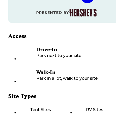
PRESENTED BY
Access
Drive-In
Park next to your site
Walk-In
Park in a lot, walk to your site.
Site Types
Tent Sites
RV Sites