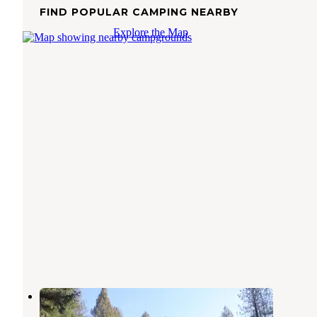
FIND POPULAR CAMPING NEARBY
Explore the Map
Indian Valley Outpost Resort
Camptonville
,
California