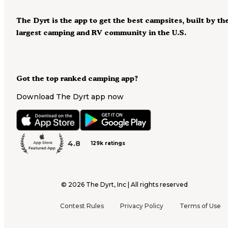
The Dyrt is the app to get the best campsites, built by th
largest camping and RV community in the U.S.
Got the top ranked camping app?
Download The Dyrt app now
4.8
129k ratings
©
2026
The Dyrt, Inc | All rights reserved
Contest Rules
Privacy Policy
Terms of Use