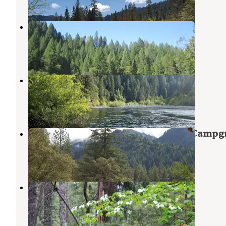
Indian Valley
Camptonville
,
California
4 Reviews
8 Photos
Rocky Rest
Goodyears Bar
,
California
1 Review
1 Photo
Tahoe National Forest Ramshorn Campg
Goodyears Bar
,
California
4 Photos
Plumas National Forest Sly Creek
Campground
Strawberry Valley
,
California
1 Review
8 Photos