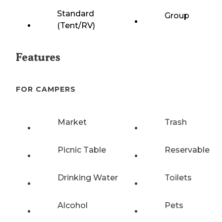
Standard
Group
(Tent/RV)
Features
FOR CAMPERS
Market
Trash
Picnic Table
Reservable
Drinking Water
Toilets
Alcohol
Pets