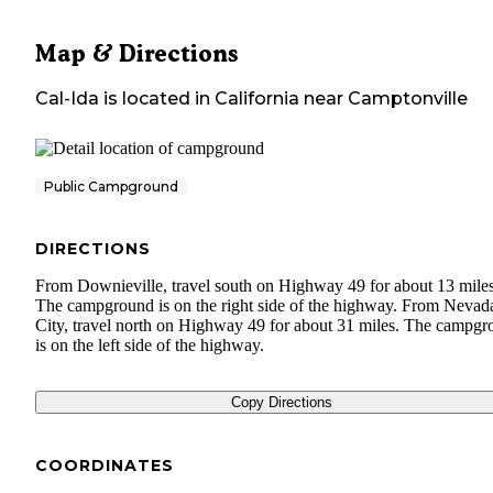
Map & Directions
Cal-Ida
is located in
California
near
Camptonville
Public Campground
DIRECTIONS
From Downieville, travel south on Highway 49 for about 13 miles
The campground is on the right side of the highway. From Nevad
City, travel north on Highway 49 for about 31 miles. The campg
is on the left side of the highway.
Copy Directions
COORDINATES