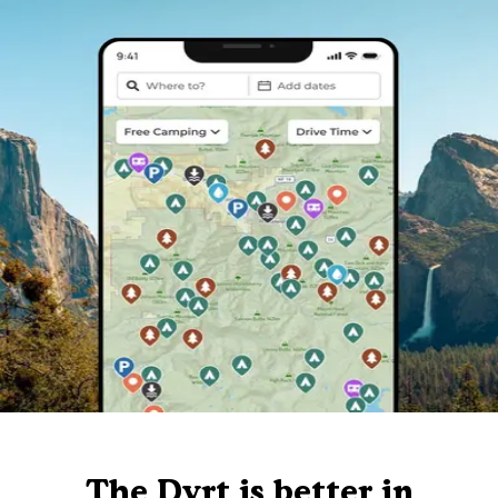
The Dyrt is better in