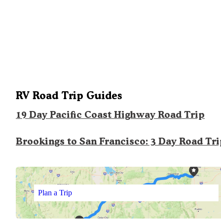
RV Road Trip Guides
19 Day Pacific Coast Highway Road Trip
Brookings to San Francisco: 3 Day Road Tr
Plan a Trip