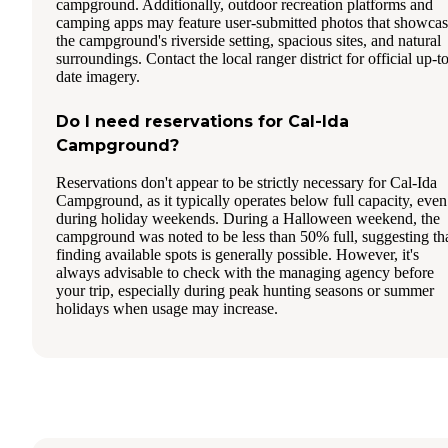
campground. Additionally, outdoor recreation platforms and
camping apps may feature user-submitted photos that showca
the campground's riverside setting, spacious sites, and natural
surroundings. Contact the local ranger district for official up-t
date imagery.
Do I need reservations for Cal-Ida
Campground?
Reservations don't appear to be strictly necessary for Cal-Ida
Campground, as it typically operates below full capacity, even
during holiday weekends. During a Halloween weekend, the
campground was noted to be less than 50% full, suggesting th
finding available spots is generally possible. However, it's
always advisable to check with the managing agency before
your trip, especially during peak hunting seasons or summer
holidays when usage may increase.