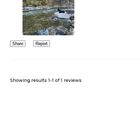
Share
Report
Showing results 1-
1
of
1
reviews