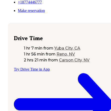
+18774446777
Make reservation
Drive Time
1 hr 7 min
from
Yuba City, CA
1 hr 56 min
from
Reno, NV
2 hrs 21 min
from
Carson City, NV
Try Drive Time in App