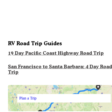
RV Road Trip Guides
19 Day Pacific Coast Highway Road Trip
San Francisco to Santa Barbara: 4 Day Road
Trip
Plan a Trip