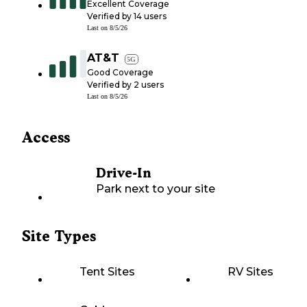
Excellent Coverage
Verified by
14
users
Last on
8/5/26
AT&T
5G
Good Coverage
Verified by
2
users
Last on
8/5/26
Access
Drive-In
Park next to your site
Site Types
Tent Sites
RV Sites