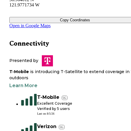
121.9771734 W
Copy Coordinates
Open in Google Maps
Connectivity
Presented by
T-Mobile
is introducing T-Satellite to extend coverage in
outdoors
Learn More
T-Mobile
5G
Excellent Coverage
Verified by
5
users
Last on
8/5/26
Verizon
5G