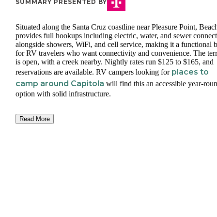
SUMMARY PRESENTED BY
Situated along the Santa Cruz coastline near Pleasure Point, Bea
provides full hookups including electric, water, and sewer connec
alongside showers, WiFi, and cell service, making it a functional 
for RV travelers who want connectivity and convenience. The ter
is open, with a creek nearby. Nightly rates run $125 to $165, and
places to
reservations are available. RV campers looking for
camp around Capitola
will find this an accessible year-rou
option with solid infrastructure.
Read More