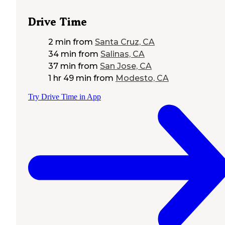
Drive Time
2 min
from
Santa Cruz, CA
34 min
from
Salinas, CA
37 min
from
San Jose, CA
1 hr 49 min
from
Modesto, CA
Try Drive Time in App