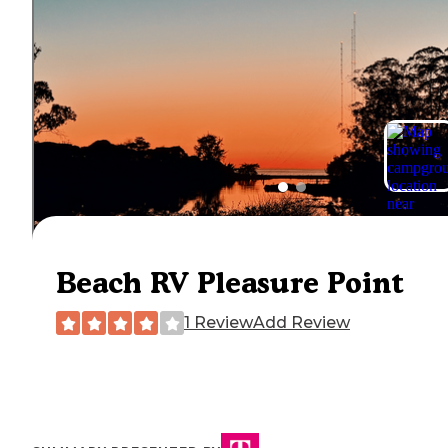
Beach RV Pleasure Point
1 Review
Add Review