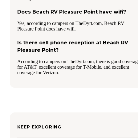
Does Beach RV Pleasure Point have wifi?
Yes, according to campers on TheDyrt.com, Beach RV
Pleasure Point does have wifi.
Is there cell phone reception at Beach RV
Pleasure Point?
According to campers on TheDyrt.com, there is good coverag
for AT&T, excellent coverage for T-Mobile, and excellent
coverage for Verizon.
KEEP EXPLORING