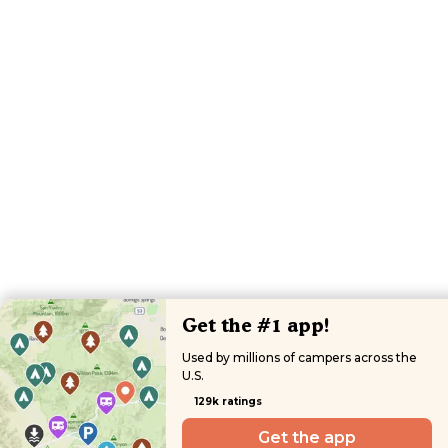
Get the #1 app!
Used by millions of campers across the
U.S.
129k ratings
Get the app