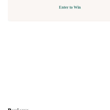
Enter to Win