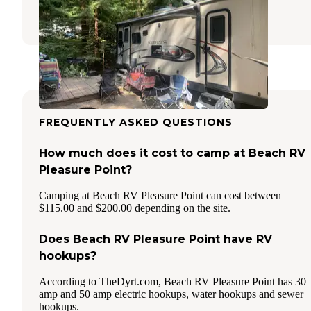
15 Reviews
10 Photos
FREQUENTLY ASKED QUESTIONS
How much does it cost to camp at Beach RV
Pleasure Point?
Camping at Beach RV Pleasure Point can cost between
$115.00 and $200.00 depending on the site.
Does Beach RV Pleasure Point have RV
hookups?
According to TheDyrt.com, Beach RV Pleasure Point has 30
amp and 50 amp electric hookups, water hookups and sewer
hookups.