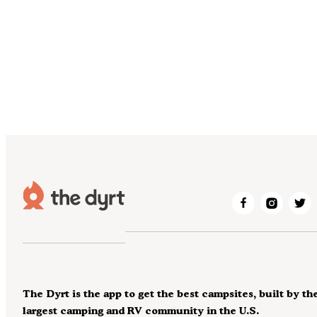
The Dyrt is the app to get the best campsites, built by th
largest camping and RV community in the U.S.