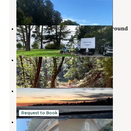
Capitola
,
California
3 Reviews
3 Photos
New Brighton State Beach Campground
Capitola
,
California
45 Reviews
141 Photos
Santa Vida RV Park
Soquel
,
California
2 Reviews
5 Photos
Seacliff State Beach
Aptos
,
California
7 Reviews
3 Photos
Request to Book
Hummingbird Rest
Santa Cruz
,
California