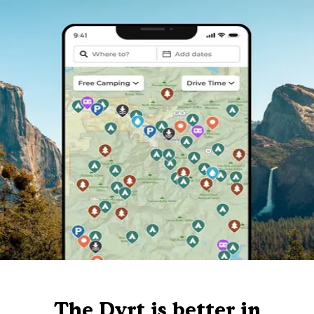
The Dyrt is better in