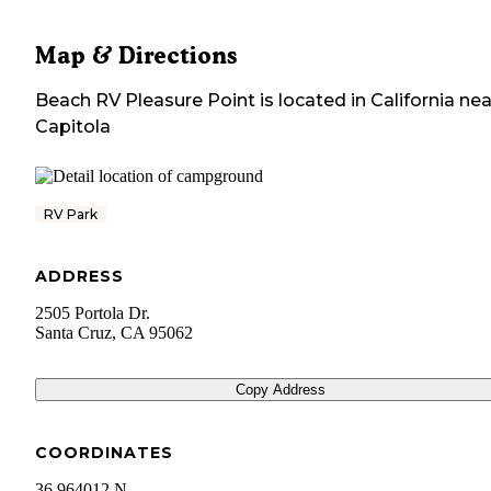
Map & Directions
Beach RV Pleasure Point
is located in
California
nea
Capitola
RV Park
ADDRESS
2505 Portola Dr.
Santa Cruz
,
CA
95062
Copy Address
COORDINATES
36.964012 N