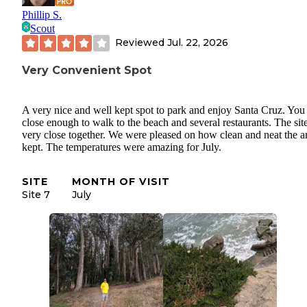
Phillip S.
Scout
Reviewed
Jul. 22, 2026
Very Convenient Spot
A very nice and well kept spot to park and enjoy Santa Cruz. You
close enough to walk to the beach and several restaurants. The site
very close together. We were pleased on how clean and neat the ar
kept. The temperatures were amazing for July.
SITE
MONTH OF VISIT
Site 7
July