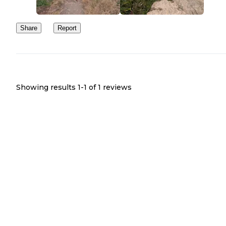
Share
Report
Showing results 1-
1
of
1
reviews