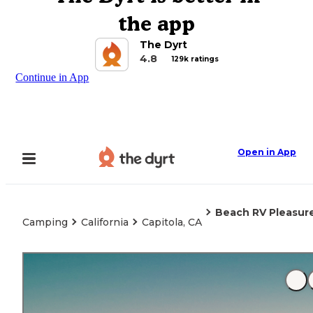
the app
The Dyrt
4.8
129k ratings
Continue in App
Open in App
Beach RV Pleasure
Camping
California
Capitola, CA