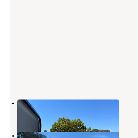
Santa Cruz Harbor
Capitola
,
California
4 Reviews
11 Photos
Santa Cruz Harbor RV Park