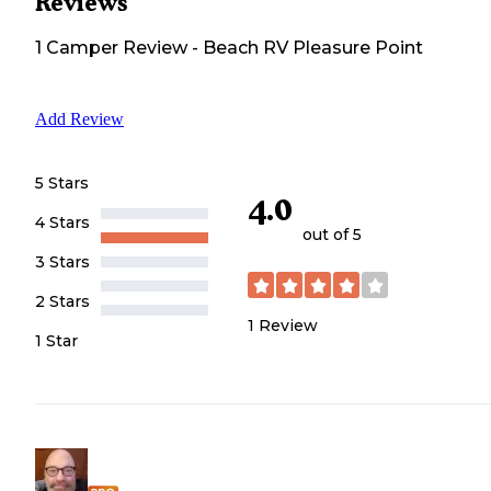
Reviews
1
Camper
Review
-
Beach RV Pleasure Point
Add Review
5 Stars
4.0
4 Stars
out of 5
3 Stars
2 Stars
1
Review
1 Star