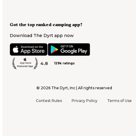
Got the top ranked camping app?
Download The Dyrt app now
4.8
129k ratings
©
2026
The Dyrt, Inc | All rights reserved
Contest Rules
Privacy Policy
Terms of Use