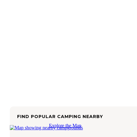
FIND POPULAR CAMPING NEARBY
Explore the Map