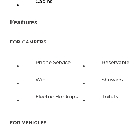
Cabins
Features
FOR CAMPERS
Phone Service
Reservable
WiFi
Showers
Electric Hookups
Toilets
FOR VEHICLES