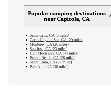
Popular camping destinations
near Capitola, CA
Santa Cruz, CA (5 miles)
Carmel-by-the-Sea, CA (29 miles)
Monterey, CA (26 miles)
San Jose, CA (23 miles)
Half Moon Bay, CA (44 miles)
Pebble Beach, CA (28 miles)
Santa Clara, CA (27 miles)
Palo Alto, CA (30 miles)