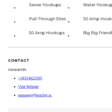
Sewer Hookups
Water Hooku
Pull-Through Sites
30 Amp Hook
50 Amp Hookups
Big Rig Friend
CONTACT
General Info
+18314622505
Visit Website
manager@beachrv.sc