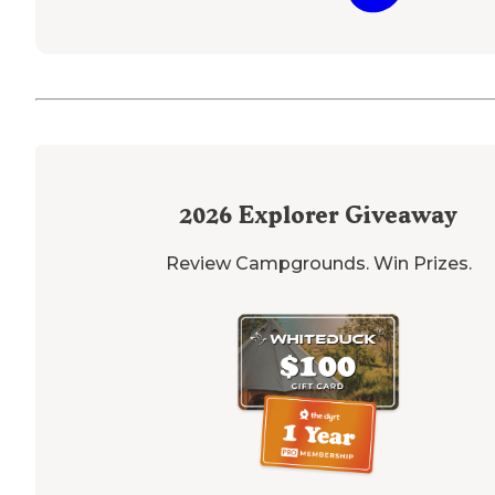
2026
Explorer Giveaway
Review Campgrounds. Win Prizes.