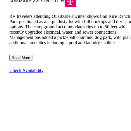
SUMMARY PRESENTED BY
RV travelers attending Quartzsite's winter shows find Rice Ranc
Park positioned as a large dusty lot with full hookups and dry ca
options. The campground accommodates rigs up to 50 feet with
recently upgraded electrical, water, and sewer connections.
Management has added a pickleball court and dog park, with plan
additional amenities including a pool and laundry facilities.
Read More
Check Availability