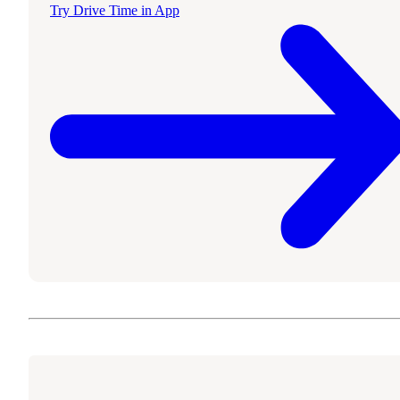
Try Drive Time in App