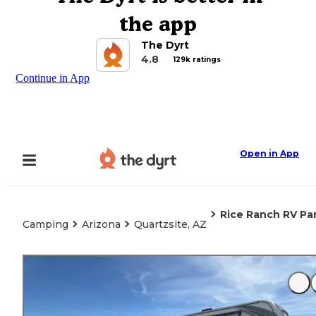
the app
The Dyrt
4.8
129k ratings
Continue in App
Open in App
Rice Ranch RV Pa
Camping
Arizona
Quartzsite, AZ