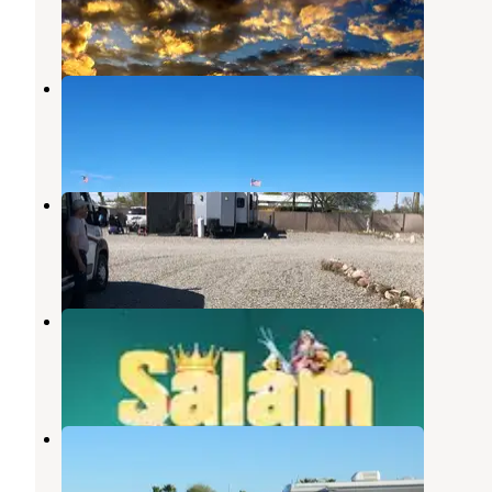
3 Reviews
27 Photos
Quartzite - La Posa
Quartzsite
,
Arizona
14 Reviews
31 Photos
La Mirage RV Park
Quartzsite
,
Arizona
2 Reviews
3 Photos
Pattie's RV Park
Quartzsite
,
Arizona
1 Review
9 Photos
Eighty-Eight Shades RV Park
Quartzsite
,
Arizona