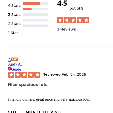
4.5
4 Stars
out of 5
3 Stars
2 Stars
3
Reviews
1 Star
A
Andy A.
Guide
Reviewed
Feb. 24, 2026
Nice spacious lots
Friendly owners, great price and very spacious lots.
SITE
MONTH OF VISIT