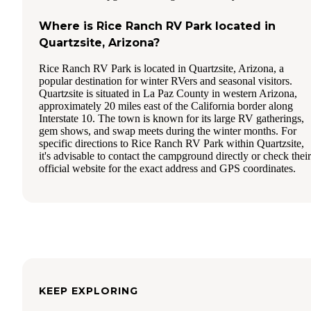
Where is Rice Ranch RV Park located in
Quartzsite, Arizona?
Rice Ranch RV Park is located in Quartzsite, Arizona, a
popular destination for winter RVers and seasonal visitors.
Quartzsite is situated in La Paz County in western Arizona,
approximately 20 miles east of the California border along
Interstate 10. The town is known for its large RV gatherings,
gem shows, and swap meets during the winter months. For
specific directions to Rice Ranch RV Park within Quartzsite,
it's advisable to contact the campground directly or check their
official website for the exact address and GPS coordinates.
KEEP EXPLORING