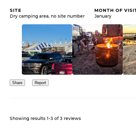
Check out this article for more info about the Quartzsite
SITE
MONTH OF VISI
https://thedyrt.com/magazine/local/rv-
region:
Dry camping area, no site number
January
campers-guide-quartzsite-az/
Share
Report
Showing results 1-
3
of
3
reviews