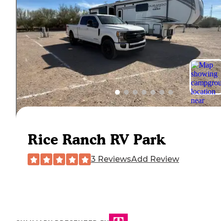
Rice Ranch RV Park
3 Reviews
Add Review