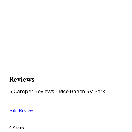
Reviews
3
Camper
Reviews
-
Rice Ranch RV Park
Add Review
5 Stars