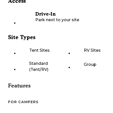
Access
Drive-In
Park next to your site
Site Types
Tent Sites
RV Sites
Standard
Group
(Tent/RV)
Features
FOR CAMPERS