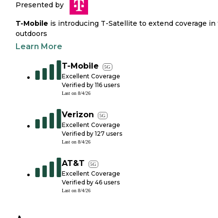
Presented by
T-Mobile
is introducing T-Satellite to extend coverage in
outdoors
Learn More
T-Mobile
5G
Excellent Coverage
Verified by
116
users
Last on
8/4/26
Verizon
5G
Excellent Coverage
Verified by
127
users
Last on
8/4/26
AT&T
5G
Excellent Coverage
Verified by
46
users
Last on
8/4/26