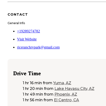
CONTACT
General Info
+19289274782
Visit Website
riceranchrvpark@gmail.com
Drive Time
1 hr 16 min
from
Yuma, AZ
1 hr 20 min
from
Lake Havasu City, AZ
1 hr 49 min
from
Phoenix, AZ
1 hr 56 min
from
El Centro, CA