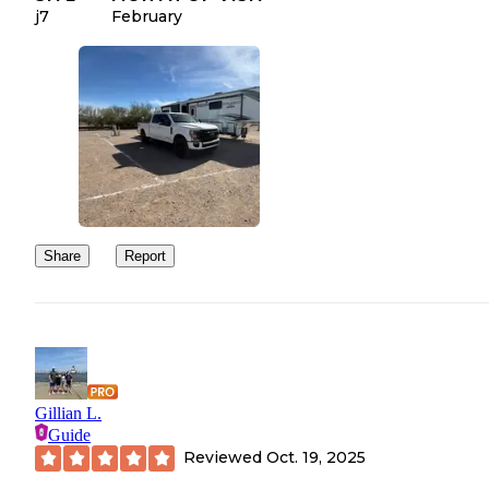
j7
February
Share
Report
Gillian L.
Guide
Reviewed
Oct. 19, 2025