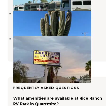
1 Review
3 Photos
Shady Lane RV Park
Quartzsite
,
Arizona
3 Reviews
7 Photos
Ameri-Can Trails RV Park
Quartzsite
,
Arizona
3 Reviews
7 Photos
FREQUENTLY ASKED QUESTIONS
What amenities are available at Rice Ranch
RV Park in Quartzsite?