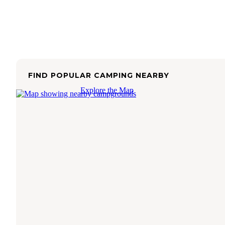
FIND POPULAR CAMPING NEARBY
Explore the Map