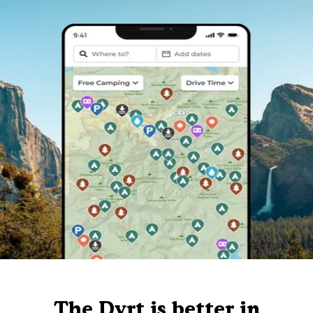
The Dyrt is better in