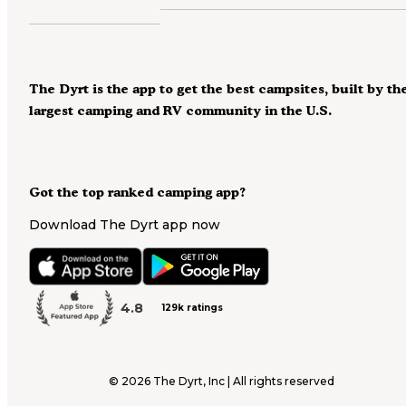
The Dyrt is the app to get the best campsites, built by th
largest camping and RV community in the U.S.
Got the top ranked camping app?
Download The Dyrt app now
4.8
129k ratings
©
2026
The Dyrt, Inc | All rights reserved