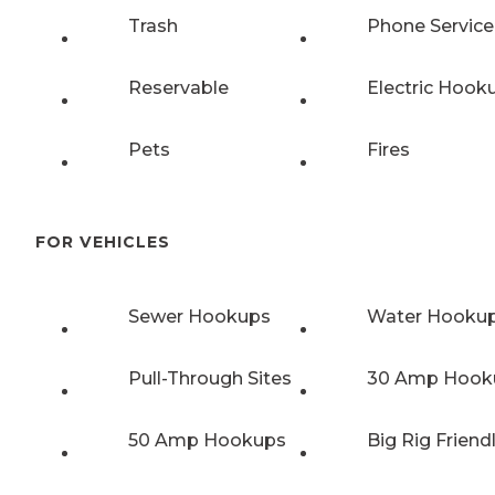
Trash
Phone Service
Reservable
Electric Hook
Pets
Fires
FOR VEHICLES
Sewer Hookups
Water Hooku
Pull-Through Sites
30 Amp Hook
50 Amp Hookups
Big Rig Friend