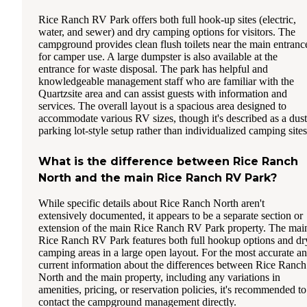
Rice Ranch RV Park offers both full hook-up sites (electric,
water, and sewer) and dry camping options for visitors. The
campground provides clean flush toilets near the main entranc
for camper use. A large dumpster is also available at the
entrance for waste disposal. The park has helpful and
knowledgeable management staff who are familiar with the
Quartzsite area and can assist guests with information and
services. The overall layout is a spacious area designed to
accommodate various RV sizes, though it's described as a dus
parking lot-style setup rather than individualized camping sites
What is the difference between Rice Ranch
North and the main Rice Ranch RV Park?
While specific details about Rice Ranch North aren't
extensively documented, it appears to be a separate section or
extension of the main Rice Ranch RV Park property. The mai
Rice Ranch RV Park features both full hookup options and dr
camping areas in a large open layout. For the most accurate a
current information about the differences between Rice Ranch
North and the main property, including any variations in
amenities, pricing, or reservation policies, it's recommended to
contact the campground management directly.