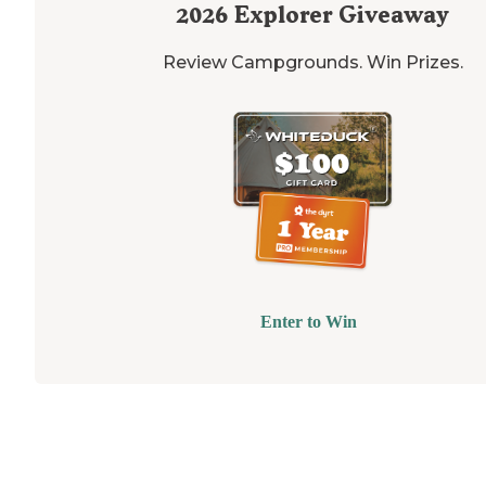
2026
Explorer Giveaway
Review Campgrounds. Win Prizes.
Enter to Win