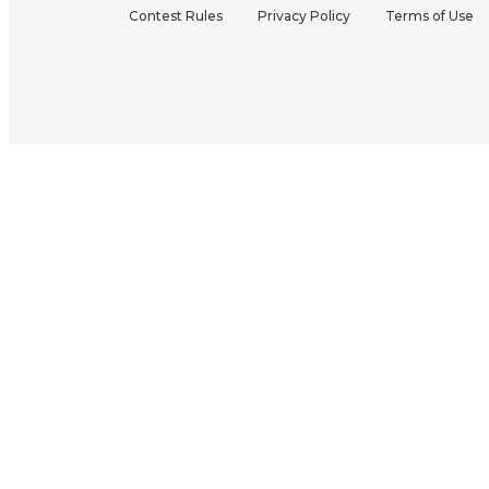
Contest Rules
Privacy Policy
Terms of Use