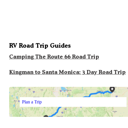
RV Road Trip Guides
Camping The Route 66 Road Trip
Kingman to Santa Monica: 3 Day Road Trip
Plan a Trip