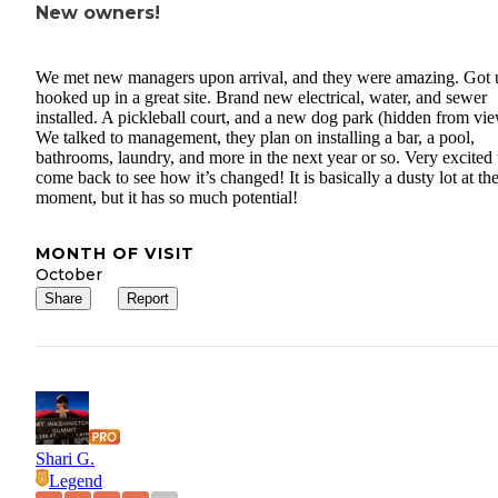
New owners!
We met new managers upon arrival, and they were amazing. Got 
hooked up in a great site. Brand new electrical, water, and sewer
installed. A pickleball court, and a new dog park (hidden from vie
We talked to management, they plan on installing a bar, a pool,
bathrooms, laundry, and more in the next year or so. Very excited 
come back to see how it’s changed! It is basically a dusty lot at th
moment, but it has so much potential!
MONTH OF VISIT
October
Share
Report
Shari G.
Legend