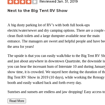
Reviewed
Jan. 31, 2019
Next to the Big Tent RV Show
A big dusty parking lot of RV’s with both full hook-ups
electric/water/sewer and dry camping options. There are a couple 
clean flush toilets and a large dumpster available near the main
entrance. The managers are sweet and helpful people and have be
the area for years!
The upside is that you can easily walk/bike to the Big Tent RV 
and just about anywhere in downtown Quartzsite, the downside is
you can hear the incessant hum of Interstate 10 and during Januar
show time, it is crowded. We stayed here during the duration of th
Big Tent RV Show in 2019 (10 days), while working the Renogy 
booth and easily walked back and forth every day.
Sunrises and sunsets are endless and jaw dropping! Easy access t
town for food, gas, firewood, laundry, and just about anything an
Read More
or camper could need.