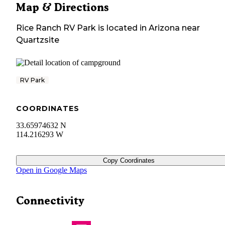
Map & Directions
Rice Ranch RV Park
is located in
Arizona
near
Quartzsite
RV Park
COORDINATES
33.65974632 N
114.216293 W
Copy Coordinates
Open in Google Maps
Connectivity