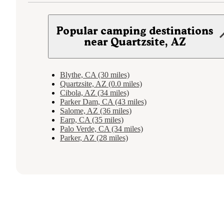
Popular camping destinations
near Quartzsite, AZ
Blythe, CA (30 miles)
Quartzsite, AZ (0.0 miles)
Cibola, AZ (34 miles)
Parker Dam, CA (43 miles)
Salome, AZ (36 miles)
Earp, CA (35 miles)
Palo Verde, CA (34 miles)
Parker, AZ (28 miles)