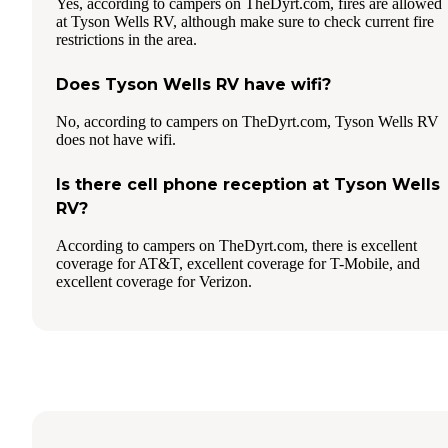
Yes, according to campers on TheDyrt.com, fires are allowed
at Tyson Wells RV, although make sure to check current fire
restrictions in the area.
Does Tyson Wells RV have wifi?
No, according to campers on TheDyrt.com, Tyson Wells RV
does not have wifi.
Is there cell phone reception at Tyson Wells
RV?
According to campers on TheDyrt.com, there is excellent
coverage for AT&T, excellent coverage for T-Mobile, and
excellent coverage for Verizon.