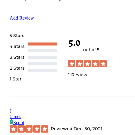
Add Review
5 Stars
5.0
4 Stars
out of 5
3 Stars
2 Stars
1
Review
1 Star
J
James
Scout
Reviewed
Dec. 30, 2021