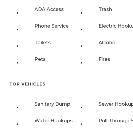
ADA Access
Trash
Phone Service
Electric Hook
Toilets
Alcohol
Pets
Fires
FOR VEHICLES
Sanitary Dump
Sewer Hooku
Water Hookups
Pull-Through S