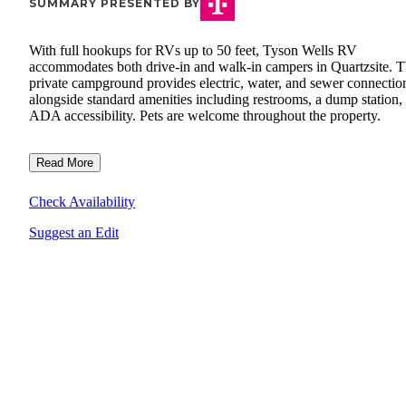
SUMMARY PRESENTED BY
With full hookups for RVs up to 50 feet, Tyson Wells RV
accommodates both drive-in and walk-in campers in Quartzsite. 
private campground provides electric, water, and sewer connectio
alongside standard amenities including restrooms, a dump station,
ADA accessibility. Pets are welcome throughout the property.
Read More
Check Availability
Suggest an Edit