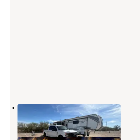
Rice Ranch RV Park
Quartzsite
,
Arizona
3 Reviews
16 Photos