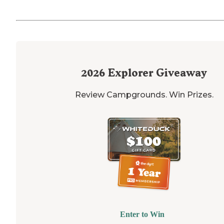
2026
Explorer Giveaway
Review Campgrounds. Win Prizes.
Enter to Win