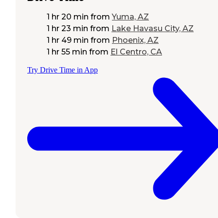
1 hr 20 min
from
Yuma, AZ
1 hr 23 min
from
Lake Havasu City, AZ
1 hr 49 min
from
Phoenix, AZ
1 hr 55 min
from
El Centro, CA
Try Drive Time in App