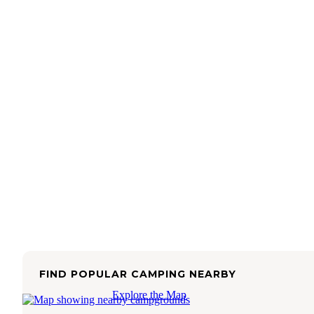
FIND POPULAR CAMPING NEARBY
Explore the Map