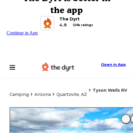
the app
The Dyrt
4.8
129k ratings
Continue in App
Open in App
Tyson Wells RV
Camping
Arizona
Quartzsite, AZ