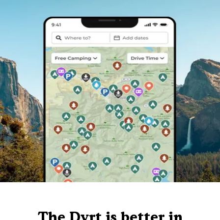
The Dyrt is better in