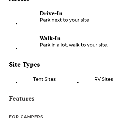
Drive-In
Park next to your site
Walk-In
Park in a lot, walk to your site.
Site Types
Tent Sites
RV Sites
Features
FOR CAMPERS