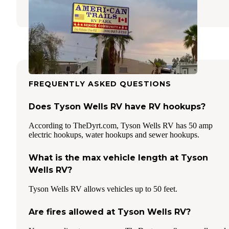
3 Reviews
7 Photos
FREQUENTLY ASKED QUESTIONS
Does Tyson Wells RV have RV hookups?
According to TheDyrt.com, Tyson Wells RV has 50 amp
electric hookups, water hookups and sewer hookups.
What is the max vehicle length at Tyson
Wells RV?
Tyson Wells RV allows vehicles up to 50 feet.
Are fires allowed at Tyson Wells RV?