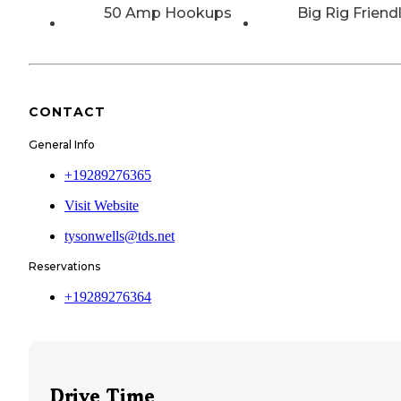
50 Amp Hookups
Big Rig Friend
CONTACT
General Info
+19289276365
Visit Website
tysonwells@tds.net
Reservations
+19289276364
Drive Time