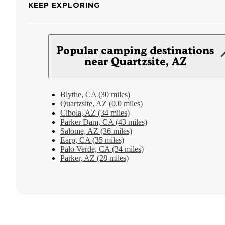
KEEP EXPLORING
Popular camping destinations
near Quartzsite, AZ
Blythe, CA (30 miles)
Quartzsite, AZ (0.0 miles)
Cibola, AZ (34 miles)
Parker Dam, CA (43 miles)
Salome, AZ (36 miles)
Earp, CA (35 miles)
Palo Verde, CA (34 miles)
Parker, AZ (28 miles)