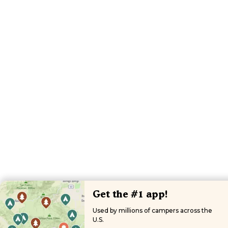
Get the #1 app!
Used by millions of campers across the
U.S.