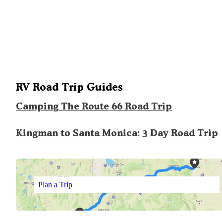
RV Road Trip Guides
Camping The Route 66 Road Trip
Kingman to Santa Monica: 3 Day Road Trip
Plan a Trip