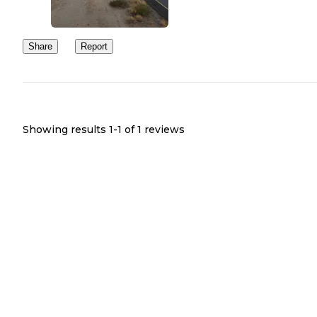
Share
Report
Showing results 1-
1
of
1
reviews