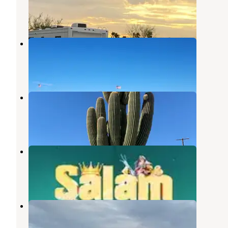
Quartzsite
,
Arizona
2 Reviews
13 Photos
Quartzite - La Posa
Quartzsite
,
Arizona
14 Reviews
31 Photos
Shady Lane RV Park
Quartzsite
,
Arizona
3 Reviews
7 Photos
Pattie's RV Park
Quartzsite
,
Arizona
1 Review
9 Photos
Ameri-Can Trails RV Park
Quartzsite
,
Arizona