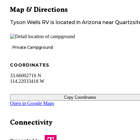
Map & Directions
Tyson Wells RV
is located in
Arizona
near
Quartzsit
Private Campground
COORDINATES
33.66002716 N
114.22033418 W
Copy Coordinates
Open in Google Maps
Connectivity