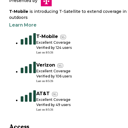
Presented by
T-Mobile
is introducing T-Satellite to extend coverage in
outdoors
Learn More
T-Mobile
5G
Excellent Coverage
Verified by
124
users
Last on
8/5/26
Verizon
5G
Excellent Coverage
Verified by
106
users
Last on
8/5/26
AT&T
5G
Excellent Coverage
Verified by
49
users
Last on
8/5/26
Access