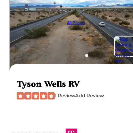
All Photos
Tyson Wells RV
1 Review
Add Review