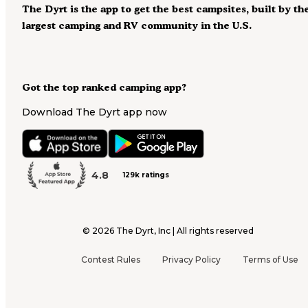
The Dyrt is the app to get the best campsites, built by th
largest camping and RV community in the U.S.
Got the top ranked camping app?
Download The Dyrt app now
4.8
129k ratings
©
2026
The Dyrt, Inc | All rights reserved
Contest Rules
Privacy Policy
Terms of Use