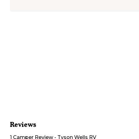
Reviews
1
Camper
Review
-
Tyson Wells RV