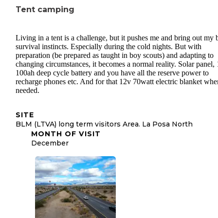
Tent camping
Living in a tent is a challenge, but it pushes me and bring out my 
survival instincts. Especially during the cold nights. But with
preparation (be prepared as taught in boy scouts) and adapting to
changing circumstances, it becomes a normal reality. Solar panel,
100ah deep cycle battery and you have all the reserve power to
recharge phones etc. And for that 12v 70watt electric blanket whe
needed.
SITE
BLM (LTVA) long term visitors Area. La Posa North
MONTH OF VISIT
December