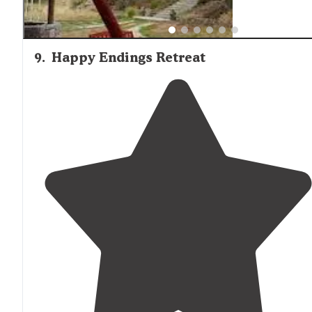
9
.
Happy Endings Retreat