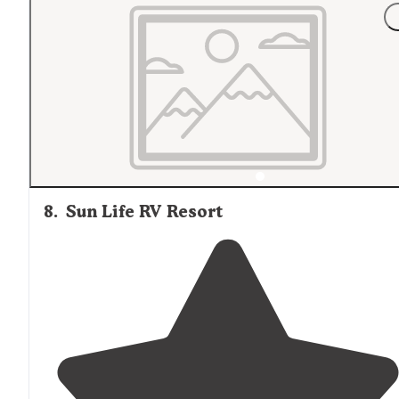
"I
arrived
after hours, but some of the
staff
still
on site
saw me grab my check in materials at the office."
8
.
Sun Life RV Resort