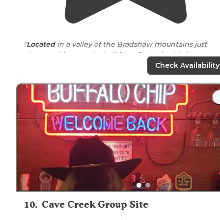
"
Located
in a valley of the Bradshaw mountains just
about and hour and a half from Phoenix, this is an
awesome getaway-
away from
it all."
Check Availability
"Lounge at the
lake
, hike in the fields, or relax in their
renovated vineyard. Give them try and share your
experience here!"
10
.
Cave Creek Group Site