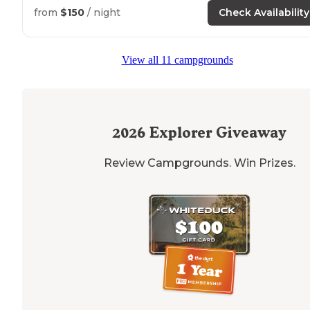
looking at the stars. Great hikes
nearby
too to enjoy."
from
$150
/ night
Check Availability
"Our site had a view of a
trail
where we watched
equestrians ride by sporadically throughout the evenin
View all 11 campgrounds
We saw some snakes, coyotes, and other wildlife."
2026
Explorer Giveaway
Review Campgrounds. Win Prizes.