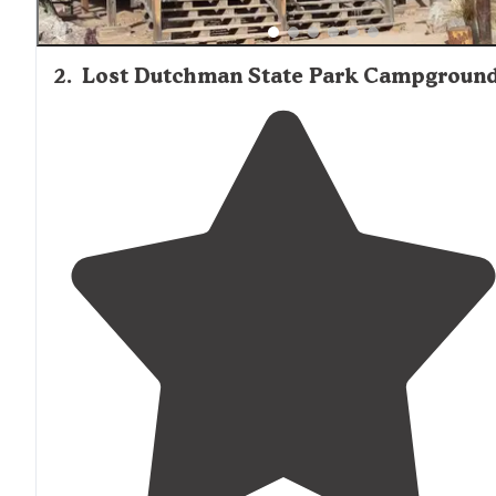
2
.
Lost Dutchman State Park Campgroun