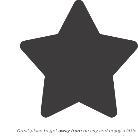
"Great place to get
away from
he city and enjoy a little
nature. We had a great time sitting
around
the fire an