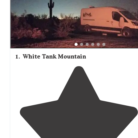
1
.
White Tank Mountain