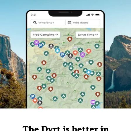
The Dyrt is better in