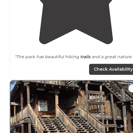
"The park has beautiful hiking
trails
and a great nature
center, which offers activities and the regional library.
There are a couple of playgrounds in the park as well. "
Check Availability
"There was a gate attendant when we checked in
around
6 pm on a Monday and we were given an
information packet with information on the
campground,
nearby
facilities in the town of Surprise,
and trails,"