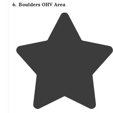
6
.
Boulders OHV Area