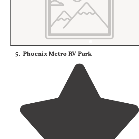
5
.
Phoenix Metro RV Park