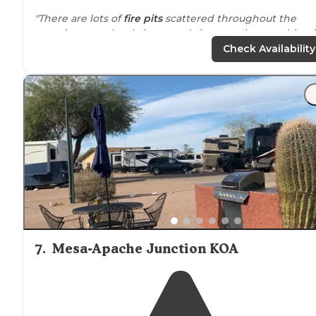
"There are lots of
fire pits
scattered throughout the
camping area, but bring wood since cutting anything 
the area is not allowed."
Check Availability
"There are several
fenced
in and cleared dirt areas to
park and pull through trucks, a camper, tent and car, et
any vehicle can make it to the staging area, road is eas
to travel."
7
.
Mesa-Apache Junction KOA