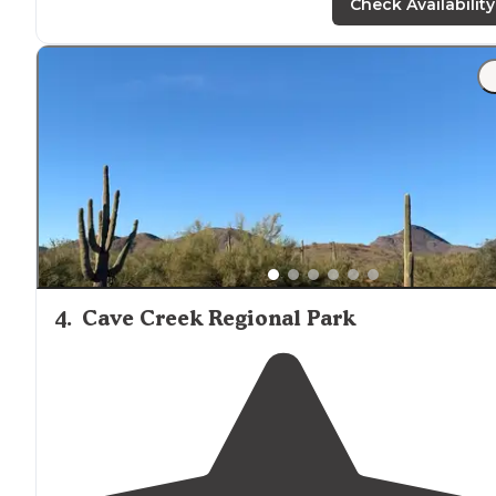
gonna get."
Check Availability
"Good price, friendly
staff
. Clean restrooms, and
fire pit
The hosts are incredible Ty yu"
4
.
Cave Creek Regional Park