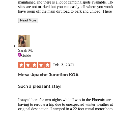
maintained and there is a lot of camping spots available. Th
sites are not marked but you can easily tell where you woul
have room off the main dirt road to park and unload. There 
lots of fire pits scattered throughout the camping area, but b
wood since cutting anything in the area is not allowed. The
Read More
to camp is marked clearly with signs and there is a metal fe
surrounding the area as well. Pit toilets are here and were
cleaned when we used them. This is an OVR park and there
be noise dust, but if you are an off road enthusiast it won’t
bother you a bit. You can use your generator. There are also
few hiking trails and miles and miles of riding!
Sarah M.
Guide
Feb. 3, 2021
Mesa-Apache Junction KOA
Such a pleasant stay!
I stayed here for two nights while I was in the Phoenix area 
having to reroute a trip due to unexpected winter weather a
original destination. I camped in a 22 foot rental motor hom