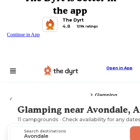
the app
The Dyrt
4.8
129k ratings
Continue in App
Open in App
Glamping
Camping
Arizona
Avondale, AZ
Glamping near Avondale, 
Explore the Map
11
campgrounds
· Check availability for any dates
Search destinations