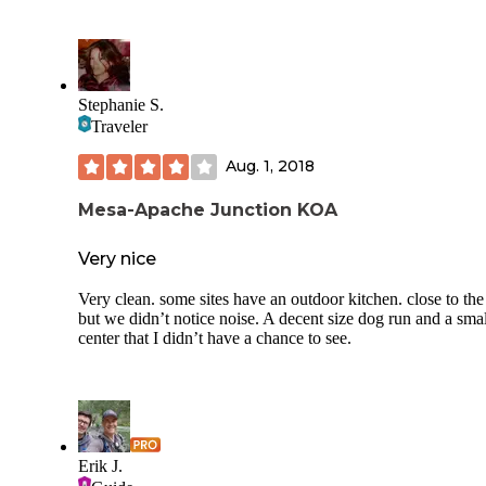
Stephanie S.
Traveler
Aug. 1, 2018
Mesa-Apache Junction KOA
Very nice
Very clean. some sites have an outdoor kitchen. close to the
but we didn’t notice noise. A decent size dog run and a smal
center that I didn’t have a chance to see.
Erik J.