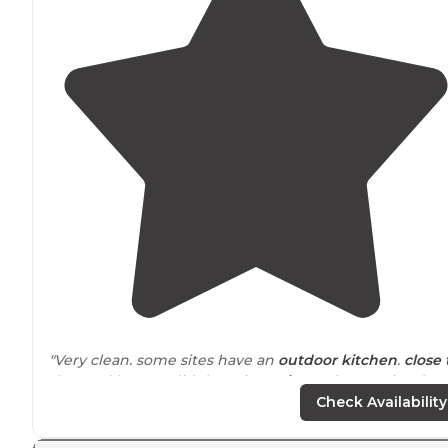
"Very clean. some sites have an
outdoor kitchen
.
close 
the road but we didn’t notice
noise
. A decent size dog
run and a small rec center that I didn’t have a chance t
Check Availability
see."