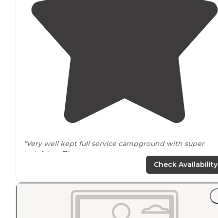
"Very well kept full service campground with super
helpful
staff
."
Check Availability
"The park has beautiful hiking
trails
and a great nature
center, which offers activities. Some hiking trails are
within
walking
distance
of the campground, others yo
will need to
drive
to. "