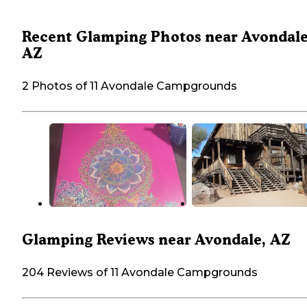
Recent Glamping Photos near Avondale
AZ
2 Photos of 11 Avondale Campgrounds
Glamping Reviews near Avondale, AZ
204 Reviews of 11 Avondale Campgrounds