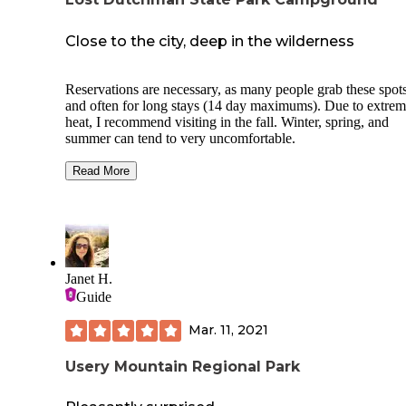
Close to the city, deep in the wilderness
Reservations are necessary, as many people grab these spots
and often for long stays (14 day maximums). Due to extre
heat, I recommend visiting in the fall. Winter, spring, and
summer can tend to very uncomfortable.
Loved the variety of hikes here, anything from easy to med
Read More
difficult. The individual sites are pretty small and hard to pu
tent anywhere but the paved drives into each nook, much of
ground is covered in small plants and cacti. There's a picnic
table/bench thing at each spot, plus a fire pit grill (which is 
only place you can burn). Bathrooms and showers are on si
and worked great during our stay. Bring plenty of water to
Janet H.
hydrate with!
Guide
Mar. 11, 2021
Usery Mountain Regional Park