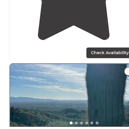
Check Availability