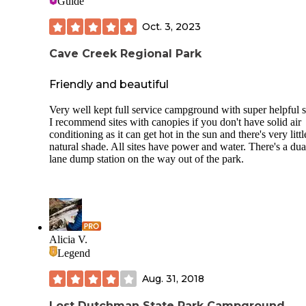
Guide
Oct. 3, 2023
Cave Creek Regional Park
Friendly and beautiful
Very well kept full service campground with super helpful st
I recommend sites with canopies if you don't have solid air
conditioning as it can get hot in the sun and there's very littl
natural shade. All sites have power and water. There's a dua
lane dump station on the way out of the park.
Alicia V.
Legend
Aug. 31, 2018
Lost Dutchman State Park Campground