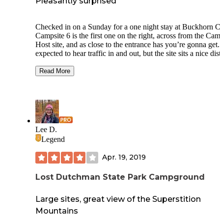
Pleasantly surprised
Checked in on a Sunday for a one night stay at Buckhorn 
Campsite 6 is the first one on the right, across from the Ca
Host site, and as close to the entrance has you’re gonna get.
expected to hear traffic in and out, but the site sits a nice di
back from the CG entrance road. Parking area was large e
to accommodate a couple of vehicles, and the site was room
Read More
with a few tent location possibilities. Site was raked and free of
any trash, and a good distance from neighboring site. Loved
large concrete picnic table. Nice metal firepit and water on s
Really quiet— just the nearby chatter of birds and coyotes
serenading. You won’t get a ‘dark sky’ night here, but the l
noise from Phoenix makes for beautifully silhouetted sagua
Lee D.
cacti. Restroom and shower facilities were clean.
Legend
Apr. 19, 2019
Lost Dutchman State Park Campground
Large sites, great view of the Superstition
Mountains