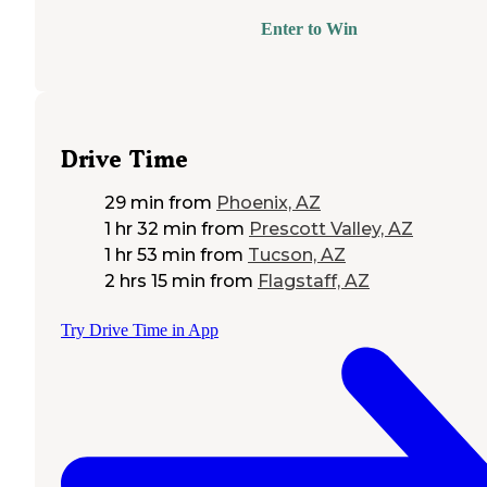
Enter to Win
Drive Time
29 min
from
Phoenix, AZ
1 hr 32 min
from
Prescott Valley, AZ
1 hr 53 min
from
Tucson, AZ
2 hrs 15 min
from
Flagstaff, AZ
Try Drive Time in App