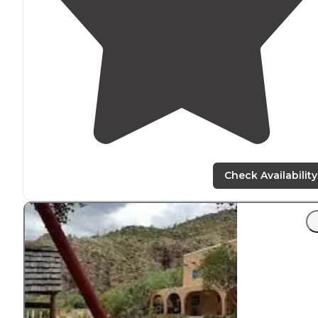
Check Availability