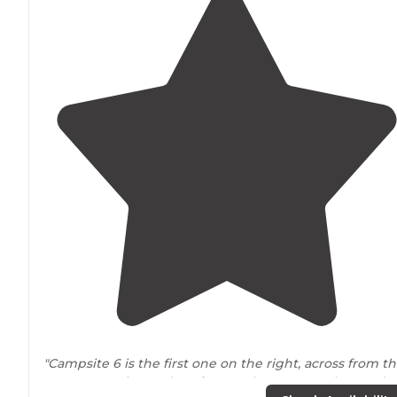
"Campsite 6 is the first one on the right, across from t
Camp Host site, and as
close to
the
entrance
has you’re