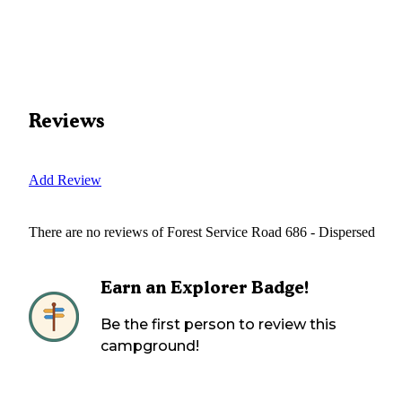
Reviews
Add Review
There are no reviews of
Forest Service Road 686 - Dispersed
Earn an Explorer Badge!
Be the first person to review this
campground!