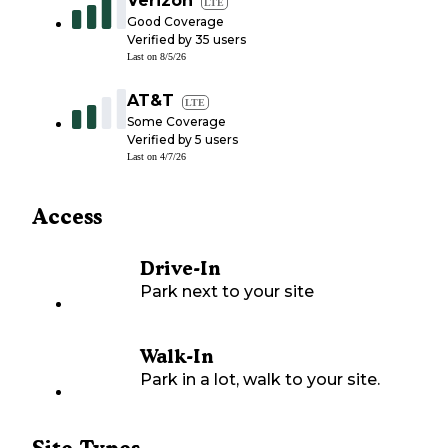
Verizon
LTE
Good Coverage
Verified by
35
users
Last on
8/5/26
AT&T
LTE
Some Coverage
Verified by
5
users
Last on
4/7/26
Access
Drive-In
Park next to your site
Walk-In
Park in a lot, walk to your site.