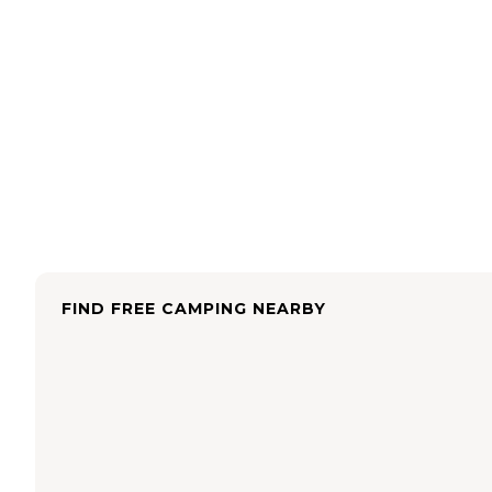
FIND FREE CAMPING NEARBY