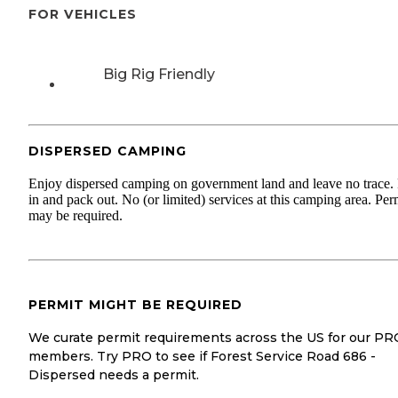
FOR VEHICLES
Big Rig Friendly
DISPERSED CAMPING
Enjoy dispersed camping on government land and leave no trace.
in and pack out. No (or limited) services at this camping area. Per
may be required.
PERMIT MIGHT BE REQUIRED
We curate permit requirements across the US for our PR
members. Try PRO to see if Forest Service Road 686 -
Dispersed needs a permit.