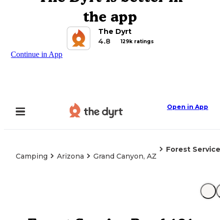
the app
The Dyrt
4.8
129k ratings
Continue in App
Open in App
Forest Servic
Camping
Arizona
Grand Canyon, AZ