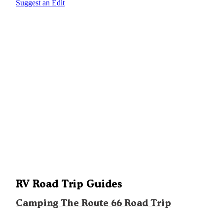
Suggest an Edit
RV Road Trip Guides
Camping The Route 66 Road Trip