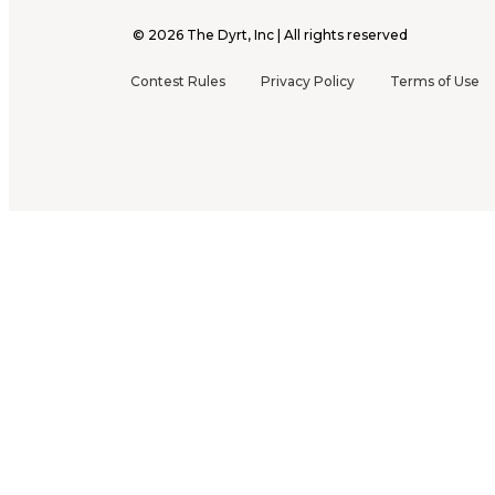
©
2026
The Dyrt, Inc | All rights reserved
Contest Rules
Privacy Policy
Terms of Use