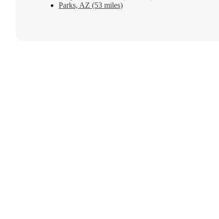
Parks, AZ (53 miles)