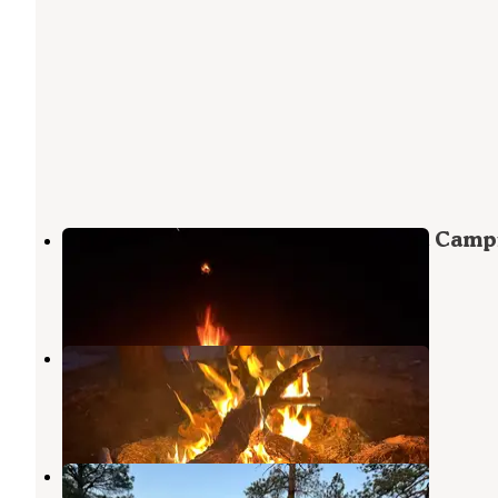
Forest service Road 688 Dispersed Camp
Grand Canyon
,
Arizona
2 Reviews
7 Photos
Fire Rd 688 - Dispersed
Grand Canyon
,
Arizona
11 Reviews
19 Photos
Fire Road 688