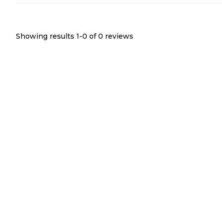
Showing results 1-
0
of
0
reviews