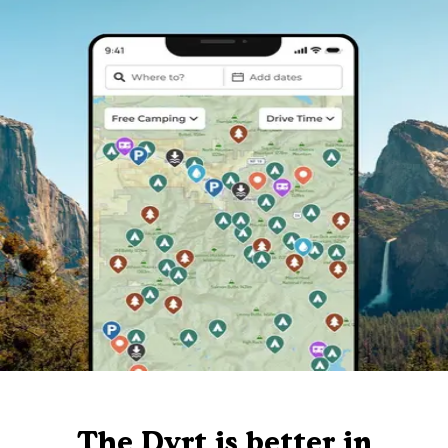
The Dyrt is better in