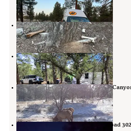
Grand Canyon
,
Arizona
2 Reviews
3 Photos
306 V
Grand Canyon
,
Arizona
1 Review
6 Photos
FR 306 Dispersed Camping
Grand Canyon
,
Arizona
2 Reviews
2 Photos
FSR 303 Dispersed Outside Grand Canyo
Airport
Grand Canyon
,
Arizona
1 Review
2 Photos
Tusayan Dispersed Camping FS Road 30