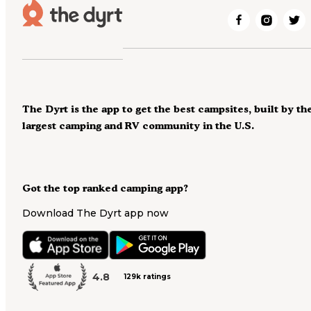
The Dyrt is the app to get the best campsites, built by th
largest camping and RV community in the U.S.
Got the top ranked camping app?
Download The Dyrt app now
4.8
129k ratings