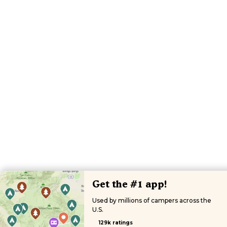
Get the #1 app!
Used by millions of campers across the
U.S.
129k ratings