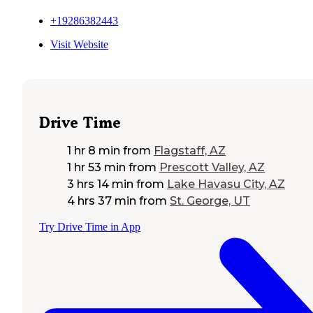
+19286382443
Visit Website
Drive Time
1 hr 8 min
from
Flagstaff, AZ
1 hr 53 min
from
Prescott Valley, AZ
3 hrs 14 min
from
Lake Havasu City, AZ
4 hrs 37 min
from
St. George, UT
Try Drive Time in App