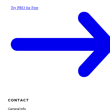
Try PRO for Free
CONTACT
General Info