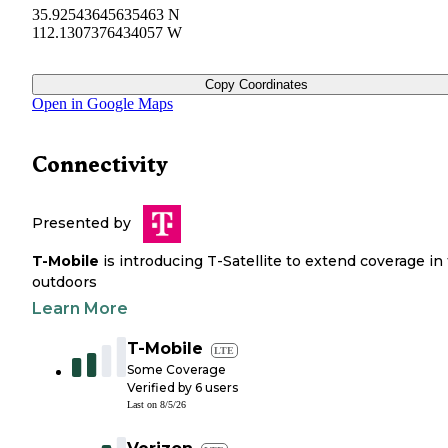
35.92543645635463 N
112.1307376434057 W
Copy Coordinates
Open in Google Maps
Connectivity
Presented by
T-Mobile
is introducing T-Satellite to extend coverage in
outdoors
Learn More
T-Mobile
LTE
Some Coverage
Verified by
6
users
Last on
8/5/26