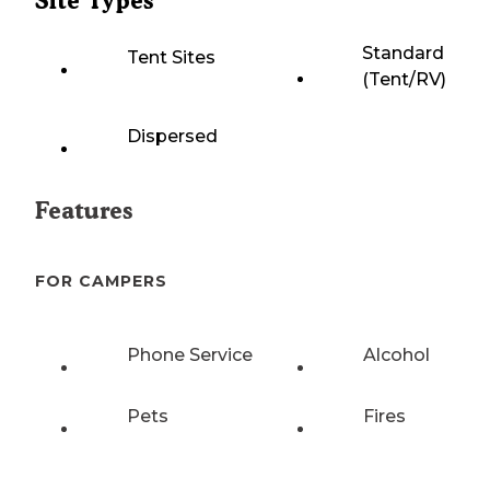
Site Types
Standard
Tent Sites
(Tent/RV)
Dispersed
Features
FOR CAMPERS
Phone Service
Alcohol
Pets
Fires