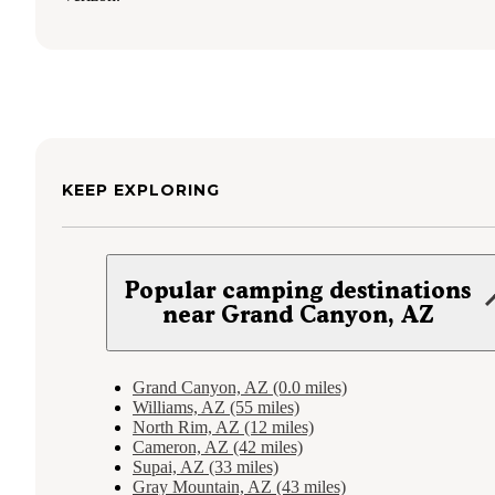
KEEP EXPLORING
Popular camping destinations
near Grand Canyon, AZ
Grand Canyon, AZ (0.0 miles)
Williams, AZ (55 miles)
North Rim, AZ (12 miles)
Cameron, AZ (42 miles)
Supai, AZ (33 miles)
Gray Mountain, AZ (43 miles)