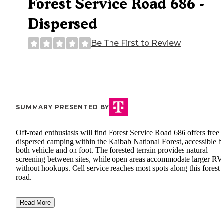
Forest Service Road 686 -
Dispersed
Be The First to Review
SUMMARY PRESENTED BY
Off-road enthusiasts will find Forest Service Road 686 offers free
dispersed camping within the Kaibab National Forest, accessible 
both vehicle and on foot. The forested terrain provides natural
screening between sites, while open areas accommodate larger R
without hookups. Cell service reaches most spots along this forest
road.
Read More