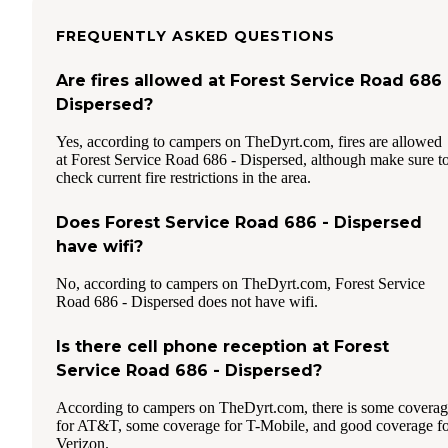
FREQUENTLY ASKED QUESTIONS
Are fires allowed at Forest Service Road 686 
Dispersed?
Yes, according to campers on TheDyrt.com, fires are allowed
at Forest Service Road 686 - Dispersed, although make sure t
check current fire restrictions in the area.
Does Forest Service Road 686 - Dispersed
have wifi?
No, according to campers on TheDyrt.com, Forest Service
Road 686 - Dispersed does not have wifi.
Is there cell phone reception at Forest
Service Road 686 - Dispersed?
According to campers on TheDyrt.com, there is some covera
for AT&T, some coverage for T-Mobile, and good coverage f
Verizon.