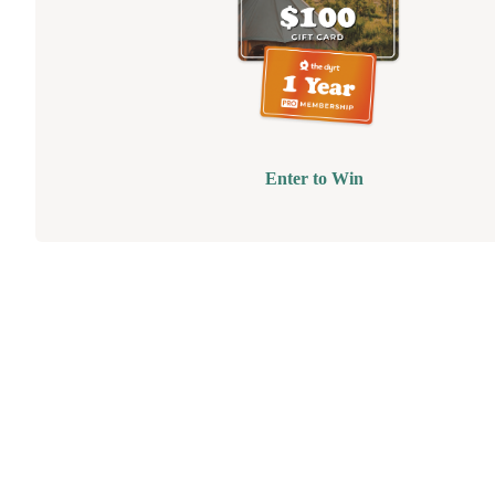
Enter to Win