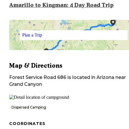
Amarillo to Kingman: 4 Day Road Trip
Plan a Trip
Map & Directions
Forest Service Road 686
is located in
Arizona
near
Grand Canyon
Dispersed Camping
COORDINATES