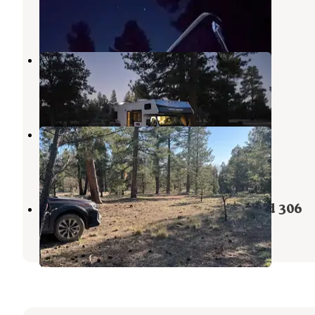
Grand Canyon
,
Arizona
7 Reviews
6 Photos
Kaibab Rd 302
Grand Canyon
,
Arizona
4 Reviews
12 Photos
Forest Road 302
Grand Canyon
,
Arizona
1 Review
6 Photos
Randall Tank Camp on Forest Road 306
Grand Canyon
,
Arizona