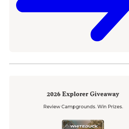
2026
Explorer Giveaway
Review Campgrounds. Win Prizes.