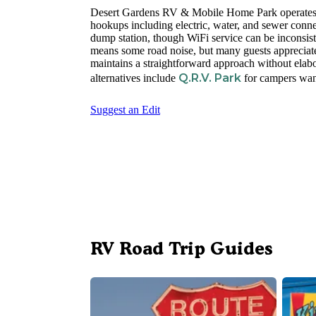
Desert Gardens RV & Mobile Home Park operates y
hookups including electric, water, and sewer conne
dump station, though WiFi service can be inconsis
means some road noise, but many guests appreciate 
maintains a straightforward approach without elabo
Q.R.V. Park
alternatives include
for campers want
Suggest an Edit
RV Road Trip Guides