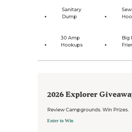
Sanitary
Sew
Dump
Hoo
30 Amp
Big 
Hookups
Frie
2026
Explorer Giveawa
Review Campgrounds. Win Prizes.
Enter to Win