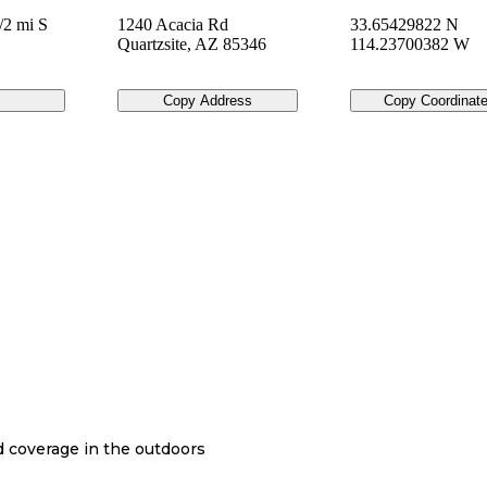
/2 mi S
1240 Acacia Rd
33.65429822 N
Quartzsite
,
AZ
85346
114.23700382 W
Copy Address
Copy Coordinat
nd coverage in the outdoors