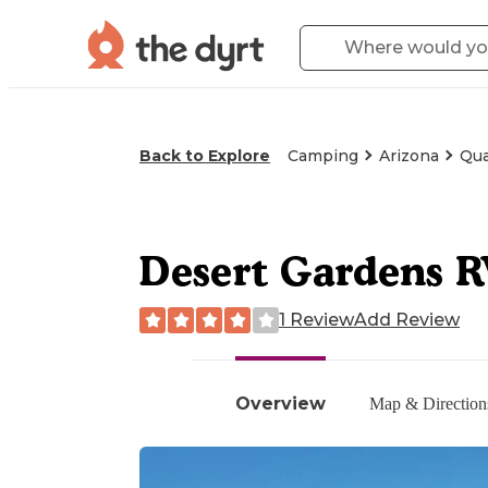
Back to Explore
Camping
Arizona
Qua
Desert Gardens 
1 Review
Add Review
Overview
Map & Direction