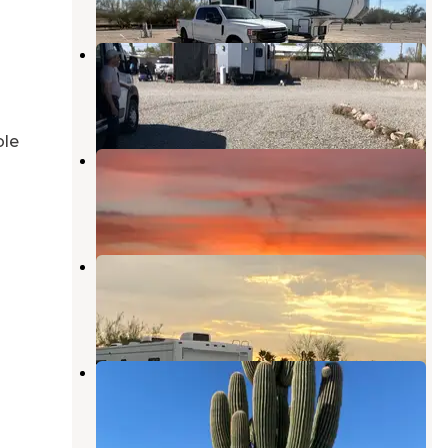
La Mirage RV Park
Quartzsite
,
Arizona
2 Reviews
3 Photos
ble
Tumbleweed RV Park
Quartzsite
,
Arizona
2 Reviews
6 Photos
Texas BBQ RV Park
Quartzsite
,
Arizona
2 Reviews
13 Photos
Shady Lane RV Park
Quartzsite
,
Arizona
3 Reviews
7 Photos