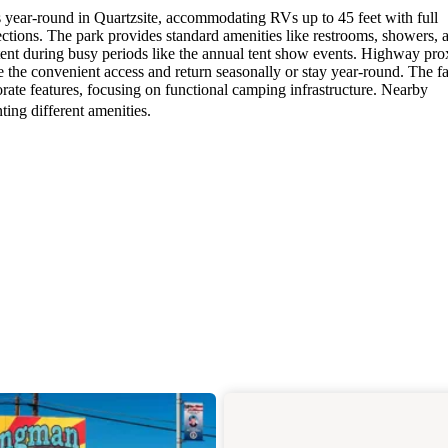
ear-round in Quartzsite, accommodating RVs up to 45 feet with full
ctions. The park provides standard amenities like restrooms, showers, 
tent during busy periods like the annual tent show events. Highway pro
the convenient access and return seasonally or stay year-round. The fa
rate features, focusing on functional camping infrastructure. Nearby
ing different amenities.