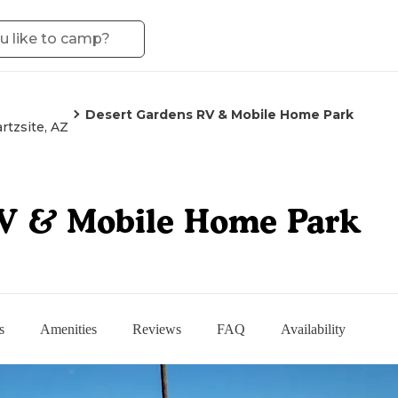
Desert Gardens RV & Mobile Home Park
rtzsite, AZ
RV & Mobile Home Park
s
Amenities
Reviews
FAQ
Availability