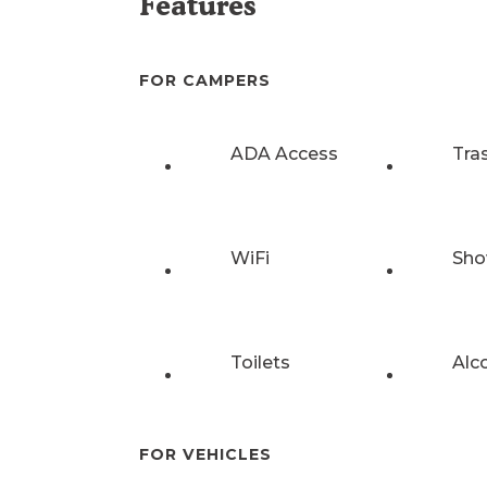
Features
FOR CAMPERS
ADA Access
Tra
WiFi
Sho
Toilets
Alc
FOR VEHICLES