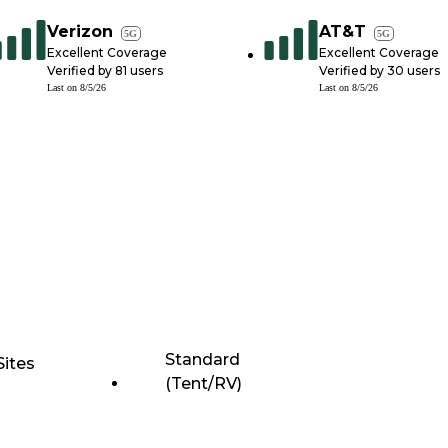
Verizon
AT&T
5G
5G
Excellent Coverage
Excellent Coverage
Verified by
81
users
Verified by
30
users
Last on
8/5/26
Last on
8/5/26
Standard
Sites
(Tent/RV)