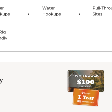
er
Water
Pull-Thro
kups
Hookups
Sites
Rig
ndly
y