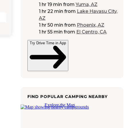
1 hr 19 min
from
Yuma, AZ
1 hr 22 min
from
Lake Havasu City,
AZ
1 hr 50 min
from
Phoenix, AZ
1 hr 55 min
from
El Centro, CA
Try Drive Time in App
FIND POPULAR CAMPING NEARBY
Explore the Map