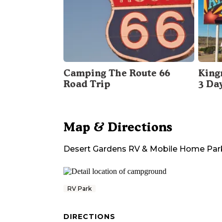
Camping The Route 66
King
Road Trip
3 Da
Map & Directions
Desert Gardens RV & Mobile Home Par
RV Park
DIRECTIONS