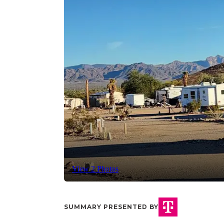
View 2 Photos
SUMMARY PRESENTED BY