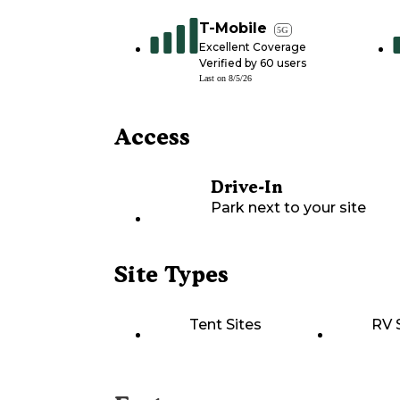
T-Mobile
5G
Excellent Coverage
Verified by
60
users
Last on
8/5/26
Access
Drive-In
Park next to your site
Site Types
Tent Sites
RV 