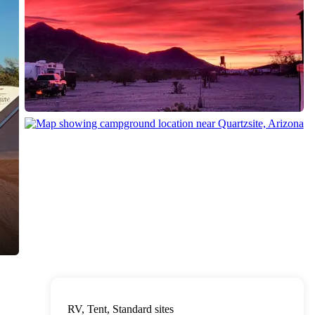
RV, Tent, Standard sites