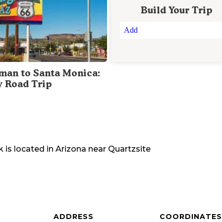
Build Your Trip
Add
man to Santa Monica:
y Road Trip
k
is located in
Arizona
near
Quartzsite
ADDRESS
COORDINATES