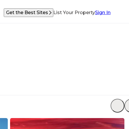
Get the Best Sites
List Your Property
Sign In