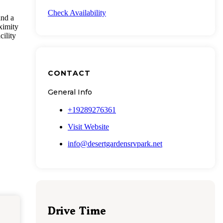
Check Availability
and a
ximity
cility
CONTACT
General Info
+19289276361
Visit Website
info@desertgardensrvpark.net
Drive Time