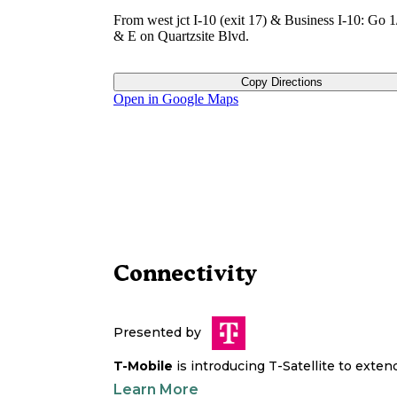
From west jct I-10 (exit 17) & Business I-10: Go 1
& E on Quartzsite Blvd.
Copy Directions
Open in Google Maps
Connectivity
Presented by
T-Mobile
is introducing T-Satellite to exte
Learn More