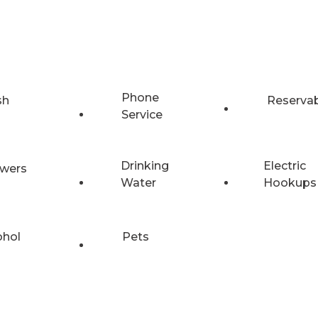
Phone
sh
Reserva
Service
Drinking
Electric
wers
Water
Hookups
ohol
Pets