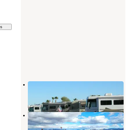
es
Eighty-Eight Shades RV Park
Quartzsite
,
Arizona
1 Review
3 Photos
Tyson Wells RV
Quartzsite
,
Arizona
1 Review
1 Photo