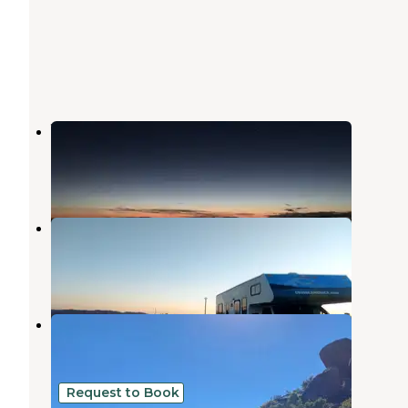
Windy Point Campground
Dolan Springs
,
Arizona
4 Reviews
6 Photos
W Big Wash Road Dispersed
Dolan Springs
,
Arizona
11 Reviews
17 Photos
Packsaddle Recreation Site
Dolan Springs
,
Arizona
1 Review
1 Photo
Request to Book