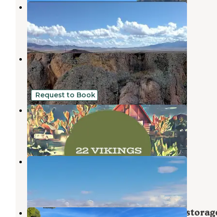
Sunward Ho! RV Spaces
Kingman
,
Arizona
5 Photos
Adobe RV Park
Golden Valley
,
Arizona
1 Review
4 Photos
Request to Book
22 Vikings Camp and Cabin
Dolan Springs
,
Arizona
14 Photos
Tradewinds RV Park
Golden Valley
,
Arizona
5 Reviews
6 Photos
Kingman - Residential RV parking storag