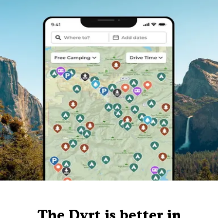
The Dyrt is better in