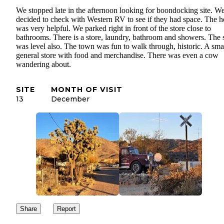
We stopped late in the afternoon looking for boondocking site. W
decided to check with Western RV to see if they had space. The h
was very helpful. We parked right in front of the store close to
bathrooms. There is a store, laundry, bathroom and showers. The s
was level also. The town was fun to walk through, historic. A sma
general store with food and merchandise. There was even a cow
wandering about.
SITE
MONTH OF VISIT
13
December
Share
Report