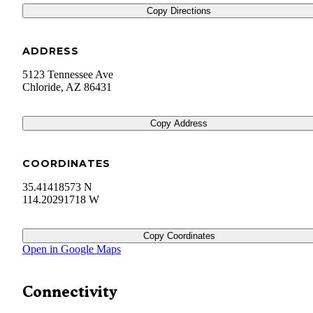
Copy Directions
ADDRESS
5123 Tennessee Ave
Chloride
,
AZ
86431
Copy Address
COORDINATES
35.41418573 N
114.20291718 W
Copy Coordinates
Open in Google Maps
Connectivity