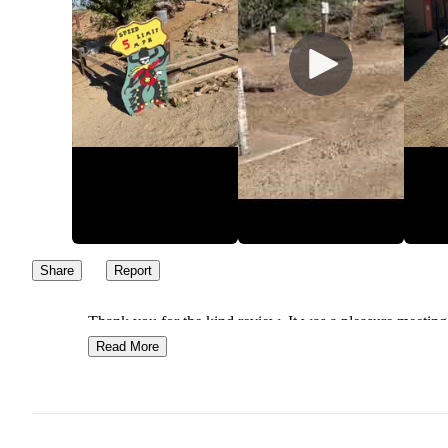
Share
Report
Thank you for the kind review. It was a pleasure meeting
Look forward to seeing you again. Safe travels.
Read More