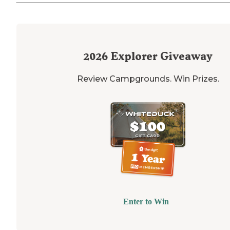
2026
Explorer Giveaway
Review Campgrounds. Win Prizes.
Enter to Win