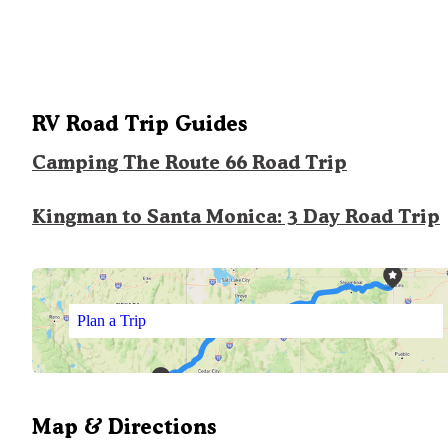
RV Road Trip Guides
Camping The Route 66 Road Trip
Kingman to Santa Monica: 3 Day Road Trip
Plan a Trip
Map & Directions