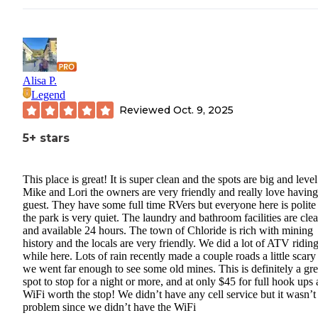
Alisa P.
Legend
Reviewed
Oct. 9, 2025
5+ stars
This place is great! It is super clean and the spots are big and level
Mike and Lori the owners are very friendly and really love having
guest. They have some full time RVers but everyone here is polite
the park is very quiet. The laundry and bathroom facilities are cle
and available 24 hours. The town of Chloride is rich with mining
history and the locals are very friendly. We did a lot of ATV ridin
while here. Lots of rain recently made a couple roads a little scary
we went far enough to see some old mines. This is definitely a gre
spot to stop for a night or more, and at only $45 for full hook ups
WiFi worth the stop! We didn’t have any cell service but it wasn’t
problem since we didn’t have the WiFi