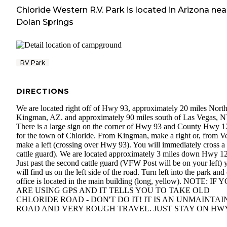
Chloride Western R.V. Park
is located in
Arizona
nea
Dolan Springs
RV Park
DIRECTIONS
We are located right off of Hwy 93, approximately 20 miles North
Kingman, AZ. and approximately 90 miles south of Las Vegas, N
There is a large sign on the corner of Hwy 93 and County Hwy 1
for the town of Chloride. From Kingman, make a right or, from V
make a left (crossing over Hwy 93). You will immediately cross a
cattle guard). We are located approximately 3 miles down Hwy 1
Just past the second cattle guard (VFW Post will be on your left) 
will find us on the left side of the road. Turn left into the park and
office is located in the main building (long, yellow). NOTE: IF 
ARE USING GPS AND IT TELLS YOU TO TAKE OLD
CHLORIDE ROAD - DON'T DO IT! IT IS AN UNMAINTA
ROAD AND VERY ROUGH TRAVEL. JUST STAY ON HWY