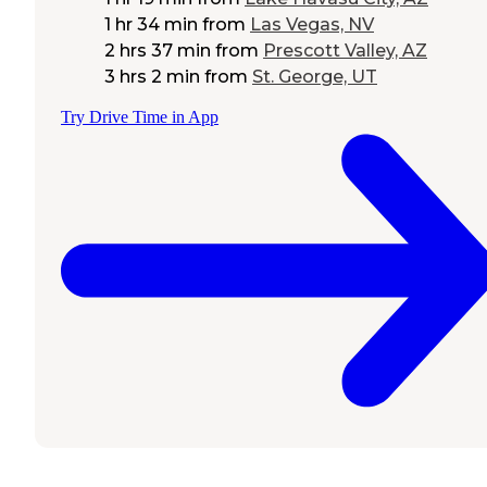
1 hr 34 min
from
Las Vegas, NV
2 hrs 37 min
from
Prescott Valley, AZ
3 hrs 2 min
from
St. George, UT
Try Drive Time in App