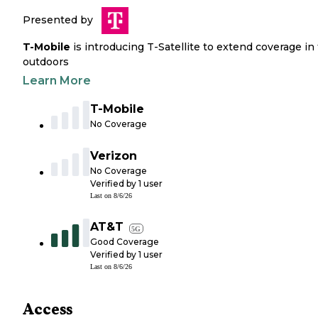
Presented by
T-Mobile
is introducing T-Satellite to extend coverage in
outdoors
Learn More
T-Mobile
No Coverage
Verizon
No Coverage
Verified by
1
user
Last on
8/6/26
AT&T
5G
Good Coverage
Verified by
1
user
Last on
8/6/26
Access