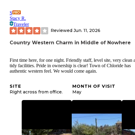
S
Stacy R.
Traveler
Reviewed
Jun. 11, 2026
Country Western Charm in Middle of Nowhere
First time here, for one night. Friendly staff, level site, very clean
tidy facilities. Pride in ownership is clear! Town of Chloride has
authentic western feel. We would come again.
SITE
MONTH OF VISIT
Right across from office.
May