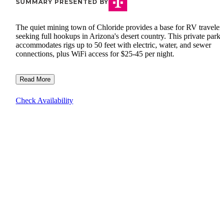
SUMMARY PRESENTED BY
The quiet mining town of Chloride provides a base for RV travele
seeking full hookups in Arizona's desert country. This private par
accommodates rigs up to 50 feet with electric, water, and sewer
connections, plus WiFi access for $25-45 per night.
Read More
Check Availability