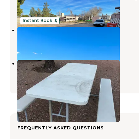
Kingman
,
Arizona
4 Photos
Instant Book
Corvus Mountain View Retreat
Dolan Springs
,
Arizona
10 Photos
Fort Beale RV Park
Kingman
,
Arizona
7 Reviews
22 Photos
FREQUENTLY ASKED QUESTIONS