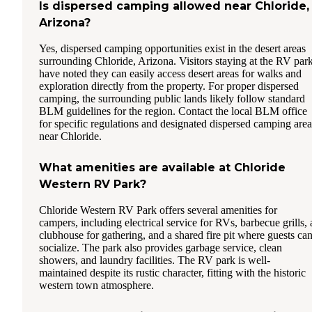
Is dispersed camping allowed near Chloride,
Arizona?
Yes, dispersed camping opportunities exist in the desert areas
surrounding Chloride, Arizona. Visitors staying at the RV par
have noted they can easily access desert areas for walks and
exploration directly from the property. For proper dispersed
camping, the surrounding public lands likely follow standard
BLM guidelines for the region. Contact the local BLM office
for specific regulations and designated dispersed camping area
near Chloride.
What amenities are available at Chloride
Western RV Park?
Chloride Western RV Park offers several amenities for
campers, including electrical service for RVs, barbecue grills, 
clubhouse for gathering, and a shared fire pit where guests ca
socialize. The park also provides garbage service, clean
showers, and laundry facilities. The RV park is well-
maintained despite its rustic character, fitting with the historic
western town atmosphere.