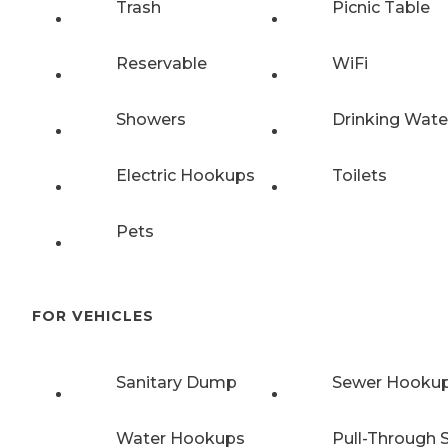
Trash
Picnic Table
Reservable
WiFi
Showers
Drinking Wate
Electric Hookups
Toilets
Pets
FOR VEHICLES
Sanitary Dump
Sewer Hooku
Water Hookups
Pull-Through S