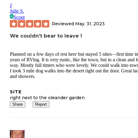
J
Julie S.
Scout
Reviewed
May. 31, 2023
We couldn’t bear to leave !
Planned on a few days of rest here but stayed 5 nites—first time i
years of RVing. It is very rustic, like the town, but in a clean and 
way. Mostly full timers who were lovely. We could walk into tow
I took 3 mile dog walks into the desert right out the door. Great l
and showers.
SITE
right next to the oleander garden
Share
Report