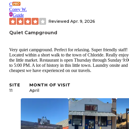
C
Corey W.
Guide
Reviewed
Apr. 9, 2026
Quiet Campground
Very quiet campground. Perfect for relaxing. Super friendly staff!
Located within a short walk to the town of Chloride. Really enjo
the little market. Restaurant is open Thursday through Sunday 9:
to 5:00 PM. A lot of history in this little town. Laundry onsite and
cheapest we have experienced on our travels.
SITE
MONTH OF VISIT
11
April