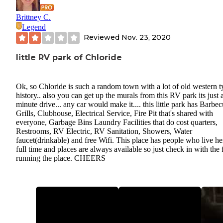
Brittney C.
Legend
Reviewed
Nov. 23, 2020
little RV park of Chloride
Ok, so Chloride is such a random town with a lot of old western t
history.. also you can get up the murals from this RV park its just 
minute drive... any car would make it.... this little park has Barbe
Grills, Clubhouse, Electrical Service, Fire Pit that's shared with
everyone, Garbage Bins Laundry Facilities that do cost quarters,
Restrooms, RV Electric, RV Sanitation, Showers, Water
faucet(drinkable) and free Wifi. This place has people who live he
full time and places are always available so just check in with the 
running the place. CHEERS