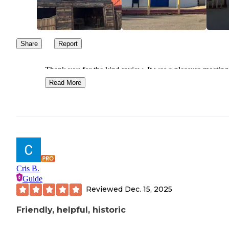
Share
Report
Thank you for the kind review. It was a pleasure meeting
Look forward to seeing you again. Safe travels.
Read More
Cris B.
Guide
Reviewed
Dec. 15, 2025
Friendly, helpful, historic