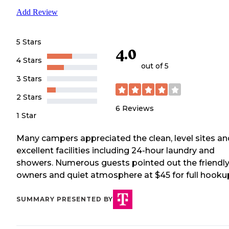
Add Review
5 Stars
4.0
4 Stars
out of 5
3 Stars
2 Stars
6
Reviews
1 Star
Many campers appreciated the clean, level sites an
excellent facilities including 24-hour laundry and
showers. Numerous guests pointed out the friendl
owners and quiet atmosphere at $45 for full hooku
SUMMARY PRESENTED BY