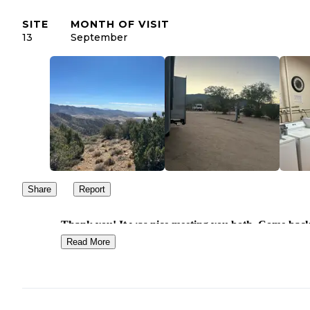
SITE
MONTH OF VISIT
13
September
Share
Report
Thank you! It was nice meeting you both. Come bac
see us again sometime!
Read More