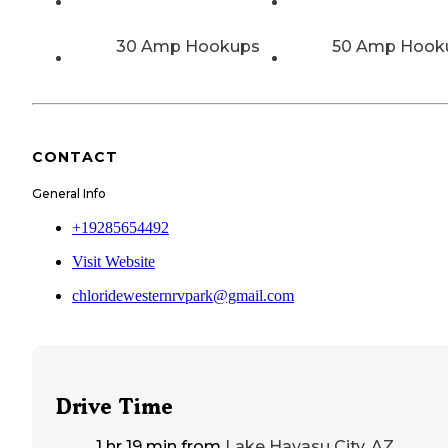
30 Amp Hookups
50 Amp Hook
CONTACT
General Info
+19285654492
Visit Website
chloridewesternrvpark@gmail.com
Drive Time
1 hr 19 min
from
Lake Havasu City, AZ