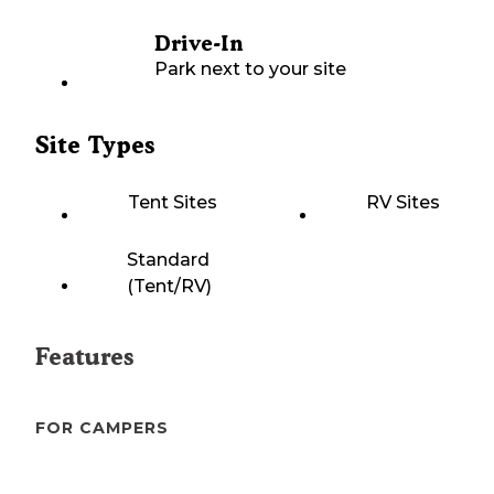
Drive-In
Park next to your site
Site Types
Tent Sites
RV Sites
Standard
(Tent/RV)
Features
FOR CAMPERS