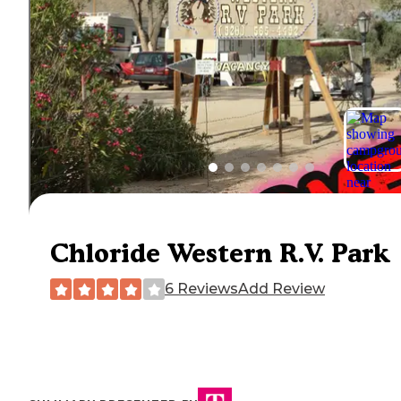
Chloride Western R.V. Park
6 Reviews
Add Review