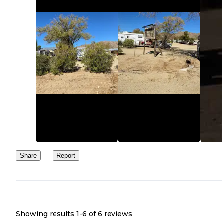
Share
Report
Showing results 1-
6
of
6
reviews