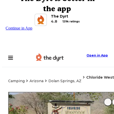
the app
The Dyrt
4.8
129k ratings
Continue in App
Open in App
Chloride West
Camping
Arizona
Dolan Springs, AZ