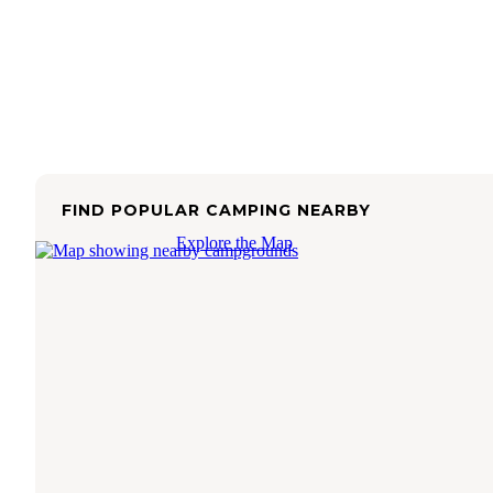
FIND POPULAR CAMPING NEARBY
Explore the Map