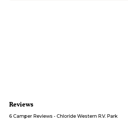
Reviews
6
Camper
Reviews
-
Chloride Western R.V. Park