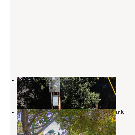
Garden Grove RV Park
Sierra Vista
,
Arizona
3 Reviews
4 Photos
Thunderbird Mobile Home & RV Park
Sierra Vista
,
Arizona
1 Review
3 Photos