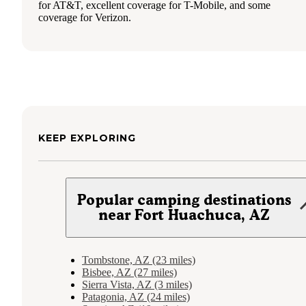
for AT&T, excellent coverage for T-Mobile, and some
coverage for Verizon.
KEEP EXPLORING
Popular camping destinations
near Fort Huachuca, AZ
Tombstone, AZ (23 miles)
Bisbee, AZ (27 miles)
Sierra Vista, AZ (3 miles)
Patagonia, AZ (24 miles)