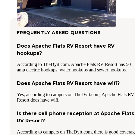
FREQUENTLY ASKED QUESTIONS
Does Apache Flats RV Resort have RV
hookups?
According to TheDyrt.com, Apache Flats RV Resort has 50
amp electric hookups, water hookups and sewer hookups.
Does Apache Flats RV Resort have wifi?
Yes, according to campers on TheDyrt.com, Apache Flats RV
Resort does have wifi.
Is there cell phone reception at Apache Flats
RV Resort?
According to campers on TheDyrt.com, there is good coverag