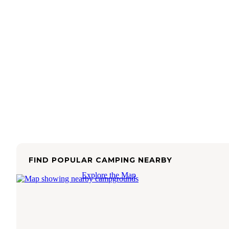
FIND POPULAR CAMPING NEARBY
Explore the Map