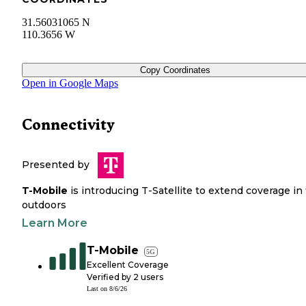
31.56031065 N
110.3656 W
Copy Coordinates
Open in Google Maps
Connectivity
Presented by
T-Mobile
is introducing T-Satellite to extend coverage in
outdoors
Learn More
T-Mobile
5G
Excellent Coverage
Verified by
2
users
Last on
8/6/26