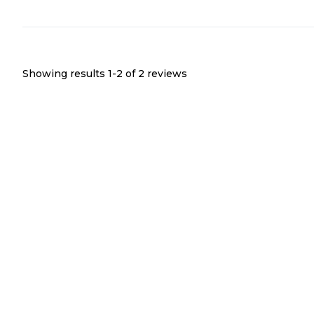
Showing results 1-
2
of
2
reviews