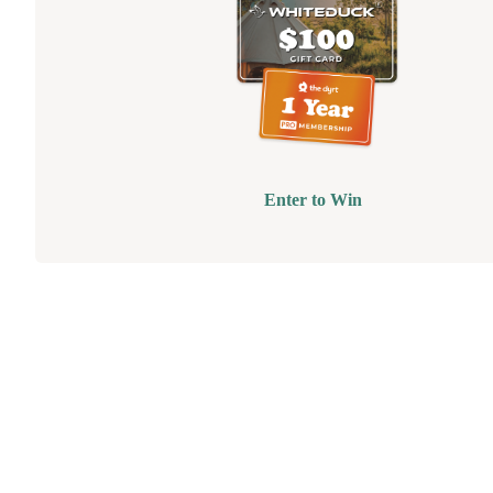
Enter to Win