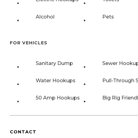
Alcohol
Pets
FOR VEHICLES
Sanitary Dump
Sewer Hooku
Water Hookups
Pull-Through S
50 Amp Hookups
Big Rig Friend
CONTACT