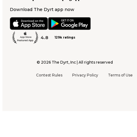
Download The Dyrt app now
4.8
129k ratings
©
2026
The Dyrt, Inc | All rights reserved
Contest Rules
Privacy Policy
Terms of Use