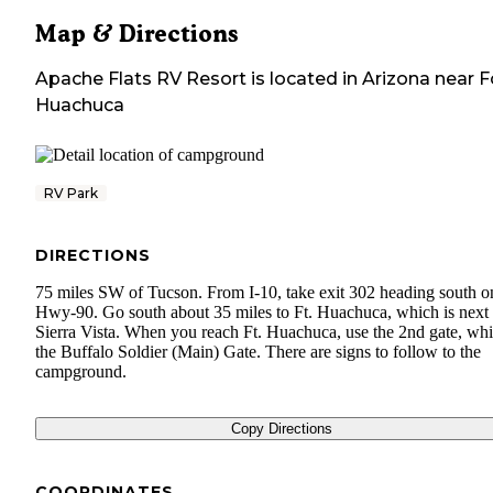
Map & Directions
Apache Flats RV Resort
is located in
Arizona
near
F
Huachuca
RV Park
DIRECTIONS
75 miles SW of Tucson. From I-10, take exit 302 heading south o
Hwy-90. Go south about 35 miles to Ft. Huachuca, which is next 
Sierra Vista. When you reach Ft. Huachuca, use the 2nd gate, whi
the Buffalo Soldier (Main) Gate. There are signs to follow to the
campground.
Copy Directions
COORDINATES