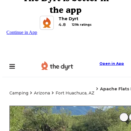
the app
The Dyrt
4.8
129k ratings
Continue in App
Open in App
Apache Flats 
Camping
Arizona
Fort Huachuca, AZ