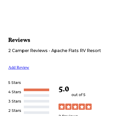
Reviews
2
Camper
Reviews
-
Apache Flats RV Resort
Add Review
5 Stars
5.0
4 Stars
out of 5
3 Stars
2 Stars