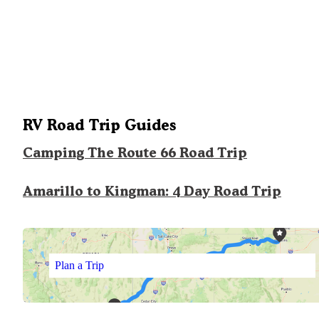
RV Road Trip Guides
Camping The Route 66 Road Trip
Amarillo to Kingman: 4 Day Road Trip
Plan a Trip