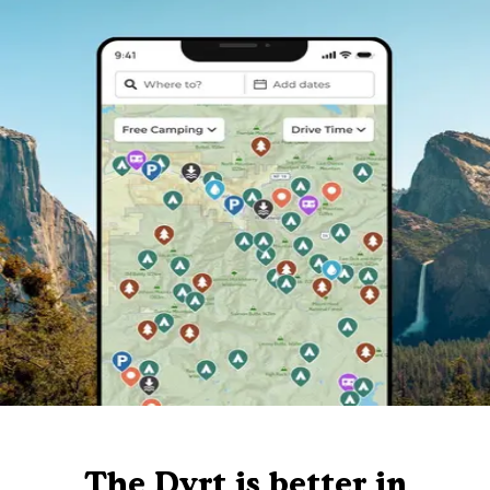
The Dyrt is better in