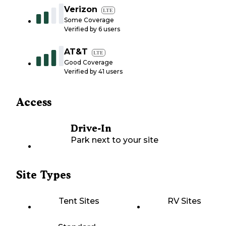
Verizon
LTE
Some Coverage
Verified by
6
users
AT&T
LTE
Good Coverage
Verified by
41
users
Access
Drive-In
Park next to your site
Site Types
Tent Sites
RV Sites