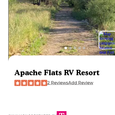
Apache Flats RV Resort
2 Reviews
Add Review