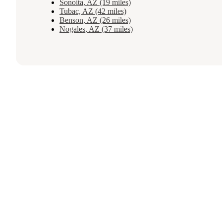
Sonoita, AZ (19 miles)
Tubac, AZ (42 miles)
Benson, AZ (26 miles)
Nogales, AZ (37 miles)