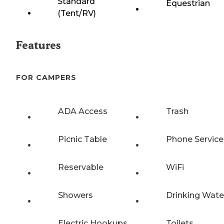
Standard
Equestrian
(Tent/RV)
Features
FOR CAMPERS
ADA Access
Trash
Picnic Table
Phone Service
Reservable
WiFi
Showers
Drinking Wate
Electric Hookups
Toilets