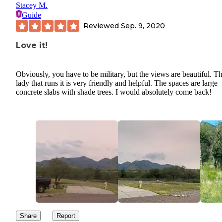
Stacey M.
Guide
Reviewed
Sep. 9, 2020
Love it!
Obviously, you have to be military, but the views are beautiful. T
lady that runs it is very friendly and helpful. The spaces are large
concrete slabs with shade trees. I would absolutely come back!
Share
Report