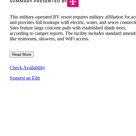
SUMMARY PRESENTED BY
This military-operated RV resort requires military affiliation for ac
and provides full hookups with electric, water, and sewer connect
Sites feature large concrete pads with established shade trees,
according to camper reports. The facility includes standard amenit
like restrooms, showers, and WiFi access.
Read More
Check Availability
Suggest an Edit