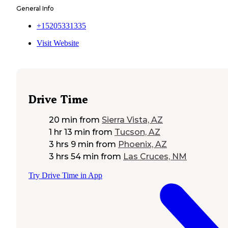
General Info
+15205331335
Visit Website
Drive Time
20 min
from
Sierra Vista, AZ
1 hr 13 min
from
Tucson, AZ
3 hrs 9 min
from
Phoenix, AZ
3 hrs 54 min
from
Las Cruces, NM
Try Drive Time in App