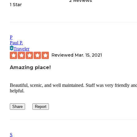
2
Reviews
1 Star
P
Paul P.
Traveler
Reviewed
Mar. 15, 2021
Amazing place!
Beautiful, scenic, and well maintained. Staff was very friendly an
helpful.
Share
Report
S