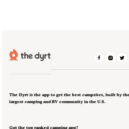
The Dyrt is the app to get the best campsites, built by th
largest camping and RV community in the U.S.
Got the top ranked camping app?