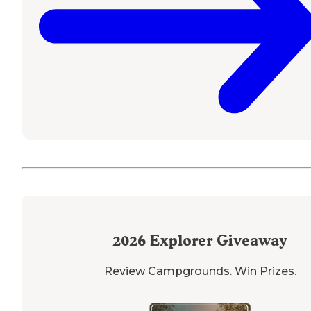
2026
Explorer Giveaway
Review Campgrounds. Win Prizes.