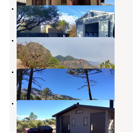
Quail Ridge RV Resort
Huachuca City
,
Arizona
8 Reviews
30 Photos
Ramsey Vista Campground
Fort Huachuca
,
Arizona
2 Reviews
2 Photos
Reef Townsite Group Area
Fort Huachuca
,
Arizona
5 Reviews
26 Photos
Rock Bluff Group Site
Fort Huachuca
,
Arizona
2 Reviews
7 Photos