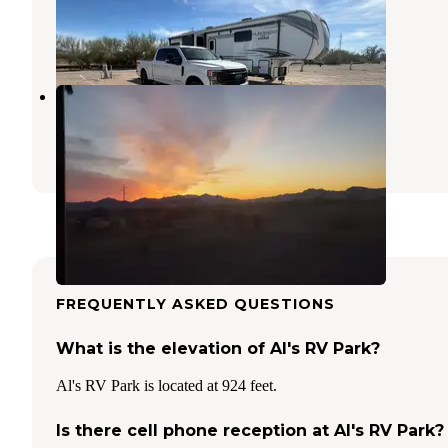
Quartzsite
,
Arizona
3 Reviews
16 Photos
Scaddan Wash
Quartzsite
,
Arizona
8 Reviews
33 Photos
FREQUENTLY ASKED QUESTIONS
What is the elevation of Al's RV Park?
Al's RV Park is located at 924 feet.
Is there cell phone reception at Al's RV Park?