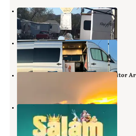
La-Z-Daze Trailer Park
Quartzsite
,
Arizona
1 Review
6 Photos
Quartzite - La Paz Valley
Quartzsite
,
Arizona
3 Reviews
14 Photos
La Posa North BLM Long Term Visitor A
Quartzsite
,
Arizona
3 Reviews
9 Photos
Pattie's RV Park
Quartzsite
,
Arizona
1 Review
9 Photos