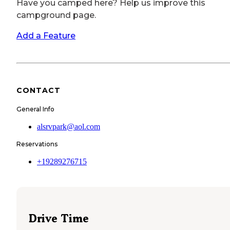
Have you camped here? Help us improve this
campground page.
Add a Feature
CONTACT
General Info
alsrvpark@aol.com
Reservations
+19289276715
Drive Time