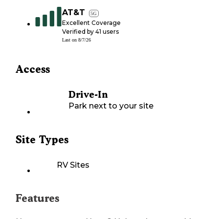
AT&T
5G
Excellent Coverage
Verified by
41
users
Last on
8/7/26
Access
Drive-In
Park next to your site
Site Types
RV Sites
Features