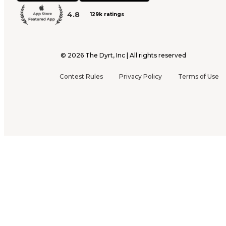
4.8
129k ratings
©
2026
The Dyrt, Inc | All rights reserved
Contest Rules
Privacy Policy
Terms of Use