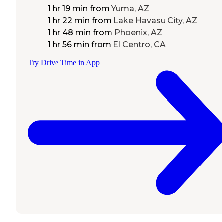
1 hr 19 min
from
Yuma, AZ
1 hr 22 min
from
Lake Havasu City, AZ
1 hr 48 min
from
Phoenix, AZ
1 hr 56 min
from
El Centro, CA
Try Drive Time in App