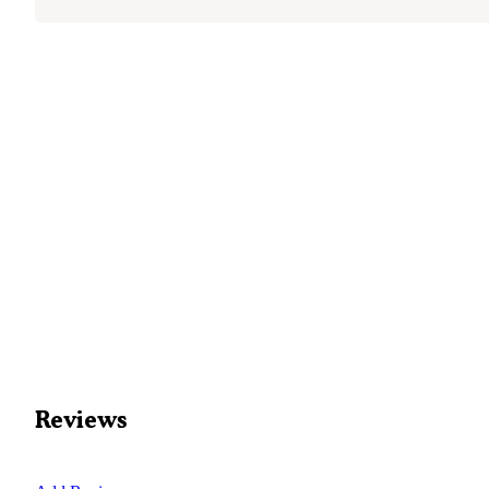
Reviews