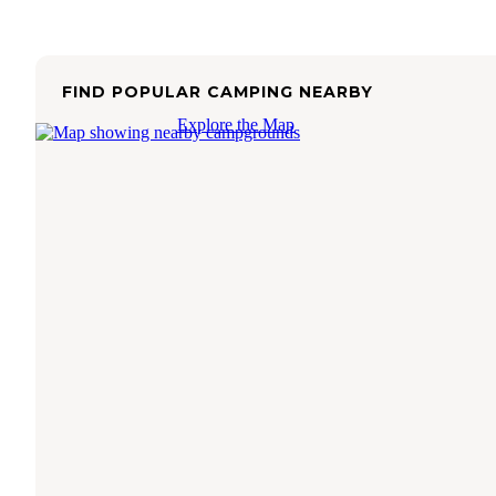
FIND POPULAR CAMPING NEARBY
Explore the Map