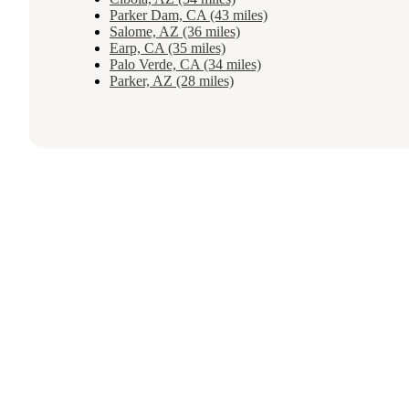
Parker Dam, CA (43 miles)
Salome, AZ (36 miles)
Earp, CA (35 miles)
Palo Verde, CA (34 miles)
Parker, AZ (28 miles)