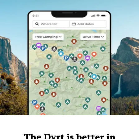
The Dyrt is better in