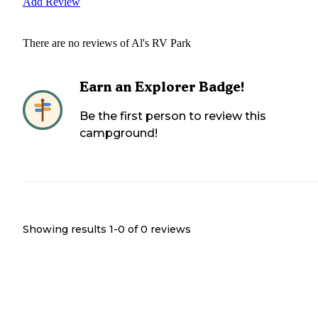
Add Review
There are no reviews of
Al's RV Park
Earn an Explorer Badge!
Be the first person to review this
campground!
Showing results 1-
0
of
0
reviews