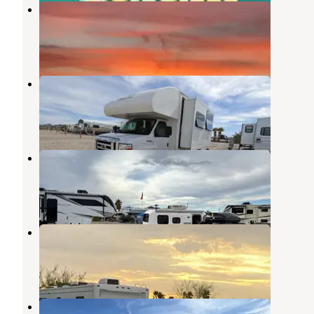
Tumbleweed RV Park
Quartzsite
,
Arizona
2 Reviews
6 Photos
Park Place RV Park
Quartzsite
,
Arizona
2 Reviews
12 Photos
Arizona Sun RV Park
Quartzsite
,
Arizona
7 Reviews
9 Photos
Texas BBQ RV Park
Quartzsite
,
Arizona
2 Reviews
13 Photos
Rice Ranch RV Park