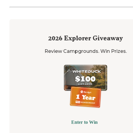
2026
Explorer Giveaway
Review Campgrounds. Win Prizes.
Enter to Win