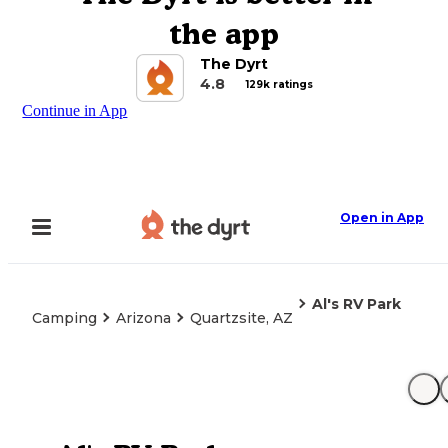
the app
The Dyrt
4.8
129k ratings
Continue in App
Open in App
Al's RV Park
Camping
Arizona
Quartzsite, AZ