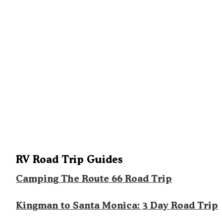
RV Road Trip Guides
Camping The Route 66 Road Trip
Kingman to Santa Monica: 3 Day Road Trip