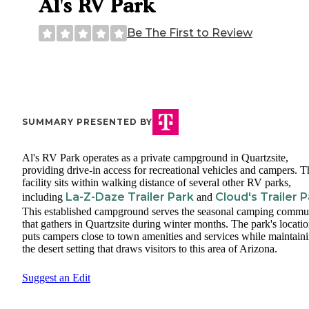
Al's RV Park
Be The First to Review
SUMMARY PRESENTED BY
Al's RV Park operates as a private campground in Quartzsite,
providing drive-in access for recreational vehicles and campers. T
facility sits within walking distance of several other RV parks,
La-Z-Daze Trailer Park
Cloud's Trailer 
including
and
This established campground serves the seasonal camping commu
that gathers in Quartzsite during winter months. The park's locati
puts campers close to town amenities and services while maintain
the desert setting that draws visitors to this area of Arizona.
Suggest an Edit