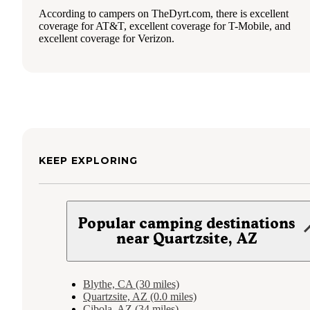
According to campers on TheDyrt.com, there is excellent
coverage for AT&T, excellent coverage for T-Mobile, and
excellent coverage for Verizon.
KEEP EXPLORING
Popular camping destinations
near Quartzsite, AZ
Blythe, CA (30 miles)
Quartzsite, AZ (0.0 miles)
Cibola, AZ (34 miles)