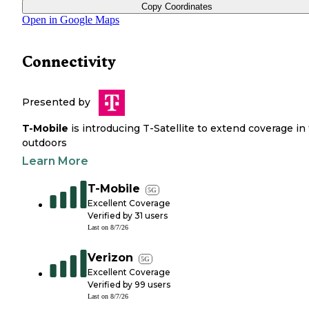
Copy Coordinates
Open in Google Maps
Connectivity
Presented by
T-Mobile
is introducing T-Satellite to extend coverage in
outdoors
Learn More
T-Mobile
5G
Excellent Coverage
Verified by
31
users
Last on
8/7/26
Verizon
5G
Excellent Coverage
Verified by
99
users
Last on
8/7/26