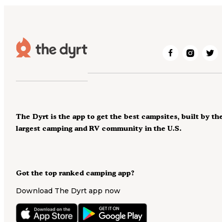
The Dyrt is the app to get the best campsites, built by th
largest camping and RV community in the U.S.
Got the top ranked camping app?
Download The Dyrt app now