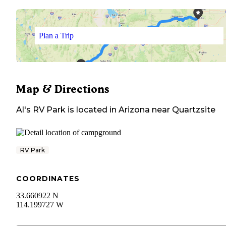
Plan a Trip
Map & Directions
Al's RV Park
is located in
Arizona
near
Quartzsite
RV Park
COORDINATES
33.660922 N
114.199727 W