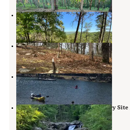
Cheaha Falls Shelter
Munford
,
Alabama
3 Reviews
52 Photos
Skyway Loop Backcountry
Munford
,
Alabama
2 Reviews
20 Photos
Cheaha Falls Campground
Munford
,
Alabama
10 Reviews
82 Photos
Chinnabee Silent Trail Backcountry Site
Munford
,
Alabama
1 Review
8 Photos