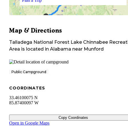
Plan a Trip
Map & Directions
Talladega National Forest Lake Chinnabee Recreat
Area
is located in
Alabama
near
Munford
Public Campground
COORDINATES
33.46100075 N
85.87400097 W
Copy Coordinates
Open in Google Maps