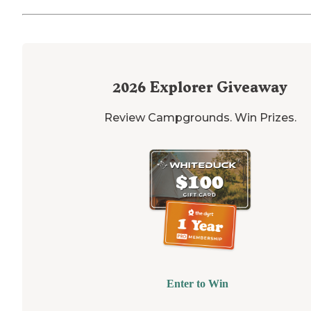
2026
Explorer Giveaway
Review Campgrounds. Win Prizes.
Enter to Win