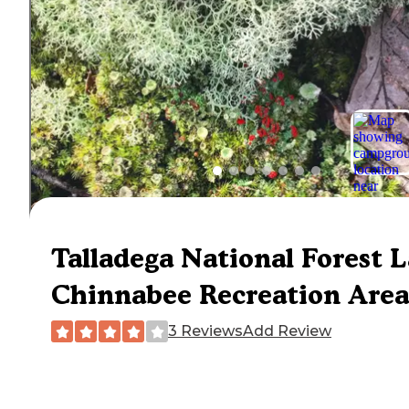
Talladega National Forest 
Chinnabee Recreation Area
3 Reviews
Add Review