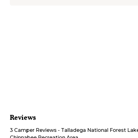
Reviews
3
Camper
Reviews
-
Talladega National Forest Lak
Chinnabee Recreation Area