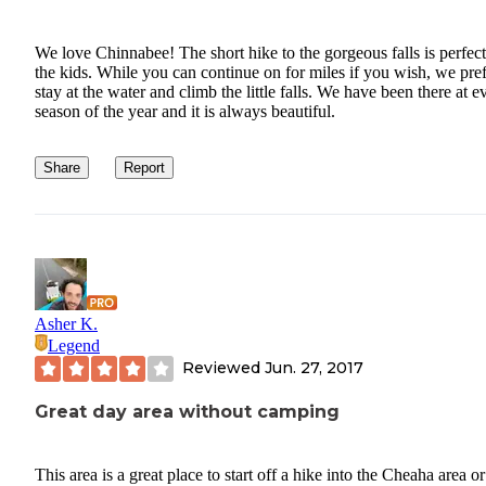
We love Chinnabee! The short hike to the gorgeous falls is perfect
the kids. While you can continue on for miles if you wish, we pref
stay at the water and climb the little falls. We have been there at e
season of the year and it is always beautiful.
Share
Report
Asher K.
Legend
Reviewed
Jun. 27, 2017
Great day area without camping
This area is a great place to start off a hike into the Cheaha area or