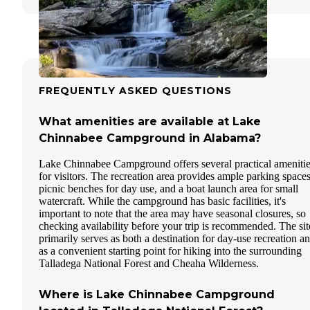
FREQUENTLY ASKED QUESTIONS
What amenities are available at Lake
Chinnabee Campground in Alabama?
Lake Chinnabee Campground offers several practical ameniti
for visitors. The recreation area provides ample parking spaces
picnic benches for day use, and a boat launch area for small
watercraft. While the campground has basic facilities, it's
important to note that the area may have seasonal closures, so
checking availability before your trip is recommended. The sit
primarily serves as both a destination for day-use recreation a
as a convenient starting point for hiking into the surrounding
Talladega National Forest and Cheaha Wilderness.
Where is Lake Chinnabee Campground