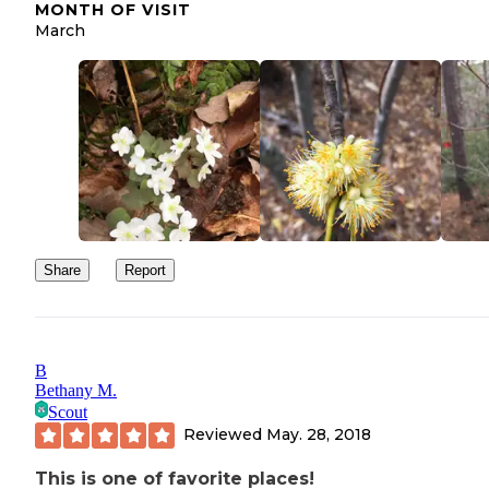
MONTH OF VISIT
March
Share
Report
B
Bethany M.
Scout
Reviewed
May. 28, 2018
This is one of favorite places!