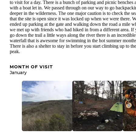
to visit for a day. There is a bunch of parking and picnic benches 
with a boat let in. We passed through on our way to go backpacki
deeper in the wilderness. The one major caution is to check the s
that the site is open since it was locked up when we were there. 
ended up parking at the gate and walking down the road a mile w
we met up with friends who had hiked in from a different area. If
go down the trail a little ways along the river there is an incredible
waterfall that is awesome for swimming in the hot summer months
There is also a shelter to stay in before you start climbing up to th
peak.
MONTH OF VISIT
January