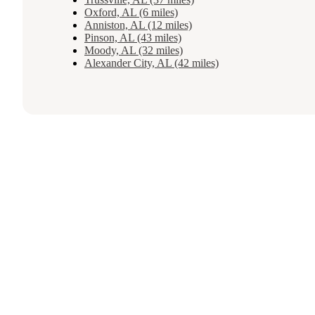
Oxford, AL (6 miles)
Anniston, AL (12 miles)
Pinson, AL (43 miles)
Moody, AL (32 miles)
Alexander City, AL (42 miles)