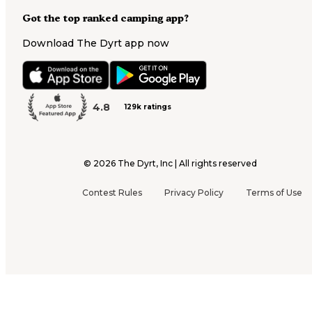
Got the top ranked camping app?
Download The Dyrt app now
4.8
129k ratings
©
2026
The Dyrt, Inc | All rights reserved
Contest Rules
Privacy Policy
Terms of Use