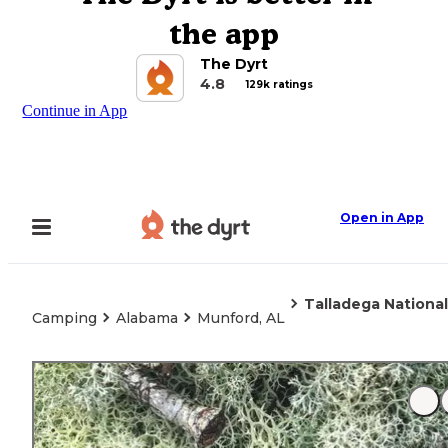
the app
The Dyrt
4.8
129k ratings
Continue in App
Open in App
Talladega Nationa
Camping
Alabama
Munford, AL