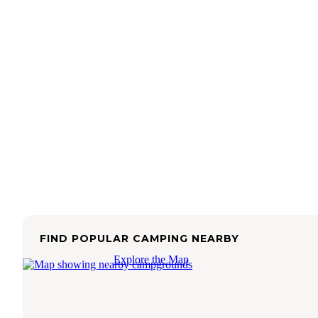
FIND POPULAR CAMPING NEARBY
Explore the Map