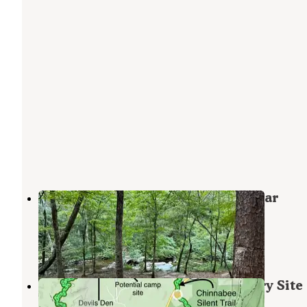
Skyway Loop Backcountry Site Near
Chinnabee
Munford
,
Alabama
2 Reviews
27 Photos
Chinnabee Silent Trail Backcountry Site
Munford
,
Alabama