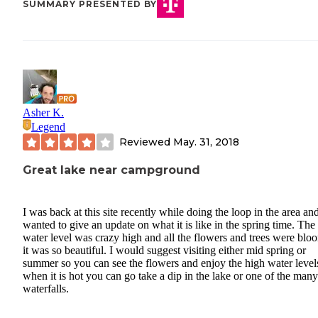
SUMMARY PRESENTED BY
Asher K.
Legend
Reviewed
May. 31, 2018
Great lake near campground
I was back at this site recently while doing the loop in the area and
wanted to give an update on what it is like in the spring time. The
water level was crazy high and all the flowers and trees were blo
it was so beautiful. I would suggest visiting either mid spring or
summer so you can see the flowers and enjoy the high water level
when it is hot you can go take a dip in the lake or one of the many
waterfalls.