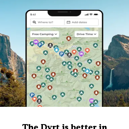
The Dyrt is better in