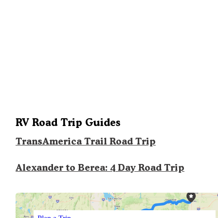
RV Road Trip Guides
TransAmerica Trail Road Trip
Alexander to Berea: 4 Day Road Trip