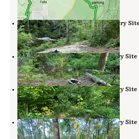
2 Reviews
15 Photos
Riverside Skyway Loop Backcountry Sit
Munford
,
Alabama
1 Review
11 Photos
Chinnabee Silent Trail Backcountry Site
Munford
,
Alabama
1 Review
7 Photos
Chinnabee Silent Trail Backcountry Site
Munford
,
Alabama
1 Review
7 Photos
Chinnabee Silent Trail Backcountry Site
Munford
,
Alabama
1 Review
8 Photos