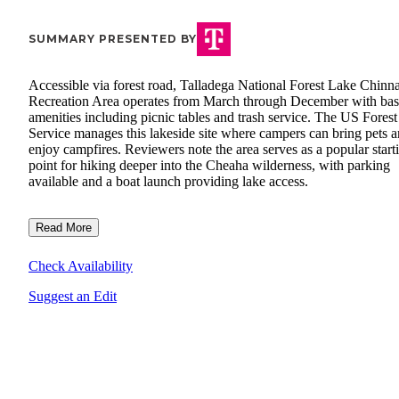
SUMMARY PRESENTED BY
Accessible via forest road, Talladega National Forest Lake Chinn
Recreation Area operates from March through December with bas
amenities including picnic tables and trash service. The US Forest
Service manages this lakeside site where campers can bring pets 
enjoy campfires. Reviewers note the area serves as a popular start
point for hiking deeper into the Cheaha wilderness, with parking
available and a boat launch providing lake access.
Read More
Check Availability
Suggest an Edit