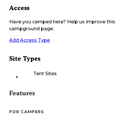
Access
Have you camped here? Help us improve this
campground page.
Add Access Type
Site Types
Tent Sites
Features
FOR CAMPERS