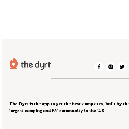
The Dyrt is the app to get the best campsites, built by th
largest camping and RV community in the U.S.