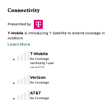
Connectivity
Presented by
T-Mobile
is introducing T-Satellite to extend coverage in
outdoors
Learn More
T-Mobile
No Coverage
Verified by
1
user
Last on
8/7/26
Verizon
No Coverage
AT&T
No Coverage