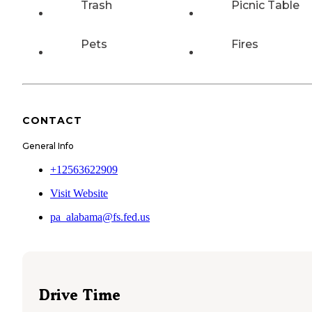
Trash
Picnic Table
Pets
Fires
CONTACT
General Info
+12563622909
Visit Website
pa_alabama@fs.fed.us
Drive Time