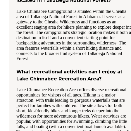
located in Talladega National Forest?
Lake Chinnabee Campground is situated within the Cheaha
area of Talladega National Forest in Alabama. It serves as a
gateway to the Cheaha Wilderness and functions as an
excellent staging area for hikers planning to explore deeper in
the forest. The campground's strategic location makes it both a
destination in itself and a convenient starting point for
backpacking adventures in the surrounding wilderness. The
area features waterfalls within a short hiking distance and
connects to the broader trail system of Talladega National
Forest.
What recreational activities can I enjoy at
Lake Chinnabee Recreation Area?
Lake Chinnabee Recreation Area offers diverse recreational
opportunities for visitors of all ages. Hiking is a major
attraction, with trails leading to gorgeous waterfalls that are
perfect for families with children. The site allows for both
short, kid-friendly hikes and longer treks deeper into the
wilderness for more adventurous hikers. Water activities are
popular, with opportunities for swimming, climbing the little
falls, and boating (with a convenient boat launch available).