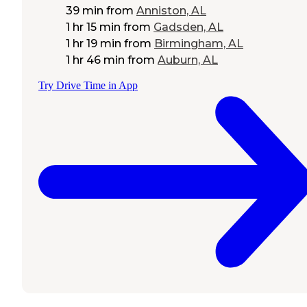
39 min
from
Anniston, AL
1 hr 15 min
from
Gadsden, AL
1 hr 19 min
from
Birmingham, AL
1 hr 46 min
from
Auburn, AL
Try Drive Time in App