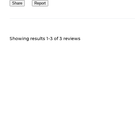
Share
Report
Showing results 1-
3
of
3
reviews