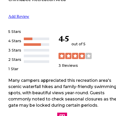
Add Review
5 Stars
4.5
4 Stars
out of 5
3 Stars
2 Stars
3
Reviews
1 Star
Many campers appreciated this recreation area's
scenic waterfall hikes and family-friendly swimmin
spots, with beautiful views year-round. Guests
commonly noted to check seasonal closures as th
gate may be locked during certain periods.