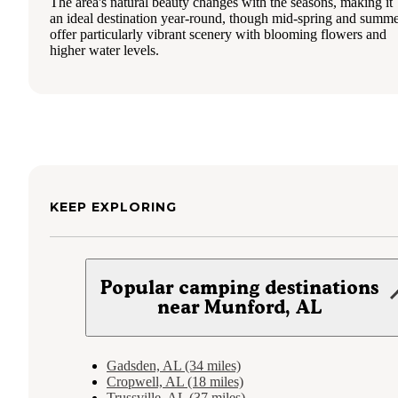
The area's natural beauty changes with the seasons, making it
an ideal destination year-round, though mid-spring and summ
offer particularly vibrant scenery with blooming flowers and
higher water levels.
KEEP EXPLORING
Popular camping destinations
near Munford, AL
Gadsden, AL (34 miles)
Cropwell, AL (18 miles)
Trussville, AL (37 miles)