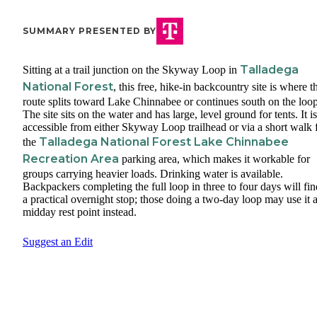
SUMMARY PRESENTED BY
Talladega
Sitting at a trail junction on the Skyway Loop in
National Forest
, this free, hike-in backcountry site is where t
route splits toward Lake Chinnabee or continues south on the loop
The site sits on the water and has large, level ground for tents. It is
accessible from either Skyway Loop trailhead or via a short walk
Talladega National Forest Lake Chinnabee
the
Recreation Area
parking area, which makes it workable for
groups carrying heavier loads. Drinking water is available.
Backpackers completing the full loop in three to four days will fin
a practical overnight stop; those doing a two-day loop may use it a
midday rest point instead.
Suggest an Edit