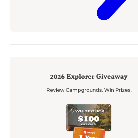
2026
Explorer Giveaway
Review Campgrounds. Win Prizes.