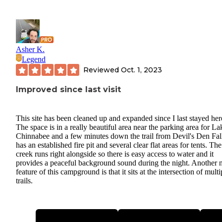
Asher K.
Legend
Reviewed
Oct. 1, 2023
Improved since last visit
This site has been cleaned up and expanded since I last stayed her
The space is in a really beautiful area near the parking area for La
Chinnabee and a few minutes down the trail from Devil's Den Fall
has an established fire pit and several clear flat areas for tents. The
creek runs right alongside so there is easy access to water and it
provides a peaceful background sound during the night. Another 
feature of this campground is that it sits at the intersection of multi
trails.