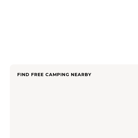
FIND FREE CAMPING NEARBY