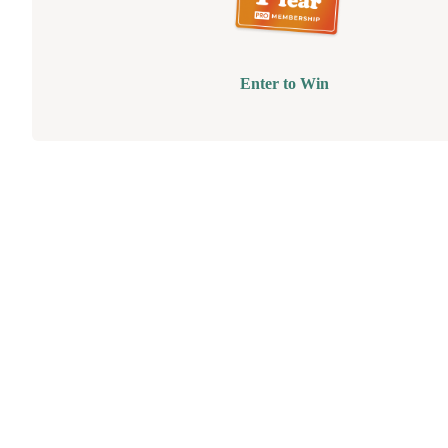
Enter to Win