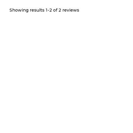
Showing results 1-
2
of
2
reviews