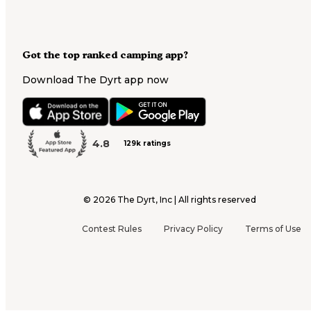
Got the top ranked camping app?
Download The Dyrt app now
4.8
129k ratings
©
2026
The Dyrt, Inc | All rights reserved
Contest Rules
Privacy Policy
Terms of Use