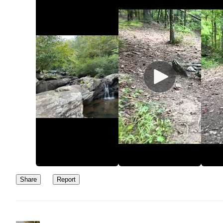
Share
Report