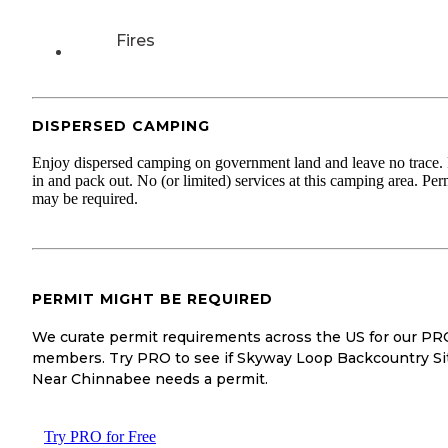
Fires
DISPERSED CAMPING
Enjoy dispersed camping on government land and leave no trace.
in and pack out. No (or limited) services at this camping area. Per
may be required.
PERMIT MIGHT BE REQUIRED
We curate permit requirements across the US for our PR
members. Try PRO to see if Skyway Loop Backcountry Si
Near Chinnabee needs a permit.
Try PRO for Free