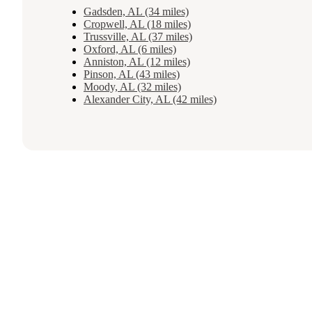
Gadsden, AL (34 miles)
Cropwell, AL (18 miles)
Trussville, AL (37 miles)
Oxford, AL (6 miles)
Anniston, AL (12 miles)
Pinson, AL (43 miles)
Moody, AL (32 miles)
Alexander City, AL (42 miles)