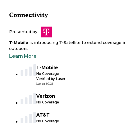
Connectivity
Presented by
T-Mobile
is introducing T-Satellite to extend coverage in
outdoors
Learn More
T-Mobile
No Coverage
Verified by
1
user
Last on
8/7/26
Verizon
No Coverage
AT&T
No Coverage