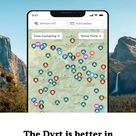
The Dyrt is better in