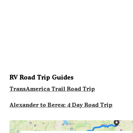
RV Road Trip Guides
TransAmerica Trail Road Trip
Alexander to Berea: 4 Day Road Trip