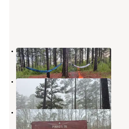
Sky Mtwy Dispersed
Heflin
,
Alabama
4 Reviews
5 Photos
Hollins Hunting Camp
Hollins
,
Alabama
3 Reviews
16 Photos
Pendergrass Hunters Camp
Fruithurst
,
Alabama
1 Review
4 Photos