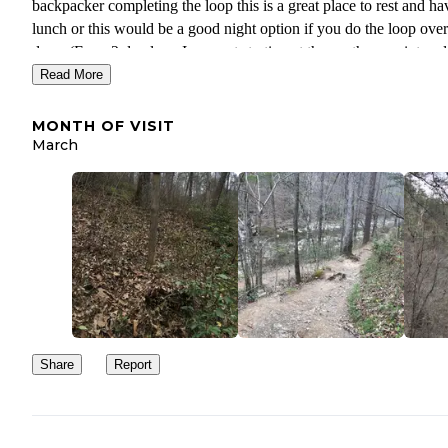
backpacker completing the loop this is a great place to rest and ha
lunch or this would be a good night option if you do the loop over
days. (For a 2 day loop I suggest starting at the southern point and
camping at either Turnipseed or Cheaha Falls). This is a great plac
Read More
visit in Spring or early summer before it gets too hot and while the
water levels are still high. You can see some amazing wildflowers
MONTH OF VISIT
if you make the hike to the top of the ridge nearby the views are
March
spectacular.
Share
Report