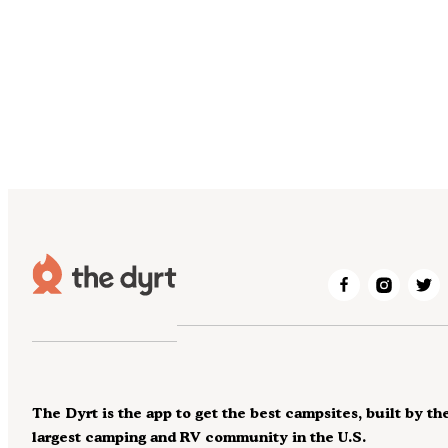
The Dyrt is the app to get the best campsites, built by th
largest camping and RV community in the U.S.