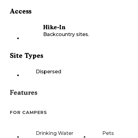
Access
Hike-In
Backcountry sites.
Site Types
Dispersed
Features
FOR CAMPERS
Drinking Water
Pets