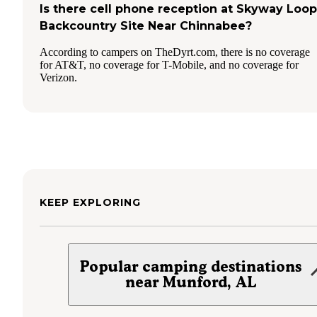
Is there cell phone reception at Skyway Loop
Backcountry Site Near Chinnabee?
According to campers on TheDyrt.com, there is no coverage
for AT&T, no coverage for T-Mobile, and no coverage for
Verizon.
KEEP EXPLORING
Popular camping destinations
near Munford, AL