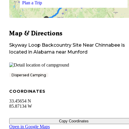
Plan a Trip
Map & Directions
Skyway Loop Backcountry Site Near Chinnabee
is
located in
Alabama
near
Munford
Dispersed Camping
COORDINATES
33.45654 N
85.87134 W
Copy Coordinates
Open in Google Maps