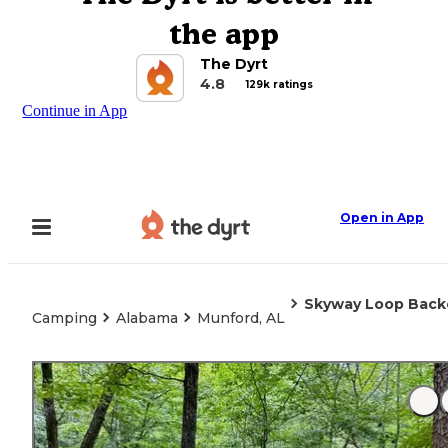
the app
The Dyrt
4.8
129k ratings
Continue in App
Open in App
Skyway Loop Back
Camping
Alabama
Munford, AL