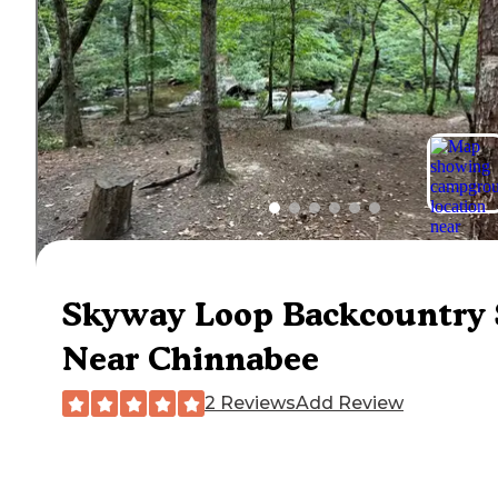
Skyway Loop Backcountry 
Near Chinnabee
2 Reviews
Add Review