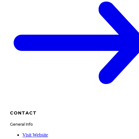
CONTACT
General Info
Visit Website