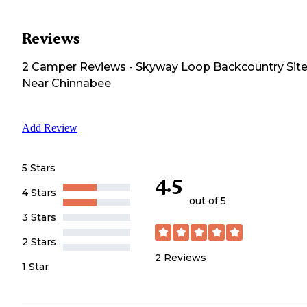
Reviews
2
Camper
Reviews
-
Skyway Loop Backcountry Sit
Near Chinnabee
Add Review
5 Stars
4.5
4 Stars
out of 5
3 Stars
2 Stars
2
Reviews
1 Star