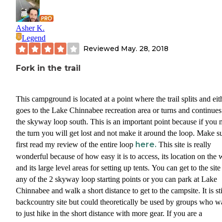
Asher K.
Legend
Reviewed
May. 28, 2018
Fork in the trail
This campground is located at a point where the trail splits and eit
goes to the Lake Chinnabee recreation area or turns and continues
the skyway loop south. This is an important point because if you 
the turn you will get lost and not make it around the loop. Make su
here.
first read my review of the entire loop
This site is really
wonderful because of how easy it is to access, its location on the 
and its large level areas for setting up tents. You can get to the sit
any of the 2 skyway loop starting points or you can park at Lake
Chinnabee and walk a short distance to get to the campsite. It is sti
backcountry site but could theoretically be used by groups who w
to just hike in the short distance with more gear. If you are a