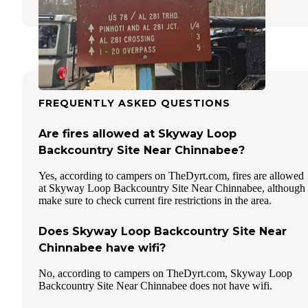
FREQUENTLY ASKED QUESTIONS
Are fires allowed at Skyway Loop
Backcountry Site Near Chinnabee?
Yes, according to campers on TheDyrt.com, fires are allowed
at Skyway Loop Backcountry Site Near Chinnabee, although
make sure to check current fire restrictions in the area.
Does Skyway Loop Backcountry Site Near
Chinnabee have wifi?
No, according to campers on TheDyrt.com, Skyway Loop
Backcountry Site Near Chinnabee does not have wifi.