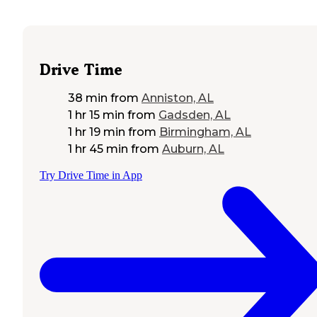
Drive Time
38 min
from
Anniston, AL
1 hr 15 min
from
Gadsden, AL
1 hr 19 min
from
Birmingham, AL
1 hr 45 min
from
Auburn, AL
Try Drive Time in App