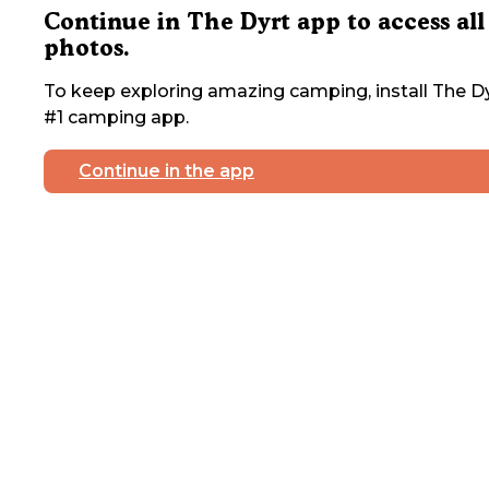
Continue in The Dyrt app to access all
photos.
To keep exploring amazing camping, install The Dy
#1 camping app.
Continue in the app