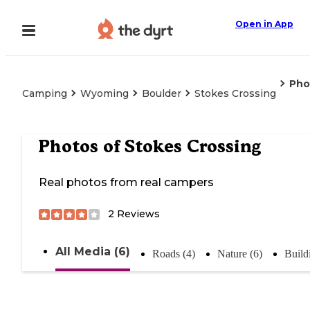
Open in App
Pho
Camping
Wyoming
Boulder
Stokes Crossing
Photos of
Stokes Crossing
Real photos from real campers
2
Reviews
All Media (6)
Roads (4)
Nature (6)
Build