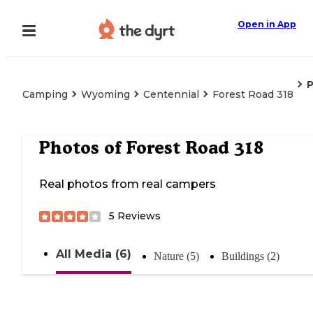
Open in App
Camping
Wyoming
Centennial
Forest Road 318
Photos of
Forest Road 318
Real photos from real campers
5
Reviews
All Media (6)
Nature (5)
Buildings (2)