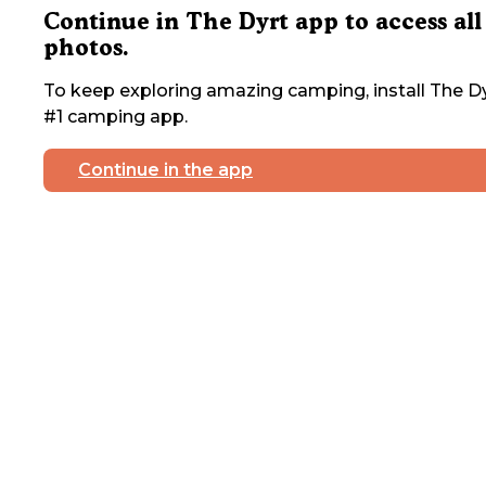
Continue in The Dyrt app to access all
photos.
To keep exploring amazing camping, install The Dy
#1 camping app.
Continue in the app