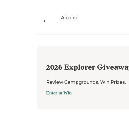
Alcohol
2026
Explorer Giveawa
Review Campgrounds. Win Prizes.
Enter to Win