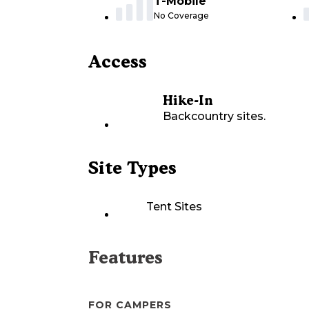
T-Mobile
No Coverage
Access
Hike-In
Backcountry sites.
Site Types
Tent Sites
Features
FOR CAMPERS