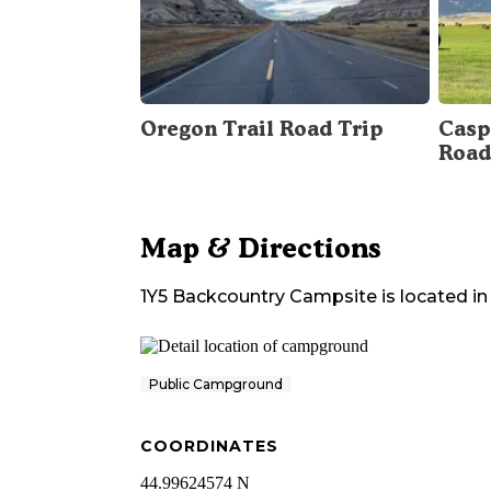
Oregon Trail Road Trip
Casp
Road
Map & Directions
1Y5 Backcountry Campsite
is located in
Public Campground
COORDINATES
44.99624574 N