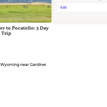
Add
er to Pocatello: 3 Day
 Trip
Wyoming
near
Gardiner