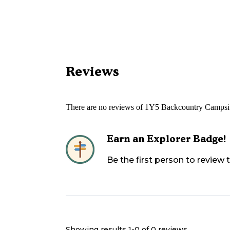
Reviews
There are no reviews of
1Y5 Backcountry Campsit
Earn an Explorer Badge!
Be the first person to review
Showing results 1-
0
of
0
reviews