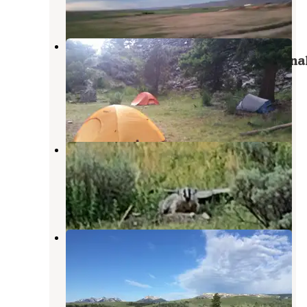
1 Review
2 Photos
2H1 Yellowstone National Park
Backcountry — Yellowstone Nationa
Park
Yellowstone National Park
,
Wyoming
1 Review
10 Photos
Custer-Gallatin National Forest
Dispersed Camping
Gardiner
,
Montana
13 Reviews
53 Photos
Mammoth Campground —
Yellowstone National Park
Gardiner
,
Montana
57 Reviews
202 Photos