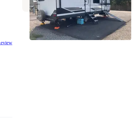
eview