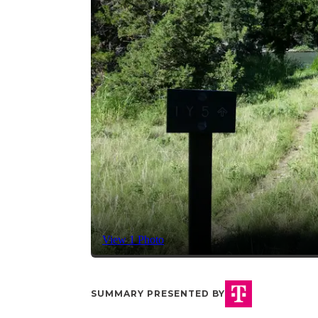
View 1 Photo
SUMMARY PRESENTED BY