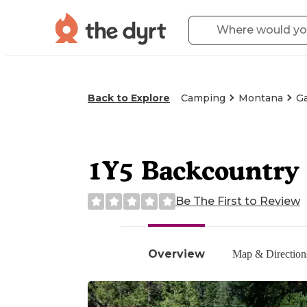
Back to Explore
Camping
Montana
Ga
1Y5 Backcountry 
Be The First to Review
Overview
Map & Direction