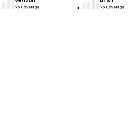
Verizon
AT&T
No Coverage
No Coverage