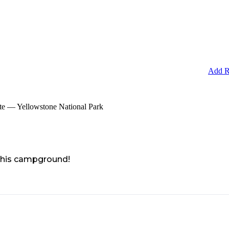
Add R
e — Yellowstone National Park
 this campground!