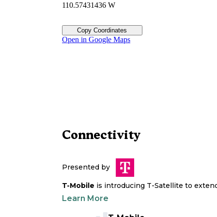
110.57431436 W
Copy Coordinates
Open in Google Maps
Connectivity
Presented by
T-Mobile
is introducing T-Satellite to exte
Learn More