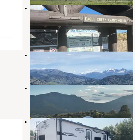
Eagle Creek Campground Custer
Gallatin National Forest — Custer
Gallatin National Forest
Gardiner
,
Montana
3 Reviews
8 Photos
Sun Outdoors Yellowstone North
Gardiner
,
Montana
10 Reviews
55 Photos
Eagle Creek Campground
Gardiner
,
Montana
6 Reviews
19 Photos
Sportsman’s Retreat
Gardiner
,
Montana
2 Reviews
2 Photos