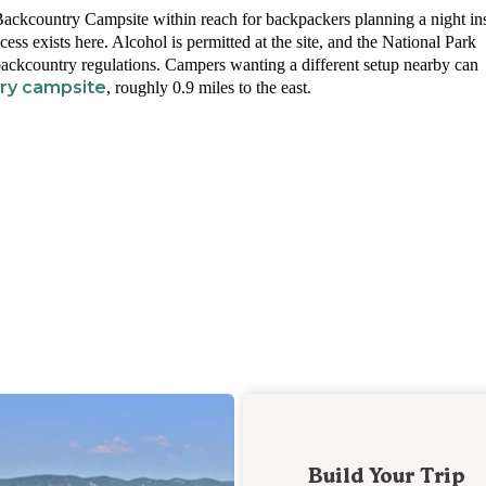
ackcountry Campsite within reach for backpackers planning a night in
cess exists here. Alcohol is permitted at the site, and the National Park
ckcountry regulations. Campers wanting a different setup nearby can
try campsite
, roughly 0.9 miles to the east.
Build Your Trip