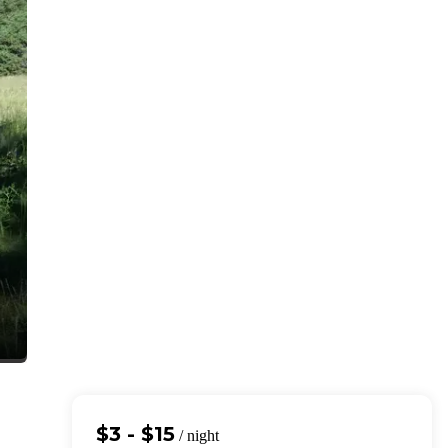
$3 - $15
/ night