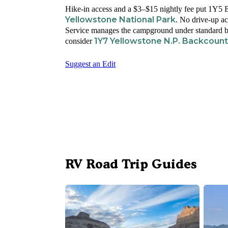
Hike-in access and a $3–$15 nightly fee put 1Y5 B
Yellowstone National Park
. No drive-up ac
Service manages the campground under standard ba
1Y7 Yellowstone N.P. Backcoun
consider
Suggest an Edit
RV Road Trip Guides