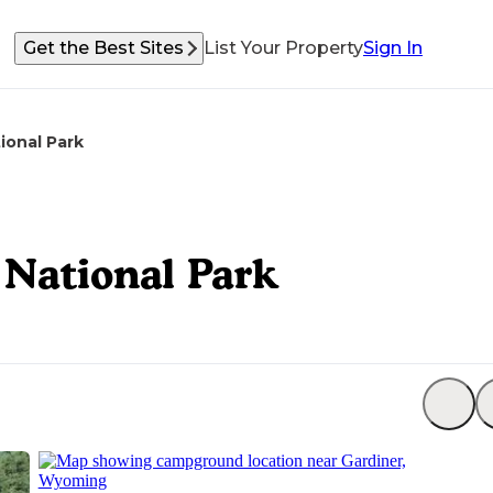
Get the Best Sites
List Your Property
Sign In
ional Park
National Park