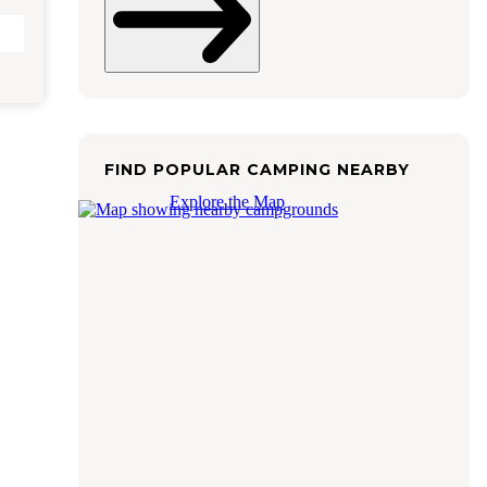
FIND POPULAR CAMPING NEARBY
Explore the Map