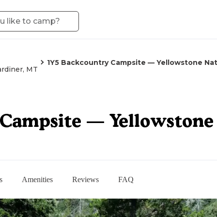
1Y5 Backcountry Campsite — Yellowstone Nat
rdiner, MT
Campsite — Yellowstone 
s
Amenities
Reviews
FAQ