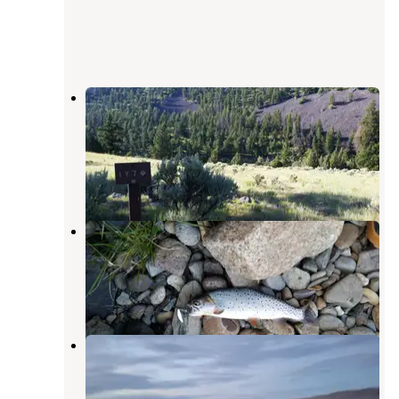
1Y7 Yellowstone N.P. Backcountry
campsite — Yellowstone National
Park
Gardiner
,
Montana
1 Photo
1Y9 Backcountry Campsite —
Yellowstone National Park
Gardiner
,
Montana
1 Review
10 Photos
Cache Creek Cabin — Yellowstone
National Park
Gardiner
,
Montana