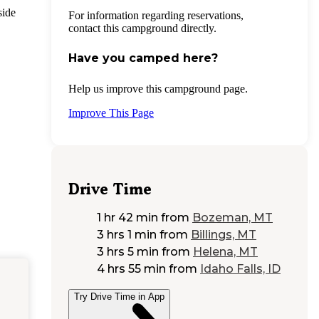
side
For information regarding reservations,
contact this campground directly.
Have you camped here?
Help us improve this campground page.
Improve This Page
Drive Time
1 hr 42 min
from
Bozeman, MT
3 hrs 1 min
from
Billings, MT
3 hrs 5 min
from
Helena, MT
4 hrs 55 min
from
Idaho Falls, ID
Try Drive Time in App