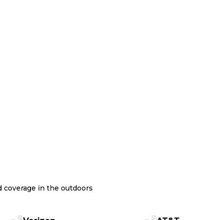
nd coverage in the outdoors