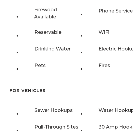
Firewood
Phone Service
Available
Reservable
WiFi
Drinking Water
Electric Hook
Pets
Fires
FOR VEHICLES
Sewer Hookups
Water Hooku
Pull-Through Sites
30 Amp Hook