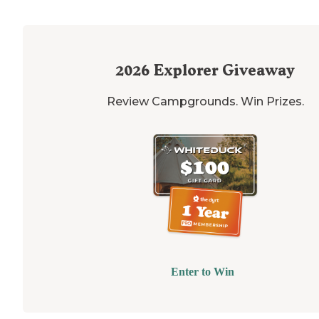
2026
Explorer Giveaway
Review Campgrounds. Win Prizes.
Enter to Win