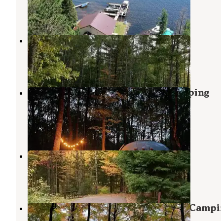
Eagle River
,
Wisconsin
3 Photos
Torch Lake Campground
Eagle River
,
Wisconsin
3 Reviews
1 Photo
Point of View Lake Resort & Glamping
Campground
Land o Lakes
,
Wisconsin
23 Photos
Sylvania (clark Lake) Campground
Watersmeet
,
Michigan
7 Reviews
36 Photos
Sylvania Wilderness Backcountry Campi
Watersmeet
,
Michigan