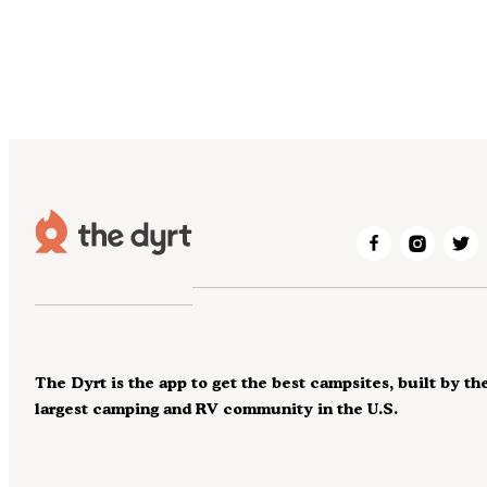
The Dyrt is the app to get the best campsites, built by th
largest camping and RV community in the U.S.