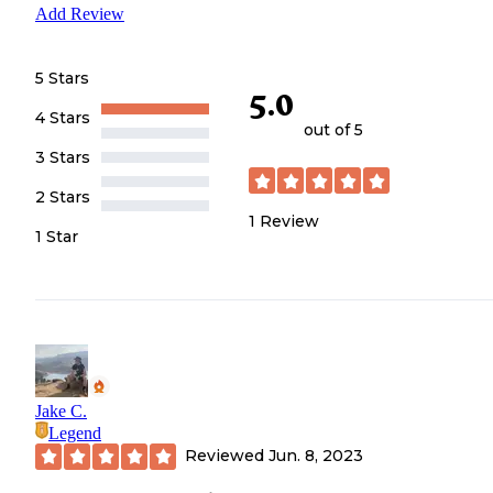
Add Review
5 Stars
5.0
4 Stars
out of 5
3 Stars
2 Stars
1
Review
1 Star
Jake C.
Legend
Reviewed
Jun. 8, 2023