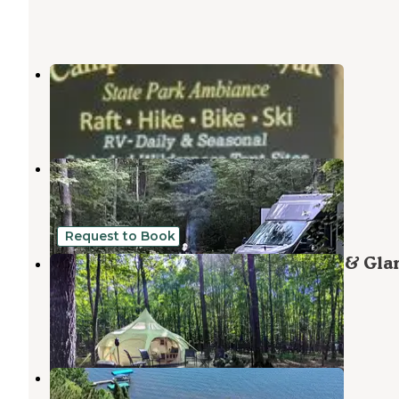
Rohr's Wilderness Tours
Land o Lakes
,
Wisconsin
1 Review
4 Photos
Lac Vieux Desert Campground
Land o Lakes
,
Wisconsin
3 Reviews
9 Photos
Request to Book
Coadys' Point of View Lake Resort & Gl
Campground
Land o Lakes
,
Wisconsin
21 Photos
Buckatabon Lodge Lighthouse Inn