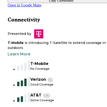
Copy Coordinates
Open in Google Maps
Connectivity
Presented by
T-Mobile
is introducing T-Satellite to extend coverage in
outdoors
Learn More
T-Mobile
No Coverage
Verizon
5G
Good Coverage
AT&T
LTE
Some Coverage