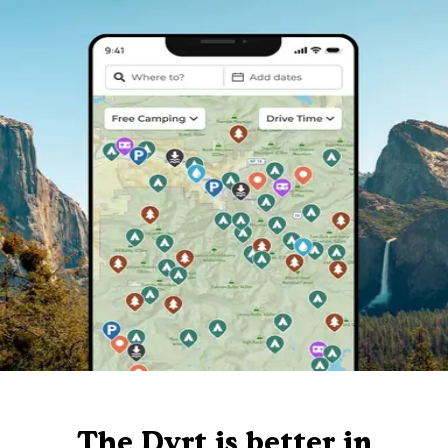
The Dyrt is better in