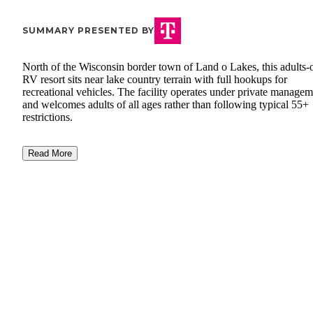
SUMMARY PRESENTED BY
North of the Wisconsin border town of Land o Lakes, this adults-
RV resort sits near lake country terrain with full hookups for
recreational vehicles. The facility operates under private manage
and welcomes adults of all ages rather than following typical 55+
restrictions.
Read More