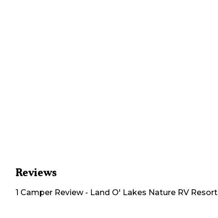
Reviews
1
Camper
Review
-
Land O' Lakes Nature RV Resort