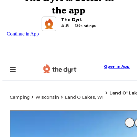
the app
The Dyrt
4.8
129k ratings
Continue in App
Open in App
Land O' Lak
Camping
Wisconsin
Land O Lakes, WI