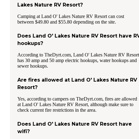
Lakes Nature RV Resort?
Camping at Land O' Lakes Nature RV Resort can cost
between $49.80 and $55.80 depending on the site.
Does Land O' Lakes Nature RV Resort have R
hookups?
According to TheDyrt.com, Land O' Lakes Nature RV Resort
has 30 amp and 50 amp electric hookups, water hookups and
sewer hookups.
Are fires allowed at Land O' Lakes Nature RV
Resort?
Yes, according to campers on TheDyrt.com, fires are allowed
at Land O' Lakes Nature RV Resort, although make sure to
check current fire restrictions in the area.
Does Land O' Lakes Nature RV Resort have
wifi?