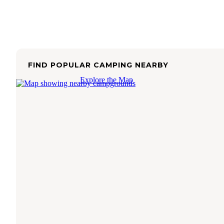
FIND POPULAR CAMPING NEARBY
Explore the Map