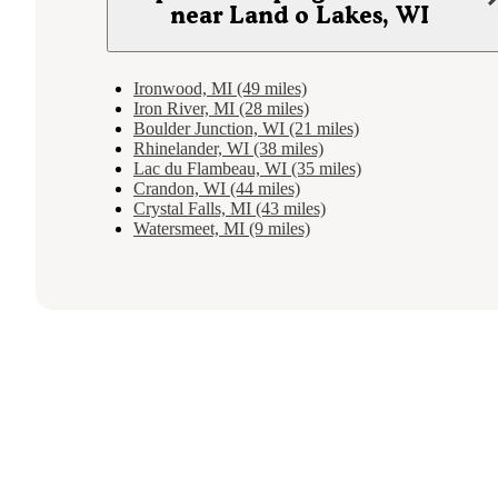
near Land o Lakes, WI
Ironwood, MI (49 miles)
Iron River, MI (28 miles)
Boulder Junction, WI (21 miles)
Rhinelander, WI (38 miles)
Lac du Flambeau, WI (35 miles)
Crandon, WI (44 miles)
Crystal Falls, MI (43 miles)
Watersmeet, MI (9 miles)