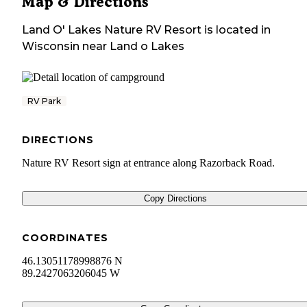
Map & Directions
Land O' Lakes Nature RV Resort
is located in
Wisconsin
near
Land o Lakes
RV Park
DIRECTIONS
Nature RV Resort sign at entrance along Razorback Road.
Copy Directions
COORDINATES
46.13051178998876 N
89.2427063206045 W