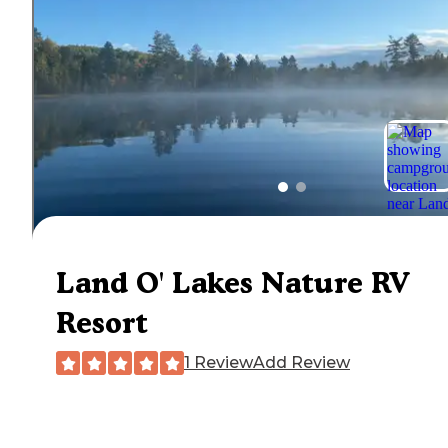
Land O' Lakes Nature RV
Resort
1 Review
Add Review