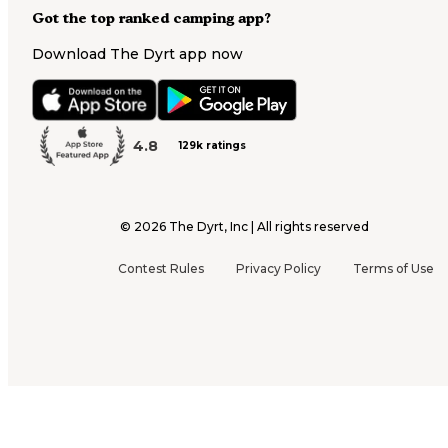
Got the top ranked camping app?
Download The Dyrt app now
4.8
129k ratings
©
2026
The Dyrt, Inc | All rights reserved
Contest Rules
Privacy Policy
Terms of Use