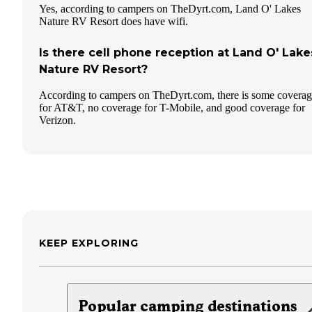
Yes, according to campers on TheDyrt.com, Land O' Lakes
Nature RV Resort does have wifi.
Is there cell phone reception at Land O' Lake
Nature RV Resort?
According to campers on TheDyrt.com, there is some covera
for AT&T, no coverage for T-Mobile, and good coverage for
Verizon.
KEEP EXPLORING
Popular camping destinations