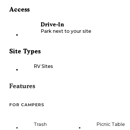
Access
Drive-In
Park next to your site
Site Types
RV Sites
Features
FOR CAMPERS
Trash
Picnic Table