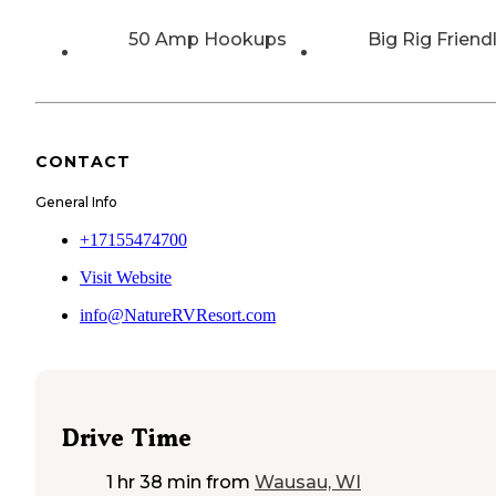
50 Amp Hookups
Big Rig Friend
CONTACT
General Info
+17155474700
Visit Website
info@NatureRVResort.com
Drive Time
1 hr 38 min
from
Wausau, WI