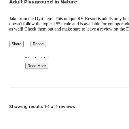
Adult Playground in Nature
Jake from the Dyrt here! This unique RV Resort is adults only but
doesn't follow the typical 55+ rule and is available for younger ad
as well! Check them out and make sure to leave a review on the D
Share
Report
Thanks Jake!
Read More
Showing results 1-
1
of
1
reviews