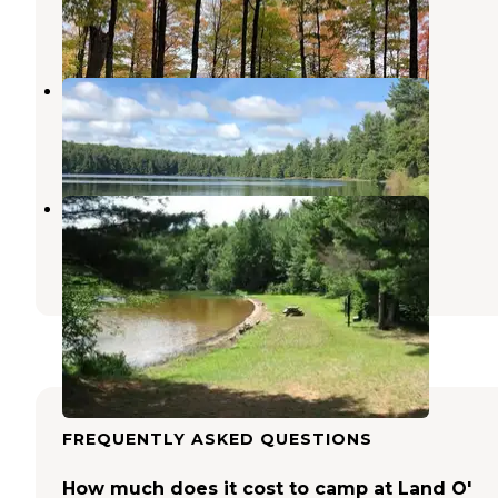
4 Reviews
17 Photos
Imp Lake Campground
Watersmeet
,
Michigan
3 Reviews
2 Photos
Marion Lake Group Site
Watersmeet
,
Michigan
1 Review
5 Photos
FREQUENTLY ASKED QUESTIONS
How much does it cost to camp at Land O'