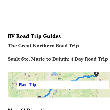
RV Road Trip Guides
The Great Northern Road Trip
Sault Ste. Marie to Duluth: 4 Day Road Trip
Plan a Trip