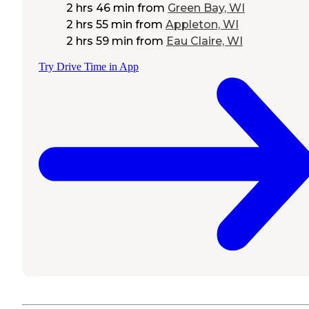
2 hrs 46 min
from
Green Bay, WI
2 hrs 55 min
from
Appleton, WI
2 hrs 59 min
from
Eau Claire, WI
Try Drive Time in App