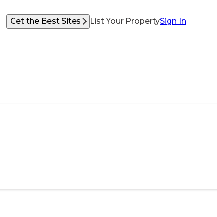
Get the Best Sites
List Your Property
Sign In