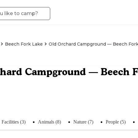
Beech Fork Lake
Old Orchard Campground — Beech Fork
chard Campground — Beech Fo
Facilities (3)
Animals (8)
Nature (7)
People (5)