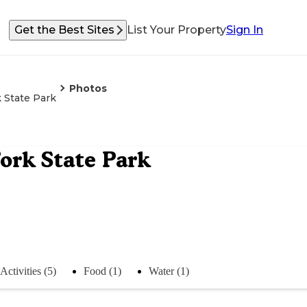
Get the Best Sites
List Your Property
Sign In
Photos
 State Park
rk State Park
Activities (5)
Food (1)
Water (1)