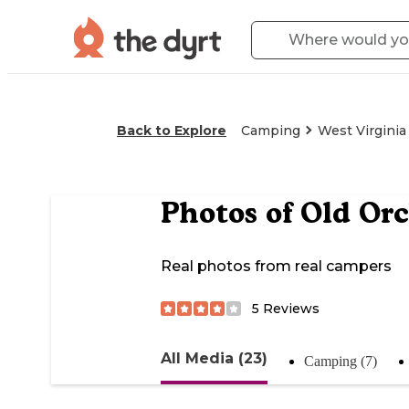
Back to Explore
Camping
West Virginia
Photos of
Old Or
Real photos from real campers
5
Reviews
All Media (23)
Camping (7)