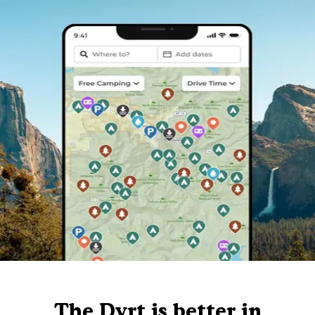
The Dyrt is better in