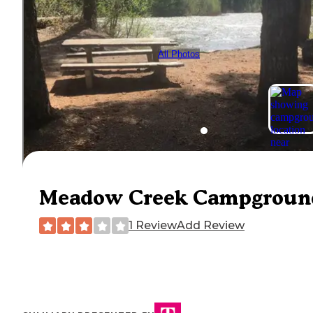
All Photos
Meadow Creek Campgroun
1 Review
Add Review