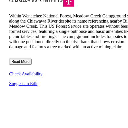
SUMMARY PRESENTED BY
Within Wenatchee National Forest, Meadow Creek Campground s
along the Chiawawa River despite its name referencing nearby Bi
Meadow Creek. This US Forest Service site operates without fees
formal services, featuring a single outhouse and basic amenities li
picnic tables and fire rings. The campground includes four sites tot
with one positioned directly on the riverbank that shows erosion
damage and features a tree marked with an active mining claim.
Read More
Check Availability
Suggest an Edit