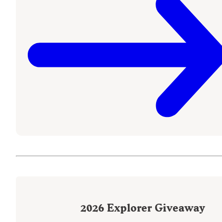
2026
Explorer Giveaway