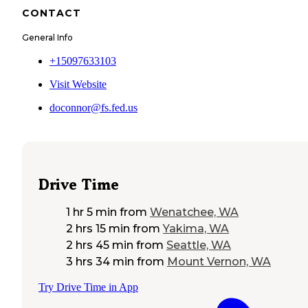
CONTACT
General Info
+15097633103
Visit Website
doconnor@fs.fed.us
Drive Time
1 hr 5 min
from
Wenatchee, WA
2 hrs 15 min
from
Yakima, WA
2 hrs 45 min
from
Seattle, WA
3 hrs 34 min
from
Mount Vernon, WA
Try Drive Time in App