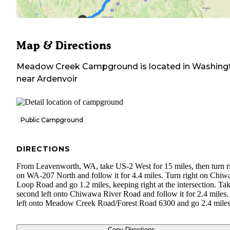
Map & Directions
Meadow Creek Campground
is located in
Washing
near
Ardenvoir
Public Campground
DIRECTIONS
From Leavenworth, WA, take US-2 West for 15 miles, then turn r
on WA-207 North and follow it for 4.4 miles. Turn right on Chi
Loop Road and go 1.2 miles, keeping right at the intersection. Tak
second left onto Chiwawa River Road and follow it for 2.4 miles.
left onto Meadow Creek Road/Forest Road 6300 and go 2.4 miles
Copy Directions