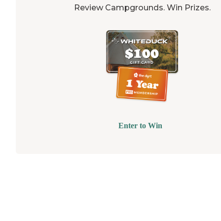
Review Campgrounds. Win Prizes.
Enter to Win