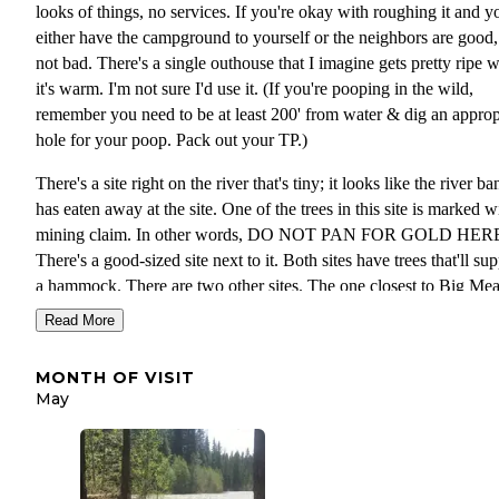
looks of things, no services. If you're okay with roughing it and y
either have the campground to yourself or the neighbors are good, 
not bad. There's a single outhouse that I imagine gets pretty ripe 
it's warm. I'm not sure I'd use it. (If you're pooping in the wild,
remember you need to be at least 200' from water & dig an approp
hole for your poop. Pack out your TP.)
There's a site right on the river that's tiny; it looks like the river ba
has eaten away at the site. One of the trees in this site is marked w
mining claim. In other words, DO NOT PAN FOR GOLD HER
There's a good-sized site next to it. Both sites have trees that'll su
a hammock. There are two other sites. The one closest to Big M
Creek has the most privacy.
Read More
This campground isn't on the gazetteer I keep in my truck, but ther
MONTH OF VISIT
sign for it along Meadow Creek Road. From there, take FS Rd 6
May
follow the signs. Coordinates, according to my USGS 7 1/2 map:
47.86813 N, 120.69305 W
NOTE: The US Forest Service web page says this campground is