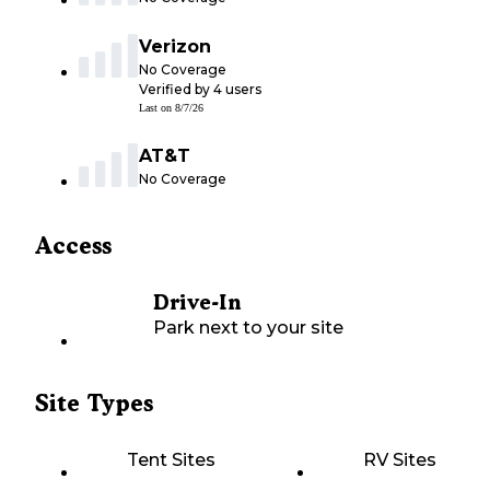
Verizon
No Coverage
Verified by
4
users
Last on
8/7/26
AT&T
No Coverage
Access
Drive-In
Park next to your site
Site Types
Tent Sites
RV Sites