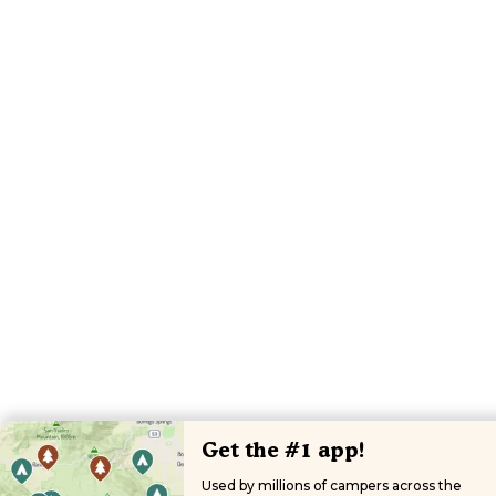
Get the #1 app!
Used by millions of campers across the