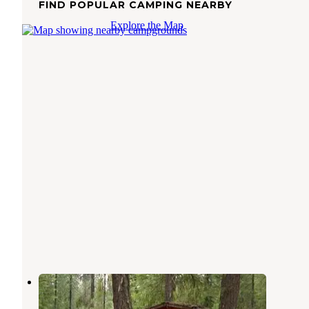
FIND POPULAR CAMPING NEARBY
Explore the Map
Grouse Creek Group Site
Ardenvoir
,
Washington