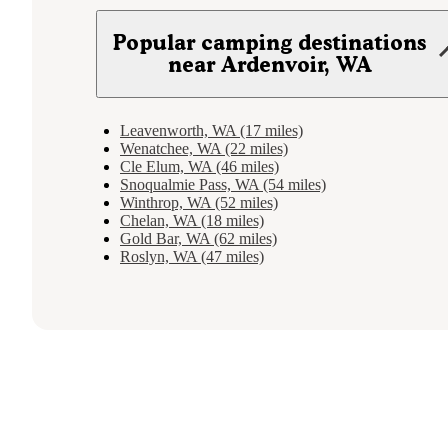
Popular camping destinations
near Ardenvoir, WA
Leavenworth, WA (17 miles)
Wenatchee, WA (22 miles)
Cle Elum, WA (46 miles)
Snoqualmie Pass, WA (54 miles)
Winthrop, WA (52 miles)
Chelan, WA (18 miles)
Gold Bar, WA (62 miles)
Roslyn, WA (47 miles)