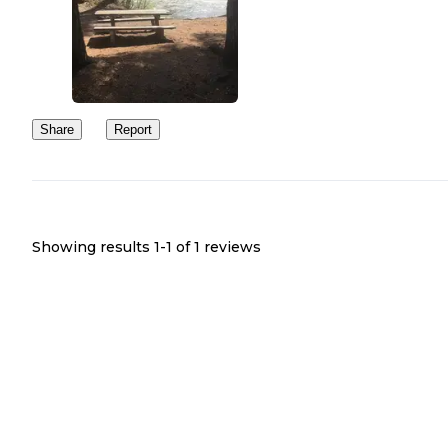
closed. However, there is no gate across the road nor any indicati
they consider people accessing the campground to be trespassing. 
you're considering a stay, it's probably best to contact the Rangers
Station first.
Share
Report
Showing results 1-
1
of
1
reviews