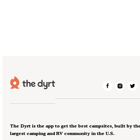
The Dyrt is the app to get the best campsites, built by th
largest camping and RV community in the U.S.