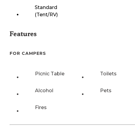
Standard
(Tent/RV)
Features
FOR CAMPERS
Picnic Table
Toilets
Alcohol
Pets
Fires