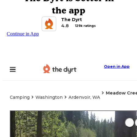
the app
The Dyrt
4.8
129k ratings
Continue in App
Open in App
Meadow Cre
Camping
Washington
Ardenvoir, WA