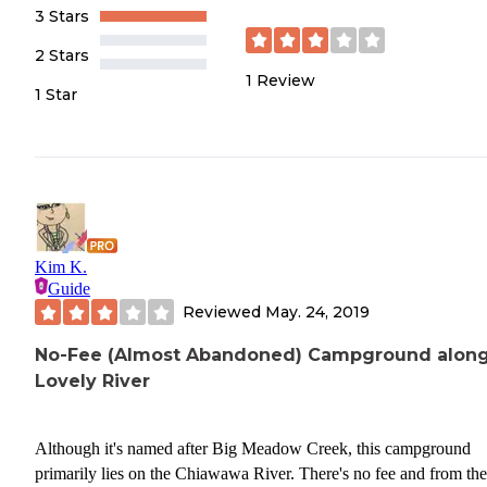
3 Stars
2 Stars
1
Review
1 Star
Kim K.
Guide
Reviewed
May. 24, 2019
No-Fee (Almost Abandoned) Campground along
Lovely River
Although it's named after Big Meadow Creek, this campground
primarily lies on the Chiawawa River. There's no fee and from the