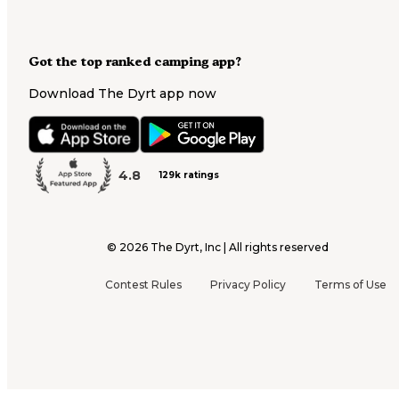
Got the top ranked camping app?
Download The Dyrt app now
4.8
129k ratings
©
2026
The Dyrt, Inc | All rights reserved
Contest Rules
Privacy Policy
Terms of Use