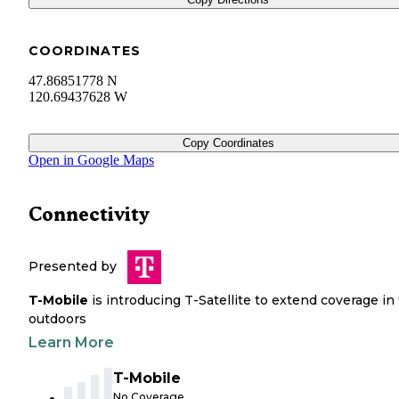
COORDINATES
47.86851778 N
120.69437628 W
Copy Coordinates
Open in Google Maps
Connectivity
Presented by
T-Mobile
is introducing T-Satellite to extend coverage in
outdoors
Learn More
T-Mobile
No Coverage