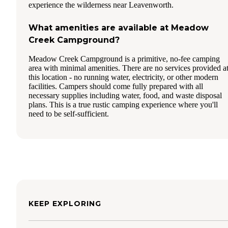
experience the wilderness near Leavenworth.
What amenities are available at Meadow
Creek Campground?
Meadow Creek Campground is a primitive, no-fee camping
area with minimal amenities. There are no services provided a
this location - no running water, electricity, or other modern
facilities. Campers should come fully prepared with all
necessary supplies including water, food, and waste disposal
plans. This is a true rustic camping experience where you'll
need to be self-sufficient.
KEEP EXPLORING