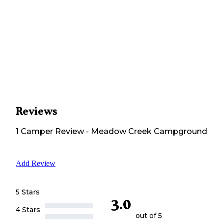
Reviews
1
Camper
Review
-
Meadow Creek Campground
Add Review
5 Stars
3.0
4 Stars
out of 5