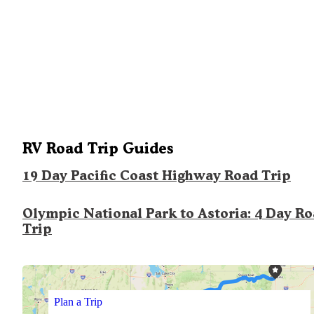
RV Road Trip Guides
19 Day Pacific Coast Highway Road Trip
Olympic National Park to Astoria: 4 Day R
Trip
Plan a Trip