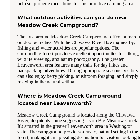
help set proper expectations for this primitive camping area.
What outdoor activities can you do near
Meadow Creek Campground?
The area around Meadow Creek Campground offers numerou
outdoor activities. With the Chiwawa River flowing nearby,
fishing and water activities are popular options. The
surrounding forest provides excellent opportunities for hiking,
wildlife viewing, and nature photography. The greater
Leavenworth area features many trails for day hikes and
backpacking adventures. During appropriate seasons, visitors
can also enjoy berry picking, mushroom foraging, and simply
relaxing in the natural setting.
Where is Meadow Creek Campground
located near Leavenworth?
Meadow Creek Campground is located along the Chiwawa
River, despite its name suggesting it's on Big Meadow Creek.
It's situated in the greater Leavenworth area in Washington
state. The campground provides a rustic, natural setting in the
forest, making it an appealing destination for visitors looking t