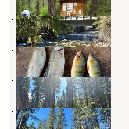
2 Reviews
4 Photos
Swallow Caves Dispersed
Ardenvoir
,
Washington
1 Review
2 Photos
Cove Resort at Fish Lake
Leavenworth
,
Washington
3 Reviews
12 Photos
Goose Creek Campground
Ardenvoir
,
Washington
4 Reviews
8 Photos
Lake Wenatchee Airstrip SnoPark
Leavenworth
,
Washington
2 Reviews
5 Photos