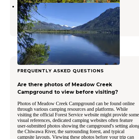
Glacier View Campground
Leavenworth
,
Washington
13 Reviews
61 Photos
FREQUENTLY ASKED QUESTIONS
Are there photos of Meadow Creek
Campground to view before visiting?
Photos of Meadow Creek Campground can be found online
through various camping resources and platforms. While
visiting the official Forest Service website might provide some
visual references, dedicated camping websites often feature
user-submitted photos showing the campground's setting alon
the Chiwawa River, the surrounding forest, and typical
campsite layouts. Viewing these photos before your trip can