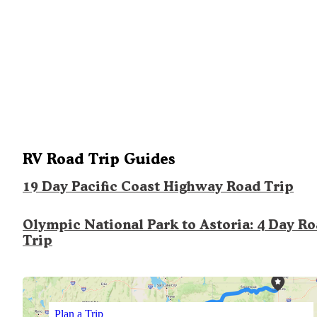
RV Road Trip Guides
19 Day Pacific Coast Highway Road Trip
Olympic National Park to Astoria: 4 Day R
Trip
Plan a Trip