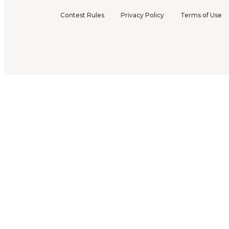
Contest Rules
Privacy Policy
Terms of Use