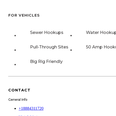
FOR VEHICLES
Sewer Hookups
Water Hooku
Pull-Through Sites
50 Amp Hook
Big Rig Friendly
CONTACT
General Info
+18884311720