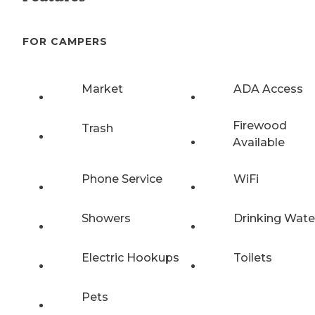
FOR CAMPERS
Market
ADA Access
Firewood
Trash
Available
Phone Service
WiFi
Showers
Drinking Wate
Electric Hookups
Toilets
Pets