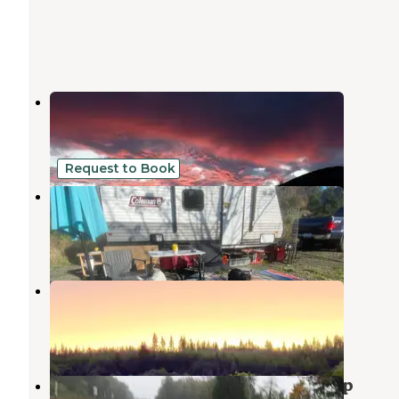
Raymond RV & Marine
Raymond
,
Washington
1 Review
3 Photos
Request to Book
Pergrim Pharm
Raymond
,
Washington
1 Review
1 Photo
Riverwoods Golf and RV
Raymond
,
Washington
25 Photos
South Bend, Washington Boat Ramp