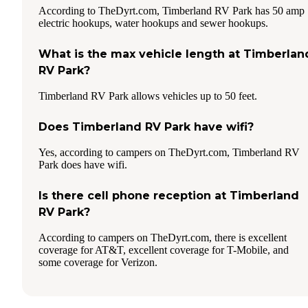
According to TheDyrt.com, Timberland RV Park has 50 amp
electric hookups, water hookups and sewer hookups.
What is the max vehicle length at Timberlan
RV Park?
Timberland RV Park allows vehicles up to 50 feet.
Does Timberland RV Park have wifi?
Yes, according to campers on TheDyrt.com, Timberland RV
Park does have wifi.
Is there cell phone reception at Timberland
RV Park?
According to campers on TheDyrt.com, there is excellent
coverage for AT&T, excellent coverage for T-Mobile, and
some coverage for Verizon.