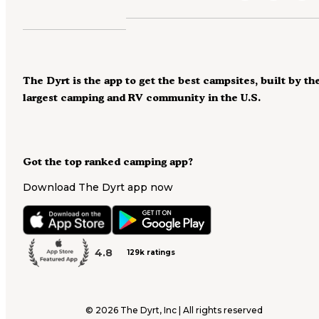
The Dyrt is the app to get the best campsites, built by th
largest camping and RV community in the U.S.
Got the top ranked camping app?
Download The Dyrt app now
4.8
129k ratings
©
2026
The Dyrt, Inc | All rights reserved