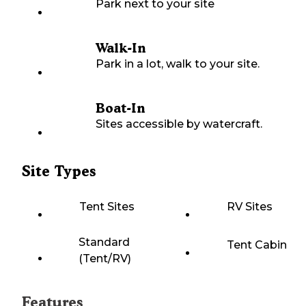
Park next to your site
Walk-In
Park in a lot, walk to your site.
Boat-In
Sites accessible by watercraft.
Site Types
Tent Sites
RV Sites
Standard
Tent Cabin
(Tent/RV)
Features