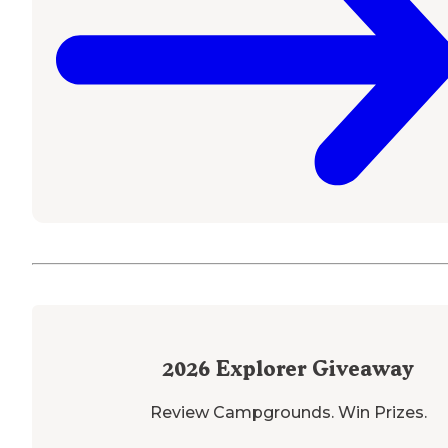
2026
Explorer Giveaway
Review Campgrounds. Win Prizes.