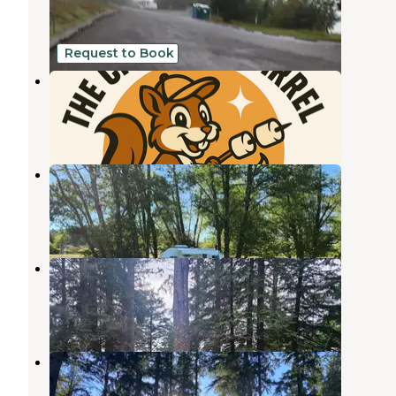
Raymond
,
Washington
3 Reviews
1 Photo
Request to Book
The Chunky Squirrel
Raymond
,
Washington
7 Photos
The Chunky Squirrel 1
Raymond
,
Washington
1 Review
15 Photos
Bruceport County Park
Raymond
,
Washington
6 Reviews
3 Photos
Bush Pioneer County Park
Oysterville
,
Washington