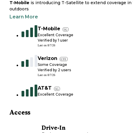
T-Mobile
is introducing T-Satellite to extend coverage in
outdoors
Learn More
T-Mobile
5G
Excellent Coverage
Verified by
1
user
Last on
8/7/26
Verizon
LTE
Some Coverage
Verified by
2
users
Last on
8/7/26
AT&T
5G
Excellent Coverage
Access
Drive-In