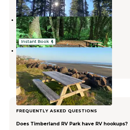
5 Reviews
7 Photos
Bay Center-Willapa Bay KOA
Oysterville
,
Washington
14 Reviews
39 Photos
Instant Book
Bayshore RV Park & Guest Suites
Oysterville
,
Washington
7 Reviews
254 Photos
FREQUENTLY ASKED QUESTIONS
Does Timberland RV Park have RV hookups?