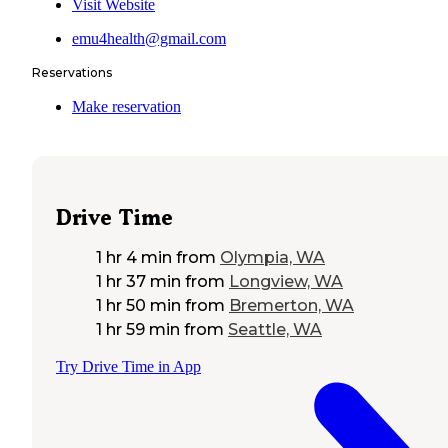
Visit Website
emu4health@gmail.com
Reservations
Make reservation
Drive Time
1 hr 4 min
from
Olympia, WA
1 hr 37 min
from
Longview, WA
1 hr 50 min
from
Bremerton, WA
1 hr 59 min
from
Seattle, WA
Try Drive Time in App