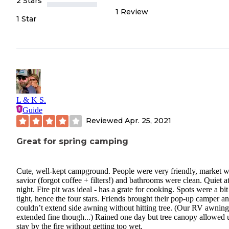
2 Stars
1
Review
1 Star
L & K S.
Guide
Reviewed
Apr. 25, 2021
Great for spring camping
Cute, well-kept campground. People were very friendly, market w
savior (forgot coffee + filters!) and bathrooms were clean. Quiet a
night. Fire pit was ideal - has a grate for cooking. Spots were a bit
tight, hence the four stars. Friends brought their pop-up camper a
couldn’t extend side awning without hitting tree. (Our RV awning
extended fine though...) Rained one day but tree canopy allowed 
stay by the fire without getting too wet.