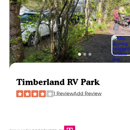
Timberland RV Park
1 Review
Add Review