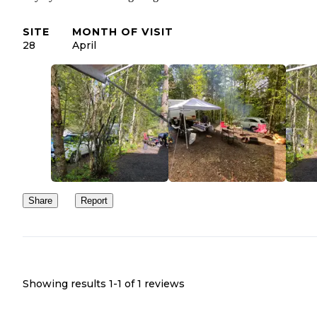
SITE
MONTH OF VISIT
28
April
Share
Report
Showing results 1-
1
of
1
reviews