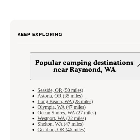
KEEP EXPLORING
Popular camping destinations
near Raymond, WA
Seaside, OR (50 miles)
Astoria, OR (35 miles)
Long Beach, WA (28 miles)
Olympia, WA (47 miles)
Ocean Shores, WA (27 miles)
Westport, WA (22 miles)
Shelton, WA (47 miles)
Gearhart, OR (46 miles)