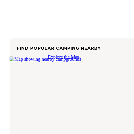
FIND POPULAR CAMPING NEARBY
Explore the Map