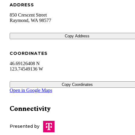
ADDRESS
850 Crescent Street
Raymond
,
WA
98577
Copy Address
COORDINATES
46.69126408 N
123.74549136 W
Copy Coordinates
Open in Google Maps
Connectivity
Presented by