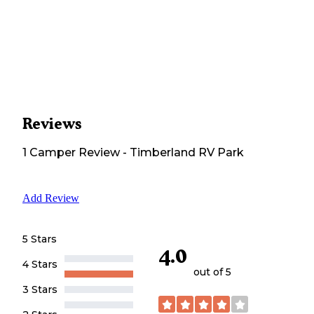
Reviews
1
Camper
Review
-
Timberland RV Park
Add Review
5 Stars
4.0
4 Stars
out of 5
3 Stars