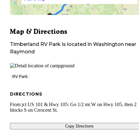
Map & Directions
Timberland RV Park
is located in
Washington
near
Raymond
RV Park
DIRECTIONS
From jct US 101 & Hwy 105: Go 1/2 mi W on Hwy 105, then 2
blocks S on Crescent St.
Copy Directions