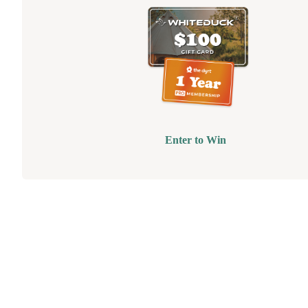
Enter to Win