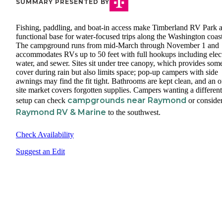
SUMMARY PRESENTED BY
Fishing, paddling, and boat-in access make Timberland RV Park 
functional base for water-focused trips along the Washington coast
The campground runs from mid-March through November 1 and
accommodates RVs up to 50 feet with full hookups including elect
water, and sewer. Sites sit under tree canopy, which provides som
cover during rain but also limits space; pop-up campers with side
awnings may find the fit tight. Bathrooms are kept clean, and an o
site market covers forgotten supplies. Campers wanting a different
campgrounds near Raymond
setup can check
or conside
Raymond RV & Marine
to the southwest.
Check Availability
Suggest an Edit