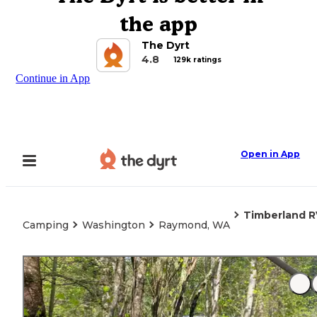
the app
The Dyrt
4.8
129k ratings
Continue in App
Open in App
Timberland R
Camping
Washington
Raymond, WA