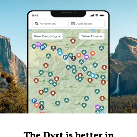
The Dyrt is better in