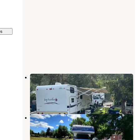
es
Dayton-Pomeroy-Blue Mountains
KOA
Pomeroy
,
Washington
5 Reviews
1 Photo
Pataha Campground
Pomeroy
,
Washington
2 Reviews
7 Photos