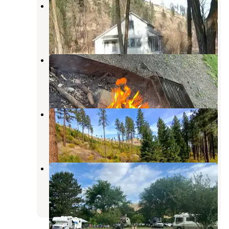
Tucannon Guard Station
Dayton
,
Washington
12 Photos
Wawawai County Park
Pullman
,
Washington
4 Reviews
8 Photos
W.T. Wooten Campground #8
Dayton
,
Washington
1 Review
13 Photos
Boyer Park & Marina KOA
Pullman
,
Washington
7 Reviews
24 Photos