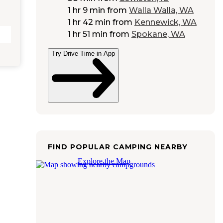
1 hr 9 min
from
Walla Walla, WA
1 hr 42 min
from
Kennewick, WA
1 hr 51 min
from
Spokane, WA
Try Drive Time in App
FIND POPULAR CAMPING NEARBY
Explore the Map