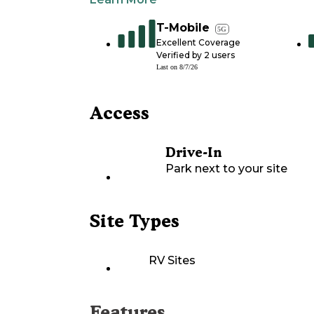
T-Mobile
5G
Excellent Coverage
Verified by
2
users
Last on
8/7/26
Access
Drive-In
Park next to your site
Site Types
RV Sites
Features