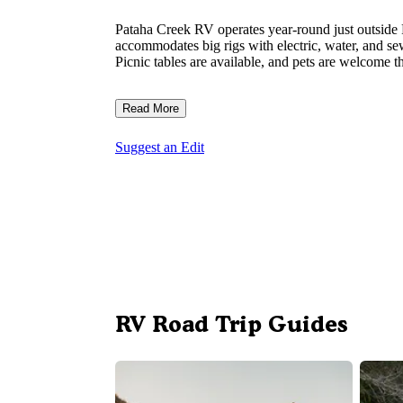
Pataha Creek RV operates year-round just outside
accommodates big rigs with electric, water, and sew
Picnic tables are available, and pets are welcome t
Read More
Suggest an Edit
RV Road Trip Guides