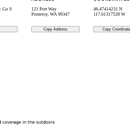
): Go S
121 Port Way
46.47414231 N
Pomeroy
,
WA
99347
117.61317528 W
Copy Address
Copy Coordinat
nd coverage in the outdoors