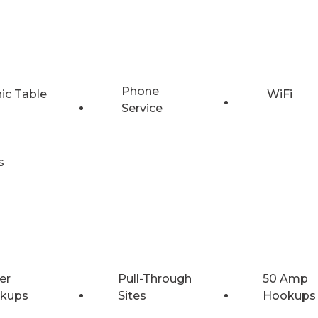
Phone
nic Table
WiFi
Service
s
er
Pull-Through
50 Amp
kups
Sites
Hookups