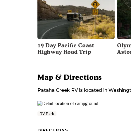
19 Day Pacific Coast
Olym
Highway Road Trip
Asto
Map & Directions
Pataha Creek RV
is located in
Washing
RV Park
DIRECTIONS