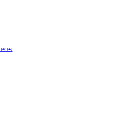
eview