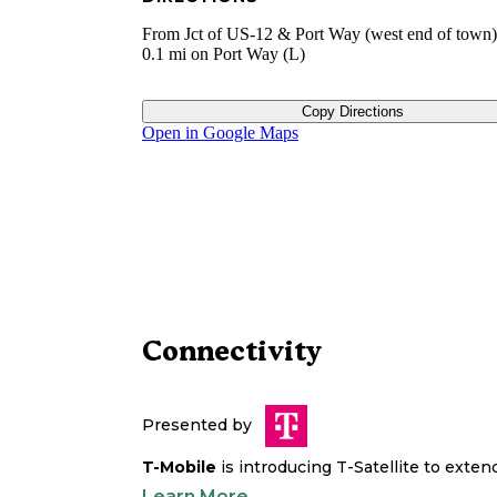
From Jct of US-12 & Port Way (west end of town
0.1 mi on Port Way (L)
Copy Directions
Open in Google Maps
Connectivity
Presented by
T-Mobile
is introducing T-Satellite to exte
Learn More