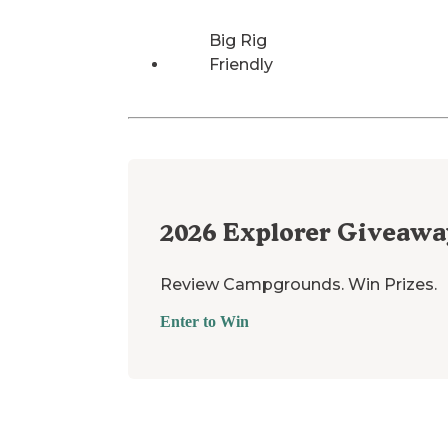
Big Rig
Friendly
2026
Explorer Giveawa
Review Campgrounds. Win Prizes.
Enter to Win