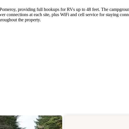
 Pomeroy, providing full hookups for RVs up to 48 feet. The campgrou
er connections at each site, plus WiFi and cell service for staying conn
hroughout the property.