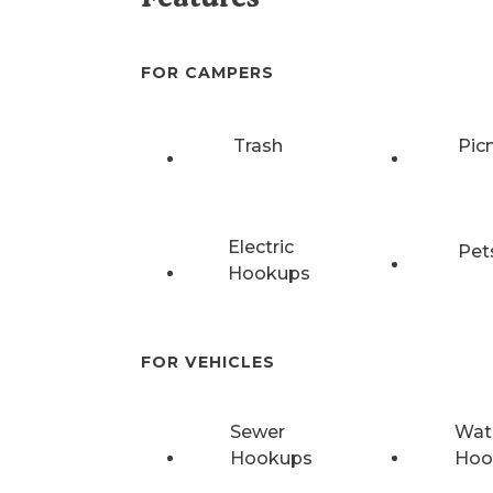
FOR CAMPERS
Trash
Pic
Electric
Pet
Hookups
FOR VEHICLES
Sewer
Wat
Hookups
Hoo