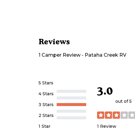
Reviews
1
Camper
Review
-
Pataha Creek RV
5 Stars
3.0
4 Stars
out of 5
3 Stars
2 Stars
1
Review
1 Star