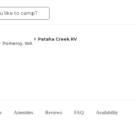
Pataha Creek RV
Pomeroy, WA
s
Amenities
Reviews
FAQ
Availability