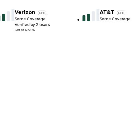
Verizon
AT&T
LTE
LTE
Some Coverage
Some Coverage
Verified by
2
users
Last on
6/22/26