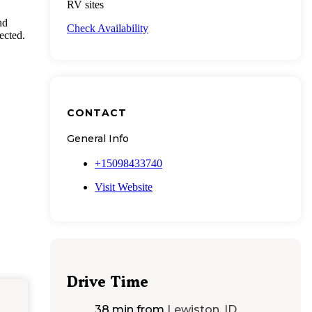
RV sites
nd
Check Availability
ected.
CONTACT
General Info
+15098433740
Visit Website
Drive Time
38 min
from
Lewiston, ID