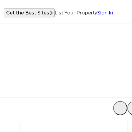
Get the Best Sites
List Your Property
Sign In