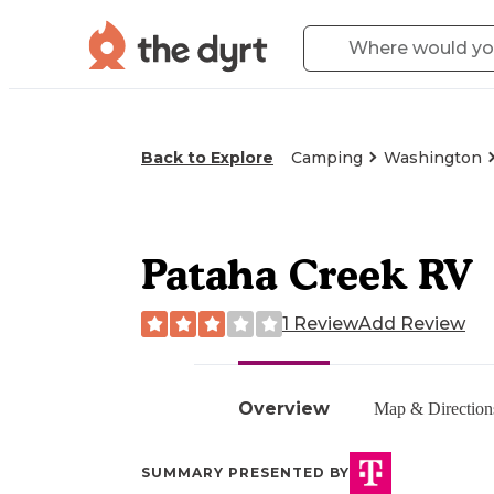
Back to Explore
Camping
Washington
Pataha Creek RV
1 Review
Add Review
Overview
Map & Direction
SUMMARY PRESENTED BY