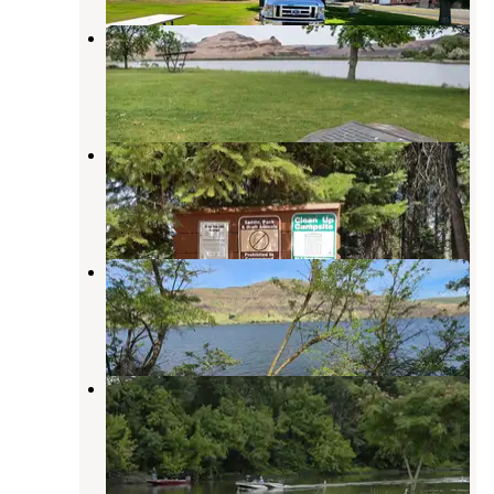
COE Central Ferry Park
Pomeroy
,
Washington
2 Reviews
1 Photo
Alder Thicket Campground
Pomeroy
,
Washington
1 Review
3 Photos
lambi creek campground
Pomeroy
,
Washington
1 Review
2 Photos
Willows Landing
Pomeroy
,
Washington
1 Review
1 Photo