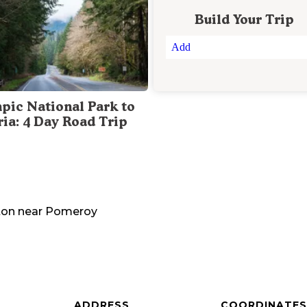
Build Your Trip
Add
pic National Park to
ria: 4 Day Road Trip
ton
near
Pomeroy
ADDRESS
COORDINATES