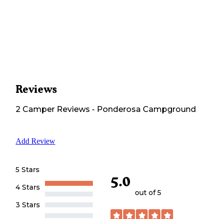
Reviews
2
Camper
Reviews
-
Ponderosa Campground
Add Review
5 Stars
5.0
4 Stars
out of 5
3 Stars