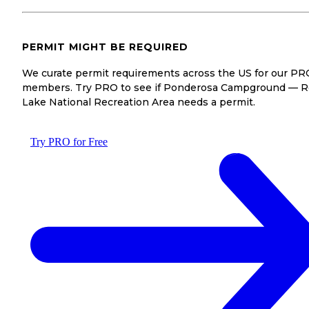
PERMIT MIGHT BE REQUIRED
We curate permit requirements across the US for our PR
members. Try PRO to see if Ponderosa Campground — R
Lake National Recreation Area needs a permit.
Try PRO for Free