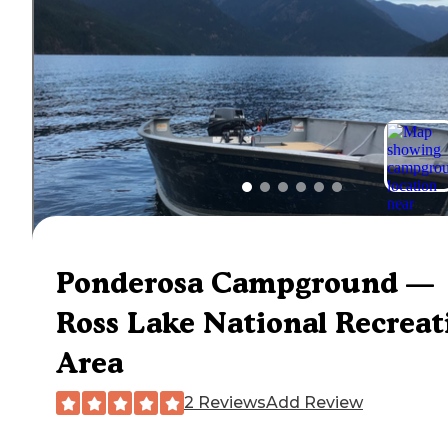
Ponderosa Campground —
Ross Lake National Recreat
Area
2 Reviews
Add Review