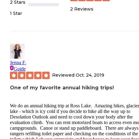
2 Stars
2
Reviews
1 Star
Jenna F.
Guide
Reviewed
Oct. 24, 2019
One of my favorite annual hiking trips!
We do an annual hiking trip at Ross Lake. Amazing hikes, glacier
lake - which is icy cold if you decide to hike all the way up to
Desolation Outlook and need to cool down your body after the
evaluation climb. You can rent motorized boats to access even mo
campgrounds. Canoe or stand up paddleboard. There are always
rangers refilling toilet paper and checking on the conditions of the 