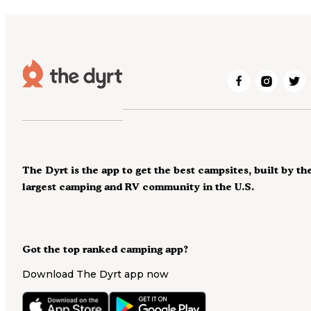
The Dyrt is the app to get the best campsites, built by th
largest camping and RV community in the U.S.
Got the top ranked camping app?
Download The Dyrt app now