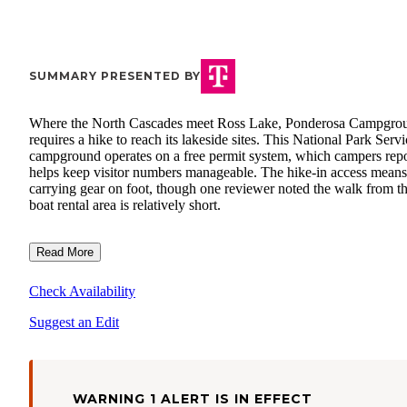
SUMMARY PRESENTED BY
Where the North Cascades meet Ross Lake, Ponderosa Campgro
requires a hike to reach its lakeside sites. This National Park Servi
campground operates on a free permit system, which campers repo
helps keep visitor numbers manageable. The hike-in access means
carrying gear on foot, though one reviewer noted the walk from t
boat rental area is relatively short.
Read More
Check Availability
Suggest an Edit
WARNING 1 ALERT IS IN EFFECT