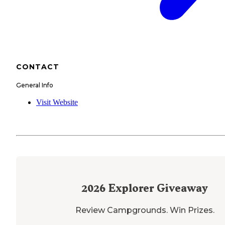
CONTACT
General Info
Visit Website
2026
Explorer Giveaway
Review Campgrounds. Win Prizes.