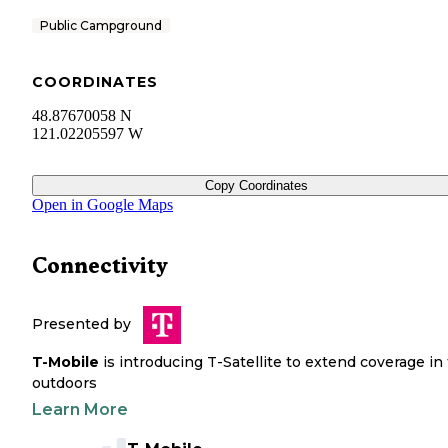
Public Campground
COORDINATES
48.87670058 N
121.02205597 W
Copy Coordinates
Open in Google Maps
Connectivity
Presented by
T-Mobile
is introducing T-Satellite to extend coverage in
outdoors
Learn More