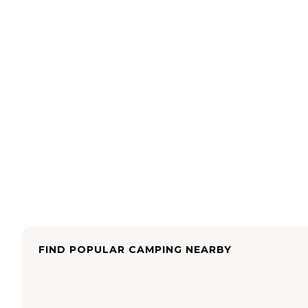
FIND POPULAR CAMPING NEARBY