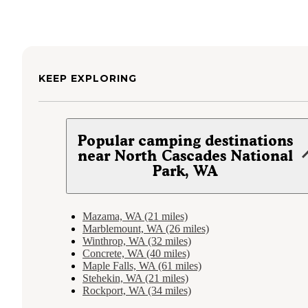
KEEP EXPLORING
Popular camping destinations
near North Cascades National
Park, WA
Mazama, WA (21 miles)
Marblemount, WA (26 miles)
Winthrop, WA (32 miles)
Concrete, WA (40 miles)
Maple Falls, WA (61 miles)
Stehekin, WA (21 miles)
Rockport, WA (34 miles)