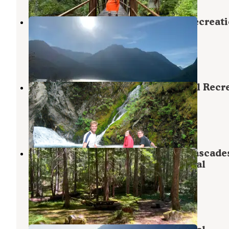
McMillan — Ross Lake National Recreat
Area
North Cascades National Park
,
Washington
1 Review
5 Photos
Roland Point — Ross Lake National Recr
Area
North Cascades National Park
,
Washington
1 Review
3 Photos
Hozomeen Campground - North Cascade
National Park — Ross Lake National
Recreation Area
Marblemount
,
Washington
4 Reviews
29 Photos