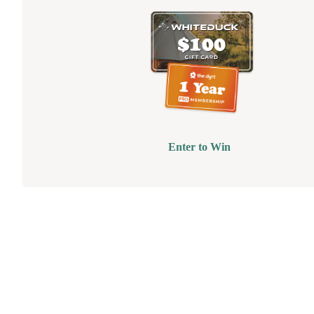
Enter to Win