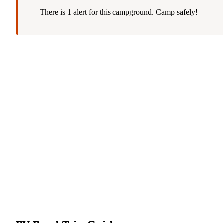
There is 1 alert for this campground. Camp safely!