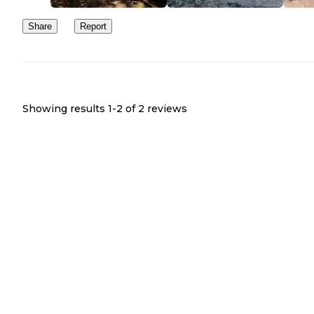
Share
Report
Showing results 1-
2
of
2
reviews