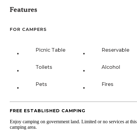
Features
FOR CAMPERS
Picnic Table
Reservable
Toilets
Alcohol
Pets
Fires
FREE ESTABLISHED CAMPING
Enjoy camping on government land. Limited or no services at this
camping area.