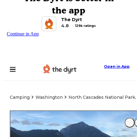
the app
The Dyrt
4.8
129k ratings
Continue in App
Open in App
Camping
Washington
North Cascades National Park