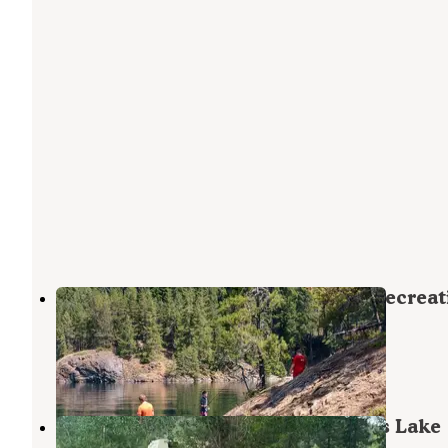
Cat Island — Ross Lake National Recreat
Area
North Cascades National Park
,
Washington
2 Reviews
1 Photo
Boundary Bay Campground — Ross Lake