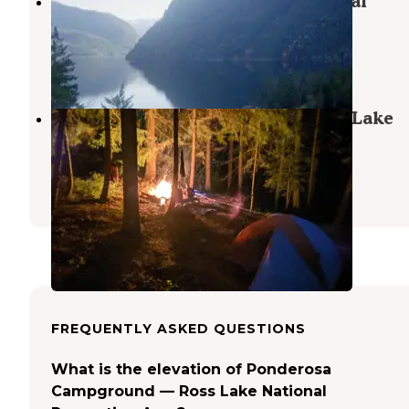
Cougar Island — Ross Lake National
Recreation Area
North Cascades National Park
,
Washington
1 Review
16 Photos
Hidden Hand Backcountry — Ross Lake
National Recreation Area
North Cascades National Park
,
Washington
2 Reviews
12 Photos
FREQUENTLY ASKED QUESTIONS
What is the elevation of Ponderosa
Campground — Ross Lake National