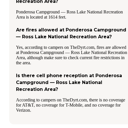
Recreation Area?
Ponderosa Campground — Ross Lake National Recreation
Area is located at 1614 feet.
Are fires allowed at Ponderosa Campground
— Ross Lake National Recreation Area?
Yes, according to campers on TheDyrt.com, fires are allowed
at Ponderosa Campground — Ross Lake National Recreation
Area, although make sure to check current fire restrictions in
the area.
Is there cell phone reception at Ponderosa
Campground — Ross Lake National
Recreation Area?
According to campers on TheDyrt.com, there is no coverage
for AT&T, no coverage for T-Mobile, and no coverage for
Verizon.