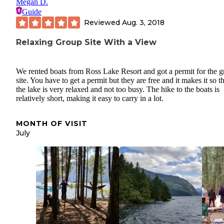
Megan D.
Guide
Reviewed
Aug. 3, 2018
Relaxing Group Site With a View
We rented boats from Ross Lake Resort and got a permit for the 
site. You have to get a permit but they are free and it makes it so t
the lake is very relaxed and not too busy. The hike to the boats is
relatively short, making it easy to carry in a lot.
MONTH OF VISIT
July