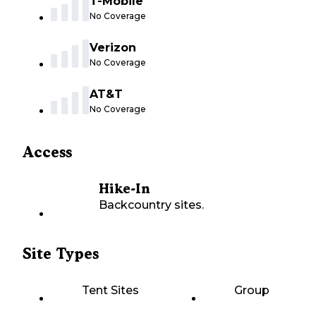
T-Mobile
No Coverage
Verizon
No Coverage
AT&T
No Coverage
Access
Hike-In
Backcountry sites.
Site Types
Tent Sites
Group