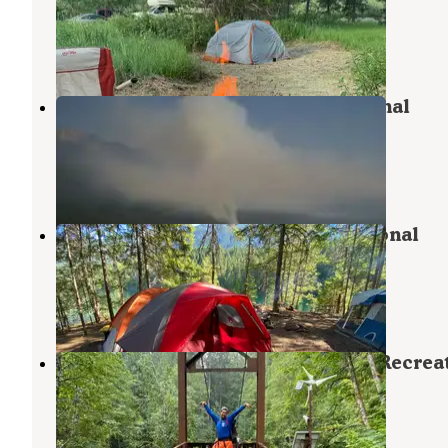
National Recreation Area
North Cascades National Park
,
Washington
3 Reviews
6 Photos
Rainbow Point — Ross Lake National
Recreation Area
North Cascades National Park
,
Washington
4 Reviews
7 Photos
Spencers Camp — Ross Lake National
Recreation Area
North Cascades National Park
,
Washington
1 Review
2 Photos
Big Beaver — Ross Lake National Recrea
Area
North Cascades National Park
,
Washington
2 Reviews
1 Photo