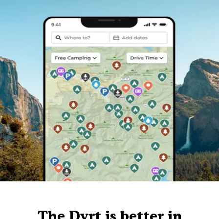
The Dyrt is better in