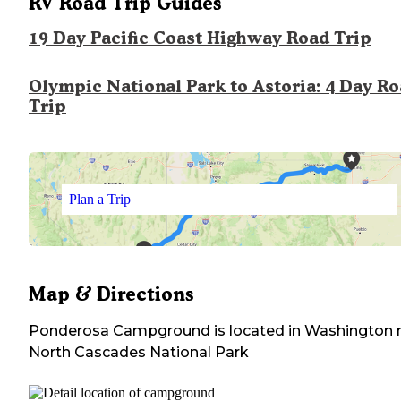
RV Road Trip Guides
19 Day Pacific Coast Highway Road Trip
Olympic National Park to Astoria: 4 Day R
Trip
Plan a Trip
Map & Directions
Ponderosa Campground
is located in
Washington
North Cascades National Park