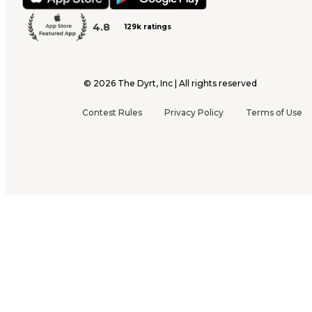
4.8
129k ratings
©
2026
The Dyrt, Inc | All rights reserved
Contest Rules
Privacy Policy
Terms of Use