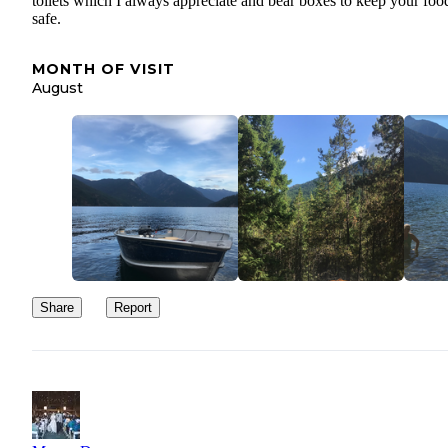
toilets which I always appreciate and bear boxes to keep your foo
safe.
MONTH OF VISIT
August
Share
Report