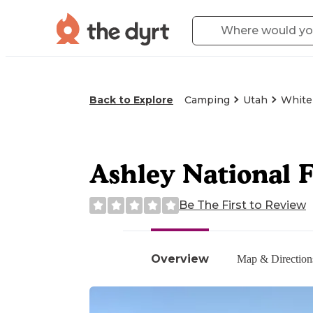
Back to Explore
Camping
Utah
White
Ashley National 
Be The First to Review
Overview
Map & Direction