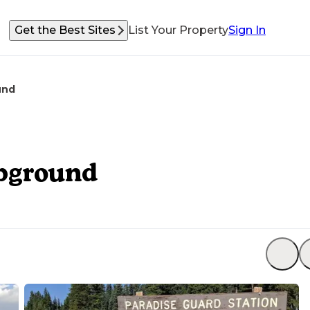
Get the Best Sites
List Your Property
Sign In
und
mpground