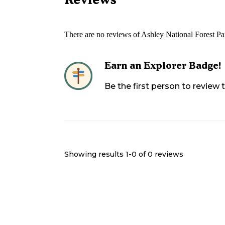
There are no reviews of
Ashley National Forest P
Earn an Explorer Badge!
Be the first person to review
Showing results 1-
0
of
0
reviews