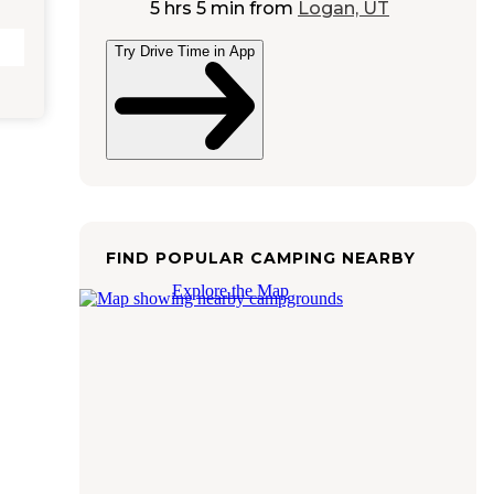
5 hrs 5 min
from
Logan, UT
Try Drive Time in App
FIND POPULAR CAMPING NEARBY
Explore the Map