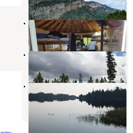
3 Photos
Carter Military Trail Yurt
Manila
,
Utah
1 Review
4 Photos
Browne Lake Group Sites
Manila
,
Utah
4 Reviews
39 Photos
Sheep Creek Lake Primitive
Campground
Manila
,
Utah
1 Review
17 Photos
eview