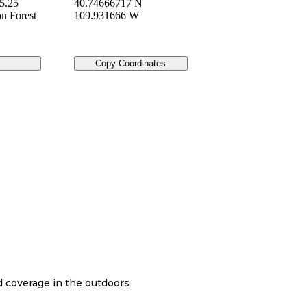
5.25
40.74666717 N
on Forest
109.931666 W
Copy Coordinates
nd coverage in the outdoors