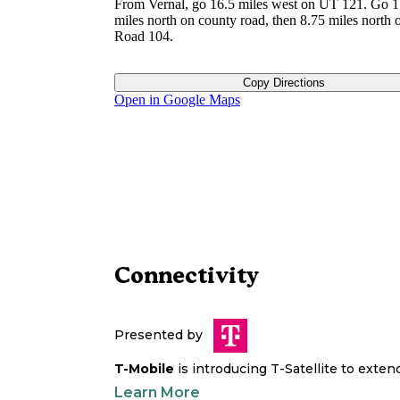
From Vernal, go 16.5 miles west on UT 121. Go 1
miles north on county road, then 8.75 miles north 
Road 104.
Copy Directions
Open in Google Maps
Connectivity
Presented by
T-Mobile
is introducing T-Satellite to exte
Learn More