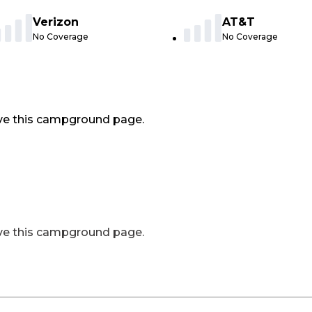
Verizon
AT&T
No Coverage
No Coverage
ve this campground page.
ve this campground page.