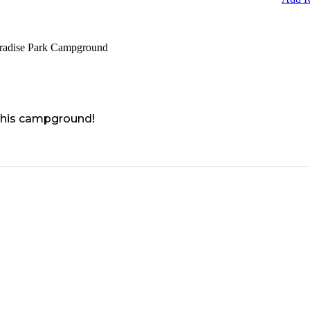
aradise Park Campground
 this campground!