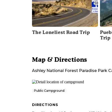
The Loneliest Road Trip
Pueb
Trip
Map & Directions
Ashley National Forest Paradise Park
Public Campground
DIRECTIONS