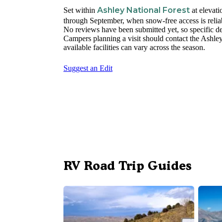
Ashley National Forest
Set within
at elevat
through September, when snow-free access is relia
No reviews have been submitted yet, so specific de
Campers planning a visit should contact the Ashley 
available facilities can vary across the season.
Suggest an Edit
RV Road Trip Guides