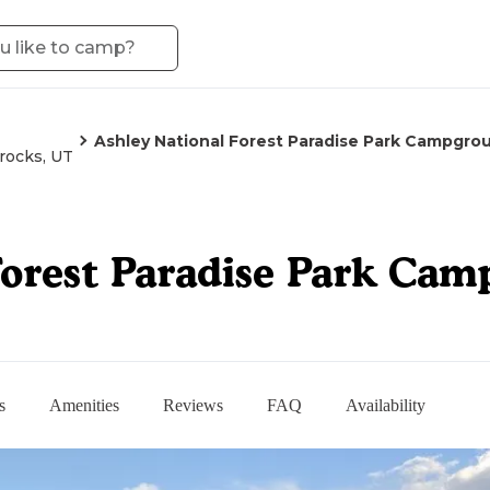
Ashley National Forest Paradise Park Campgro
rocks, UT
Forest Paradise Park Ca
s
Amenities
Reviews
FAQ
Availability