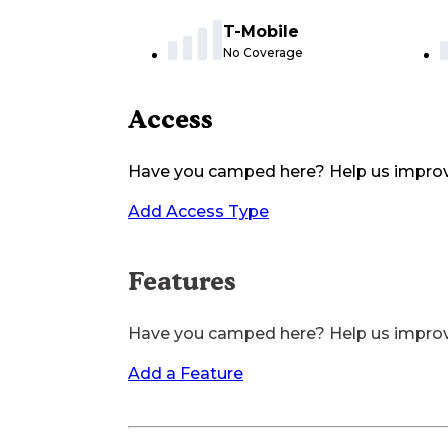
T-Mobile
No Coverage
Access
Have you camped here? Help us impro
Add Access Type
Features
Have you camped here? Help us impro
Add a Feature