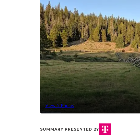
View 5 Photos
SUMMARY PRESENTED BY