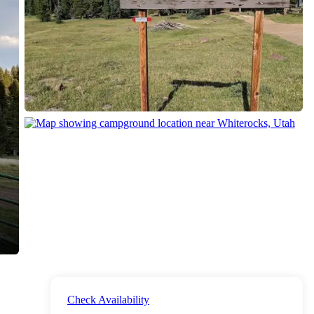
Check Availability