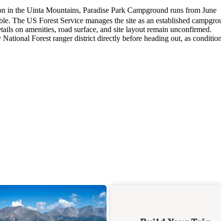
ion in the Uinta Mountains, Paradise Park Campground runs from June
ble. The US Forest Service manages the site as an established campgro
tails on amenities, road surface, and site layout remain unconfirmed.
National Forest ranger district directly before heading out, as conditio