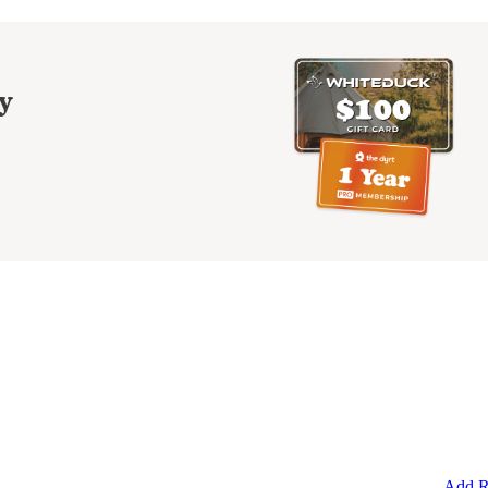
y
Add R