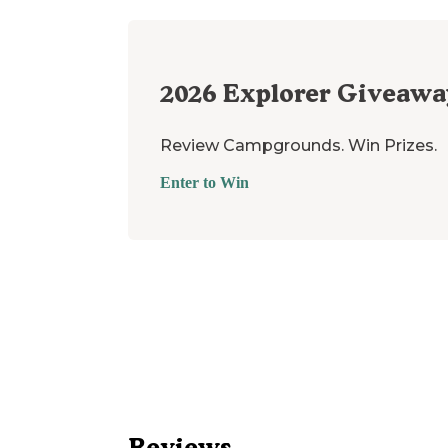
2026
Explorer Giveawa
Review Campgrounds. Win Prizes.
Enter to Win
Reviews