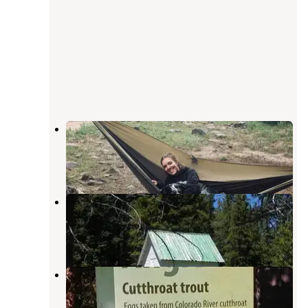
Paradise
Whiterocks
,
Utah
3 Reviews
2 Photos
Paradise Guard Station
Whiterocks
,
Utah
6 Photos
Spirit Lake
Lonetree
,
Wyoming