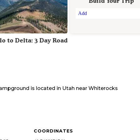
Build Your Trip
Add
lo to Delta: 3 Day Road
 Campground
is located in
Utah
near
Whiterocks
COORDINATES