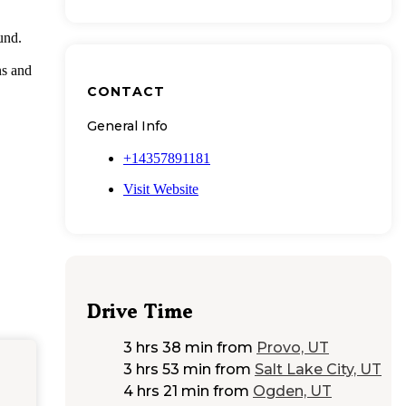
und.
ns and
CONTACT
General Info
+14357891181
Visit Website
Drive Time
3 hrs 38 min
from
Provo, UT
3 hrs 53 min
from
Salt Lake City, UT
4 hrs 21 min
from
Ogden, UT