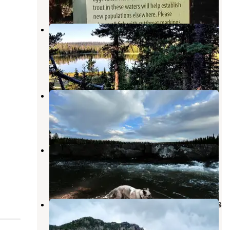
3 Reviews
16 Photos
Ashley National Forest Pole Creek
Lake Campground
Whiterocks
,
Utah
4 Photos
Pole Creek Lake Campground
Whiterocks
,
Utah
2 Reviews
2 Photos
Whiterocks
Whiterocks
,
Utah
2 Reviews
6 Photos
Ashley National Forest Whiterocks
Campground
Whiterocks
,
Utah