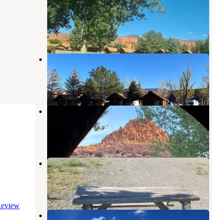
Campground
Torrey
,
Utah
5 Reviews
8 Photos
Thousand Lakes RV Park
Torrey
,
Utah
16 Reviews
68 Photos
Sunglow Recreation Site
Bicknell
,
Utah
2 Reviews
11 Photos
Sand Creek RV, Cabins, Tents
Torrey
,
Utah
17 Reviews
26 Photos
eview
Sunglow Campground