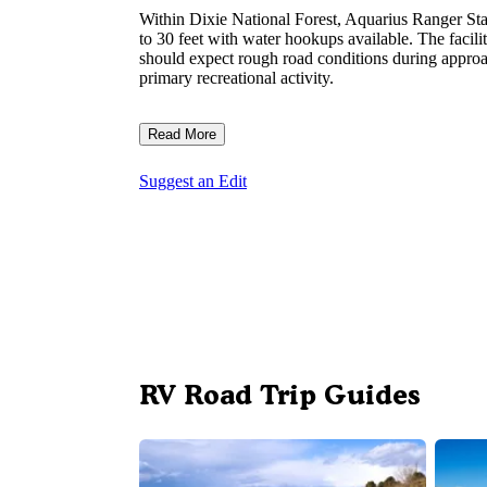
Within Dixie National Forest, Aquarius Ranger S
to 30 feet with water hookups available. The facili
should expect rough road conditions during approac
primary recreational activity.
Read More
Suggest an Edit
RV Road Trip Guides