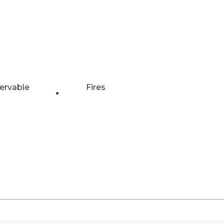
ervable
Fires