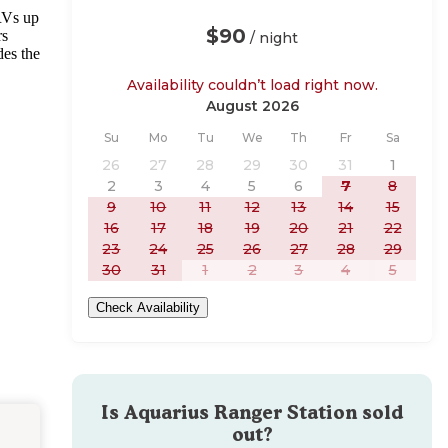
RVs up
$90
rs
/ night
des the
Availability couldn’t load right now.
August 2026
Sunday
Monday
Tuesday
Wednesday
Thursday
Friday
Saturday
Su
Mo
Tu
We
Th
Fr
Sa
26
27
28
29
30
31
1
2
3
4
5
6
7
8
9
10
11
12
13
14
15
16
17
18
19
20
21
22
23
24
25
26
27
28
29
30
31
1
2
3
4
5
Check Availability
Is
Aquarius Ranger Station
sold
out?