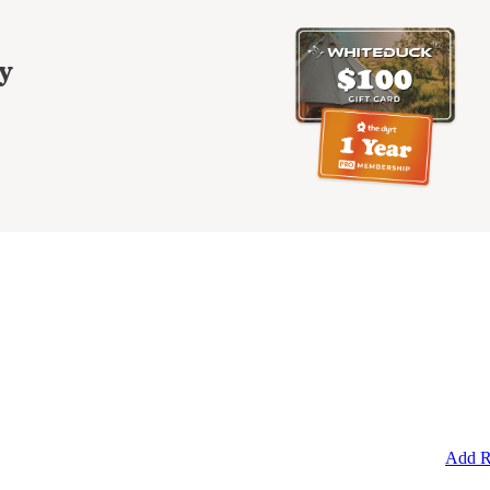
y
Add R