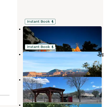
Instant Book
Desert Skies Resort
Teasdale
,
Utah
101 Photos
Instant Book
Capitol Reef RV Park and Glamping
Teasdale
,
Utah
6 Reviews
117 Photos
Ant Hill RV Park
Bicknell
,
Utah
5 Photos
Thousand Lakes RV Park and