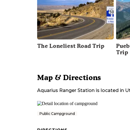
The Loneliest Road Trip
Pueb
Trip
Map & Directions
Aquarius Ranger Station
is located in
U
Public Campground