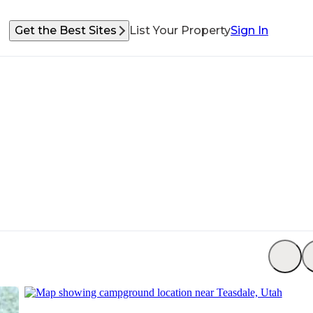
Get the Best Sites
List Your Property
Sign In