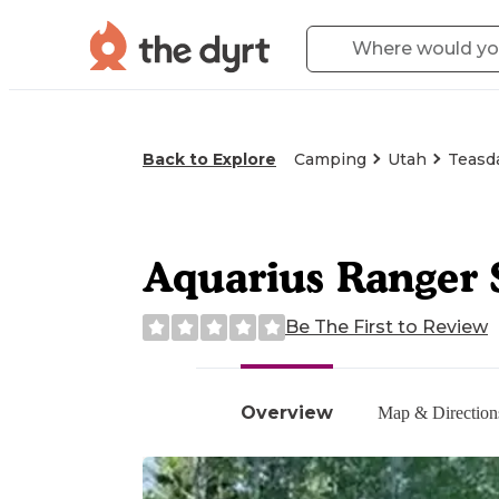
Back to Explore
Camping
Utah
Teasda
Aquarius Ranger 
Be The First to Review
Overview
Map & Direction