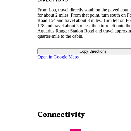
DIRECTIONS
From Loa, travel directly south on the paved coun
for about 2 miles. From that point, turn south on F
Road 154 and travel about 8 miles. Turn left on F
178 and travel about 5 miles, then turn left onto th
Aquarius Ranger Station Road and travel approxim
quarter-mile to the cabin.
Copy Directions
Open in Google Maps
Connectivity