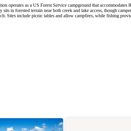
tation operates as a US Forest Service campground that accommodates 
ty sits in forested terrain near both creek and lake access, though campe
h. Sites include picnic tables and allow campfires, while fishing provi