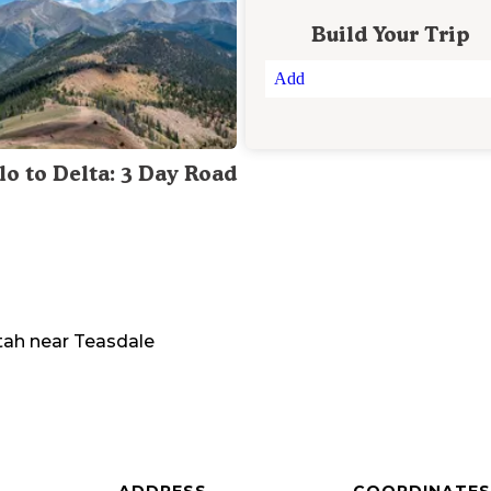
Build Your Trip
Add
lo to Delta: 3 Day Road
tah
near
Teasdale