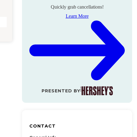
Quickly grab cancellations!
Learn More
PRESENTED BY
CONTACT