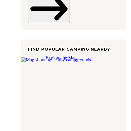
FIND POPULAR CAMPING NEARBY
Explore the Map