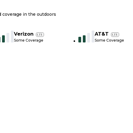
nd coverage in the outdoors
Verizon
AT&T
LTE
LTE
Some Coverage
Some Coverage