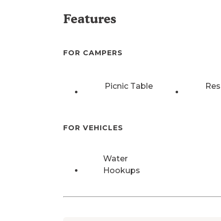
Features
FOR CAMPERS
Picnic Table
Res
FOR VEHICLES
Water
Hookups