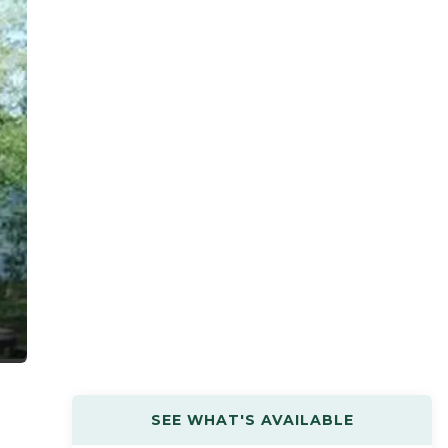
SEE WHAT'S AVAILABLE