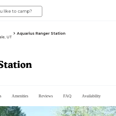
Aquarius Ranger Station
le, UT
Station
s
Amenities
Reviews
FAQ
Availability