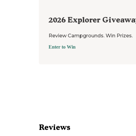
2026
Explorer Giveawa
Review Campgrounds. Win Prizes.
Enter to Win
Reviews