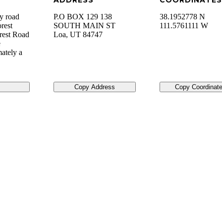
ADDRESS
COORDINATES
ty road
P.O BOX 129 138
38.1952778 N
orest
SOUTH MAIN ST
111.5761111 W
orest Road
Loa
,
UT
84747
e
ately a
Copy Address
Copy Coordinat