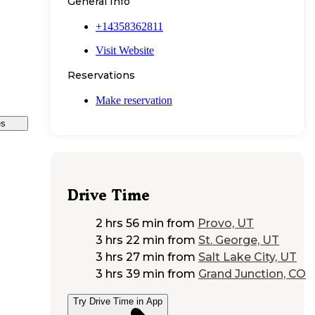
General Info
+14358362811
Visit Website
Reservations
Make reservation
es
Drive Time
2 hrs 56 min
from
Provo, UT
3 hrs 22 min
from
St. George, UT
3 hrs 27 min
from
Salt Lake City, UT
3 hrs 39 min
from
Grand Junction, CO
Try Drive Time in App