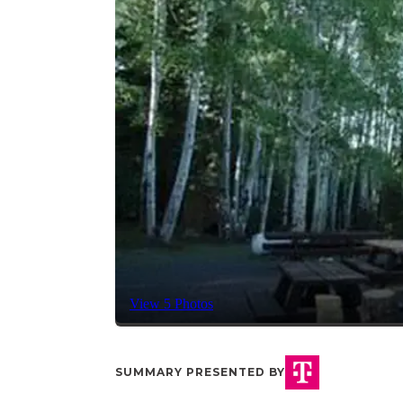
View 5 Photos
SUMMARY PRESENTED BY