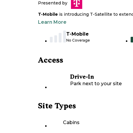
Presented by
T-Mobile
is introducing T-Satellite to exte
Learn More
T-Mobile
No Coverage
Access
Drive-In
Park next to your site
Site Types
Cabins