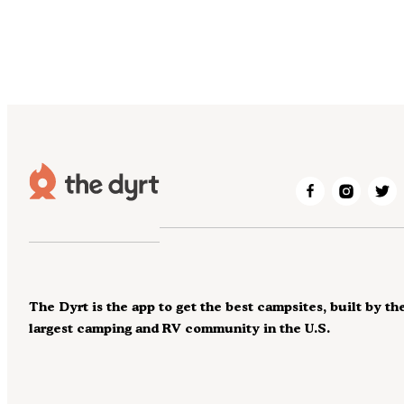
The Dyrt is the app to get the best campsites, built by th
largest camping and RV community in the U.S.