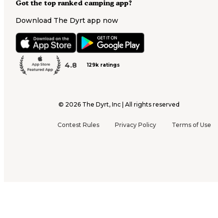
Got the top ranked camping app?
Download The Dyrt app now
4.8
129k ratings
©
2026
The Dyrt, Inc | All rights reserved
Contest Rules
Privacy Policy
Terms of Use