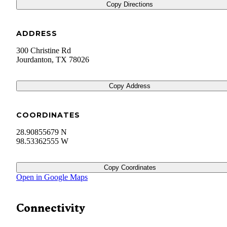
Copy Directions
ADDRESS
300 Christine Rd
Jourdanton
,
TX
78026
Copy Address
COORDINATES
28.90855679 N
98.53362555 W
Copy Coordinates
Open in Google Maps
Connectivity