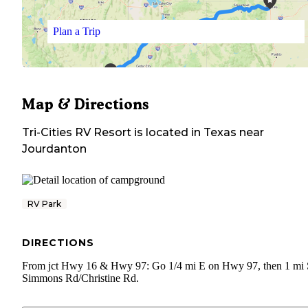
Plan a Trip
Map & Directions
Tri-Cities RV Resort
is located in
Texas
near
Jourdanton
RV Park
DIRECTIONS
From jct Hwy 16 & Hwy 97: Go 1/4 mi E on Hwy 97, then 1 mi 
Simmons Rd/Christine Rd.