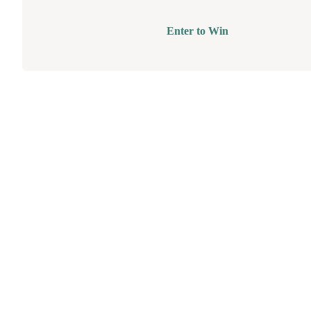
Enter to Win