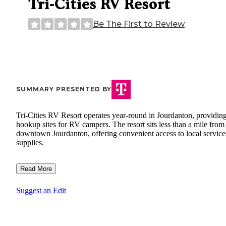
Tri-Cities RV Resort
Be The First to Review
SUMMARY PRESENTED BY
Tri-Cities RV Resort operates year-round in Jourdanton, providing
hookup sites for RV campers. The resort sits less than a mile from
downtown Jourdanton, offering convenient access to local service
supplies.
Read More
Suggest an Edit