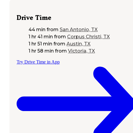
Drive Time
44 min
from
San Antonio, TX
1 hr 41 min
from
Corpus Christi, TX
1 hr 51 min
from
Austin, TX
1 hr 58 min
from
Victoria, TX
Try Drive Time in App