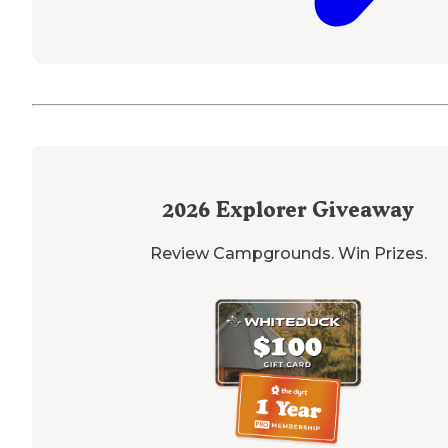
2026
Explorer Giveaway
Review Campgrounds. Win Prizes.