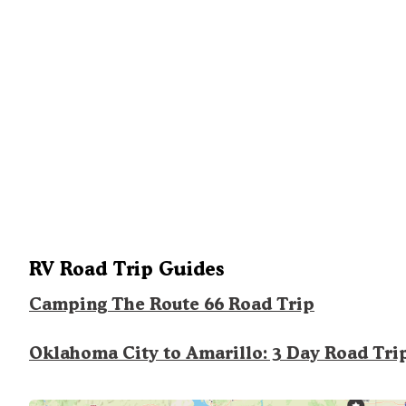
RV Road Trip Guides
Camping The Route 66 Road Trip
Oklahoma City to Amarillo: 3 Day Road Tri