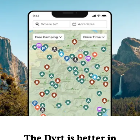
The Dyrt is better in