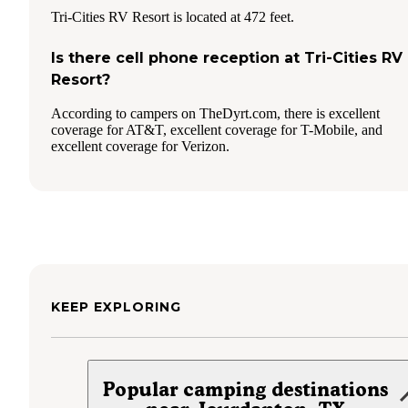
Tri-Cities RV Resort is located at 472 feet.
Is there cell phone reception at Tri-Cities RV
Resort?
According to campers on TheDyrt.com, there is excellent
coverage for AT&T, excellent coverage for T-Mobile, and
excellent coverage for Verizon.
KEEP EXPLORING
Popular camping destinations