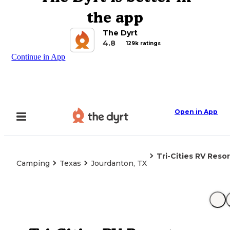
the app
The Dyrt
4.8
129k ratings
Continue in App
Open in App
Tri-Cities RV Resor
Camping
Texas
Jourdanton, TX