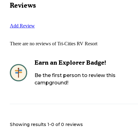
Reviews
Add Review
There are no reviews of
Tri-Cities RV Resort
Earn an Explorer Badge!
Be the first person to review this
campground!
Showing results 1-
0
of
0
reviews