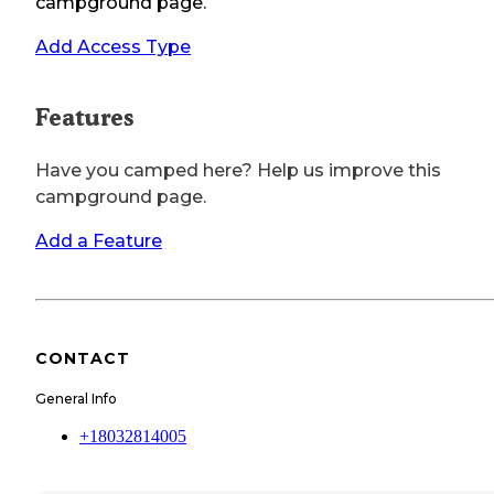
campground page.
Add Access Type
Features
Have you camped here? Help us improve this
campground page.
Add a Feature
CONTACT
General Info
+18032814005