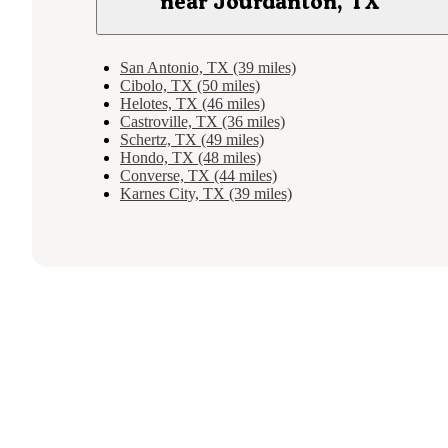
near Jourdanton, TX
San Antonio, TX (39 miles)
Cibolo, TX (50 miles)
Helotes, TX (46 miles)
Castroville, TX (36 miles)
Schertz, TX (49 miles)
Hondo, TX (48 miles)
Converse, TX (44 miles)
Karnes City, TX (39 miles)