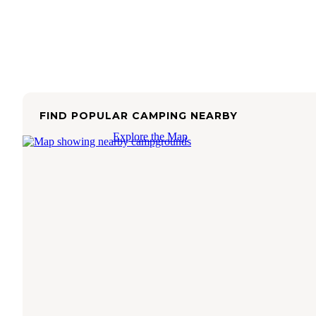
FIND POPULAR CAMPING NEARBY
Explore the Map