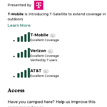
Presented by
T-Mobile
is introducing T-Satellite to extend coverage in
outdoors
Learn More
T-Mobile
5G
Excellent Coverage
Verizon
5G
Excellent Coverage
Verified by
7
users
AT&T
5G
Excellent Coverage
Access
Have you camped here? Help us improve this