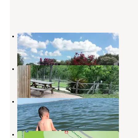
A Country Breeze RV Park
Von Ormy
,
Texas
1 Review
12 Photos
Vista Ridge RV Park
Elmendorf
,
Texas
1 Review
2 Photos
Braunig Lake Park
Elmendorf
,
Texas
7 Reviews
11 Photos
Helton Nature Park