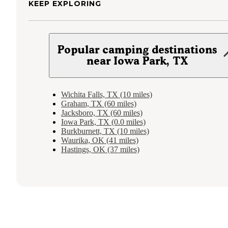
KEEP EXPLORING
Popular camping destinations
near Iowa Park, TX
Wichita Falls, TX (10 miles)
Graham, TX (60 miles)
Jacksboro, TX (60 miles)
Iowa Park, TX (0.0 miles)
Burkburnett, TX (10 miles)
Waurika, OK (41 miles)
Hastings, OK (37 miles)