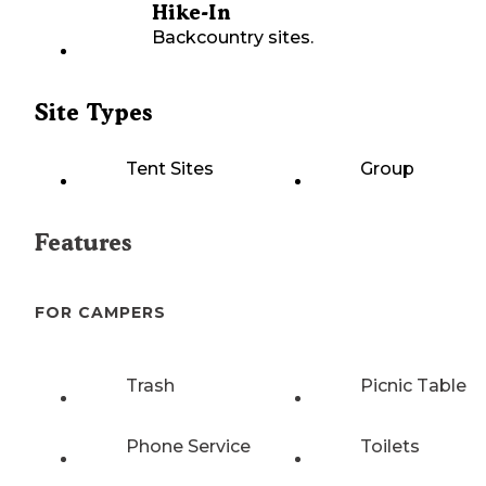
Hike-In
Backcountry sites.
Site Types
Tent Sites
Group
Features
FOR CAMPERS
Trash
Picnic Table
Phone Service
Toilets