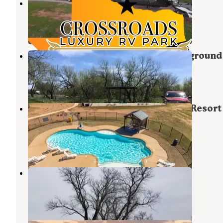
Crossroads Luxury RV Park
Wichita Falls
,
Texas
1 Photo
Lake Arrowhead State Park Campground
Wichita Falls
,
Texas
12 Reviews
26 Photos
Yogi Bear's Jellystone Park Camp-Resort
Wichita Falls
Wichita Falls
,
Texas
9 Reviews
65 Photos
Burkburnett-Wichita Falls KOA
Burkburnett
,
Texas
11 Reviews
24 Photos