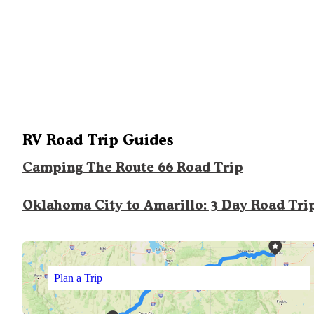
RV Road Trip Guides
Camping The Route 66 Road Trip
Oklahoma City to Amarillo: 3 Day Road Tri
Plan a Trip