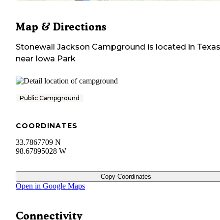
Map & Directions
Stonewall Jackson Campground
is located in
Texa
near
Iowa Park
Public Campground
COORDINATES
33.7867709 N
98.67895028 W
Copy Coordinates
Open in Google Maps
Connectivity