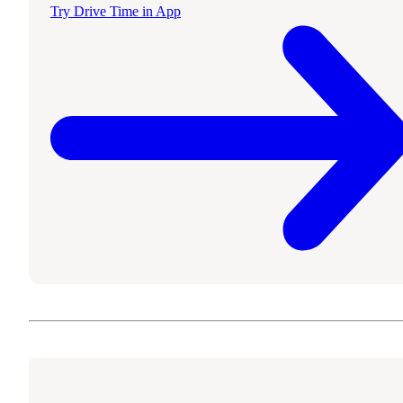
Try Drive Time in App