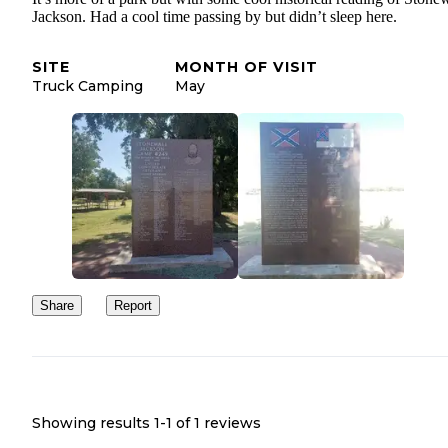
Jackson. Had a cool time passing by but didn’t sleep here.
SITE
MONTH OF VISIT
Truck Camping
May
Share
Report
Showing results 1-
1
of
1
reviews