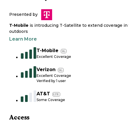
Presented by
T-Mobile
is introducing T-Satellite to extend coverage in
outdoors
Learn More
T-Mobile
5G
Excellent Coverage
Verizon
5G
Excellent Coverage
Verified by
1
user
AT&T
LTE
Some Coverage
Access