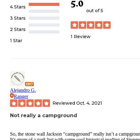
5.0
4 Stars
out of 5
3 Stars
2 Stars
1
Review
1 Star
Alejandro G.
Ranger
Reviewed
Oct. 4, 2021
Not really a campground
So, the stone wall Jackson “campground” really isn’t a campgrou
It’s more of a park but with some cool historical reading of Stone