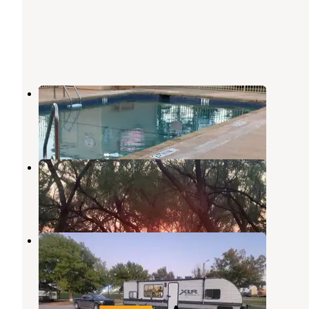
Wichita Falls RV Park
Wichita Falls
,
Texas
11 Reviews
45 Photos
lake arrowhead state park
Wichita Falls
,
Texas
1 Review
10 Photos
Wichita Bend RV Park
Wichita Falls
,
Texas
8 Reviews
10 Photos