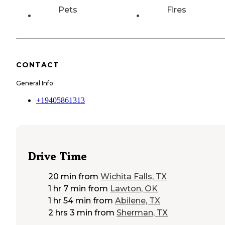
Pets
Fires
CONTACT
General Info
+19405861313
Drive Time
20 min
from
Wichita Falls, TX
1 hr 7 min
from
Lawton, OK
1 hr 54 min
from
Abilene, TX
2 hrs 3 min
from
Sherman, TX