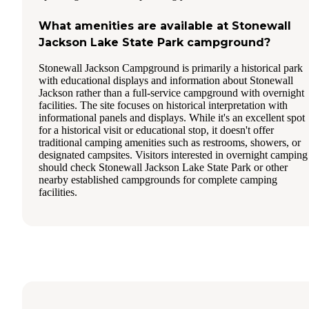
What amenities are available at Stonewall
Jackson Lake State Park campground?
Stonewall Jackson Campground is primarily a historical park
with educational displays and information about Stonewall
Jackson rather than a full-service campground with overnight
facilities. The site focuses on historical interpretation with
informational panels and displays. While it's an excellent spot
for a historical visit or educational stop, it doesn't offer
traditional camping amenities such as restrooms, showers, or
designated campsites. Visitors interested in overnight camping
should check Stonewall Jackson Lake State Park or other
nearby established campgrounds for complete camping
facilities.