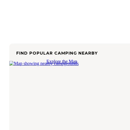
FIND POPULAR CAMPING NEARBY
Explore the Map