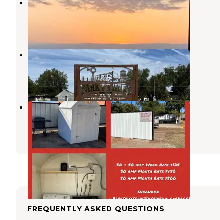
Hapgood RV Park
Wichita Falls
,
Texas
5 Reviews
8 Photos
Park 'er Here RV
Iowa Park
,
Texas
11 Photos
Robertson Electric RV Park
Iowa Park
,
Texas
1 Photo
FREQUENTLY ASKED QUESTIONS