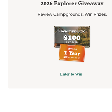
2026
Explorer Giveaway
Review Campgrounds. Win Prizes.
Enter to Win