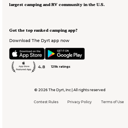
largest camping and RV community in the U.S.
Got the top ranked camping app?
Download The Dyrt app now
4.8
129k ratings
©
2026
The Dyrt, Inc | All rights reserved
Contest Rules
Privacy Policy
Terms of Use