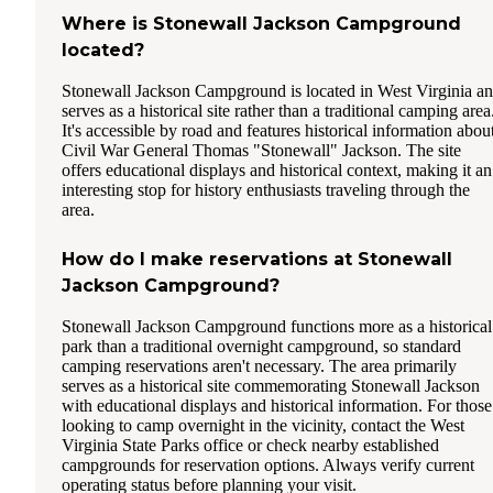
Where is Stonewall Jackson Campground
located?
Stonewall Jackson Campground is located in West Virginia a
serves as a historical site rather than a traditional camping area
It's accessible by road and features historical information abou
Civil War General Thomas "Stonewall" Jackson. The site
offers educational displays and historical context, making it an
interesting stop for history enthusiasts traveling through the
area.
How do I make reservations at Stonewall
Jackson Campground?
Stonewall Jackson Campground functions more as a historical
park than a traditional overnight campground, so standard
camping reservations aren't necessary. The area primarily
serves as a historical site commemorating Stonewall Jackson
with educational displays and historical information. For those
looking to camp overnight in the vicinity, contact the West
Virginia State Parks office or check nearby established
campgrounds for reservation options. Always verify current
operating status before planning your visit.