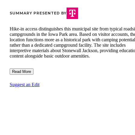
SUMMARY PRESENTED BY
Hike-in access distinguishes this municipal site from typical roads
campgrounds in the Iowa Park area. Based on visitor accounts, th
location functions more as a historical park with camping potentia
rather than a dedicated campground facility. The site includes
interpretive materials about Stonewall Jackson, providing educati
content alongside basic outdoor amenities.
Read More
Suggest an Edit