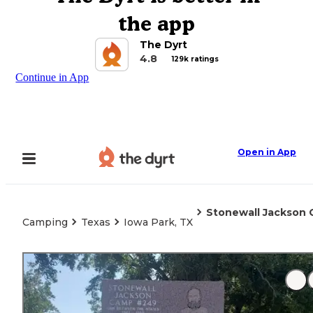
the app
The Dyrt
4.8
129k ratings
Continue in App
Open in App
Stonewall Jackson
Camping
Texas
Iowa Park, TX