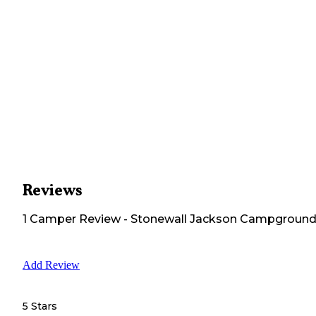
Reviews
1
Camper
Review
-
Stonewall Jackson Campgroun
Add Review
5 Stars