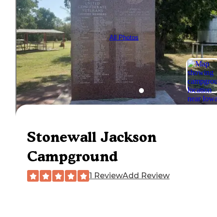
All Photos
Stonewall Jackson
Campground
1 Review
Add Review