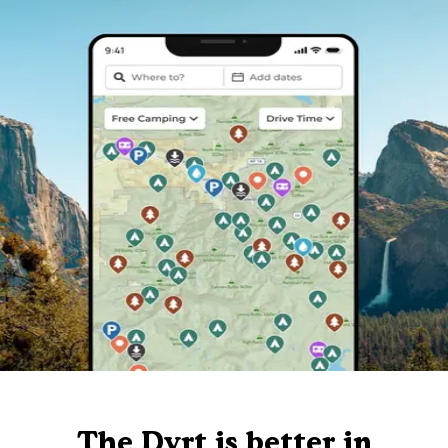
The Dyrt is better in