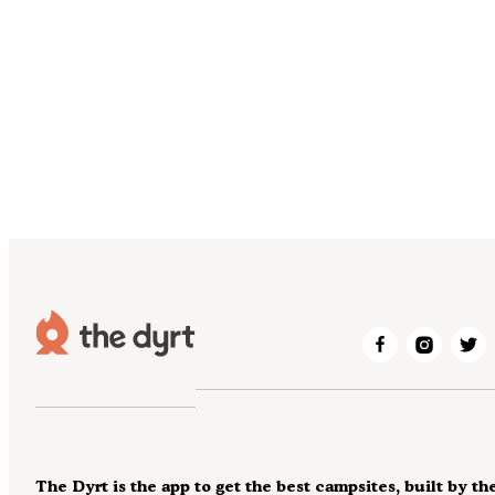
The Dyrt is the app to get the best campsites, built by th