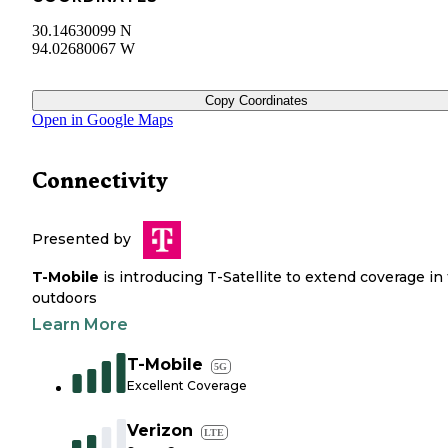
30.14630099 N
94.02680067 W
Copy Coordinates
Open in Google Maps
Connectivity
Presented by
T-Mobile
is introducing T-Satellite to extend coverage in
outdoors
Learn More
T-Mobile
5G
Excellent Coverage
Verizon
LTE