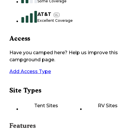
Some Coverage
AT&T
5G
Excellent Coverage
Access
Have you camped here? Help us improve this
campground page.
Add Access Type
Site Types
Tent Sites
RV Sites
Features