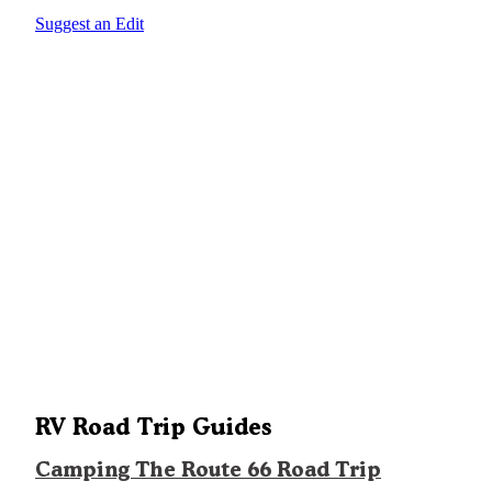
Suggest an Edit
RV Road Trip Guides
Camping The Route 66 Road Trip