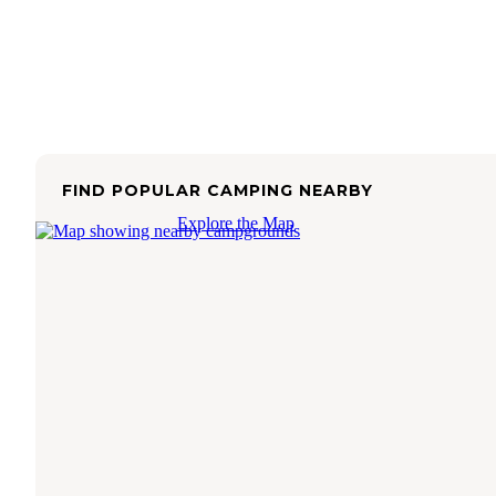
FIND POPULAR CAMPING NEARBY
Explore the Map