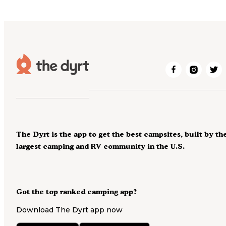
The Dyrt is the app to get the best campsites, built by th
largest camping and RV community in the U.S.
Got the top ranked camping app?
Download The Dyrt app now