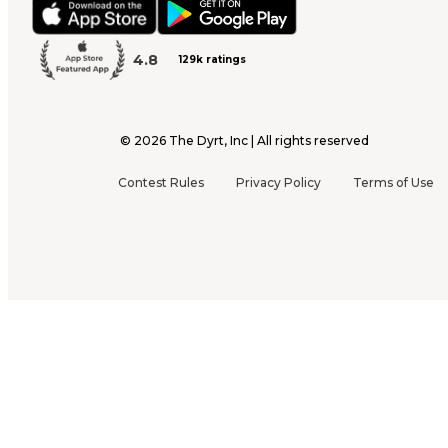
4.8
129k ratings
©
2026
The Dyrt, Inc | All rights reserved
Contest Rules
Privacy Policy
Terms of Use