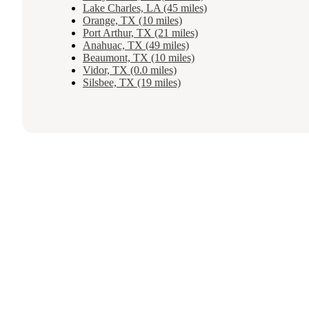
Lake Charles, LA (45 miles)
Orange, TX (10 miles)
Port Arthur, TX (21 miles)
Anahuac, TX (49 miles)
Beaumont, TX (10 miles)
Vidor, TX (0.0 miles)
Silsbee, TX (19 miles)