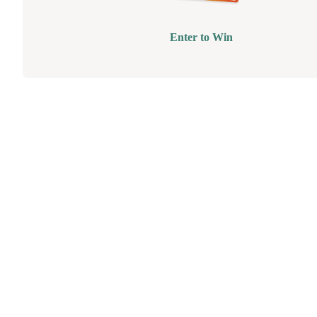
Enter to Win