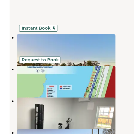
Instant Book
Dot's Mobile Ranch
Vidor
,
Texas
1 Review
4 Photos
Request to Book
Boomtown USA RV Resort
Vidor
,
Texas
9 Reviews
59 Photos
Heart of Texas RV resort
Beaumont
,
Texas
2 Reviews
17 Photos
Heart of Texas RV Resort