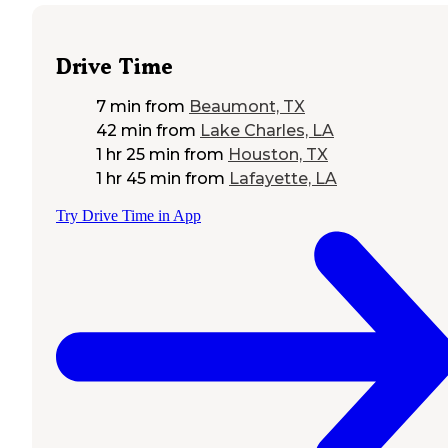
Drive Time
7 min
from
Beaumont, TX
42 min
from
Lake Charles, LA
1 hr 25 min
from
Houston, TX
1 hr 45 min
from
Lafayette, LA
Try Drive Time in App