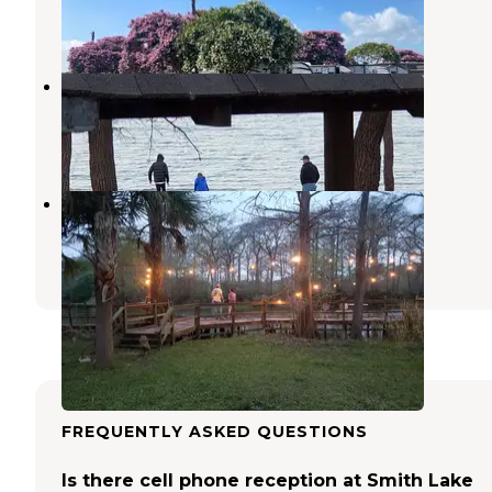
9 Photos
New Lloyd RV Park
Port Arthur
,
Texas
1 Review
1 Photo
End Of The Road RV Park
Beaumont
,
Texas
1 Review
6 Photos
FREQUENTLY ASKED QUESTIONS
Is there cell phone reception at Smith Lake