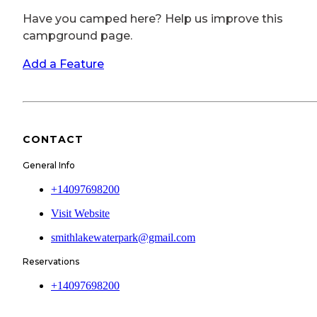
Have you camped here? Help us improve this
campground page.
Add a Feature
CONTACT
General Info
+14097698200
Visit Website
smithlakewaterpark@gmail.com
Reservations
+14097698200