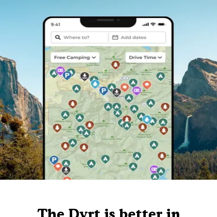
The Dyrt is better in