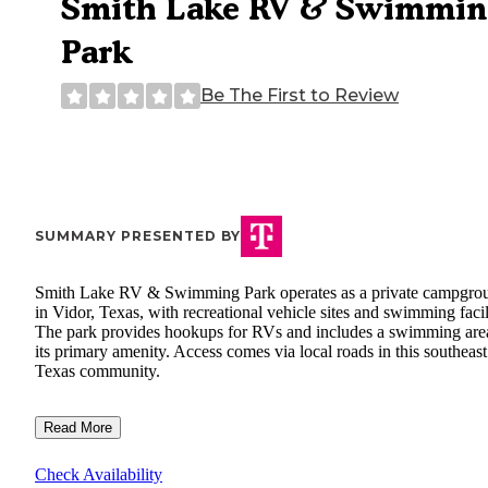
Smith Lake RV & Swimmin
Park
Be The First to Review
SUMMARY PRESENTED BY
Smith Lake RV & Swimming Park operates as a private campgro
in Vidor, Texas, with recreational vehicle sites and swimming facili
The park provides hookups for RVs and includes a swimming are
its primary amenity. Access comes via local roads in this southeast
Texas community.
Read More
Check Availability