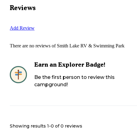
Reviews
Add Review
There are no reviews of
Smith Lake RV & Swimming Park
Earn an Explorer Badge!
Be the first person to review this
campground!
Showing results 1-
0
of
0
reviews