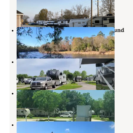
Beaumont
,
Texas
5 Photos
Village Creek State Park Campground
Lumberton
,
Texas
21 Reviews
49 Photos
Gulf Coast RV Resort
Beaumont
,
Texas
9 Reviews
24 Photos
Hidden Lake RV Park
Beaumont
,
Texas
6 Reviews
15 Photos
Access RV Park
Port Arthur
,
Texas