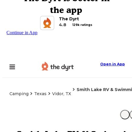
the app
The Dyrt
4.8
129k ratings
Continue in App
Open in App
Smith Lake RV & Swimmi
Camping
Texas
Vidor, TX