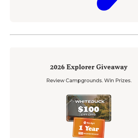
2026
Explorer Giveaway
Review Campgrounds. Win Prizes.