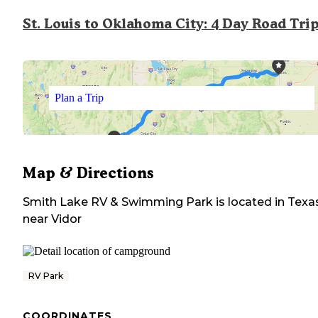
St. Louis to Oklahoma City: 4 Day Road Tri
Plan a Trip
Map & Directions
Smith Lake RV & Swimming Park
is located in
Texa
near
Vidor
RV Park
COORDINATES