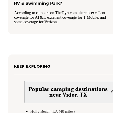
RV & Swimming Park?
According to campers on TheDyrt.com, there is excellent
coverage for AT&T, excellent coverage for T-Mobile, and
some coverage for Verizon.
KEEP EXPLORING
Popular camping destinations
near Vidor, TX
Holly Beach, LA (40 miles)