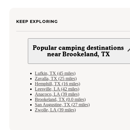
KEEP EXPLORING
Popular camping destinations
near Brookeland, TX
Lufkin, TX (45 miles)
Zavalla, TX (25 miles)
Hemphill, TX (16 miles)
Leesville, LA (42 miles)
Anacoco, LA (39 miles)
Brookeland, TX (0.0 miles)
San Augustine, TX (27 miles)
Zwolle, LA (39 miles)