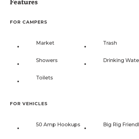
Features
FOR CAMPERS
Market
Trash
Showers
Drinking Wate
Toilets
FOR VEHICLES
50 Amp Hookups
Big Rig Friend