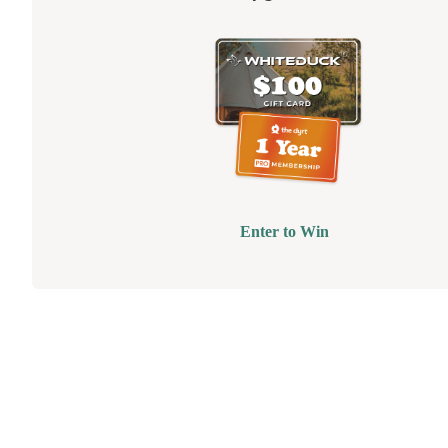
Enter to Win