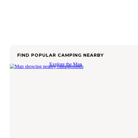
FIND POPULAR CAMPING NEARBY
Explore the Map