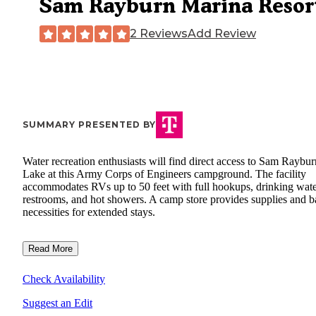
Sam Rayburn Marina Resor
2 Reviews
Add Review
SUMMARY PRESENTED BY
Water recreation enthusiasts will find direct access to Sam Raybur
Lake at this Army Corps of Engineers campground. The facility
accommodates RVs up to 50 feet with full hookups, drinking wate
restrooms, and hot showers. A camp store provides supplies and b
necessities for extended stays.
Read More
Check Availability
Suggest an Edit