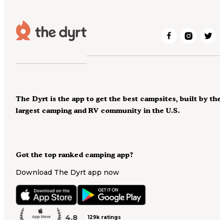
The Dyrt is the app to get the best campsites, built by th
largest camping and RV community in the U.S.
Got the top ranked camping app?
Download The Dyrt app now
4.8
129k ratings