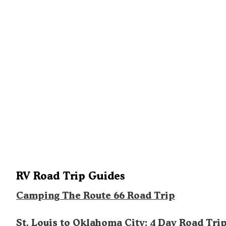
RV Road Trip Guides
Camping The Route 66 Road Trip
St. Louis to Oklahoma City: 4 Day Road Tri