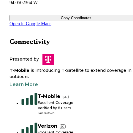
94.0502364 W
Copy Coordinates
Open in Google Maps
Connectivity
Presented by
T-Mobile
is introducing T-Satellite to extend coverage in
outdoors
Learn More
T-Mobile
5G
Excellent Coverage
Verified by
8
users
Last on
8/7/26
Verizon
5G
Excellent Coverage