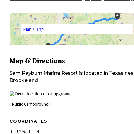
Plan a Trip
Map & Directions
Sam Rayburn Marina Resort
is located in
Texas
nea
Brookeland
Public Campground
COORDINATES
31.07093811 N