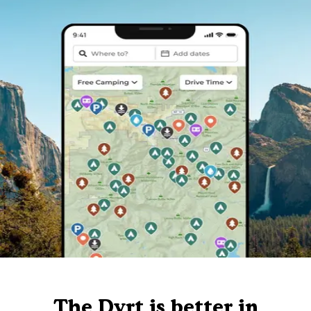
The Dyrt is better in