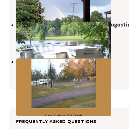
Jasper
,
Texas
1 Review
25 Photos
COE Sam Rayburn Reservoir San Augusti
Park
Brookeland
,
Texas
7 Reviews
44 Photos
Log Cabin RV Park
Jasper
,
Texas
2 Photos
FREQUENTLY ASKED QUESTIONS