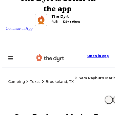
the app
The Dyrt
4.8
129k ratings
Continue in App
Open in App
Sam Rayburn Mari
Camping
Texas
Brookeland, TX