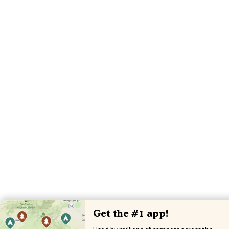
Get the #1 app!