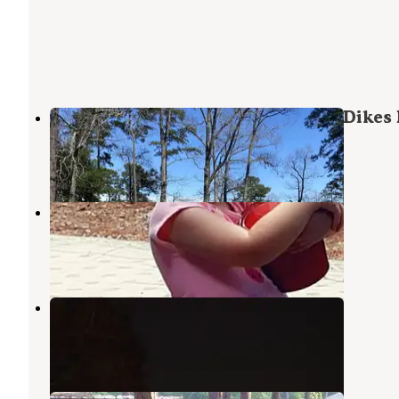
COE Sam Rayburn Reservoir Twin Dikes 
Brookeland
,
Texas
8 Reviews
47 Photos
Rayburn RV Hideout
Brookeland
,
Texas
1 Review
2 Photos
Rayburn
Brookeland
,
Texas
5 Reviews
37 Photos