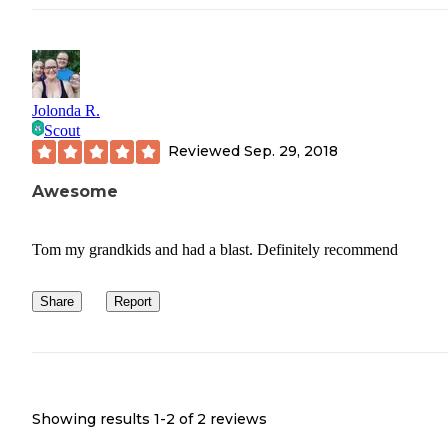
Jolonda R.
Scout
Reviewed
Sep. 29, 2018
Awesome
Tom my grandkids and had a blast. Definitely recommend
Share
Report
Showing results 1-
2
of
2
reviews