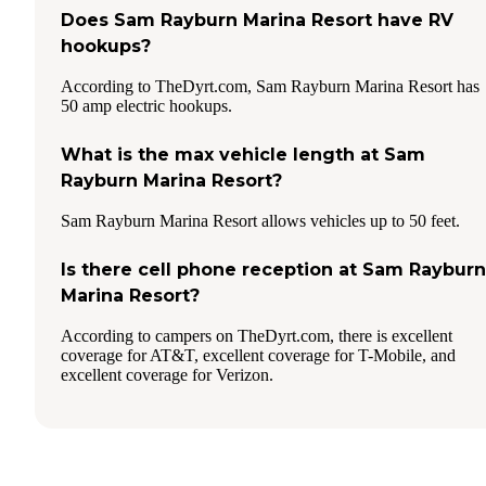
Does Sam Rayburn Marina Resort have RV
hookups?
According to TheDyrt.com, Sam Rayburn Marina Resort has
50 amp electric hookups.
What is the max vehicle length at Sam
Rayburn Marina Resort?
Sam Rayburn Marina Resort allows vehicles up to 50 feet.
Is there cell phone reception at Sam Rayburn
Marina Resort?
According to campers on TheDyrt.com, there is excellent
coverage for AT&T, excellent coverage for T-Mobile, and
excellent coverage for Verizon.