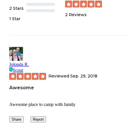
2 Stars
2
Reviews
1 Star
Jolonda R.
Scout
Reviewed
Sep. 29, 2018
Awesome
Awesome place to camp with family
Share
Report