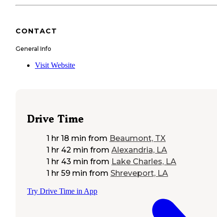
CONTACT
General Info
Visit Website
Drive Time
1 hr 18 min
from
Beaumont, TX
1 hr 42 min
from
Alexandria, LA
1 hr 43 min
from
Lake Charles, LA
1 hr 59 min
from
Shreveport, LA
Try Drive Time in App