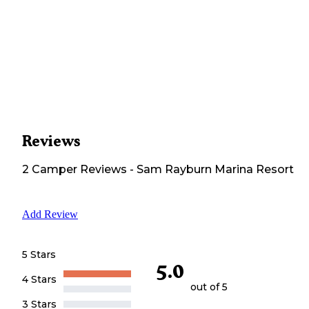
Reviews
2
Camper
Reviews
-
Sam Rayburn Marina Resort
Add Review
5 Stars
5.0
4 Stars
out of 5
3 Stars