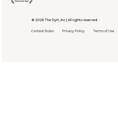
©
2026
The Dyrt, Inc | All rights reserved
Contest Rules
Privacy Policy
Terms of Use