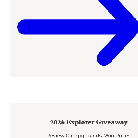
2026
Explorer Giveaway
Review Campgrounds. Win Prizes.