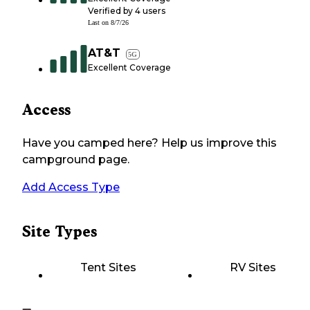
Verified by
4
users
Last on
8/7/26
AT&T
5G
Excellent Coverage
Access
Have you camped here? Help us improve this
campground page.
Add Access Type
Site Types
Tent Sites
RV Sites