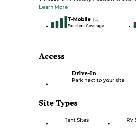
Learn More
T-Mobile
5G
Excellent Coverage
Access
Drive-In
Park next to your site
Site Types
Tent Sites
RV 