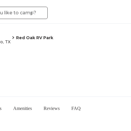
Red Oak RV Park
o, TX
s
Amenities
Reviews
FAQ