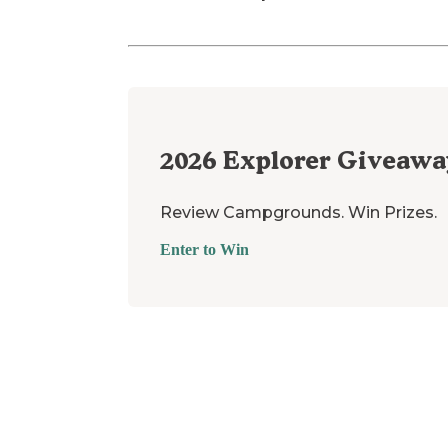
2026
Explorer Giveawa
Review Campgrounds. Win Prizes.
Enter to Win