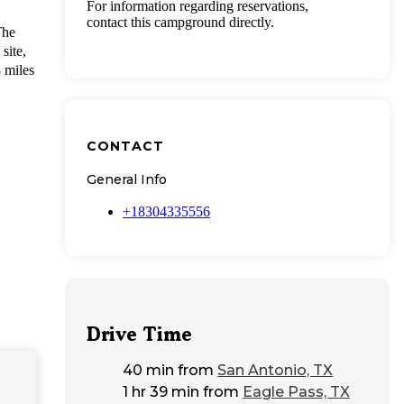
For information regarding reservations,
contact this campground directly.
The
site,
8 miles
CONTACT
General Info
+18304335556
Drive Time
40 min
from
San Antonio, TX
1 hr 39 min
from
Eagle Pass, TX