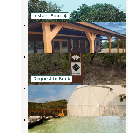
Castroville
,
Texas
1 Review
17 Photos
Instant Book
Sunset Resort
Castroville
,
Texas
228 Photos
Hill Country State Natural Area
Bandera
,
Texas
5 Reviews
16 Photos
Request to Book
Dome Haus Glamping
Helotes
,
Texas
2 Reviews
10 Photos
Trailhead Equestrian Campground 
Hill Country State Natural Area