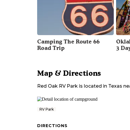
Camping The Route 66
Okla
Road Trip
3 Da
Map & Directions
Red Oak RV Park
is located in
Texas
ne
RV Park
DIRECTIONS