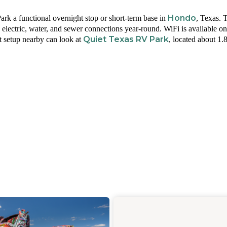
Hondo
k a functional overnight stop or short-term base in
, Texas. 
electric, water, and sewer connections year-round. WiFi is available on 
Quiet Texas RV Park
t setup nearby can look at
, located about 1.