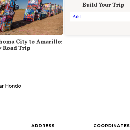
Build Your Trip
Add
homa City to Amarillo:
y Road Trip
ar
Hondo
ADDRESS
COORDINATES