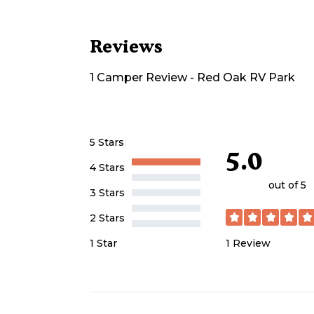
Reviews
1
Camper
Review
-
Red Oak RV Park
5 Stars
5.0
4 Stars
out of 5
3 Stars
2 Stars
1
Review
1 Star