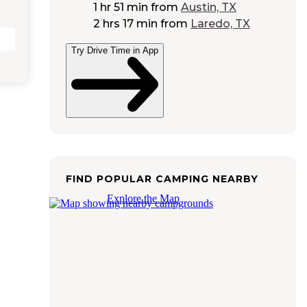
1 hr 51 min
from
Austin, TX
2 hrs 17 min
from
Laredo, TX
Try Drive Time in App
FIND POPULAR CAMPING NEARBY
Explore the Map