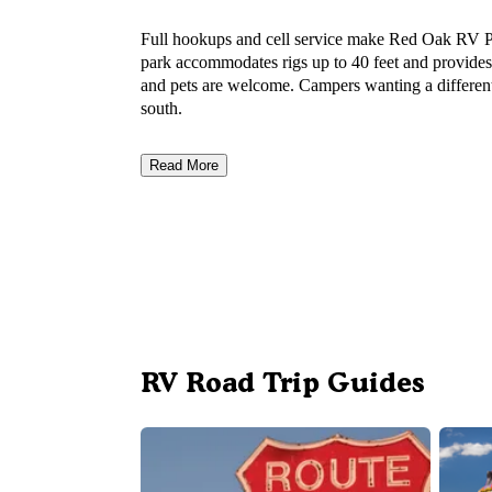
Full hookups and cell service make Red Oak RV Par
park accommodates rigs up to 40 feet and provides 
and pets are welcome. Campers wanting a differen
south.
Read More
RV Road Trip Guides