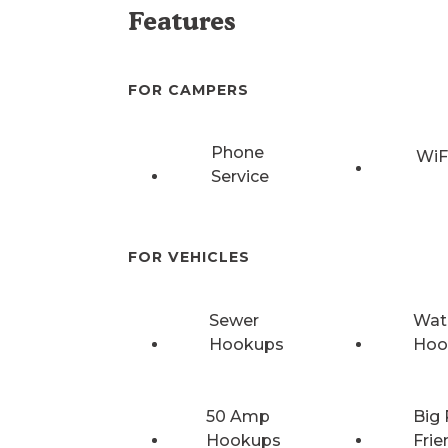
Features
FOR CAMPERS
Phone
WiF
Service
FOR VEHICLES
Sewer
Wat
Hookups
Hoo
50 Amp
Big 
Hookups
Frie