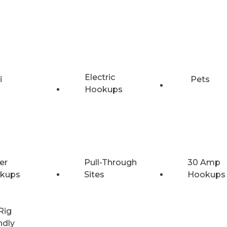
Electric
i
Pets
Hookups
er
Pull-Through
30 Amp
kups
Sites
Hookups
Rig
ndly