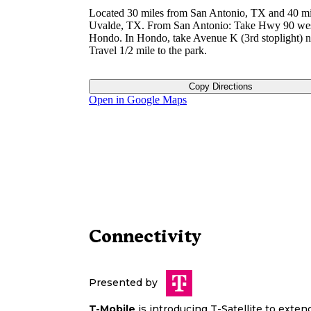
Located 30 miles from San Antonio, TX and 40 mi
Uvalde, TX. From San Antonio: Take Hwy 90 wes
Hondo. In Hondo, take Avenue K (3rd stoplight) n
Travel 1/2 mile to the park.
Copy Directions
Open in Google Maps
Connectivity
Presented by
T-Mobile
is introducing T-Satellite to exte