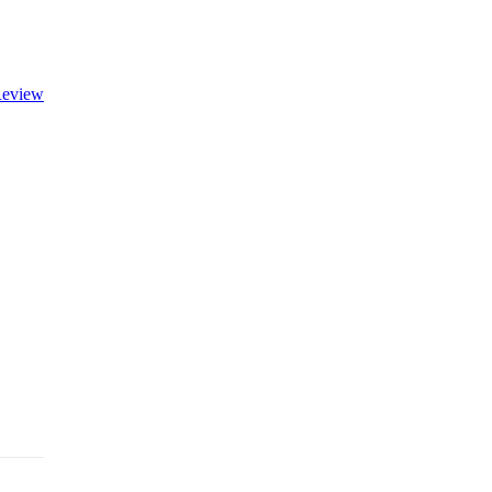
eview