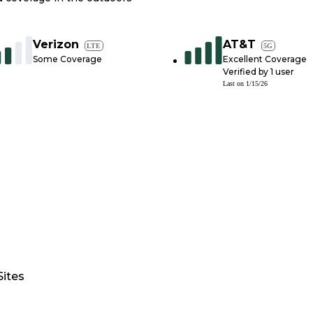
Verizon
AT&T
LTE
5G
Some Coverage
Excellent Coverage
Verified by
1
user
Last on
1/15/26
Sites