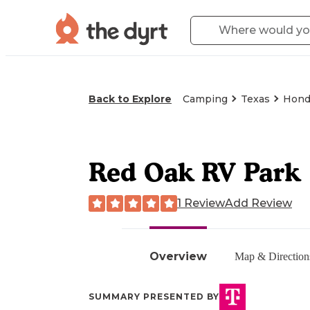
Back to Explore
Camping
Texas
Hond
Red Oak RV Park
1 Review
Add Review
Overview
Map & Direction
SUMMARY PRESENTED BY