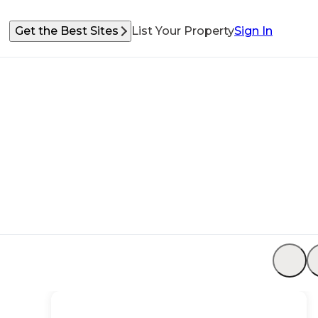
Get the Best Sites
List Your Property
Sign In