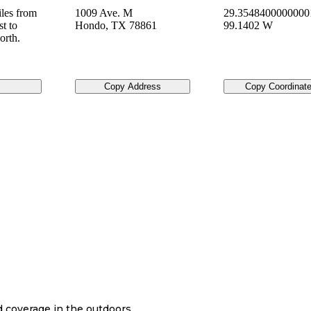
les from
1009 Ave. M
29.3548400000000
t to
Hondo
,
TX
78861
99.1402 W
orth.
Copy Address
Copy Coordinat
nd coverage in the outdoors