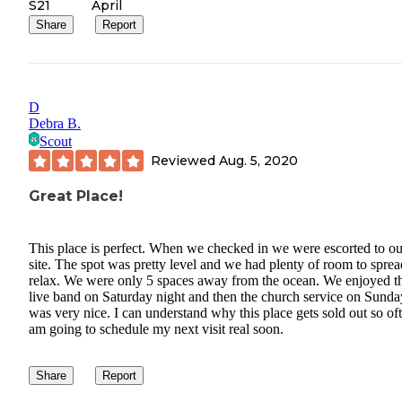
S21
April
Share
Report
D
Debra B.
Scout
Reviewed
Aug. 5, 2020
Great Place!
This place is perfect. When we checked in we were escorted to ou
site. The spot was pretty level and we had plenty of room to sprea
relax. We were only 5 spaces away from the ocean. We enjoyed t
live band on Saturday night and then the church service on Sunda
was very nice. I can understand why this place gets sold out so oft
am going to schedule my next visit real soon.
Share
Report