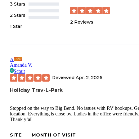
3 Stars
2 Stars
2
Reviews
1 Star
A
Amanda V.
Scout
Reviewed
Apr. 2, 2026
Holiday Trav-L-Park
Stopped on the way to Big Bend. No issues with RV hookups. Gr
location. Everything is close by. Ladies in the office were friendly
Thank y’all
SITE
MONTH OF VISIT