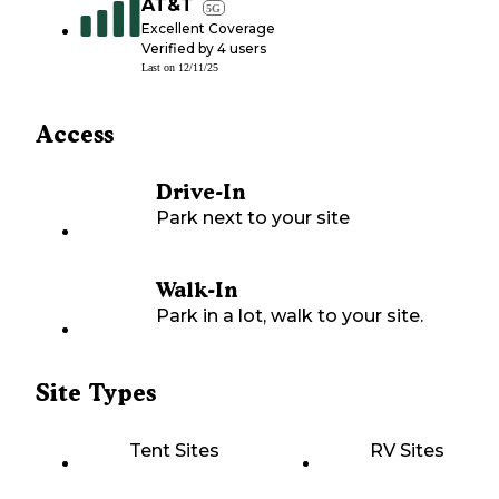
AT&T
5G
Excellent Coverage
Verified by
4
users
Last on
12/11/25
Access
Drive-In
Park next to your site
Walk-In
Park in a lot, walk to your site.
Site Types
Tent Sites
RV Sites