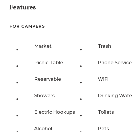
Features
FOR CAMPERS
Market
Trash
Picnic Table
Phone Service
Reservable
WiFi
Showers
Drinking Wate
Electric Hookups
Toilets
Alcohol
Pets