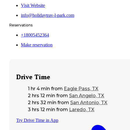
Visit Website
info@holidaytrav-l-park.com
Reservations
+18005452364
Make reservation
Drive Time
1 hr 4 min
from
Eagle Pass, TX
2 hrs 12 min
from
San Angelo, TX
2 hrs 32 min
from
San Antonio, TX
3 hrs 12 min
from
Laredo, TX
Try Drive Time in App