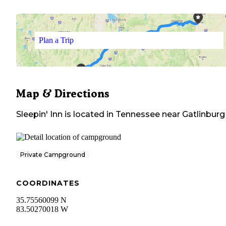
Plan a Trip
Map & Directions
Sleepin' Inn
is located in
Tennessee
near
Gatlinburg
Private Campground
COORDINATES
35.75560099 N
83.50270018 W