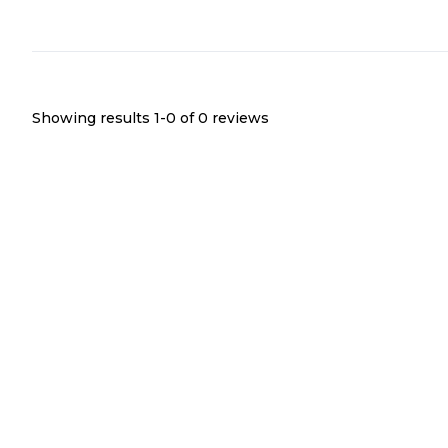
Showing results 1-
0
of
0
reviews