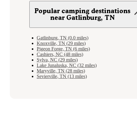
Popular camping destinations
near Gatlinburg, TN
Gatlinburg, TN (0.0 miles)
Knoxville, TN (29 miles)
Pigeon Forge, TN (6 miles)
Cashiers, NC (48 miles)
Sylva, NC (29 miles)
Lake Junaluska, NC (32 miles)
Maryville, TN (28 miles)
Sevierville, TN (13 miles)