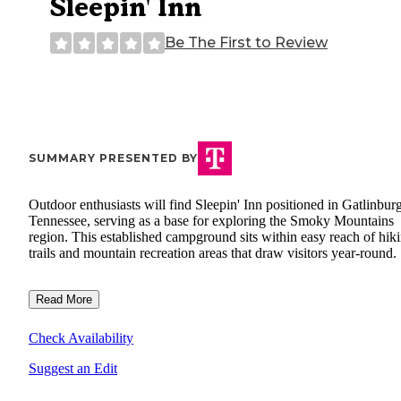
Sleepin' Inn
Be The First to Review
SUMMARY PRESENTED BY
Outdoor enthusiasts will find Sleepin' Inn positioned in Gatlinburg
Tennessee, serving as a base for exploring the Smoky Mountains
region. This established campground sits within easy reach of hik
trails and mountain recreation areas that draw visitors year-round.
Read More
Check Availability
Suggest an Edit