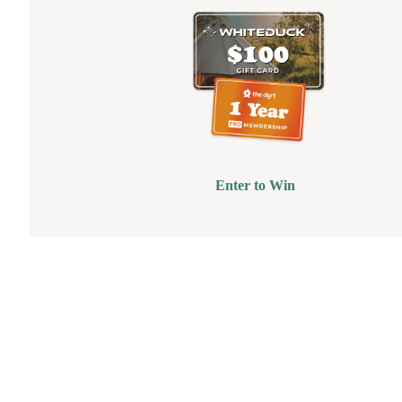
Enter to Win