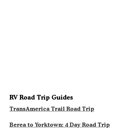
RV Road Trip Guides
TransAmerica Trail Road Trip
Berea to Yorktown: 4 Day Road Trip