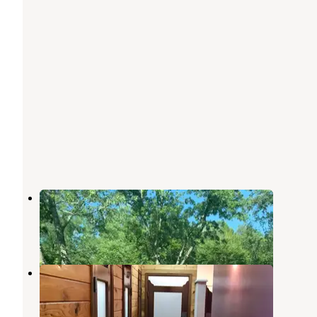
Twin Creek RV Resort
Gatlinburg
,
Tennessee
9 Reviews
28 Photos
Riveredge RV Park
Pigeon Forge
,
Tennessee
18 Reviews
34 Photos