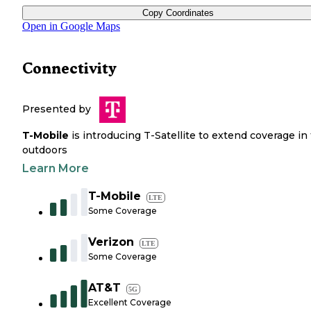
Copy Coordinates
Open in Google Maps
Connectivity
Presented by
T-Mobile
is introducing T-Satellite to extend coverage in
outdoors
Learn More
T-Mobile
LTE
Some Coverage
Verizon
LTE
Some Coverage
AT&T
5G
Excellent Coverage