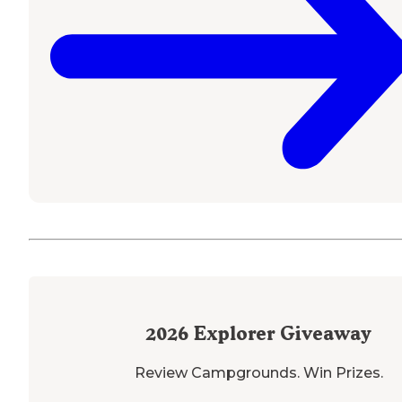
2026
Explorer Giveaway
Review Campgrounds. Win Prizes.