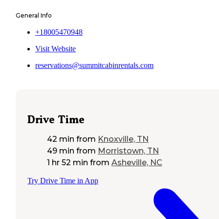
General Info
+18005470948
Visit Website
reservations@summitcabinrentals.com
Drive Time
42 min
from
Knoxville, TN
49 min
from
Morristown, TN
1 hr 52 min
from
Asheville, NC
Try Drive Time in App