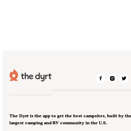
The Dyrt is the app to get the best campsites, built by th
largest camping and RV community in the U.S.