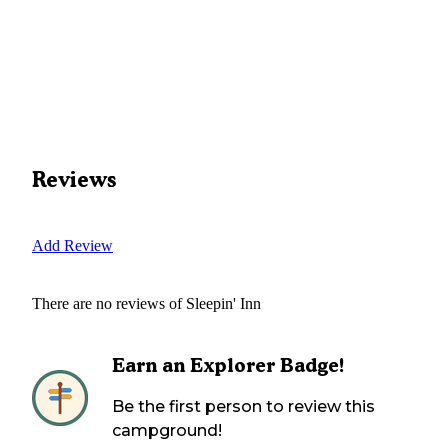
Reviews
Add Review
There are no reviews of
Sleepin' Inn
Earn an Explorer Badge!
Be the first person to review this
campground!