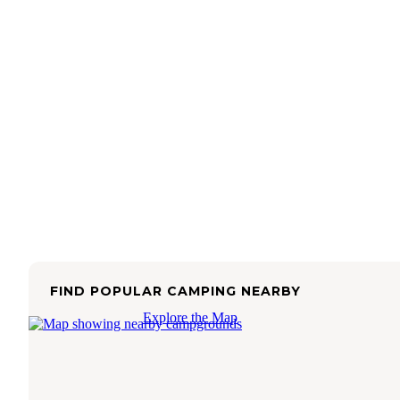
FIND POPULAR CAMPING NEARBY
Explore the Map