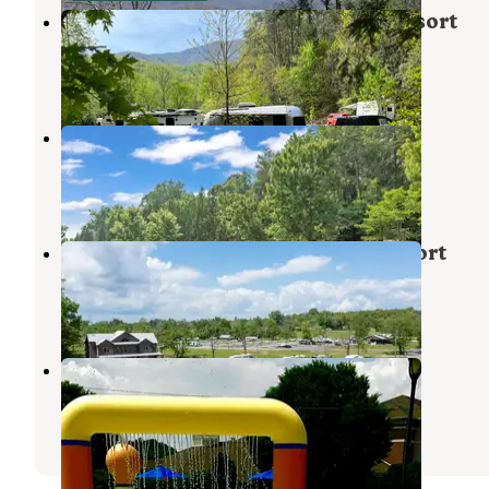
Camp LeConte Luxury Outdoor Resort
Gatlinburg
,
Tennessee
12 Reviews
115 Photos
Bear Cove Village
Pigeon Forge
,
Tennessee
1 Review
22 Photos
Appalachian Springs Outdoor Resort
Pigeon Forge
,
Tennessee
1 Review
14 Photos
Pine Mountain RV Park
Pigeon Forge
,
Tennessee
6 Reviews
2 Photos