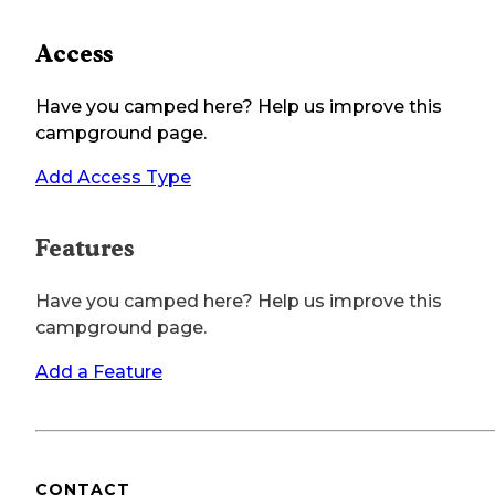
Access
Have you camped here? Help us improve this
campground page.
Add Access Type
Features
Have you camped here? Help us improve this
campground page.
Add a Feature
CONTACT