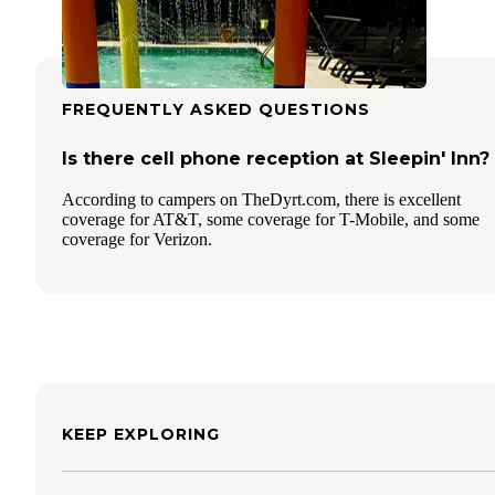
FREQUENTLY ASKED QUESTIONS
Is there cell phone reception at Sleepin' Inn?
According to campers on TheDyrt.com, there is excellent
coverage for AT&T, some coverage for T-Mobile, and some
coverage for Verizon.
KEEP EXPLORING