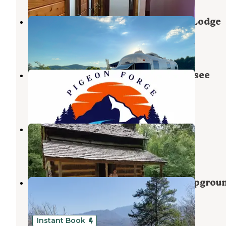
Camp Margaritaville RV Resort & Lodge
Pigeon Forge
,
Tennessee
10 Reviews
57 Photos
Gateway RV Campground - Tennessee
Pigeon Forge
,
Tennessee
16 Reviews
69 Photos
Camp Riverslanding
Pigeon Forge
,
Tennessee
21 Reviews
16 Photos
Pigeon Forge/Gatlinburg KOA Campgrou
Pigeon Forge
,
Tennessee
57 Reviews
90 Photos
Instant Book