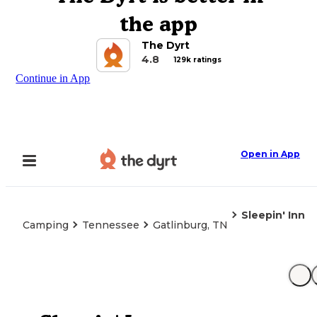
the app
The Dyrt
4.8
129k ratings
Continue in App
Open in App
Sleepin' Inn
Camping
Tennessee
Gatlinburg, TN