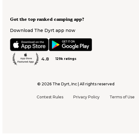
Got the top ranked camping app?
Download The Dyrt app now
4.8
129k ratings
©
2026
The Dyrt, Inc | All rights reserved
Contest Rules
Privacy Policy
Terms of Use