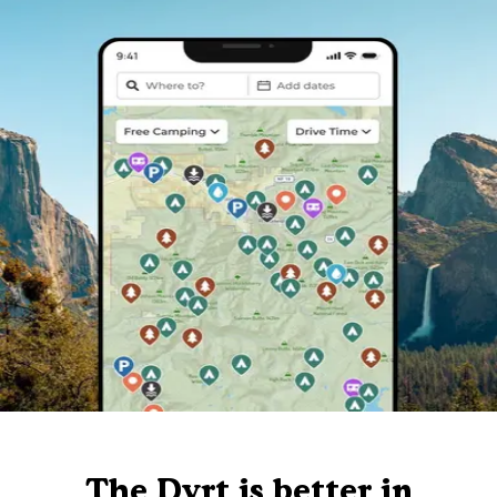
The Dyrt is better in