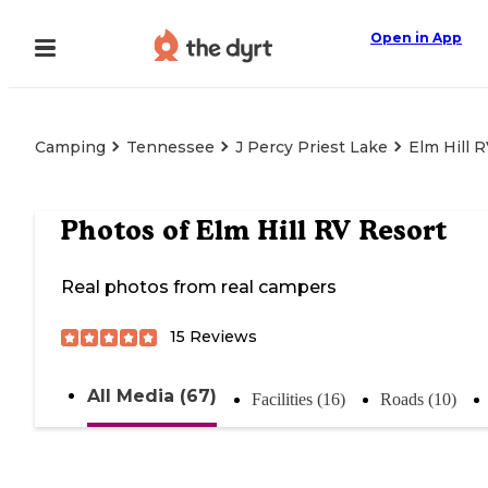
Open in App
Camping
Tennessee
J Percy Priest Lake
Elm Hill 
Photos of
Elm Hill RV Resort
Real photos from real campers
15
Reviews
All Media (67)
Facilities (16)
Roads (10)