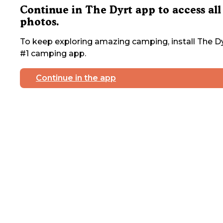
Continue in The Dyrt app to access all
photos.
To keep exploring amazing camping, install The Dy
#1 camping app.
Continue in the app