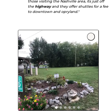
those visiting the Nashville area, its just off
the
highway
and they offer shuttles for a fee
to downtown and opryland."