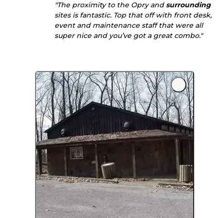
"The proximity to the Opry and
surrounding
sites is fantastic. Top that off with front desk,
event and maintenance staff that were all
super nice and you’ve got a great combo."