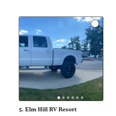
5
.
Elm Hill RV Resort