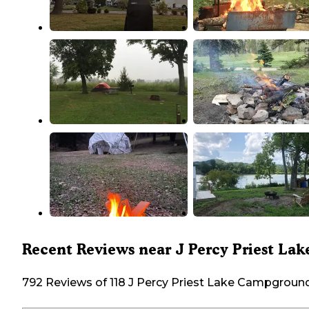
Recent Reviews near J Percy Priest Lak
792 Reviews of 118 J Percy Priest Lake Campgroun