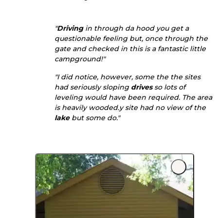
"
Driving
in through da hood you get a
questionable feeling but, once through the
gate and checked in this is a fantastic little
campground!"
"I did notice, however, some the the sites
had seriously sloping
drives
so lots of
leveling would have been required. The area
is heavily wooded.y site had no view of the
lake
but some do."