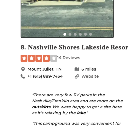
8
.
Nashville Shores Lakeside Resor
14 Reviews
Mount Juliet
,
TN
6
miles
+1 (615) 889-7434
Website
"There are very few RV parks in the
Nashville/Franklin area and are more on the
outskirts
. We were happy to get a site here
as it's relaxing by the
lake
."
"This campground was very convenient for