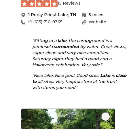
15 Reviews
J Percy Priest Lake
,
TN
5
miles
+1 (615) 710-9365
Website
"Sitting in a
lake
, the campground is a
peninsula
surrounded
by water. Great views,
super clean and very nice amenities.
Saturday night they had a band and a
Halloween celebration. Very safe."
"Nice lake. Nice pool. Good sites.
Lake
is
close
to
all sites. Very helpful store at the front
with items you need."