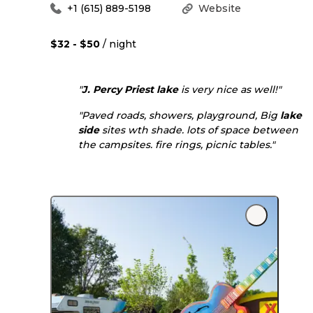
+1 (615) 889-5198
Website
$32 - $50
/ night
"
J. Percy Priest lake
is very nice as well!"
"Paved roads, showers, playground, Big
lake
side
sites wth shade. lots of space between
the campsites. fire rings, picnic tables."