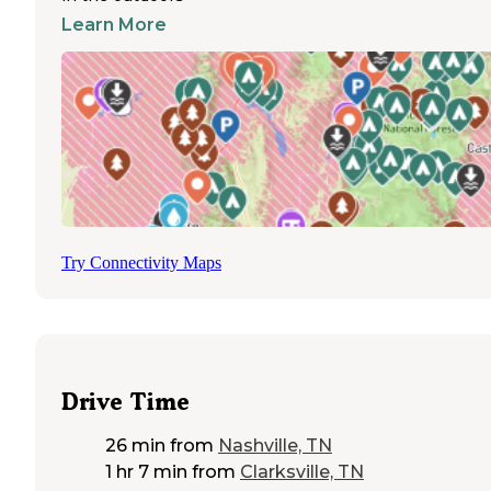
and mosquitoes present a significant challenge for outdoor activiti
Learn More
particularly at dusk near the shoreline. Campers should pack insec
repellent and be prepared for windy conditions when staying at
lakefront sites during winter months.
Lakefront camping receives consistently positive reviews, with vis
highlighting the scenic sunrise and sunset views over the water.
Several campgrounds feature swimming beaches, fishing docks, 
boat access points, making water recreation the primary draw for 
campers. Families appreciate the concrete pads and level sites at 
resorts, which provide stability for RVs while maintaining proximi
nature. Wildlife viewing includes deer, turkeys, and waterfowl, wi
Canadian geese particularly common at Four Corners. Bathroom
facilities vary considerably between campgrounds, with some offe
Try Connectivity Maps
only vault toilets while newer resorts provide modern shower hou
and laundry facilities. The proximity to Nashville makes these
campgrounds popular for those seeking outdoor recreation with u
conveniences nearby.
Drive Time
26 min
from
Nashville, TN
1 hr 7 min
from
Clarksville, TN