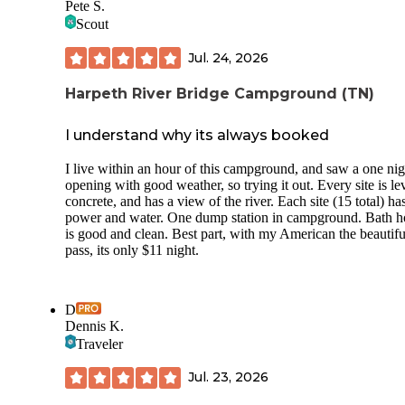
Pete S.
Scout
Jul. 24, 2026
Harpeth River Bridge Campground (TN)
I understand why its always booked
I live within an hour of this campground, and saw a one nig
opening with good weather, so trying it out. Every site is le
concrete, and has a view of the river. Each site (15 total) ha
power and water. One dump station in campground. Bath h
is good and clean. Best part, with my American the beautifu
pass, its only $11 night.
D
Dennis K.
Traveler
Jul. 23, 2026