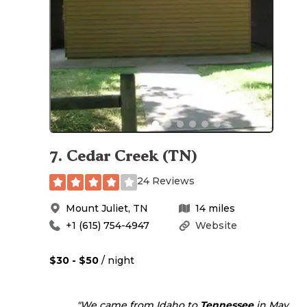
7
.
Cedar Creek (TN)
24 Reviews
Mount Juliet
,
TN
14
miles
+1 (615) 754-4947
Website
$30 - $50
/ night
"We came from Idaho to
Tennessee
in May