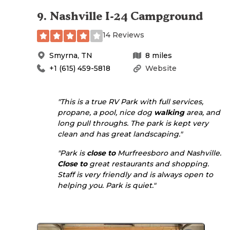
9
.
Nashville I-24 Campground
14 Reviews
Smyrna
,
TN
8
miles
+1 (615) 459-5818
Website
"This is a true RV Park with full services,
propane, a pool, nice dog
walking
area, and
long pull throughs. The park is kept very
clean and has great landscaping."
"Park is
close to
Murfreesboro and Nashville.
Close to
great restaurants and shopping.
Staff is very friendly and is always open to
helping you. Park is quiet."