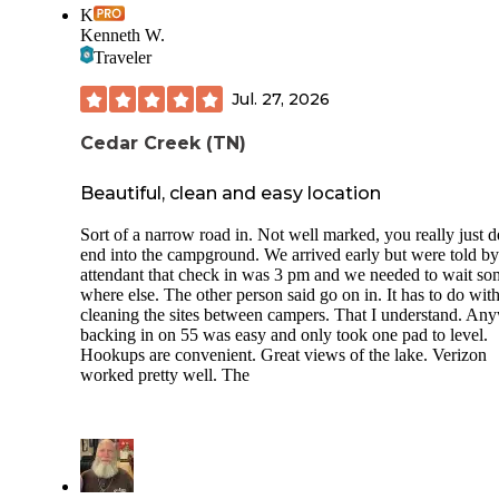
K
Kenneth W.
Traveler
Jul. 27, 2026
Cedar Creek (TN)
Beautiful, clean and easy location
Sort of a narrow road in. Not well marked, you really just 
end into the campground. We arrived early but were told by
attendant that check in was 3 pm and we needed to wait so
where else. The other person said go on in. It has to do wit
cleaning the sites between campers. That I understand. An
backing in on 55 was easy and only took one pad to level.
Hookups are convenient. Great views of the lake. Verizon
worked pretty well. The