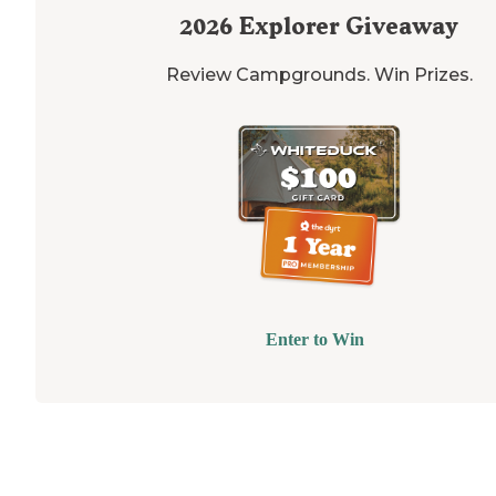
2026
Explorer Giveaway
Review Campgrounds. Win Prizes.
Enter to Win