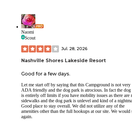
Naomi
Scout
Jul. 28, 2026
Nashville Shores Lakeside Resort
Good for a few days.
Let me start off by saying that this Campground is not very
ADA friendly and the dog park is atrocious. In fact the dog
is entirely off limits if you have mobility issues as there are
sidewalks and the dog park is unlevel and kind of a nightma
Good place to stay overall. We did not utilize any of the
amenities other than the full hookups at our site. We would 
again.