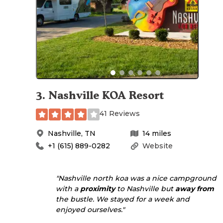
3
.
Nashville KOA Resort
41 Reviews
Nashville
,
TN
14
miles
+1 (615) 889-0282
Website
"Nashville north koa was a nice campground
with a
proximity
to Nashville but
away from
the bustle. We stayed for a week and
enjoyed ourselves."