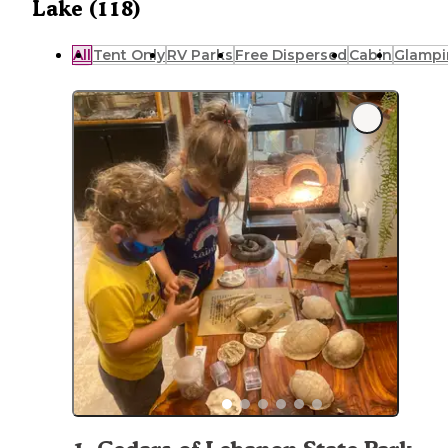
Lake (118)
All
Tent Only
RV Parks
Free Dispersed
Cabin
Glampi