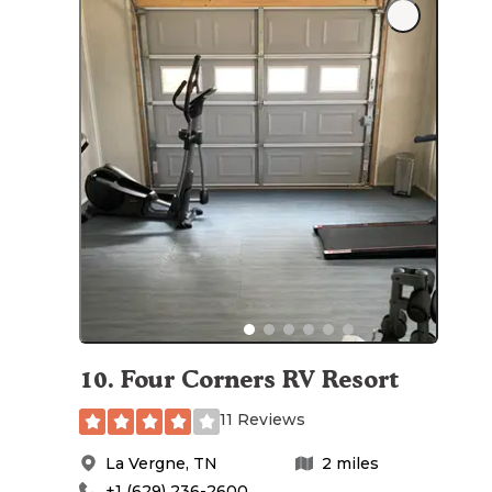
10
.
Four Corners RV Resort
11 Reviews
La Vergne
,
TN
2
miles
+1 (629) 236-2600