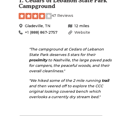
1
.
Cedars of Lebanon State Park
Campground
47 Reviews
Gladeville
,
TN
12
miles
+1 (888) 867-2757
Website
"The campground at Cedars of Lebanon
State Park deserves 5 stars for their
proximity
to Nashville, the large paved pads
for campers, the peaceful woods, and their
overall cleanliness."
"We hiked some of the 2 mile running
trail
and then veered off to explore the
CCC
original looking covered bench which
overlooks a currently dry stream bed."