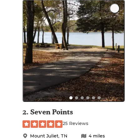
2
.
Seven Points
25 Reviews
Mount Juliet
,
TN
4
miles