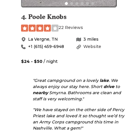
4
.
Poole Knobs
22 Reviews
La Vergne
,
TN
3
miles
+1 (615) 459-6948
Website
$24 - $50
/ night
"Great campground on a lovely
lake
. We
always enjoy our stay here. Short
drive
to
nearby
Smyrna. Bathrooms are clean and
staff is very welcoming."
"We have stayed on the other side of Percy
Priest lake and loved it so thought we’d try
an Army Corps campground this time in
Nashville. What a gem!"