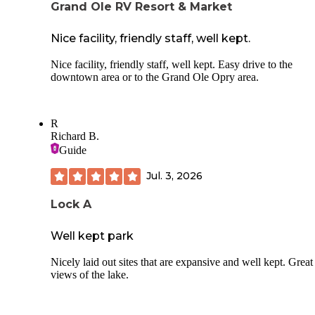
Grand Ole RV Resort & Market
Nice facility, friendly staff, well kept.
Nice facility, friendly staff, well kept. Easy drive to the
downtown area or to the Grand Ole Opry area.
R
Richard B.
Guide
Jul. 3, 2026
Lock A
Well kept park
Nicely laid out sites that are expansive and well kept. Great
views of the lake.