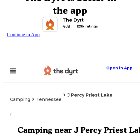
the app
The Dyrt
4.8
129k ratings
Continue in App
Open in App
J Percy Priest Lake
Camping
Tennessee
Explore the Map
Camping near J Percy Priest La