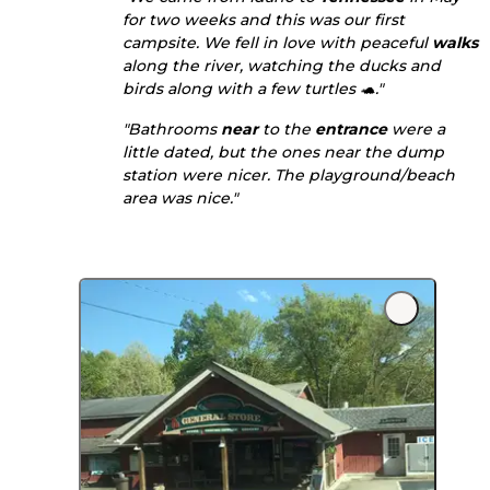
for two weeks and this was our first
campsite. We fell in love with peaceful
walks
along the river, watching the ducks and
birds along with a few turtles 🐢."
"Bathrooms
near
to the
entrance
were a
little dated, but the ones near the dump
station were nicer. The playground/beach
area was nice."