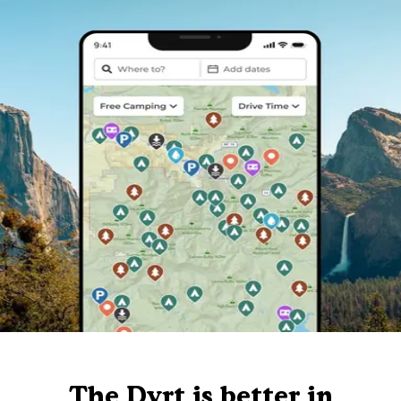
The Dyrt is better in