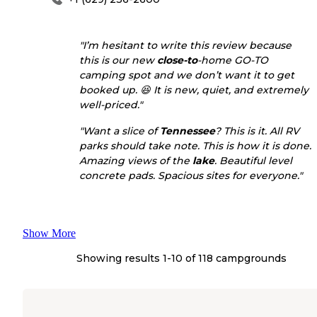
"I’m hesitant to write this review because
this is our new
close-to
-home GO-TO
camping spot and we don’t want it to get
booked up. 😆 It is new, quiet, and extremely
well-priced."
"Want a slice of
Tennessee
? This is it. All RV
parks should take note. This is how it is done.
Amazing views of the
lake
. Beautiful level
concrete pads. Spacious sites for everyone."
Show More
Showing results 1-
10
of
118
campgrounds