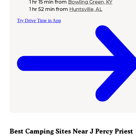
1 hr 15 min
from
Bowling Green, KY
1 hr 52 min
from
Huntsville, AL
Try Drive Time in App
Best Camping Sites Near J Percy Priest