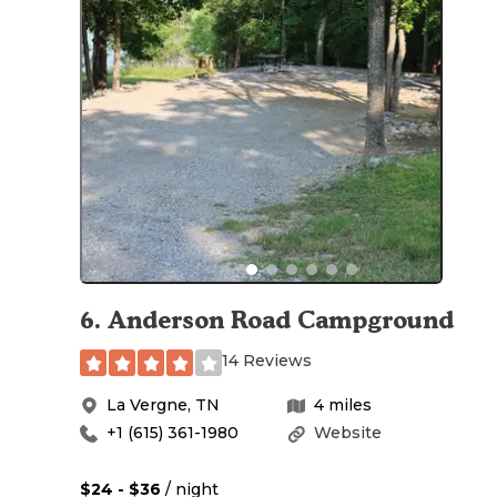
6
.
Anderson Road Campground
14 Reviews
La Vergne
,
TN
4
miles
+1 (615) 361-1980
Website
$24 - $36
/ night