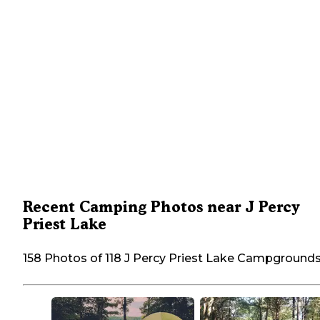
Recent Camping Photos near J Percy
Priest Lake
158 Photos of 118 J Percy Priest Lake Campground