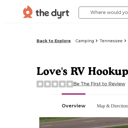
Back to Explore
Camping
Tennessee
Love's RV Hooku
Be The First to Review
Overview
Map & Direction