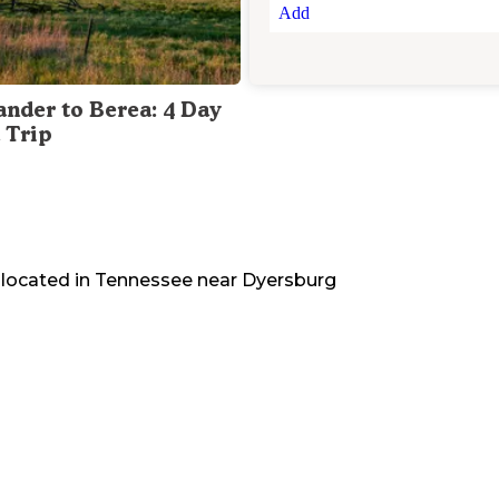
Add
ander to Berea: 4 Day
 Trip
 located in
Tennessee
near
Dyersburg