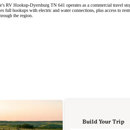
Love's RV Hookup-Dyersburg TN 641 operates as a commercial travel sto
 full hookups with electric and water connections, plus access to rest
through the region.
Build Your Trip