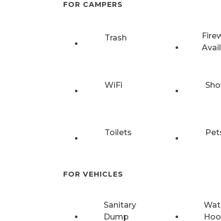
FOR CAMPERS
Fire
Trash
Avai
WiFi
Sho
Toilets
Pet
FOR VEHICLES
Sanitary
Wat
Dump
Hoo