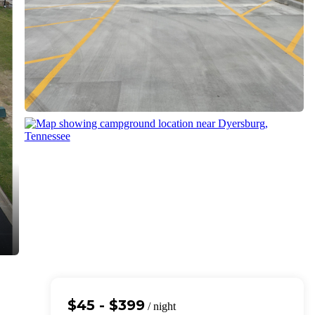
$45 - $399
/ night