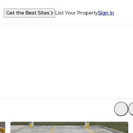
Get the Best Sites
List Your Property
Sign In