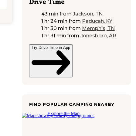
Drive Time
43 min
from
Jackson, TN
1 hr 24 min
from
Paducah, KY
1 hr 30 min
from
Memphis, TN
1 hr 31 min
from
Jonesboro, AR
Try Drive Time in App
FIND POPULAR CAMPING NEARBY
Explore the Map