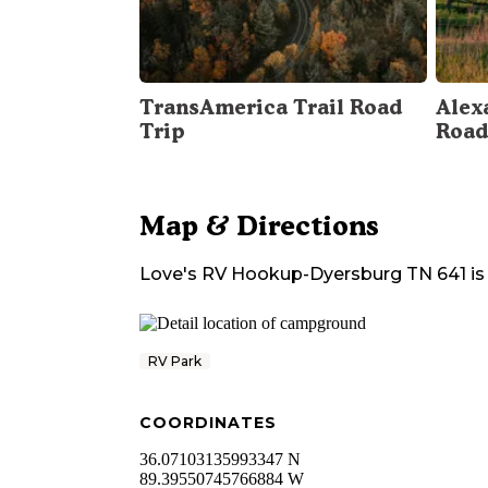
TransAmerica Trail Road
Alex
Trip
Road
Map & Directions
Love's RV Hookup-Dyersburg TN 641
is
RV Park
COORDINATES
36.07103135993347 N
89.39550745766884 W