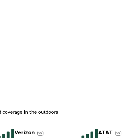
nd coverage in the outdoors
Verizon
AT&T
5G
5G