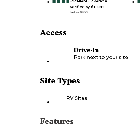
Excellent Coverage
Verified by
6
users
Last on
8/6/26
Access
Drive-In
Park next to your site
Site Types
RV Sites
Features