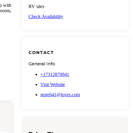
p with
RV sites
rooms,
Check Availability
CONTACT
General Info
+17312870941
Visit Website
store641@loves.com