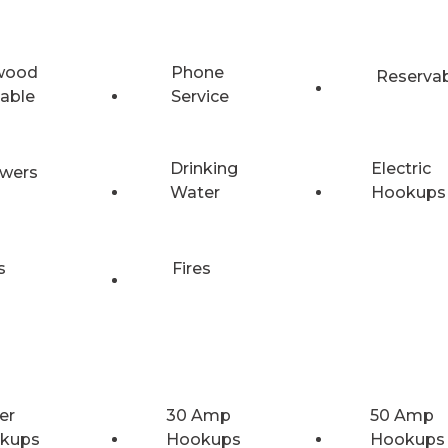
wood
Phone
Reserva
lable
Service
Drinking
Electric
wers
Water
Hookups
s
Fires
er
30 Amp
50 Amp
kups
Hookups
Hookups