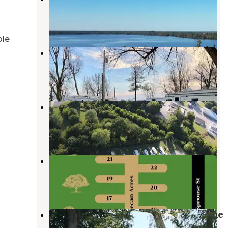
Tiptonville
,
Tennessee
10 Photos
ble
Bootheel RV Park
Tiptonville
,
Tennessee
3 Reviews
23 Photos
Pecan Acres RV Park
Gilbert
,
Arkansas
5 Photos
Pecan Acres RV Park
Gilbert
,
Arkansas
10 Photos
South Campground — Reelfoot Lake
State Park