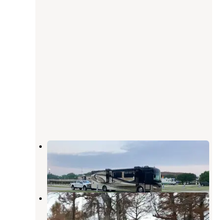
Century Casino and RV Park
Tiptonville
,
Tennessee
4 Reviews
4 Photos
Reelfoot Lake State Park
Campgrounds