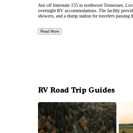
Just off Interstate 155 in northwest Tennessee, 
overnight RV accommodations. The facility provides
showers, and a dump station for travelers passing 
Read More
RV Road Trip Guides