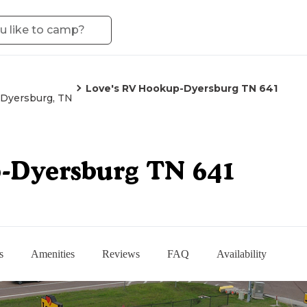
Love's RV Hookup-Dyersburg TN 641
Dyersburg, TN
p-Dyersburg TN 641
s
Amenities
Reviews
FAQ
Availability