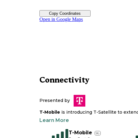
Copy Coordinates
Open in Google Maps
Connectivity
Presented by
T-Mobile
is introducing T-Satellite to exte
Learn More
T-Mobile
5G