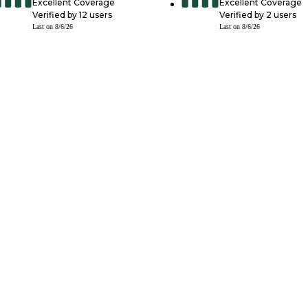
Excellent Coverage
Excellent Coverage
Verified by
12
users
Verified by
2
users
Last on
8/6/26
Last on
8/6/26