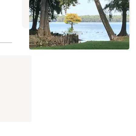
Tiptonville
,
Tennessee
16 Reviews
39 Photos