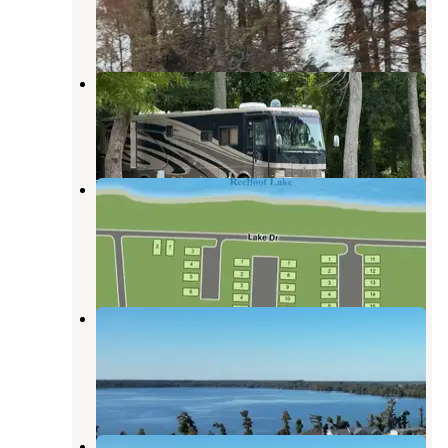
Tiptonville
,
Tennessee
18 Reviews
54 Photos
Reelfoot State Park
Tiptonville
,
Tennessee
1 Review
2 Photos
Roberson Camper Lots at Reelfoot
Lake
Tiptonville
,
Tennessee
2 Reviews
24 Photos
Roberson Camper Lots - Reelfoot
Lake, TN
Tiptonville
,
Tennessee
6 Photos
Roberson RV Campground