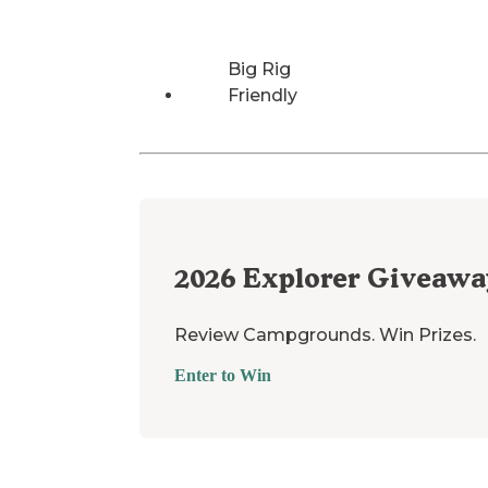
Big Rig
Friendly
2026
Explorer Giveawa
Review Campgrounds. Win Prizes.
Enter to Win