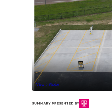
View 5 Photos
SUMMARY PRESENTED BY