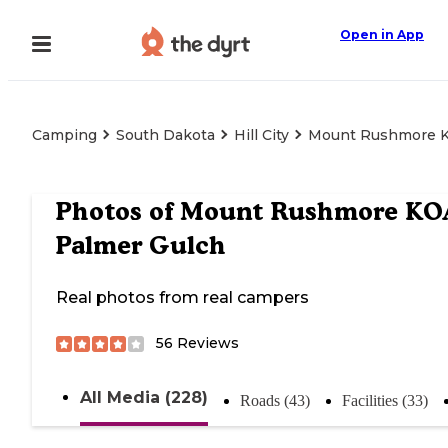
Open in App
Camping
South Dakota
Hill City
Mount Rushmore K
Photos of
Mount Rushmore KO
Palmer Gulch
Real photos from real campers
56
Reviews
All Media (228)
Roads (43)
Facilities (33)