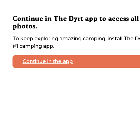
Continue in The Dyrt app to access all
photos.
To keep exploring amazing camping, install The Dy
#1 camping app.
Continue in the app